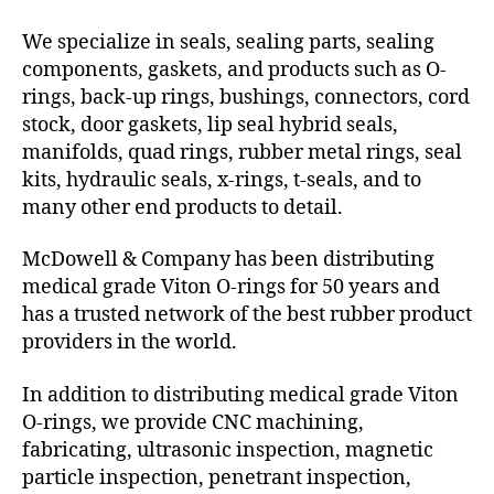
We specialize in seals, sealing parts, sealing
components, gaskets, and products such as O-
rings, back-up rings, bushings, connectors, cord
stock, door gaskets, lip seal hybrid seals,
manifolds, quad rings, rubber metal rings, seal
kits, hydraulic seals, x-rings, t-seals, and to
many other end products to detail.
McDowell & Company has been distributing
medical grade Viton O-rings for 50 years and
has a trusted network of the best rubber product
providers in the world.
In addition to distributing medical grade Viton
O-rings, we provide CNC machining,
fabricating, ultrasonic inspection, magnetic
particle inspection, penetrant inspection,