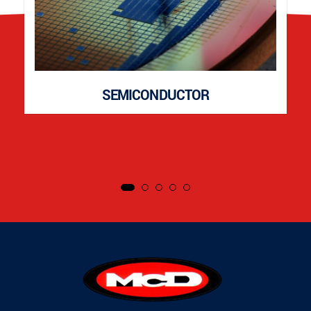
SEMICONDUCTOR