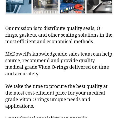
Our mission is to distribute quality seals, O-
rings, gaskets, and other sealing solutions in the
most efficient and economical methods.
McDowell’s knowledgeable sales team can help
source, recommend and provide quality
medical grade Viton O-rings delivered on time
and accurately.
We take the time to procure the best quality at
the most cost-efficient price for your medical
grade Viton O-rings unique needs and
applications.