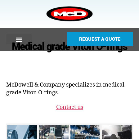
REQUEST A QUOTE
Medical grade Viton O-rings
McDowell & Company specializes in medical
grade Viton O-rings.
Contact us