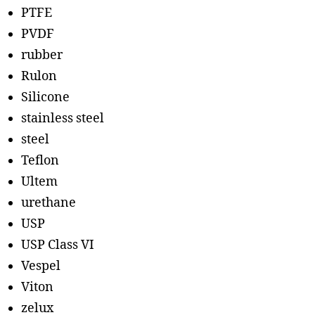
PTFE
PVDF
rubber
Rulon
Silicone
stainless steel
steel
Teflon
Ultem
urethane
USP
USP Class VI
Vespel
Viton
zelux