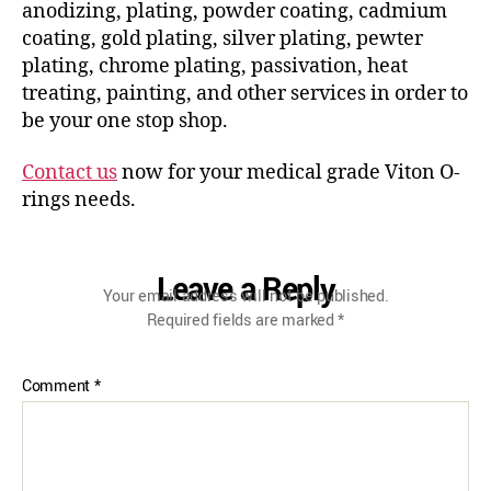
anodizing, plating, powder coating, cadmium
coating, gold plating, silver plating, pewter
plating, chrome plating, passivation, heat
treating, painting, and other services in order to
be your one stop shop.
Contact us
now for your medical grade Viton O-
rings needs.
Leave a Reply
Your email address will not be published.
Required fields are marked
*
Comment
*