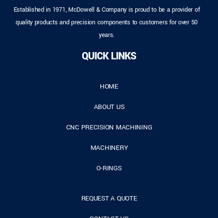
Established in 1971, McDowell & Company is proud to be a provider of
quality products and precision components to customers for over 50
years.
QUICK LINKS
HOME
ABOUT US
CNC PRECISION MACHINING
MACHINERY
O-RINGS
REQUEST A QUOTE