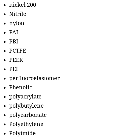
nickel 200
Nitrile
nylon
PAI
PBI
PCTFE
PEEK
PEI
perfluoroelastomer
Phenolic
polyacrylate
polybutylene
polycarbonate
Polyethylene
Polyimide