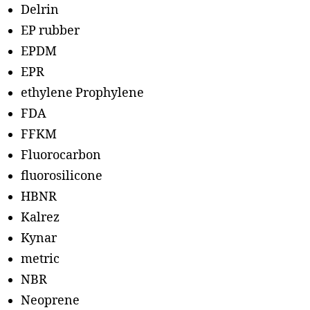
Delrin
EP rubber
EPDM
EPR
ethylene Prophylene
FDA
FFKM
Fluorocarbon
fluorosilicone
HBNR
Kalrez
Kynar
metric
NBR
Neoprene