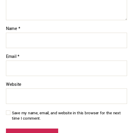
Name
*
Email
*
Website
Save my name, email, and website in this browser for the next
time I comment.