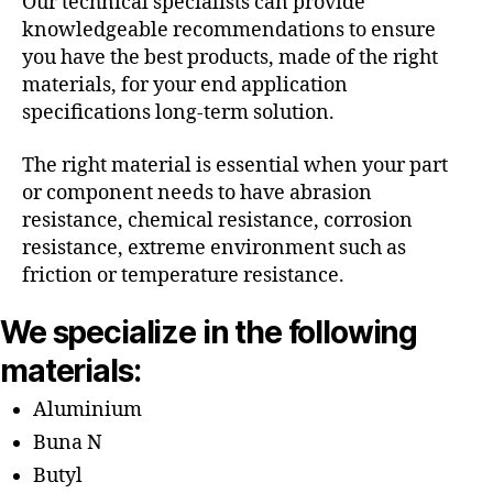
Our technical specialists can provide
knowledgeable recommendations to ensure
you have the best products, made of the right
materials, for your end application
specifications long-term solution.
The right material is essential when your part
or component needs to have abrasion
resistance, chemical resistance, corrosion
resistance, extreme environment such as
friction or temperature resistance.
We specialize in the following
materials:
Aluminium
Buna N
Butyl