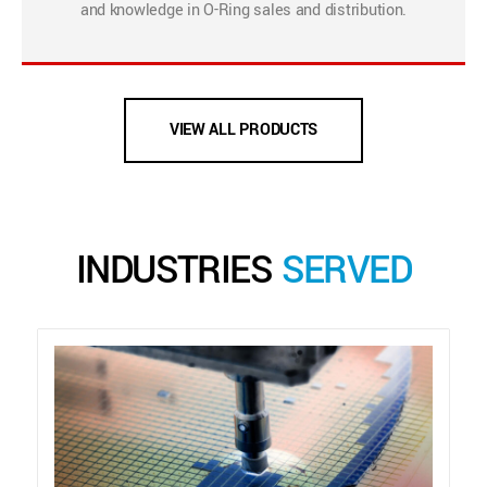
and knowledge in O-Ring sales and distribution.
VIEW ALL PRODUCTS
INDUSTRIES
SERVED