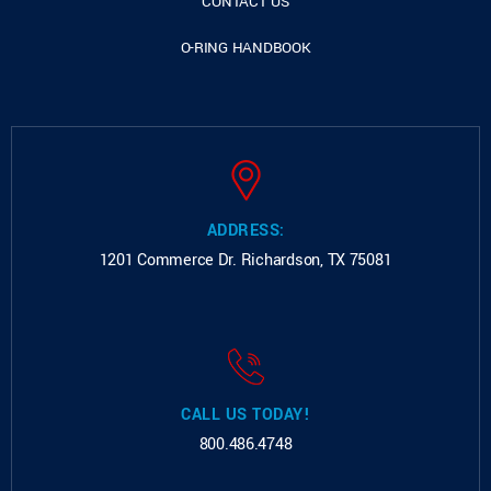
CONTACT US
O-RING HANDBOOK
ADDRESS:
1201 Commerce Dr.
Richardson, TX 75081
CALL US TODAY!
800.486.4748