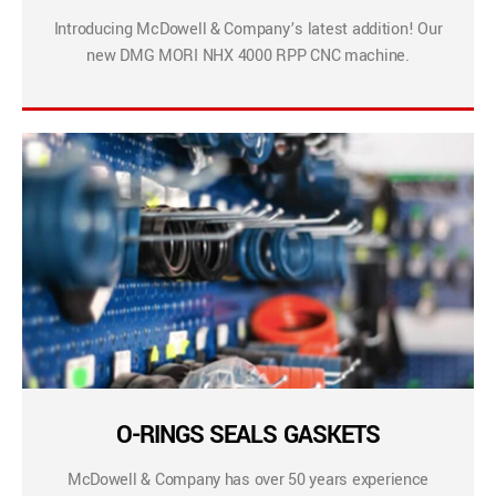
Introducing McDowell & Company’s latest addition! Our
new DMG MORI NHX 4000 RPP CNC machine.
O-RINGS SEALS GASKETS
McDowell & Company has over 50 years experience