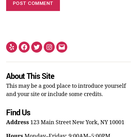
About This Site
This may be a good place to introduce yourself
and your site or include some credits.
Find Us
Address
123 Main Street
New York, NY 10001
Hours
Monday–Friday: 9:00AM–5:00PM