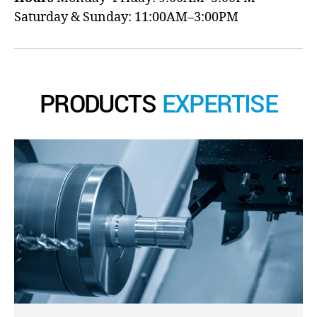
Saturday & Sunday: 11:00AM–3:00PM
PRODUCTS
EXPERTISE