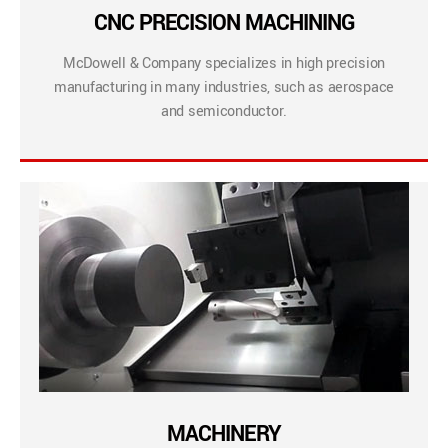
CNC PRECISION MACHINING
McDowell & Company specializes in high precision
manufacturing in many industries, such as aerospace
and semiconductor.
MACHINERY