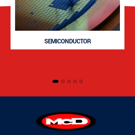
SEMICONDUCTOR