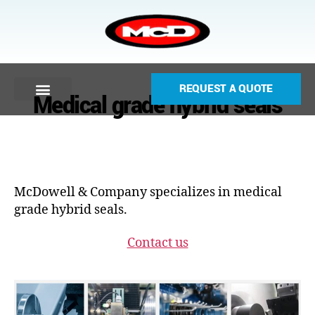
REQUEST A QUOTE
Medical grade hybrid seals
McDowell & Company specializes in medical
grade hybrid seals.
Contact us