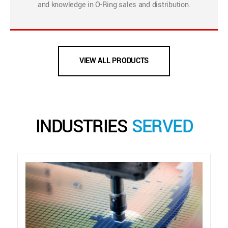
and knowledge in O-Ring sales and distribution.
VIEW ALL PRODUCTS
INDUSTRIES
SERVED