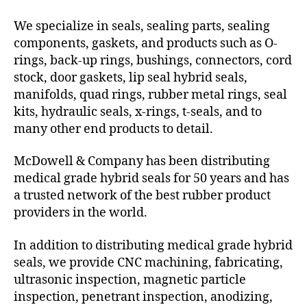
We specialize in seals, sealing parts, sealing
components, gaskets, and products such as O-
rings, back-up rings, bushings, connectors, cord
stock, door gaskets, lip seal hybrid seals,
manifolds, quad rings, rubber metal rings, seal
kits, hydraulic seals, x-rings, t-seals, and to
many other end products to detail.
McDowell & Company has been distributing
medical grade hybrid seals for 50 years and has
a trusted network of the best rubber product
providers in the world.
In addition to distributing medical grade hybrid
seals, we provide CNC machining, fabricating,
ultrasonic inspection, magnetic particle
inspection, penetrant inspection, anodizing,