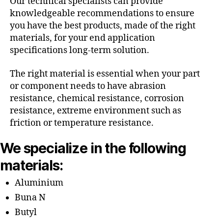
Our technical specialists can provide
knowledgeable recommendations to ensure
you have the best products, made of the right
materials, for your end application
specifications long-term solution.
The right material is essential when your part
or component needs to have abrasion
resistance, chemical resistance, corrosion
resistance, extreme environment such as
friction or temperature resistance.
We specialize in the following
materials:
Aluminium
Buna N
Butyl