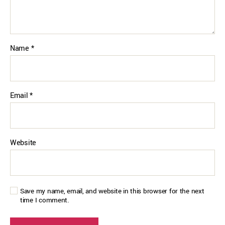
Name
*
Email
*
Website
Save my name, email, and website in this browser for the next
time I comment.