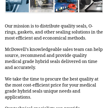
Our mission is to distribute quality seals, O-
rings, gaskets, and other sealing solutions in the
most efficient and economical methods.
McDowell’s knowledgeable sales team can help
source, recommend and provide quality
medical grade hybrid seals delivered on time
and accurately.
We take the time to procure the best quality at
the most cost-efficient price for your medical
grade hybrid seals unique needs and
applications.