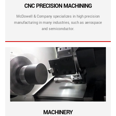
CNC PRECISION MACHINING
McDowell & Company specializes in high precision
manufacturing in many industries, such as aerospace
and semiconductor.
MACHINERY