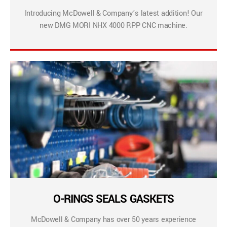
Introducing McDowell & Company’s latest addition! Our
new DMG MORI NHX 4000 RPP CNC machine.
O-RINGS SEALS GASKETS
McDowell & Company has over 50 years experience