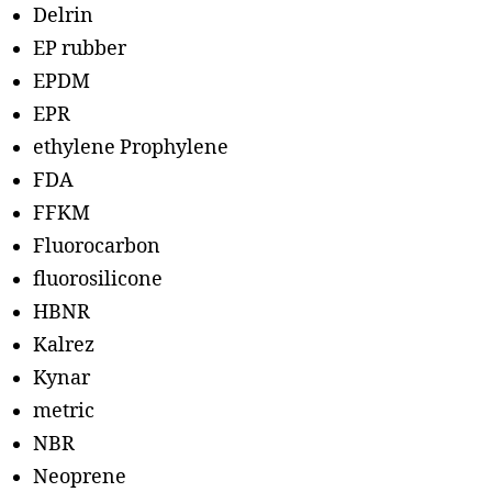
Delrin
EP rubber
EPDM
EPR
ethylene Prophylene
FDA
FFKM
Fluorocarbon
fluorosilicone
HBNR
Kalrez
Kynar
metric
NBR
Neoprene