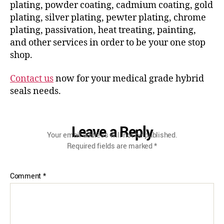
plating, powder coating, cadmium coating, gold
plating, silver plating, pewter plating, chrome
plating, passivation, heat treating, painting,
and other services in order to be your one stop
shop.
Contact us
now for your medical grade hybrid
seals needs.
Leave a Reply
Your email address will not be published.
Required fields are marked
*
Comment
*