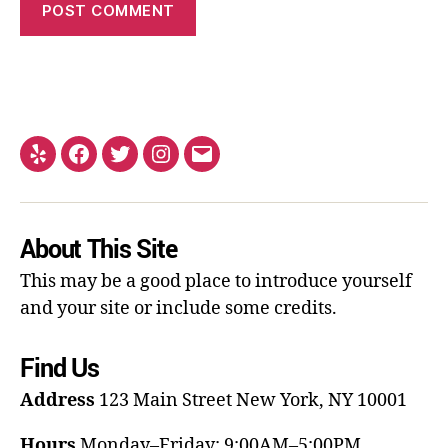
About This Site
This may be a good place to introduce yourself
and your site or include some credits.
Find Us
Address
123 Main Street
New York, NY 10001
Hours
Monday–Friday: 9:00AM–5:00PM