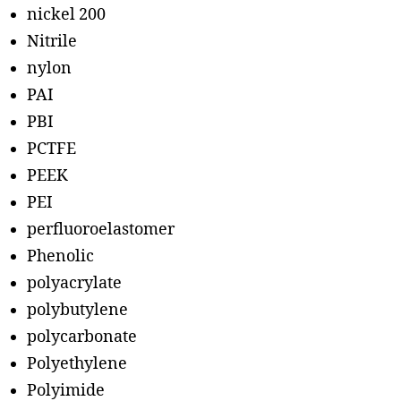
nickel 200
Nitrile
nylon
PAI
PBI
PCTFE
PEEK
PEI
perfluoroelastomer
Phenolic
polyacrylate
polybutylene
polycarbonate
Polyethylene
Polyimide