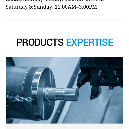
Saturday & Sunday: 11:00AM–3:00PM
PRODUCTS
EXPERTISE