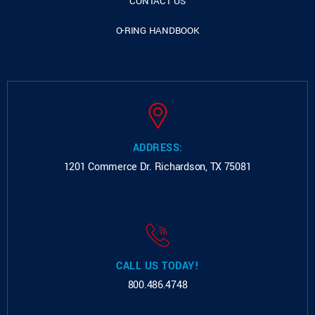
CONTACT US
O-RING HANDBOOK
ADDRESS:
1201 Commerce Dr.
Richardson, TX 75081
CALL US TODAY!
800.486.4748