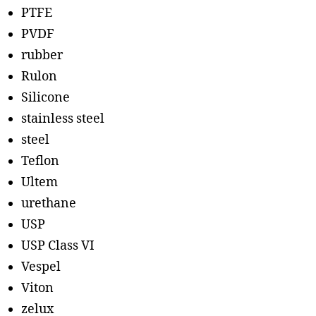
PTFE
PVDF
rubber
Rulon
Silicone
stainless steel
steel
Teflon
Ultem
urethane
USP
USP Class VI
Vespel
Viton
zelux