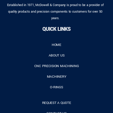
Established in 1971, McDowell & Company is proud to be a provider of
quality products and precision components to customers for over 50
years.
QUICK LINKS
HOME
ABOUT US
CNC PRECISION MACHINING
MACHINERY
O-RINGS
REQUEST A QUOTE