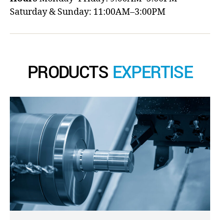
Saturday & Sunday: 11:00AM–3:00PM
PRODUCTS
EXPERTISE