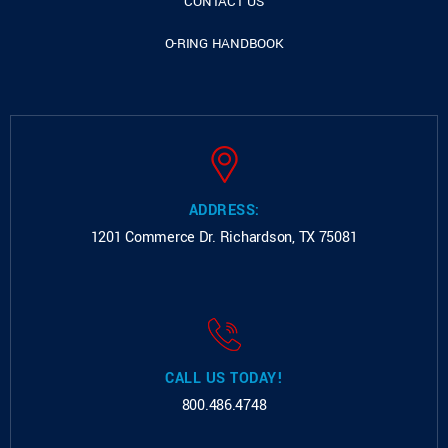
CONTACT US
O-RING HANDBOOK
ADDRESS:
1201 Commerce Dr.
Richardson, TX 75081
CALL US TODAY!
800.486.4748