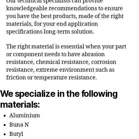
Our technical specialists can provide
knowledgeable recommendations to ensure
you have the best products, made of the right
materials, for your end application
specifications long-term solution.
The right material is essential when your part
or component needs to have abrasion
resistance, chemical resistance, corrosion
resistance, extreme environment such as
friction or temperature resistance.
We specialize in the following
materials:
Aluminium
Buna N
Butyl