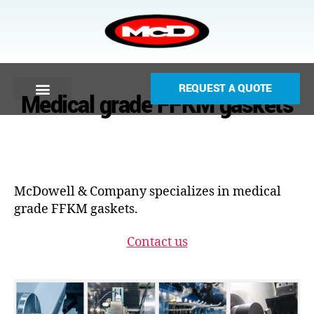
REQUEST A QUOTE
Medical grade FFKM gaskets
McDowell & Company specializes in medical
grade FFKM gaskets.
Contact us