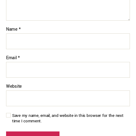
Name
*
Email
*
Website
Save my name, email, and website in this browser for the next
time I comment.