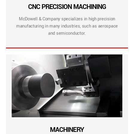
CNC PRECISION MACHINING
McDowell & Company specializes in high precision
manufacturing in many industries, such as aerospace
and semiconductor.
MACHINERY