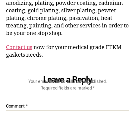
anodizing, plating, powder coating, cadmium
coating, gold plating, silver plating, pewter
plating, chrome plating, passivation, heat
treating, painting, and other services in order to
be your one stop shop.
Contact us
now for your medical grade FFKM
gaskets needs.
Leave a Reply
Your email address will not be published.
Required fields are marked
*
Comment
*