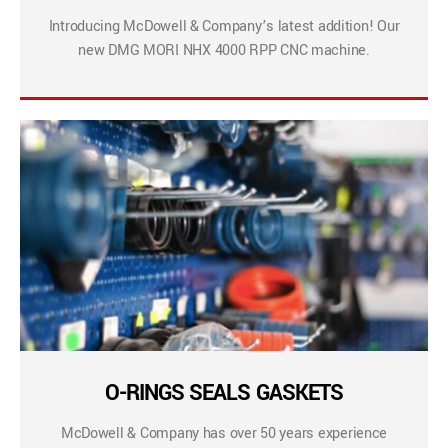
Introducing McDowell & Company’s latest addition! Our
new DMG MORI NHX 4000 RPP CNC machine.
O-RINGS SEALS GASKETS
McDowell & Company has over 50 years experience