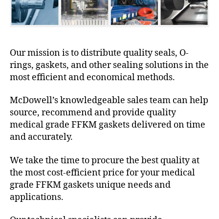
Our mission is to distribute quality seals, O-
rings, gaskets, and other sealing solutions in the
most efficient and economical methods.
McDowell’s knowledgeable sales team can help
source, recommend and provide quality
medical grade FFKM gaskets delivered on time
and accurately.
We take the time to procure the best quality at
the most cost-efficient price for your medical
grade FFKM gaskets unique needs and
applications.