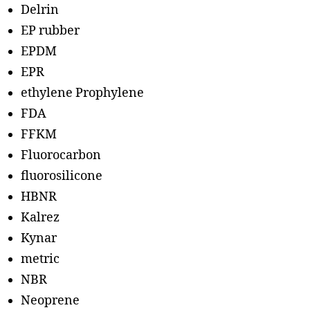
Delrin
EP rubber
EPDM
EPR
ethylene Prophylene
FDA
FFKM
Fluorocarbon
fluorosilicone
HBNR
Kalrez
Kynar
metric
NBR
Neoprene