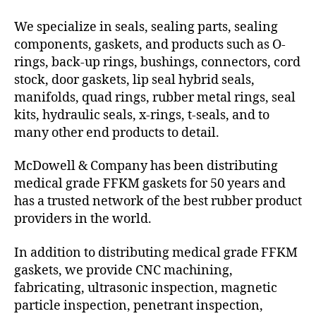
We specialize in seals, sealing parts, sealing
components, gaskets, and products such as O-
rings, back-up rings, bushings, connectors, cord
stock, door gaskets, lip seal hybrid seals,
manifolds, quad rings, rubber metal rings, seal
kits, hydraulic seals, x-rings, t-seals, and to
many other end products to detail.
McDowell & Company has been distributing
medical grade FFKM gaskets for 50 years and
has a trusted network of the best rubber product
providers in the world.
In addition to distributing medical grade FFKM
gaskets, we provide CNC machining,
fabricating, ultrasonic inspection, magnetic
particle inspection, penetrant inspection,