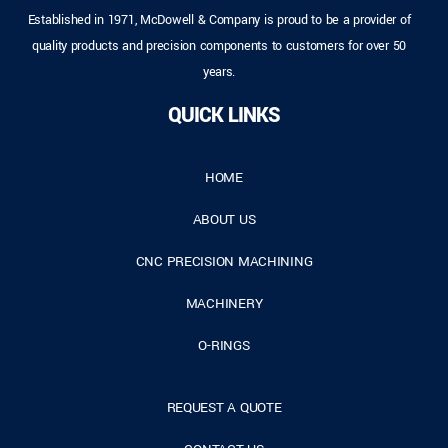
Established in 1971, McDowell & Company is proud to be a provider of
quality products and precision components to customers for over 50
years.
QUICK LINKS
HOME
ABOUT US
CNC PRECISION MACHINING
MACHINERY
O-RINGS
REQUEST A QUOTE