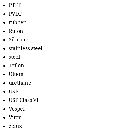
PTFE
PVDF
rubber
Rulon
Silicone
stainless steel
steel
Teflon
Ultem
urethane
USP
USP Class VI
Vespel
Viton
zelux