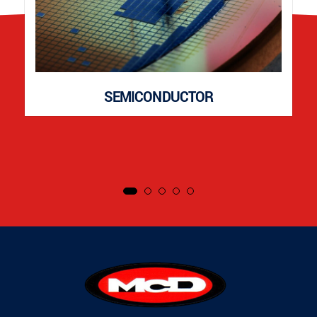
SEMICONDUCTOR