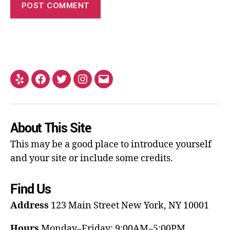
About This Site
This may be a good place to introduce yourself
and your site or include some credits.
Find Us
Address
123 Main Street
New York, NY 10001
Hours
Monday–Friday: 9:00AM–5:00PM