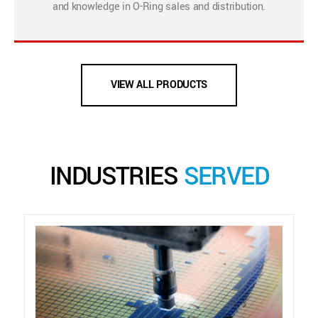
and knowledge in O-Ring sales and distribution.
VIEW ALL PRODUCTS
INDUSTRIES
SERVED