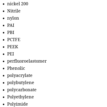
nickel 200
Nitrile
nylon
PAI
PBI
PCTFE
PEEK
PEI
perfluoroelastomer
Phenolic
polyacrylate
polybutylene
polycarbonate
Polyethylene
Polyimide