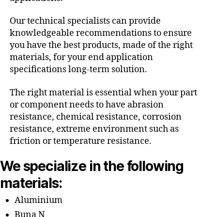
Our technical specialists can provide
knowledgeable recommendations to ensure
you have the best products, made of the right
materials, for your end application
specifications long-term solution.
The right material is essential when your part
or component needs to have abrasion
resistance, chemical resistance, corrosion
resistance, extreme environment such as
friction or temperature resistance.
We specialize in the following
materials:
Aluminium
Buna N