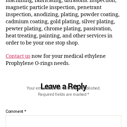
machining, fabricating, ultrasonic inspection,
magnetic particle inspection, penetrant
inspection, anodizing, plating, powder coating,
cadmium coating, gold plating, silver plating,
pewter plating, chrome plating, passivation,
heat treating, painting, and other services in
order to be your one stop shop.
Contact us
now for your medical ethylene
Prophylene O-rings needs.
Leave a Reply
Your email address will not be published.
Required fields are marked
*
Comment
*