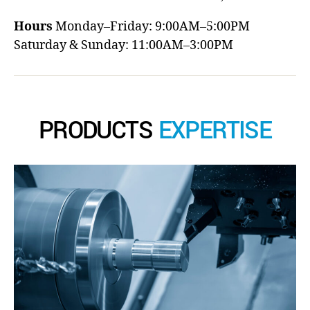
Hours
Monday–Friday: 9:00AM–5:00PM
Saturday & Sunday: 11:00AM–3:00PM
PRODUCTS
EXPERTISE