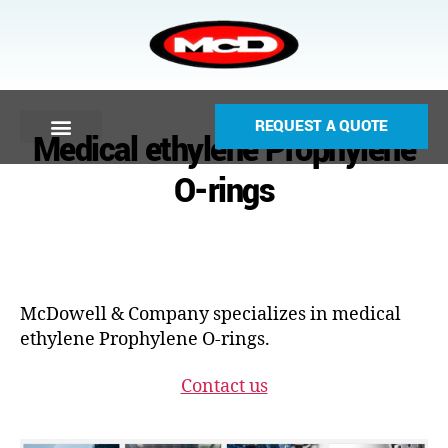
REQUEST A QUOTE
Medical ethylene Prophylene
O-rings
McDowell & Company specializes in medical
ethylene Prophylene O-rings.
Contact us