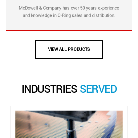
McDowell & Company has over 50 years experience
and knowledge in O-Ring sales and distribution.
VIEW ALL PRODUCTS
INDUSTRIES
SERVED