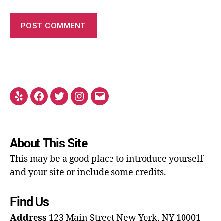
About This Site
This may be a good place to introduce yourself
and your site or include some credits.
Find Us
Address
123 Main Street
New York, NY 10001