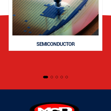
SEMICONDUCTOR