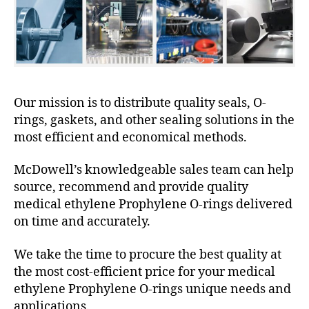
Our mission is to distribute quality seals, O-
rings, gaskets, and other sealing solutions in the
most efficient and economical methods.
McDowell’s knowledgeable sales team can help
source, recommend and provide quality
medical ethylene Prophylene O-rings delivered
on time and accurately.
We take the time to procure the best quality at
the most cost-efficient price for your medical
ethylene Prophylene O-rings unique needs and
applications.