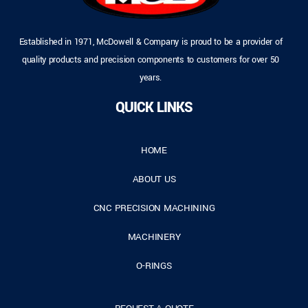
Established in 1971, McDowell & Company is proud to be a provider of
quality products and precision components to customers for over 50
years.
QUICK LINKS
HOME
ABOUT US
CNC PRECISION MACHINING
MACHINERY
O-RINGS