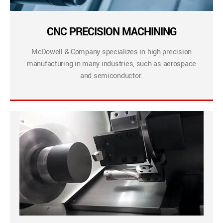
CNC PRECISION MACHINING
McDowell & Company specializes in high precision
manufacturing in many industries, such as aerospace
and semiconductor.