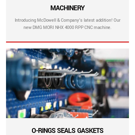
MACHINERY
Introducing McDowell & Company’s latest addition! Our
new DMG MORI NHX 4000 RPP CNC machine.
O-RINGS SEALS GASKETS