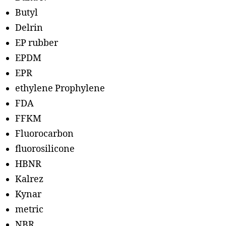
Butyl
Delrin
EP rubber
EPDM
EPR
ethylene Prophylene
FDA
FFKM
Fluorocarbon
fluorosilicone
HBNR
Kalrez
Kynar
metric
NBR