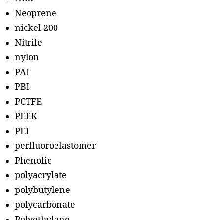
Neoprene
nickel 200
Nitrile
nylon
PAI
PBI
PCTFE
PEEK
PEI
perfluoroelastomer
Phenolic
polyacrylate
polybutylene
polycarbonate
Polyethylene