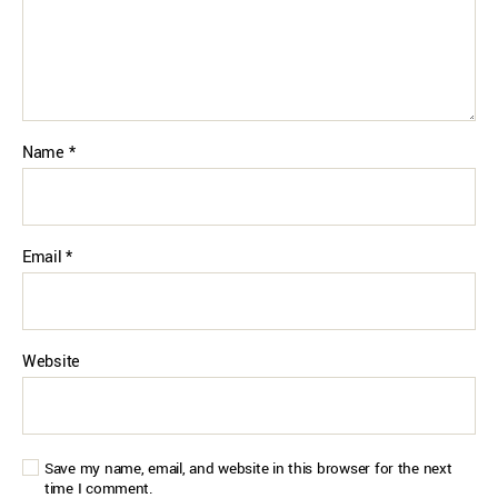
Name
*
Email
*
Website
Save my name, email, and website in this browser for the next
time I comment.