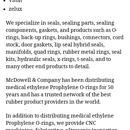
Viton
zelux
We specialize in seals, sealing parts, sealing
components, gaskets, and products such as O-
rings, back-up rings, bushings, connectors, cord
stock, door gaskets, lip seal hybrid seals,
manifolds, quad rings, rubber metal rings, seal
kits, hydraulic seals, x-rings, t-seals, and to
many other end products to detail.
McDowell & Company has been distributing
medical ethylene Prophylene O-rings for 50
years and has a trusted network of the best
rubber product providers in the world.
In addition to distributing medical ethylene
Prophylene O-rings, we provide CNC