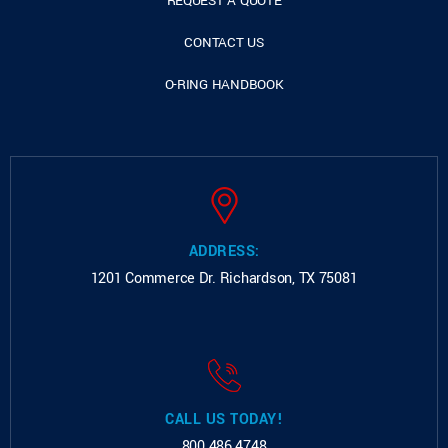
REQUEST A QUOTE
CONTACT US
O-RING HANDBOOK
ADDRESS:
1201 Commerce Dr.
Richardson, TX 75081
CALL US TODAY!
800.486.4748