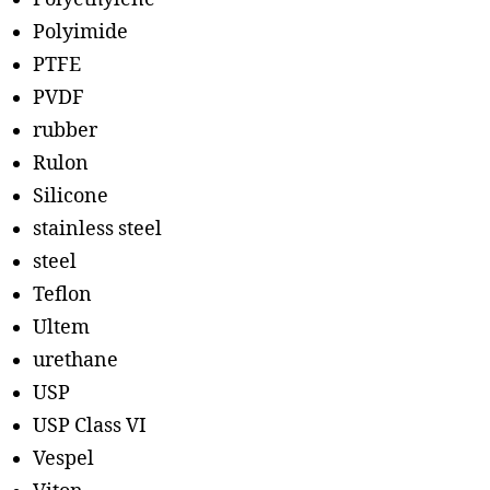
Polyimide
PTFE
PVDF
rubber
Rulon
Silicone
stainless steel
steel
Teflon
Ultem
urethane
USP
USP Class VI
Vespel