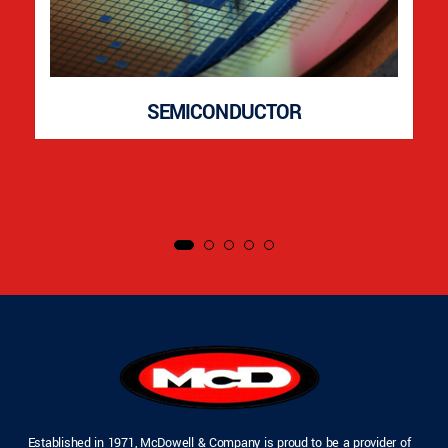
SEMICONDUCTOR
Established in 1971, McDowell & Company is proud to be a provider of