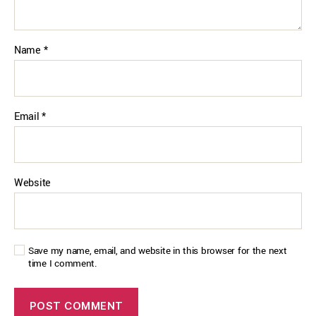
Name
*
Email
*
Website
Save my name, email, and website in this browser for the next
time I comment.