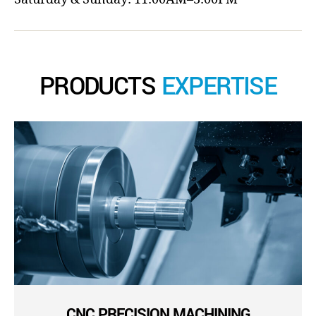
PRODUCTS
EXPERTISE
CNC PRECISION MACHINING