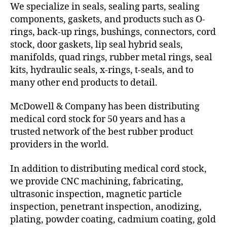
We specialize in seals, sealing parts, sealing
components, gaskets, and products such as O-
rings, back-up rings, bushings, connectors, cord
stock, door gaskets, lip seal hybrid seals,
manifolds, quad rings, rubber metal rings, seal
kits, hydraulic seals, x-rings, t-seals, and to
many other end products to detail.
McDowell & Company has been distributing
medical cord stock for 50 years and has a
trusted network of the best rubber product
providers in the world.
In addition to distributing medical cord stock,
we provide CNC machining, fabricating,
ultrasonic inspection, magnetic particle
inspection, penetrant inspection, anodizing,
plating, powder coating, cadmium coating, gold