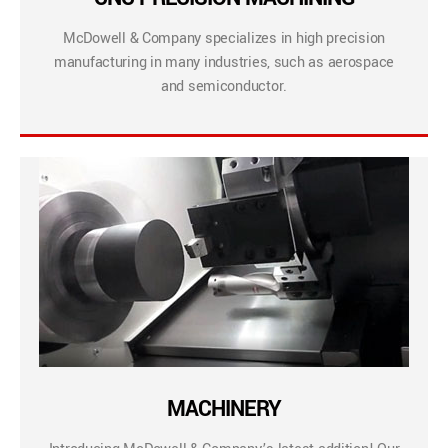
McDowell & Company specializes in high precision
manufacturing in many industries, such as aerospace
and semiconductor.
MACHINERY