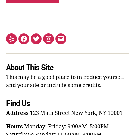
About This Site
This may be a good place to introduce yourself
and your site or include some credits.
Find Us
Address
123 Main Street
New York, NY 10001
Hours
Monday–Friday: 9:00AM–5:00PM
Saturday & Sunday: 11:00AM–3:00PM