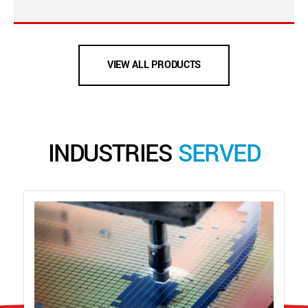
VIEW ALL PRODUCTS
INDUSTRIES
SERVED