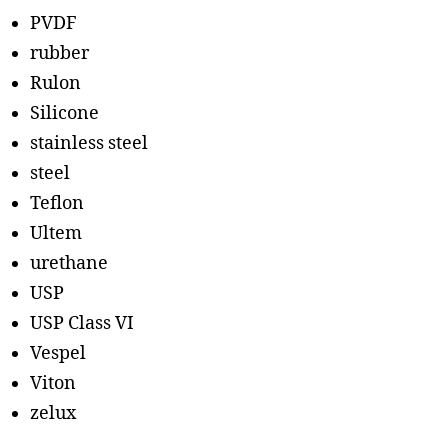
PVDF
rubber
Rulon
Silicone
stainless steel
steel
Teflon
Ultem
urethane
USP
USP Class VI
Vespel
Viton
zelux