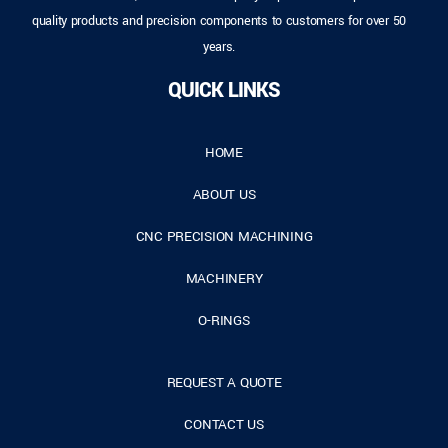
quality products and precision components to customers for over 50
years.
QUICK LINKS
HOME
ABOUT US
CNC PRECISION MACHINING
MACHINERY
O-RINGS
REQUEST A QUOTE
CONTACT US