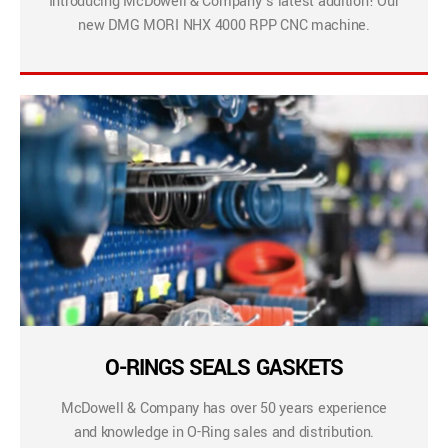
Introducing McDowell & Company’s latest addition! Our
new DMG MORI NHX 4000 RPP CNC machine.
O-RINGS SEALS GASKETS
McDowell & Company has over 50 years experience
and knowledge in O-Ring sales and distribution.