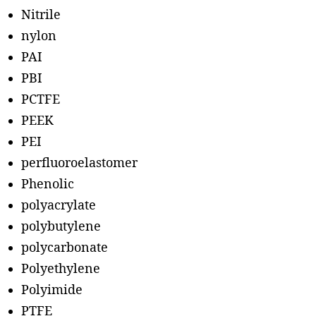
Nitrile
nylon
PAI
PBI
PCTFE
PEEK
PEI
perfluoroelastomer
Phenolic
polyacrylate
polybutylene
polycarbonate
Polyethylene
Polyimide
PTFE