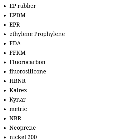
EP rubber
EPDM
EPR
ethylene Prophylene
FDA
FFKM
Fluorocarbon
fluorosilicone
HBNR
Kalrez
Kynar
metric
NBR
Neoprene
nickel 200