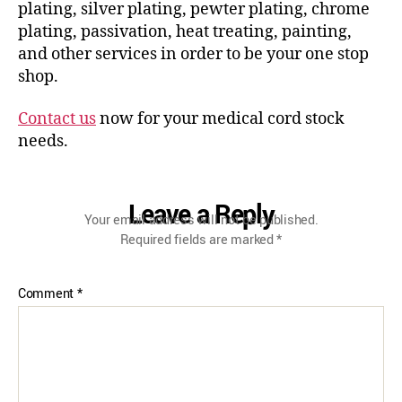
plating, silver plating, pewter plating, chrome
plating, passivation, heat treating, painting,
and other services in order to be your one stop
shop.
Contact us
now for your medical cord stock
needs.
Leave a Reply
Your email address will not be published.
Required fields are marked
*
Comment
*