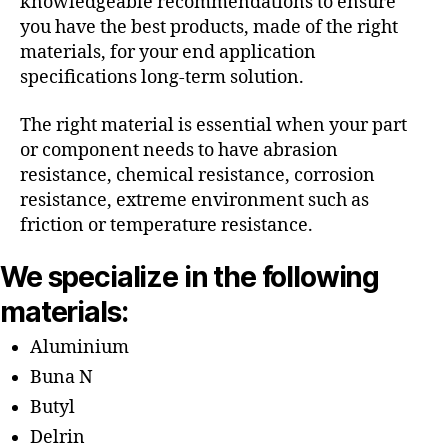
knowledgeable recommendations to ensure
you have the best products, made of the right
materials, for your end application
specifications long-term solution.
The right material is essential when your part
or component needs to have abrasion
resistance, chemical resistance, corrosion
resistance, extreme environment such as
friction or temperature resistance.
We specialize in the following
materials:
Aluminium
Buna N
Butyl
Delrin