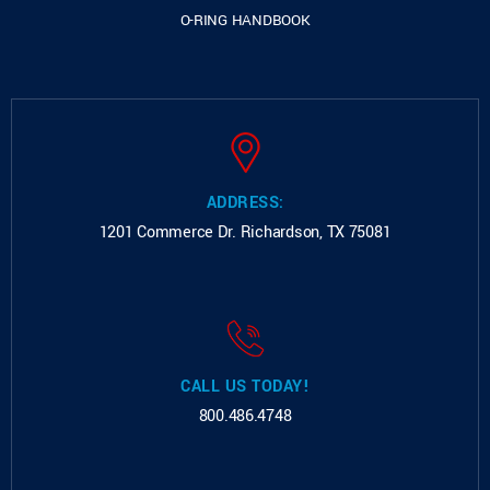
O-RING HANDBOOK
ADDRESS:
1201 Commerce Dr.
Richardson, TX 75081
CALL US TODAY!
800.486.4748