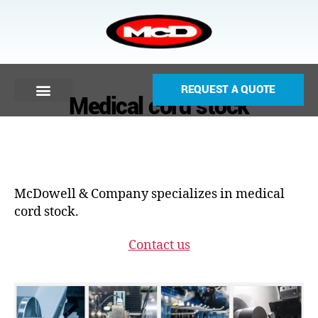
REQUEST A QUOTE
Medical cord stock
McDowell & Company specializes in medical
cord stock.
Contact us