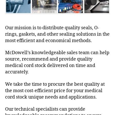
Our mission is to distribute quality seals, O-
rings, gaskets, and other sealing solutions in the
most efficient and economical methods.
McDowell’s knowledgeable sales team can help
source, recommend and provide quality
medical cord stock delivered on time and
accurately.
We take the time to procure the best quality at
the most cost-efficient price for your medical
cord stock unique needs and applications.
Our technical specialists can provide