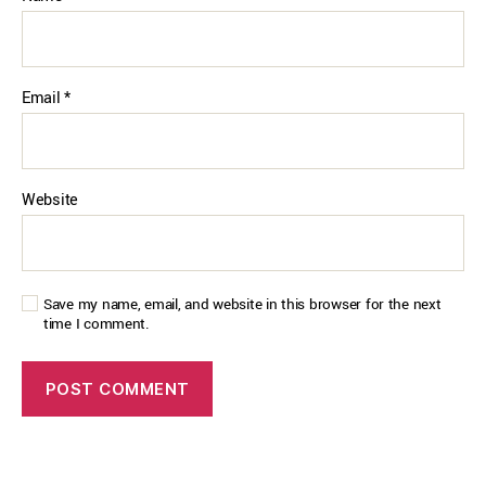
Email
*
Website
Save my name, email, and website in this browser for the next
time I comment.