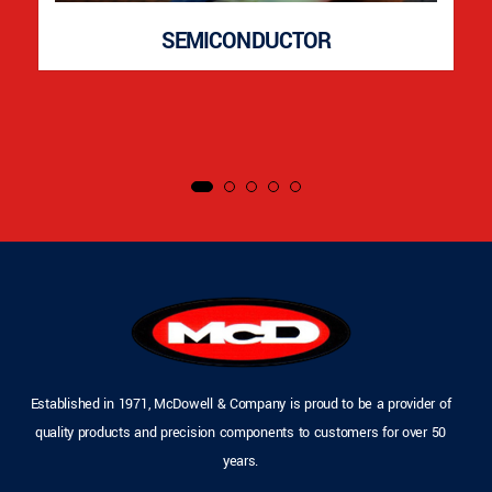
SEMICONDUCTOR
Established in 1971, McDowell & Company is proud to be a provider of
quality products and precision components to customers for over 50
years.