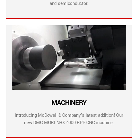
and semiconductor.
MACHINERY
Introducing McDowell & Company’s latest addition! Our
new DMG MORI NHX 4000 RPP CNC machine.