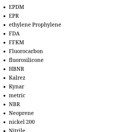
EPDM
EPR
ethylene Prophylene
FDA
FFKM
Fluorocarbon
fluorosilicone
HBNR
Kalrez
Kynar
metric
NBR
Neoprene
nickel 200
Nitrile