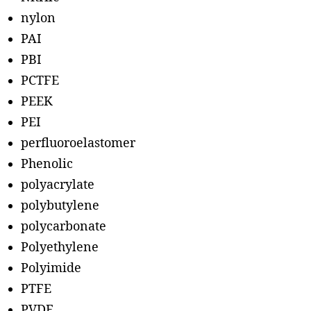
nylon
PAI
PBI
PCTFE
PEEK
PEI
perfluoroelastomer
Phenolic
polyacrylate
polybutylene
polycarbonate
Polyethylene
Polyimide
PTFE
PVDF