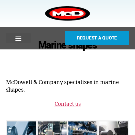
REQUEST A QUOTE
Marine shapes
McDowell & Company specializes in marine
shapes.
Contact us