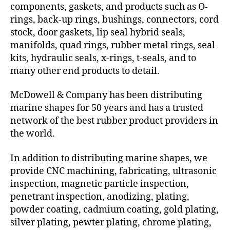
components, gaskets, and products such as O-
rings, back-up rings, bushings, connectors, cord
stock, door gaskets, lip seal hybrid seals,
manifolds, quad rings, rubber metal rings, seal
kits, hydraulic seals, x-rings, t-seals, and to
many other end products to detail.
McDowell & Company has been distributing
marine shapes for 50 years and has a trusted
network of the best rubber product providers in
the world.
In addition to distributing marine shapes, we
provide CNC machining, fabricating, ultrasonic
inspection, magnetic particle inspection,
penetrant inspection, anodizing, plating,
powder coating, cadmium coating, gold plating,
silver plating, pewter plating, chrome plating,