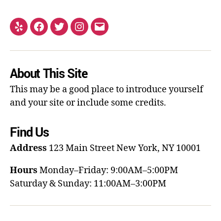
About This Site
This may be a good place to introduce yourself
and your site or include some credits.
Find Us
Address
123 Main Street
New York, NY 10001
Hours
Monday–Friday: 9:00AM–5:00PM
Saturday & Sunday: 11:00AM–3:00PM