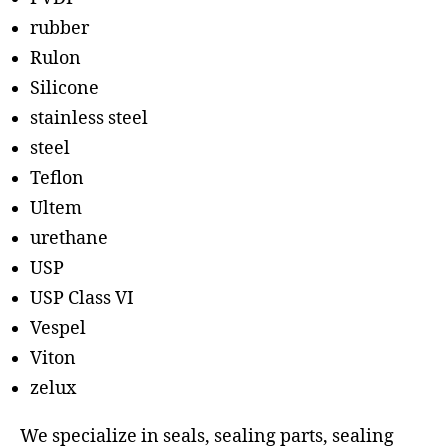
rubber
Rulon
Silicone
stainless steel
steel
Teflon
Ultem
urethane
USP
USP Class VI
Vespel
Viton
zelux
We specialize in seals, sealing parts, sealing