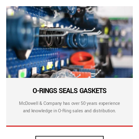
O-RINGS SEALS GASKETS
McDowell & Company has over 50 years experience
and knowledge in O-Ring sales and distribution.