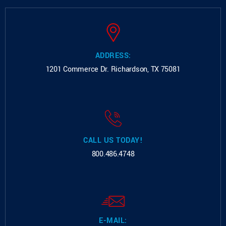
ADDRESS:
1201 Commerce Dr.
Richardson, TX 75081
CALL US TODAY!
800.486.4748
E-MAIL: