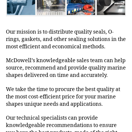
Our mission is to distribute quality seals, O-
rings, gaskets, and other sealing solutions in the
most efficient and economical methods.
McDowell’s knowledgeable sales team can help
source, recommend and provide quality marine
shapes delivered on time and accurately.
We take the time to procure the best quality at
the most cost-efficient price for your marine
shapes unique needs and applications.
Our technical specialists can provide
knowledgeable recommendations to ensure