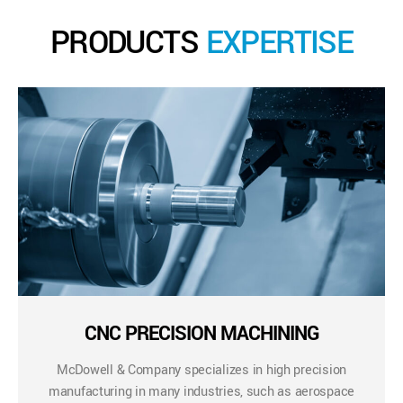
PRODUCTS
EXPERTISE
CNC PRECISION MACHINING
McDowell & Company specializes in high precision
manufacturing in many industries, such as aerospace