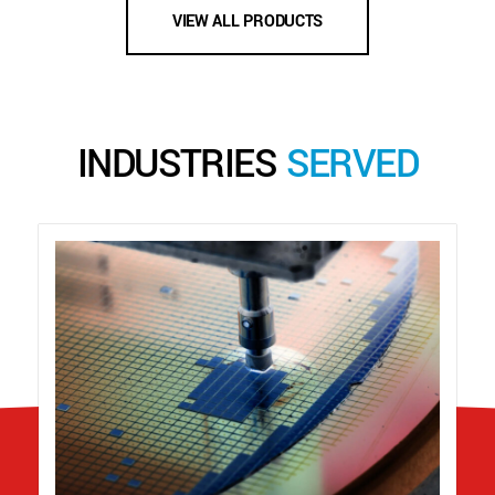
VIEW ALL PRODUCTS
INDUSTRIES
SERVED