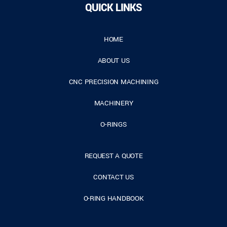
QUICK LINKS
HOME
ABOUT US
CNC PRECISION MACHINING
MACHINERY
O-RINGS
REQUEST A QUOTE
CONTACT US
O-RING HANDBOOK