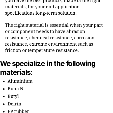
you have the best products, made of the right
materials, for your end application
specifications long-term solution.
The right material is essential when your part
or component needs to have abrasion
resistance, chemical resistance, corrosion
resistance, extreme environment such as
friction or temperature resistance.
We specialize in the following
materials:
Aluminium
Buna N
Butyl
Delrin
EP rubber