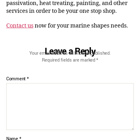
passivation, heat treating, painting, and other
services in order to be your one stop shop.
Contact us
now for your marine shapes needs.
Leave a Reply
Your email address will not be published.
Required fields are marked
*
Comment
*
Name
*