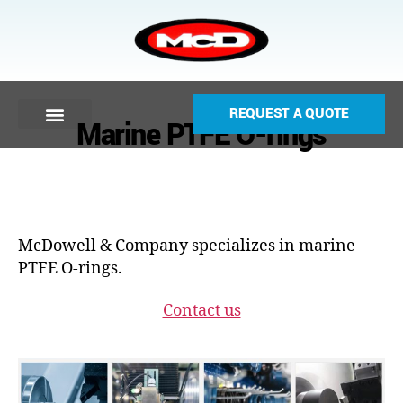
REQUEST A QUOTE
Marine PTFE O-rings
McDowell & Company specializes in marine
PTFE O-rings.
Contact us