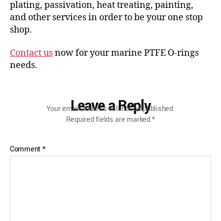
plating, passivation, heat treating, painting,
and other services in order to be your one stop
shop.
Contact us
now for your marine PTFE O-rings
needs.
Leave a Reply
Your email address will not be published.
Required fields are marked
*
Comment
*