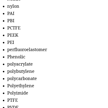
nylon
PAI
PBI
PCTFE
PEEK
PEI
perfluoroelastomer
Phenolic
polyacrylate
polybutylene
polycarbonate
Polyethylene
Polyimide
PTFE
PVDF