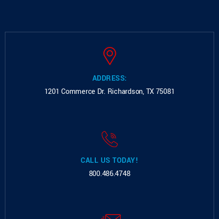
ADDRESS:
1201 Commerce Dr.
Richardson, TX 75081
CALL US TODAY!
800.486.4748