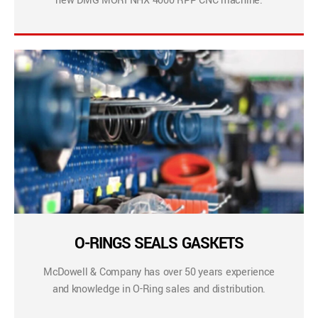
new DMG MORI NHX 4000 RPP CNC machine.
O-RINGS SEALS GASKETS
McDowell & Company has over 50 years experience
and knowledge in O-Ring sales and distribution.