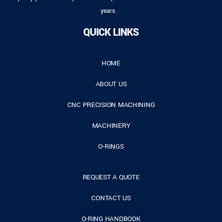
years.
QUICK LINKS
HOME
ABOUT US
CNC PRECISION MACHINING
MACHINERY
O-RINGS
REQUEST A QUOTE
CONTACT US
O-RING HANDBOOK