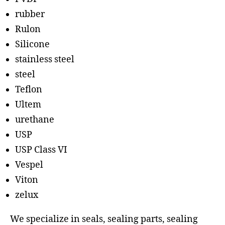
rubber
Rulon
Silicone
stainless steel
steel
Teflon
Ultem
urethane
USP
USP Class VI
Vespel
Viton
zelux
We specialize in seals, sealing parts, sealing