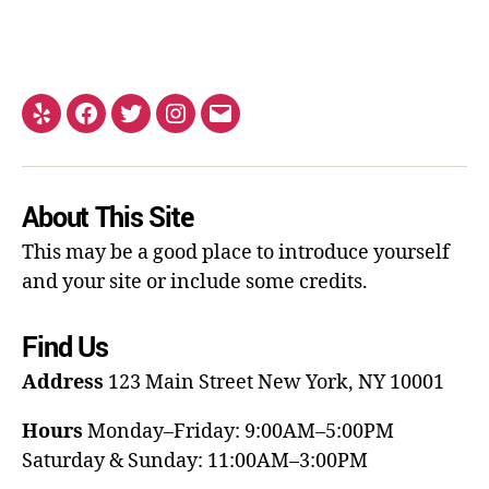
About This Site
This may be a good place to introduce yourself
and your site or include some credits.
Find Us
Address
123 Main Street
New York, NY 10001
Hours
Monday–Friday: 9:00AM–5:00PM
Saturday & Sunday: 11:00AM–3:00PM