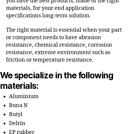
you have the best products, made of the right
materials, for your end application
specifications long-term solution.
The right material is essential when your part
or component needs to have abrasion
resistance, chemical resistance, corrosion
resistance, extreme environment such as
friction or temperature resistance.
We specialize in the following
materials:
Aluminium
Buna N
Butyl
Delrin
EP rubber