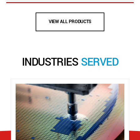
VIEW ALL PRODUCTS
INDUSTRIES
SERVED