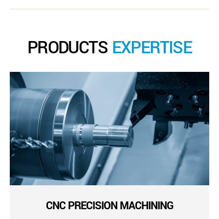
PRODUCTS
EXPERTISE
CNC PRECISION MACHINING