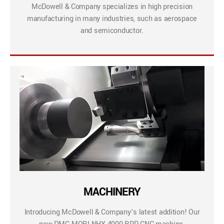
McDowell & Company specializes in high precision
manufacturing in many industries, such as aerospace
and semiconductor.
MACHINERY
Introducing McDowell & Company’s latest addition! Our