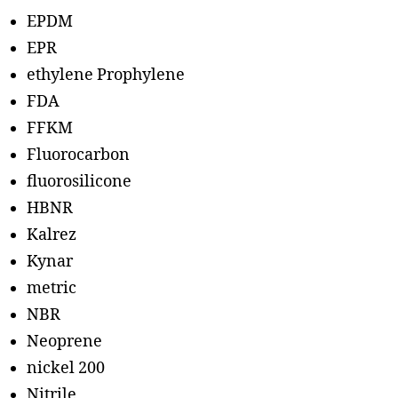
EPDM
EPR
ethylene Prophylene
FDA
FFKM
Fluorocarbon
fluorosilicone
HBNR
Kalrez
Kynar
metric
NBR
Neoprene
nickel 200
Nitrile