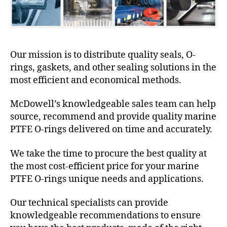
Our mission is to distribute quality seals, O-
rings, gaskets, and other sealing solutions in the
most efficient and economical methods.
McDowell’s knowledgeable sales team can help
source, recommend and provide quality marine
PTFE O-rings delivered on time and accurately.
We take the time to procure the best quality at
the most cost-efficient price for your marine
PTFE O-rings unique needs and applications.
Our technical specialists can provide
knowledgeable recommendations to ensure