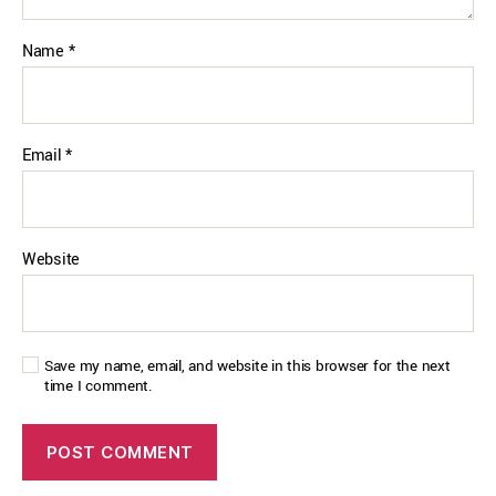
Name
*
Email
*
Website
Save my name, email, and website in this browser for the next
time I comment.