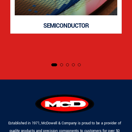
SEMICONDUCTOR
Established in 1971, McDowell & Company is proud to be a provider of
quality products and precision components to customers for over 50