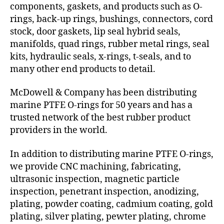
components, gaskets, and products such as O-
rings, back-up rings, bushings, connectors, cord
stock, door gaskets, lip seal hybrid seals,
manifolds, quad rings, rubber metal rings, seal
kits, hydraulic seals, x-rings, t-seals, and to
many other end products to detail.
McDowell & Company has been distributing
marine PTFE O-rings for 50 years and has a
trusted network of the best rubber product
providers in the world.
In addition to distributing marine PTFE O-rings,
we provide CNC machining, fabricating,
ultrasonic inspection, magnetic particle
inspection, penetrant inspection, anodizing,
plating, powder coating, cadmium coating, gold
plating, silver plating, pewter plating, chrome