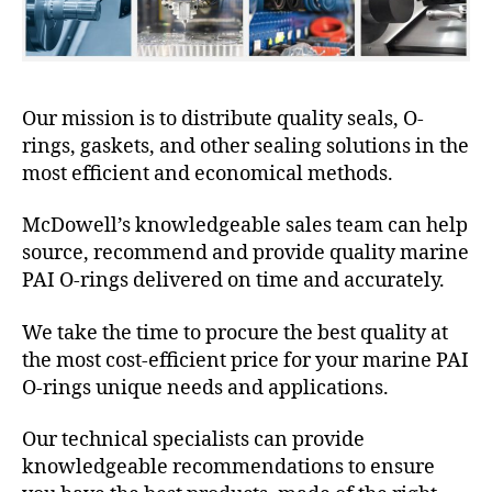
Our mission is to distribute quality seals, O-
rings, gaskets, and other sealing solutions in the
most efficient and economical methods.
McDowell’s knowledgeable sales team can help
source, recommend and provide quality marine
PAI O-rings delivered on time and accurately.
We take the time to procure the best quality at
the most cost-efficient price for your marine PAI
O-rings unique needs and applications.
Our technical specialists can provide
knowledgeable recommendations to ensure