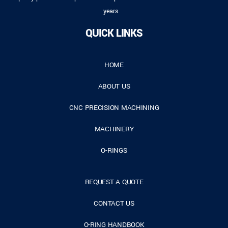
years.
QUICK LINKS
HOME
ABOUT US
CNC PRECISION MACHINING
MACHINERY
O-RINGS
REQUEST A QUOTE
CONTACT US
O-RING HANDBOOK