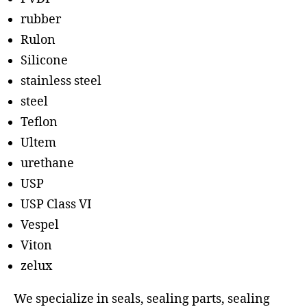
rubber
Rulon
Silicone
stainless steel
steel
Teflon
Ultem
urethane
USP
USP Class VI
Vespel
Viton
zelux
We specialize in seals, sealing parts, sealing