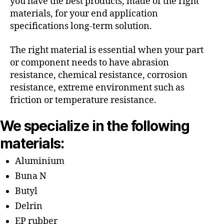
you have the best products, made of the right
materials, for your end application
specifications long-term solution.
The right material is essential when your part
or component needs to have abrasion
resistance, chemical resistance, corrosion
resistance, extreme environment such as
friction or temperature resistance.
We specialize in the following
materials:
Aluminium
Buna N
Butyl
Delrin
EP rubber