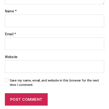
Name
*
Email
*
Website
Save my name, email, and website in this browser for the next
time I comment.