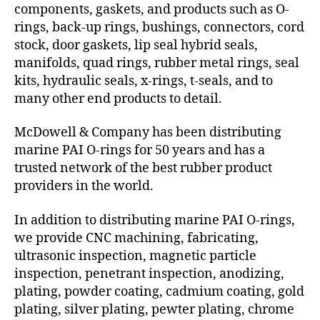
components, gaskets, and products such as O-
rings, back-up rings, bushings, connectors, cord
stock, door gaskets, lip seal hybrid seals,
manifolds, quad rings, rubber metal rings, seal
kits, hydraulic seals, x-rings, t-seals, and to
many other end products to detail.
McDowell & Company has been distributing
marine PAI O-rings for 50 years and has a
trusted network of the best rubber product
providers in the world.
In addition to distributing marine PAI O-rings,
we provide CNC machining, fabricating,
ultrasonic inspection, magnetic particle
inspection, penetrant inspection, anodizing,
plating, powder coating, cadmium coating, gold
plating, silver plating, pewter plating, chrome