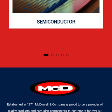
SEMICONDUCTOR
Established in 1971, McDowell & Company is proud to be a provider of
quality products and precision components to customers for over 50