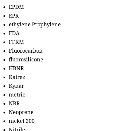
EPDM
EPR
ethylene Prophylene
FDA
FFKM
Fluorocarbon
fluorosilicone
HBNR
Kalrez
Kynar
metric
NBR
Neoprene
nickel 200
Nitrile