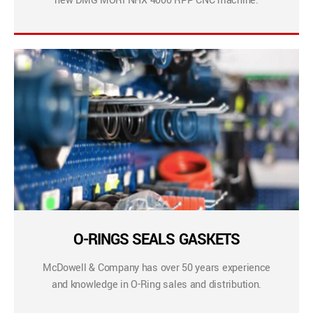
new DMG MORI NHX 4000 RPP CNC machine.
O-RINGS SEALS GASKETS
McDowell & Company has over 50 years experience
and knowledge in O-Ring sales and distribution.