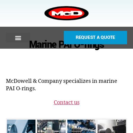
REQUEST A QUOTE
Marine PAI O-rings
McDowell & Company specializes in marine
PAI O-rings.
Contact us