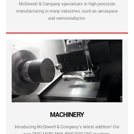
McDowell & Company specializes in high precision
manufacturing in many industries, such as aerospace
and semiconductor.
MACHINERY
Introducing McDowell & Company’s latest addition! Our