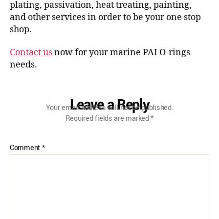
plating, passivation, heat treating, painting,
and other services in order to be your one stop
shop.
Contact us
now for your marine PAI O-rings
needs.
Leave a Reply
Your email address will not be published.
Required fields are marked
*
Comment
*