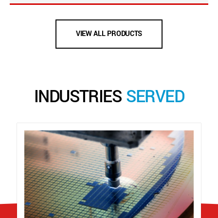
VIEW ALL PRODUCTS
INDUSTRIES
SERVED