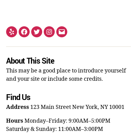
About This Site
This may be a good place to introduce yourself
and your site or include some credits.
Find Us
Address
123 Main Street
New York, NY 10001
Hours
Monday–Friday: 9:00AM–5:00PM
Saturday & Sunday: 11:00AM–3:00PM