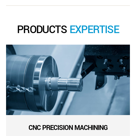
PRODUCTS
EXPERTISE
CNC PRECISION MACHINING