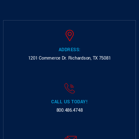
ADDRESS:
1201 Commerce Dr.
Richardson, TX 75081
CALL US TODAY!
800.486.4748