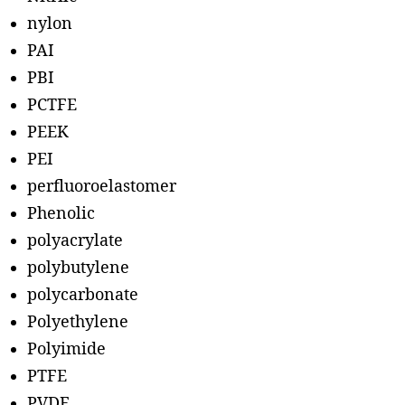
nylon
PAI
PBI
PCTFE
PEEK
PEI
perfluoroelastomer
Phenolic
polyacrylate
polybutylene
polycarbonate
Polyethylene
Polyimide
PTFE
PVDF