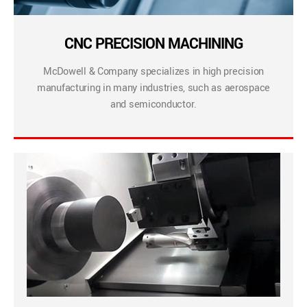
CNC PRECISION MACHINING
McDowell & Company specializes in high precision
manufacturing in many industries, such as aerospace
and semiconductor.