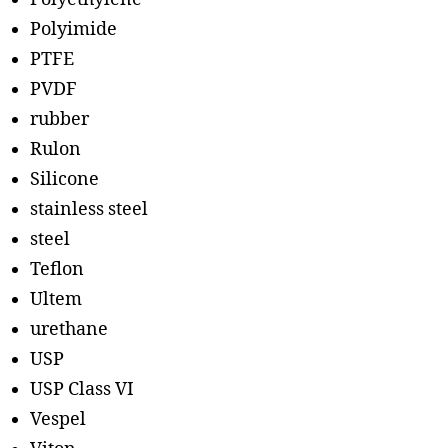
Polyimide
PTFE
PVDF
rubber
Rulon
Silicone
stainless steel
steel
Teflon
Ultem
urethane
USP
USP Class VI
Vespel