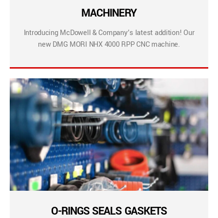
MACHINERY
Introducing McDowell & Company’s latest addition! Our
new DMG MORI NHX 4000 RPP CNC machine.
O-RINGS SEALS GASKETS