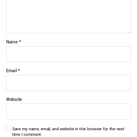
Name
*
Email
*
Website
Save my name, email, and website in this browser for the next
time I comment.