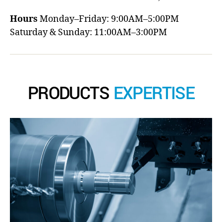
Hours
Monday–Friday: 9:00AM–5:00PM
Saturday & Sunday: 11:00AM–3:00PM
PRODUCTS
EXPERTISE