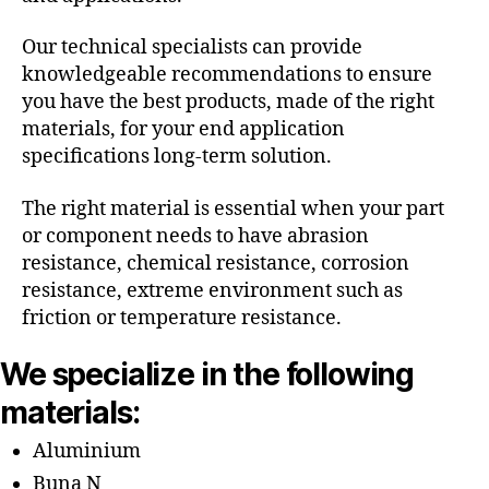
Our technical specialists can provide
knowledgeable recommendations to ensure
you have the best products, made of the right
materials, for your end application
specifications long-term solution.
The right material is essential when your part
or component needs to have abrasion
resistance, chemical resistance, corrosion
resistance, extreme environment such as
friction or temperature resistance.
We specialize in the following
materials:
Aluminium
Buna N