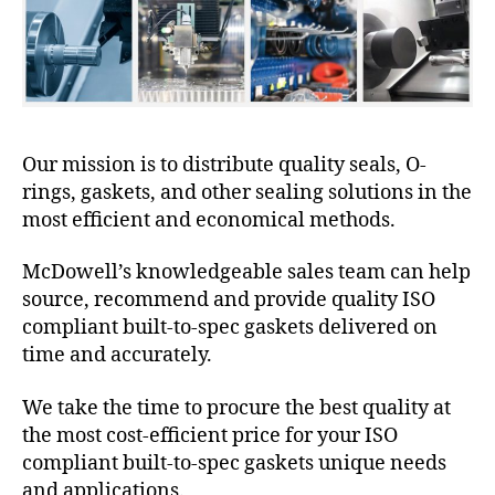
Our mission is to distribute quality seals, O-
rings, gaskets, and other sealing solutions in the
most efficient and economical methods.
McDowell’s knowledgeable sales team can help
source, recommend and provide quality ISO
compliant built-to-spec gaskets delivered on
time and accurately.
We take the time to procure the best quality at
the most cost-efficient price for your ISO
compliant built-to-spec gaskets unique needs
and applications.