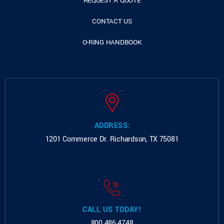
REQUEST A QUOTE
CONTACT US
O-RING HANDBOOK
ADDRESS:
1201 Commerce Dr.
Richardson, TX 75081
CALL US TODAY!
800.486.4748