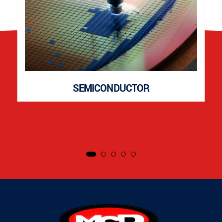
SEMICONDUCTOR