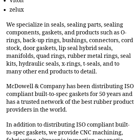
Viton
zelux
We specialize in seals, sealing parts, sealing
components, gaskets, and products such as O-
rings, back-up rings, bushings, connectors, cord
stock, door gaskets, lip seal hybrid seals,
manifolds, quad rings, rubber metal rings, seal
kits, hydraulic seals, x-rings, t-seals, and to
many other end products to detail.
McDowell & Company has been distributing ISO
compliant built-to-spec gaskets for 50 years and
has a trusted network of the best rubber product
providers in the world.
In addition to distributing ISO compliant built-
to-spec gaskets, we provide CNC machining,