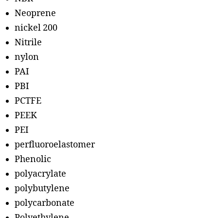
Neoprene
nickel 200
Nitrile
nylon
PAI
PBI
PCTFE
PEEK
PEI
perfluoroelastomer
Phenolic
polyacrylate
polybutylene
polycarbonate
Polyethylene