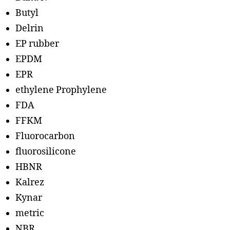
Butyl
Delrin
EP rubber
EPDM
EPR
ethylene Prophylene
FDA
FFKM
Fluorocarbon
fluorosilicone
HBNR
Kalrez
Kynar
metric
NBR