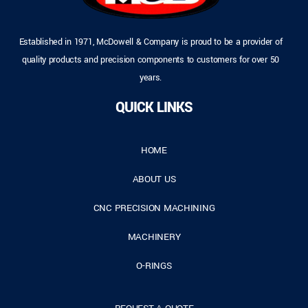
Established in 1971, McDowell & Company is proud to be a provider of
quality products and precision components to customers for over 50
years.
QUICK LINKS
HOME
ABOUT US
CNC PRECISION MACHINING
MACHINERY
O-RINGS