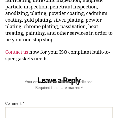
fabricating, ultrasonic inspection, magnetic
particle inspection, penetrant inspection,
anodizing, plating, powder coating, cadmium
coating, gold plating, silver plating, pewter
plating, chrome plating, passivation, heat
treating, painting, and other services in order to
be your one stop shop.
Contact us
now for your ISO compliant built-to-
spec gaskets needs.
Leave a Reply
Your email address will not be published.
Required fields are marked
*
Comment
*