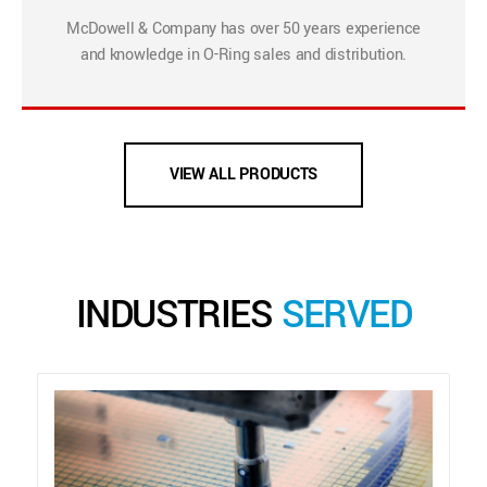
McDowell & Company has over 50 years experience
and knowledge in O-Ring sales and distribution.
VIEW ALL PRODUCTS
INDUSTRIES
SERVED