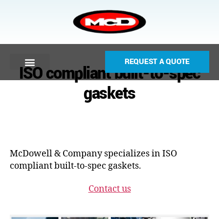
REQUEST A QUOTE
ISO compliant built-to-spec
gaskets
McDowell & Company specializes in ISO
compliant built-to-spec gaskets.
Contact us