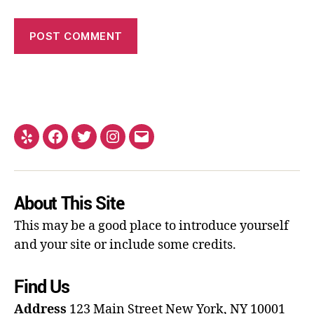
About This Site
This may be a good place to introduce yourself
and your site or include some credits.
Find Us
Address
123 Main Street
New York, NY 10001