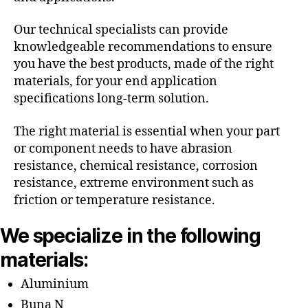
Our technical specialists can provide
knowledgeable recommendations to ensure
you have the best products, made of the right
materials, for your end application
specifications long-term solution.
The right material is essential when your part
or component needs to have abrasion
resistance, chemical resistance, corrosion
resistance, extreme environment such as
friction or temperature resistance.
We specialize in the following
materials:
Aluminium
Buna N