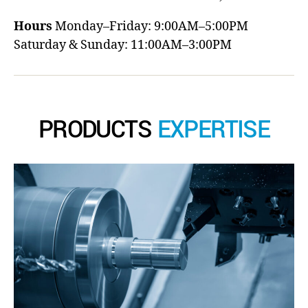
Hours
Monday–Friday: 9:00AM–5:00PM
Saturday & Sunday: 11:00AM–3:00PM
PRODUCTS
EXPERTISE