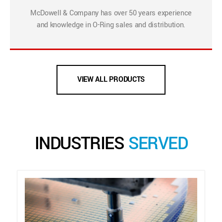
McDowell & Company has over 50 years experience
and knowledge in O-Ring sales and distribution.
VIEW ALL PRODUCTS
INDUSTRIES
SERVED