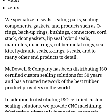
Viton
zelux
We specialize in seals, sealing parts, sealing
components, gaskets, and products such as O-
rings, back-up rings, bushings, connectors, cord
stock, door gaskets, lip seal hybrid seals,
manifolds, quad rings, rubber metal rings, seal
kits, hydraulic seals, x-rings, t-seals, and to
many other end products to detail.
McDowell & Company has been distributing ISO
certified custom sealing solutions for 50 years
and has a trusted network of the best rubber
product providers in the world.
In addition to distributing ISO certified custom
sealing solutions, we provide CNC machining,