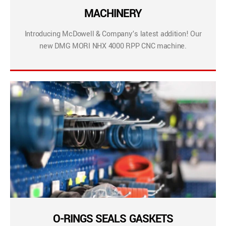
MACHINERY
Introducing McDowell & Company’s latest addition! Our
new DMG MORI NHX 4000 RPP CNC machine.
O-RINGS SEALS GASKETS