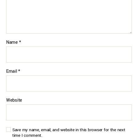
Name
*
Email
*
Website
Save my name, email, and website in this browser for the next
time I comment.