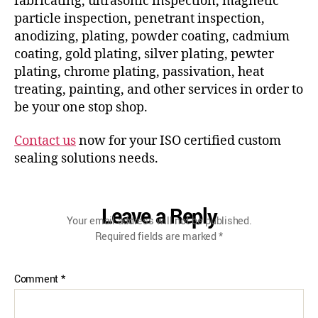
fabricating, ultrasonic inspection, magnetic
particle inspection, penetrant inspection,
anodizing, plating, powder coating, cadmium
coating, gold plating, silver plating, pewter
plating, chrome plating, passivation, heat
treating, painting, and other services in order to
be your one stop shop.
Contact us
now for your ISO certified custom
sealing solutions needs.
Leave a Reply
Your email address will not be published.
Required fields are marked
*
Comment
*