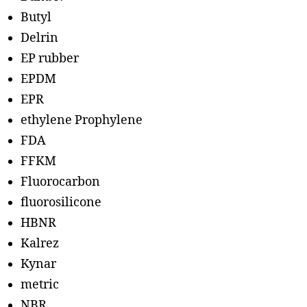
Butyl
Delrin
EP rubber
EPDM
EPR
ethylene Prophylene
FDA
FFKM
Fluorocarbon
fluorosilicone
HBNR
Kalrez
Kynar
metric
NBR