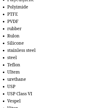
Polyimide
PTFE
PVDF
rubber
Rulon
Silicone
stainless steel
steel
Teflon
Ultem
urethane
USP
USP Class VI
Vespel