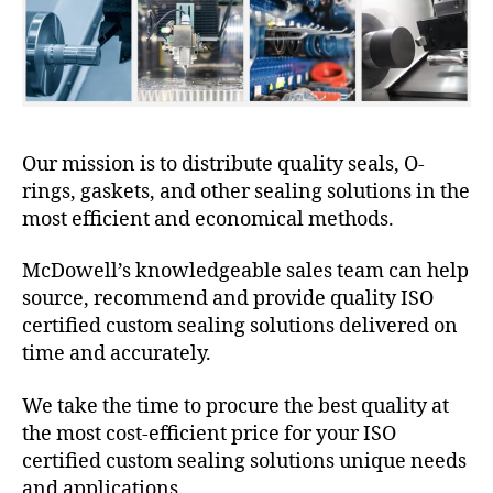
Our mission is to distribute quality seals, O-
rings, gaskets, and other sealing solutions in the
most efficient and economical methods.
McDowell’s knowledgeable sales team can help
source, recommend and provide quality ISO
certified custom sealing solutions delivered on
time and accurately.
We take the time to procure the best quality at
the most cost-efficient price for your ISO
certified custom sealing solutions unique needs
and applications.