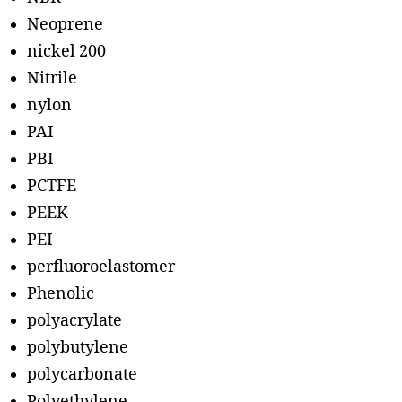
Neoprene
nickel 200
Nitrile
nylon
PAI
PBI
PCTFE
PEEK
PEI
perfluoroelastomer
Phenolic
polyacrylate
polybutylene
polycarbonate
Polyethylene