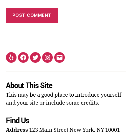
About This Site
This may be a good place to introduce yourself
and your site or include some credits.
Find Us
Address
123 Main Street
New York, NY 10001