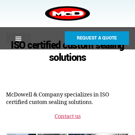
REQUEST A QUOTE
ISO certified custom sealing
solutions
McDowell & Company specializes in ISO
certified custom sealing solutions.
Contact us