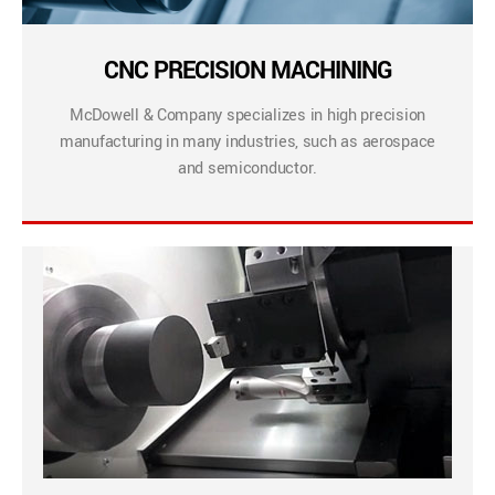
CNC PRECISION MACHINING
McDowell & Company specializes in high precision
manufacturing in many industries, such as aerospace
and semiconductor.