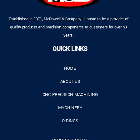
Established in 1971, McDowell & Company is proud to be a provider of
quality products and precision components to customers for over 50
years.
QUICK LINKS
HOME
ABOUT US
CNC PRECISION MACHINING
MACHINERY
O-RINGS