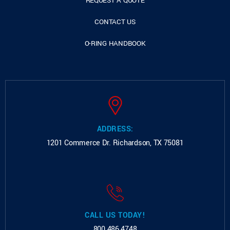
REQUEST A QUOTE
CONTACT US
O-RING HANDBOOK
ADDRESS:
1201 Commerce Dr.
Richardson, TX 75081
CALL US TODAY!
800.486.4748