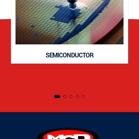
SEMICONDUCTOR