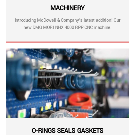
MACHINERY
Introducing McDowell & Company’s latest addition! Our
new DMG MORI NHX 4000 RPP CNC machine.
O-RINGS SEALS GASKETS