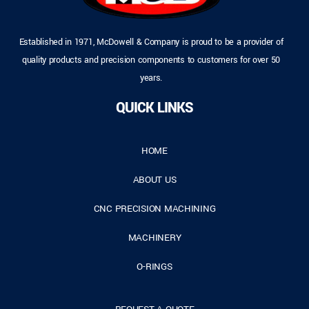
Established in 1971, McDowell & Company is proud to be a provider of
quality products and precision components to customers for over 50
years.
QUICK LINKS
HOME
ABOUT US
CNC PRECISION MACHINING
MACHINERY
O-RINGS