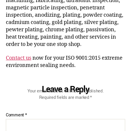
machining, fabricating, ultrasonic inspection,
magnetic particle inspection, penetrant
inspection, anodizing, plating, powder coating,
cadmium coating, gold plating, silver plating,
pewter plating, chrome plating, passivation,
heat treating, painting, and other services in
order to be your one stop shop.
Contact us
now for your ISO 9001:2015 extreme
environment sealing needs.
Leave a Reply
Your email address will not be published.
Required fields are marked
*
Comment
*