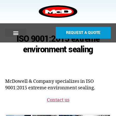
REQUEST A QUOTE
ISO 9001:2015 extreme
environment sealing
McDowell & Company specializes in ISO
9001:2015 extreme environment sealing.
Contact us