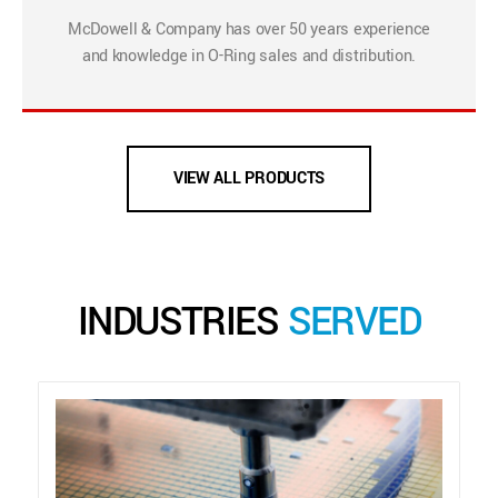
McDowell & Company has over 50 years experience
and knowledge in O-Ring sales and distribution.
VIEW ALL PRODUCTS
INDUSTRIES
SERVED