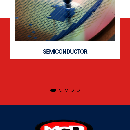
SEMICONDUCTOR