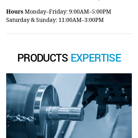
Hours
Monday–Friday: 9:00AM–5:00PM
Saturday & Sunday: 11:00AM–3:00PM
PRODUCTS
EXPERTISE