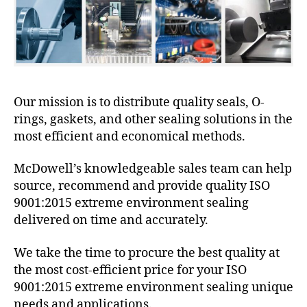
Our mission is to distribute quality seals, O-
rings, gaskets, and other sealing solutions in the
most efficient and economical methods.
McDowell’s knowledgeable sales team can help
source, recommend and provide quality ISO
9001:2015 extreme environment sealing
delivered on time and accurately.
We take the time to procure the best quality at
the most cost-efficient price for your ISO
9001:2015 extreme environment sealing unique
needs and applications.