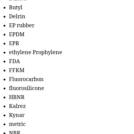
Butyl
Delrin
EP rubber
EPDM
EPR
ethylene Prophylene
FDA
FFKM
Fluorocarbon
fluorosilicone
HBNR
Kalrez
Kynar
metric
NBR