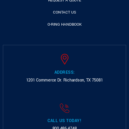
REQUEST A QUOTE
CONTACT US
O-RING HANDBOOK
ADDRESS:
1201 Commerce Dr.
Richardson, TX 75081
CALL US TODAY!
800.486.4748