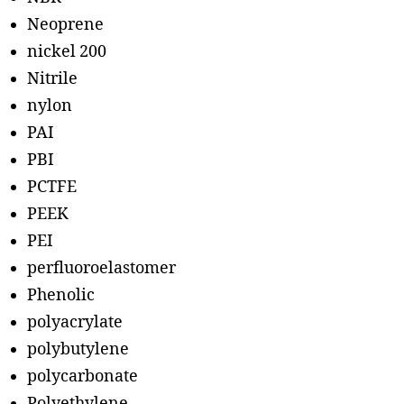
Neoprene
nickel 200
Nitrile
nylon
PAI
PBI
PCTFE
PEEK
PEI
perfluoroelastomer
Phenolic
polyacrylate
polybutylene
polycarbonate
Polyethylene