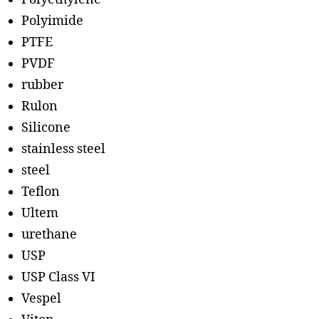
Polyimide
PTFE
PVDF
rubber
Rulon
Silicone
stainless steel
steel
Teflon
Ultem
urethane
USP
USP Class VI
Vespel