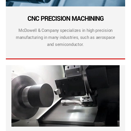
CNC PRECISION MACHINING
McDowell & Company specializes in high precision
manufacturing in many industries, such as aerospace
and semiconductor.