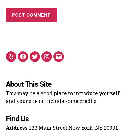
About This Site
This may be a good place to introduce yourself
and your site or include some credits.
Find Us
Address
123 Main Street
New York, NY 10001