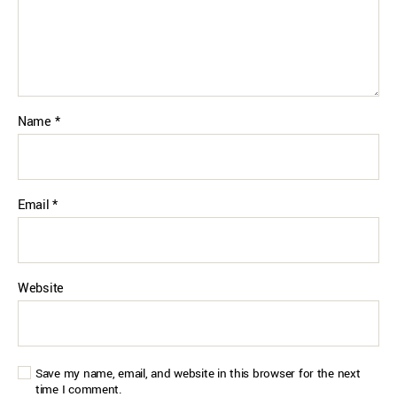
Name
*
Email
*
Website
Save my name, email, and website in this browser for the next
time I comment.