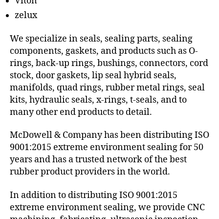
Viton
zelux
We specialize in seals, sealing parts, sealing
components, gaskets, and products such as O-
rings, back-up rings, bushings, connectors, cord
stock, door gaskets, lip seal hybrid seals,
manifolds, quad rings, rubber metal rings, seal
kits, hydraulic seals, x-rings, t-seals, and to
many other end products to detail.
McDowell & Company has been distributing ISO
9001:2015 extreme environment sealing for 50
years and has a trusted network of the best
rubber product providers in the world.
In addition to distributing ISO 9001:2015
extreme environment sealing, we provide CNC