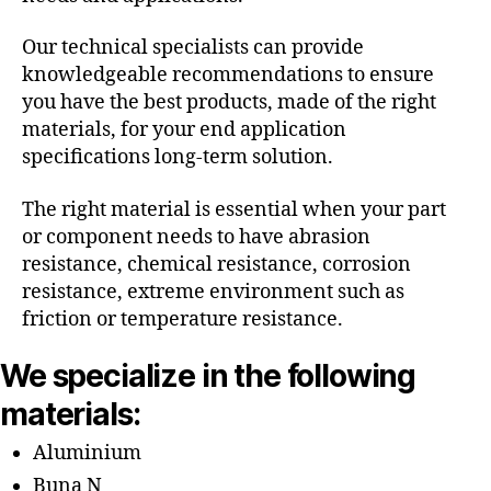
Our technical specialists can provide
knowledgeable recommendations to ensure
you have the best products, made of the right
materials, for your end application
specifications long-term solution.
The right material is essential when your part
or component needs to have abrasion
resistance, chemical resistance, corrosion
resistance, extreme environment such as
friction or temperature resistance.
We specialize in the following
materials:
Aluminium
Buna N