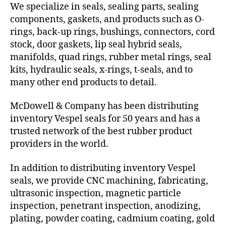
We specialize in seals, sealing parts, sealing
components, gaskets, and products such as O-
rings, back-up rings, bushings, connectors, cord
stock, door gaskets, lip seal hybrid seals,
manifolds, quad rings, rubber metal rings, seal
kits, hydraulic seals, x-rings, t-seals, and to
many other end products to detail.
McDowell & Company has been distributing
inventory Vespel seals for 50 years and has a
trusted network of the best rubber product
providers in the world.
In addition to distributing inventory Vespel
seals, we provide CNC machining, fabricating,
ultrasonic inspection, magnetic particle
inspection, penetrant inspection, anodizing,
plating, powder coating, cadmium coating, gold