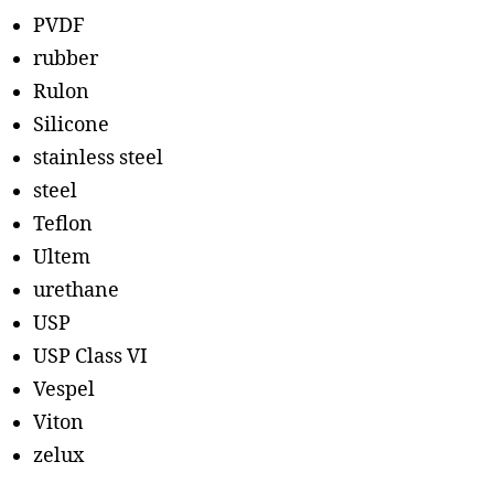
PVDF
rubber
Rulon
Silicone
stainless steel
steel
Teflon
Ultem
urethane
USP
USP Class VI
Vespel
Viton
zelux