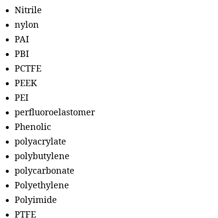
Nitrile
nylon
PAI
PBI
PCTFE
PEEK
PEI
perfluoroelastomer
Phenolic
polyacrylate
polybutylene
polycarbonate
Polyethylene
Polyimide
PTFE