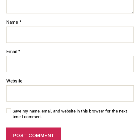
Name
*
Email
*
Website
Save my name, email, and website in this browser for the next
time I comment.