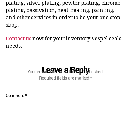
plating, silver plating, pewter plating, chrome
plating, passivation, heat treating, painting,
and other services in order to be your one stop
shop.
Contact us
now for your inventory Vespel seals
needs.
Leave a Reply
Your email address will not be published.
Required fields are marked
*
Comment
*