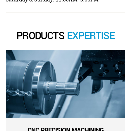
PRODUCTS
EXPERTISE
CNC PRECISION MACHINING