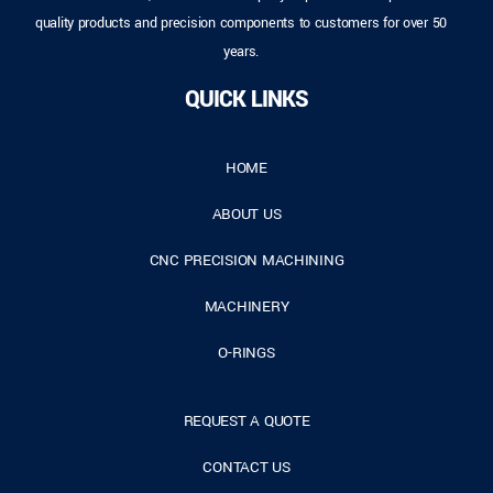
quality products and precision components to customers for over 50
years.
QUICK LINKS
HOME
ABOUT US
CNC PRECISION MACHINING
MACHINERY
O-RINGS
REQUEST A QUOTE
CONTACT US