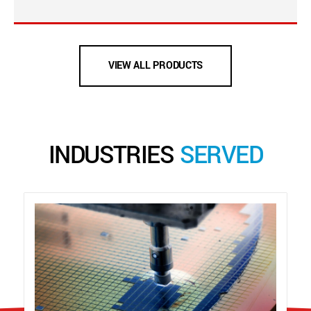
VIEW ALL PRODUCTS
INDUSTRIES
SERVED