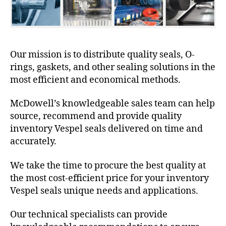
Our mission is to distribute quality seals, O-
rings, gaskets, and other sealing solutions in the
most efficient and economical methods.
McDowell’s knowledgeable sales team can help
source, recommend and provide quality
inventory Vespel seals delivered on time and
accurately.
We take the time to procure the best quality at
the most cost-efficient price for your inventory
Vespel seals unique needs and applications.
Our technical specialists can provide