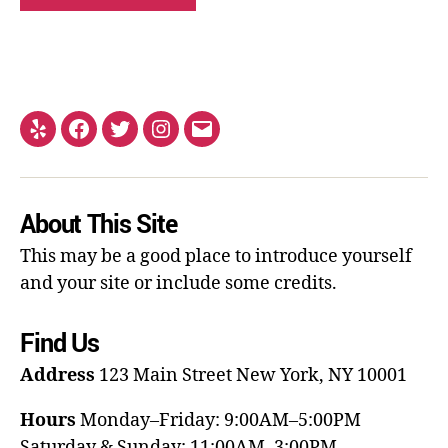
About This Site
This may be a good place to introduce yourself
and your site or include some credits.
Find Us
Address
123 Main Street
New York, NY 10001
Hours
Monday–Friday: 9:00AM–5:00PM
Saturday & Sunday: 11:00AM–3:00PM