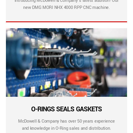
Introducing McDowell & Company’s latest addition! Our
new DMG MORI NHX 4000 RPP CNC machine.
O-RINGS SEALS GASKETS
McDowell & Company has over 50 years experience
and knowledge in O-Ring sales and distribution.