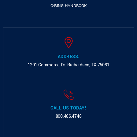
O-RING HANDBOOK
ADDRESS:
1201 Commerce Dr.
Richardson, TX 75081
CALL US TODAY!
800.486.4748