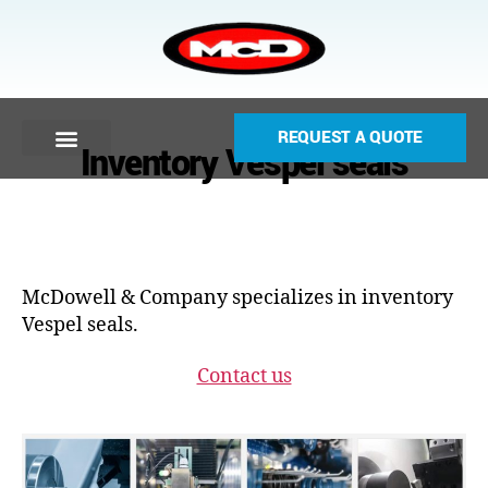
REQUEST A QUOTE
Inventory Vespel seals
McDowell & Company specializes in inventory
Vespel seals.
Contact us