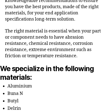
knowledgeable recommendations to ensure
you have the best products, made of the right
materials, for your end application
specifications long-term solution.
The right material is essential when your part
or component needs to have abrasion
resistance, chemical resistance, corrosion
resistance, extreme environment such as
friction or temperature resistance.
We specialize in the following
materials:
Aluminium
Buna N
Butyl
Delrin