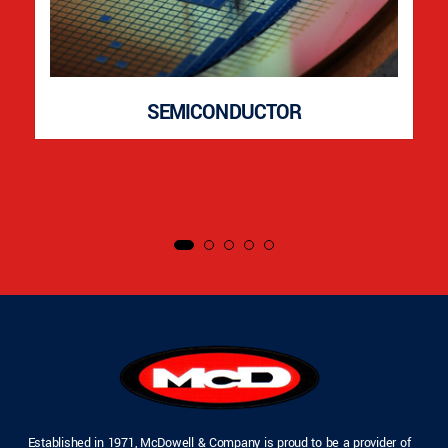
SEMICONDUCTOR
Established in 1971, McDowell & Company is proud to be a provider of