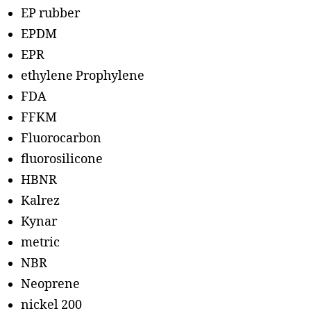
EP rubber
EPDM
EPR
ethylene Prophylene
FDA
FFKM
Fluorocarbon
fluorosilicone
HBNR
Kalrez
Kynar
metric
NBR
Neoprene
nickel 200