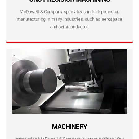
McDowell & Company specializes in high precision
manufacturing in many industries, such as aerospace
and semiconductor.
MACHINERY