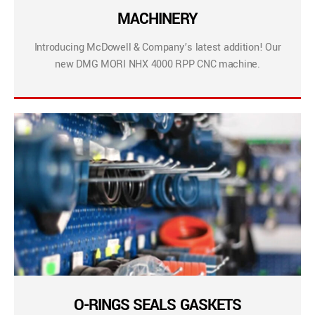
MACHINERY
Introducing McDowell & Company’s latest addition! Our
new DMG MORI NHX 4000 RPP CNC machine.
O-RINGS SEALS GASKETS