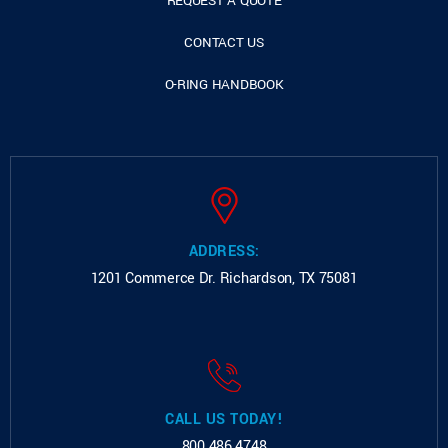
REQUEST A QUOTE
CONTACT US
O-RING HANDBOOK
ADDRESS:
1201 Commerce Dr.
Richardson, TX 75081
CALL US TODAY!
800.486.4748