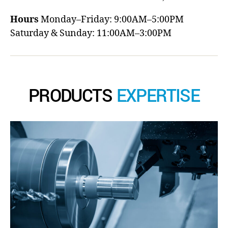
Hours
Monday–Friday: 9:00AM–5:00PM
Saturday & Sunday: 11:00AM–3:00PM
PRODUCTS
EXPERTISE