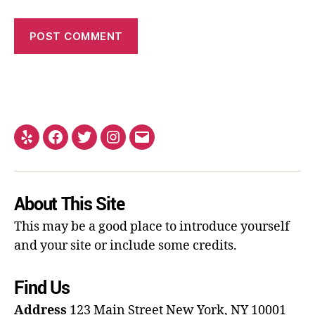
About This Site
This may be a good place to introduce yourself
and your site or include some credits.
Find Us
Address
123 Main Street
New York, NY 10001