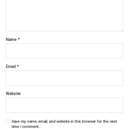
Name
*
Email
*
Website
Save my name, email, and website in this browser for the next
time I comment.