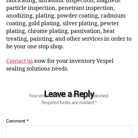
fabricating, ultrasonic inspection, magnetic
particle inspection, penetrant inspection,
anodizing, plating, powder coating, cadmium
coating, gold plating, silver plating, pewter
plating, chrome plating, passivation, heat
treating, painting, and other services in order to
be your one stop shop.
Contact us
now for your inventory Vespel
sealing solutions needs.
Leave a Reply
Your email address will not be published.
Required fields are marked
*
Comment
*