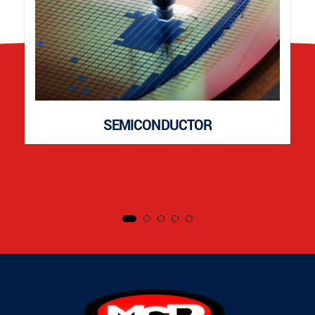
SEMICONDUCTOR