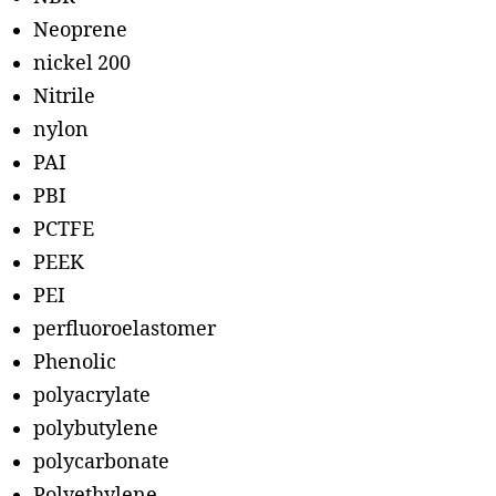
Neoprene
nickel 200
Nitrile
nylon
PAI
PBI
PCTFE
PEEK
PEI
perfluoroelastomer
Phenolic
polyacrylate
polybutylene
polycarbonate
Polyethylene