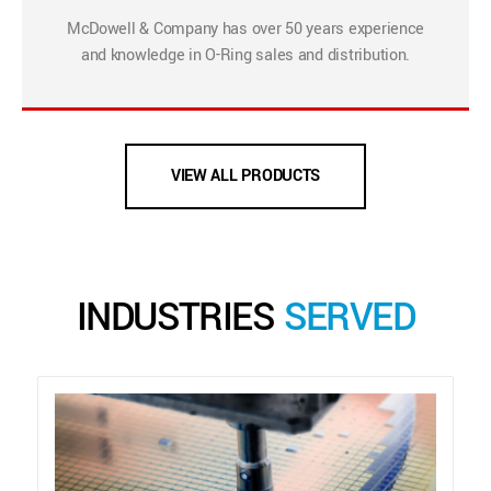
McDowell & Company has over 50 years experience
and knowledge in O-Ring sales and distribution.
VIEW ALL PRODUCTS
INDUSTRIES
SERVED