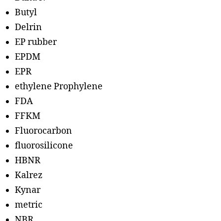
Butyl
Delrin
EP rubber
EPDM
EPR
ethylene Prophylene
FDA
FFKM
Fluorocarbon
fluorosilicone
HBNR
Kalrez
Kynar
metric
NBR