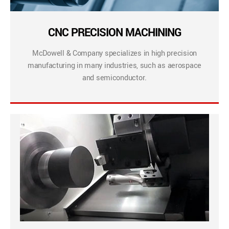
CNC PRECISION MACHINING
McDowell & Company specializes in high precision
manufacturing in many industries, such as aerospace
and semiconductor.