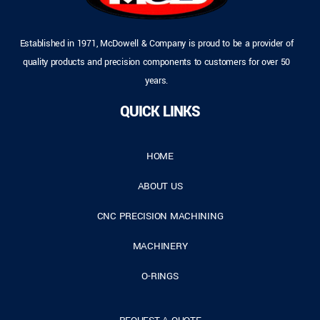
Established in 1971, McDowell & Company is proud to be a provider of
quality products and precision components to customers for over 50
years.
QUICK LINKS
HOME
ABOUT US
CNC PRECISION MACHINING
MACHINERY
O-RINGS