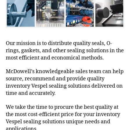
Our mission is to distribute quality seals, O-
rings, gaskets, and other sealing solutions in the
most efficient and economical methods.
McDowell’s knowledgeable sales team can help
source, recommend and provide quality
inventory Vespel sealing solutions delivered on
time and accurately.
We take the time to procure the best quality at
the most cost-efficient price for your inventory
Vespel sealing solutions unique needs and
applications.