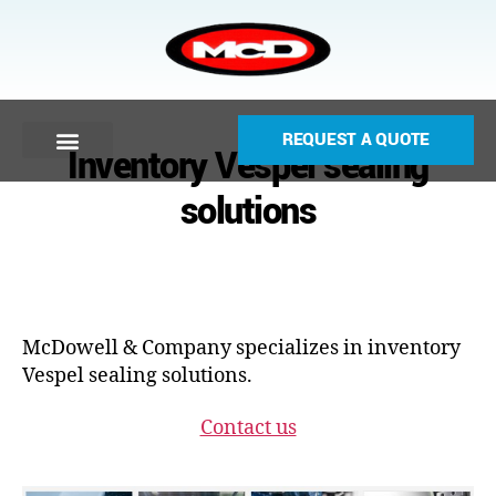
REQUEST A QUOTE
Inventory Vespel sealing
solutions
McDowell & Company specializes in inventory
Vespel sealing solutions.
Contact us