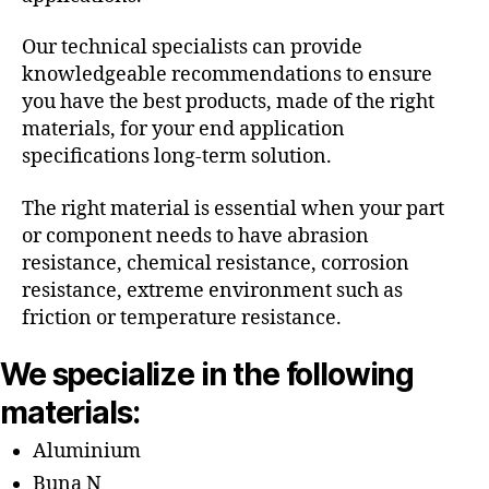
Our technical specialists can provide
knowledgeable recommendations to ensure
you have the best products, made of the right
materials, for your end application
specifications long-term solution.
The right material is essential when your part
or component needs to have abrasion
resistance, chemical resistance, corrosion
resistance, extreme environment such as
friction or temperature resistance.
We specialize in the following
materials:
Aluminium
Buna N