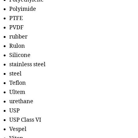
Polyimide
PTFE
PVDF
rubber
Rulon
Silicone
stainless steel
steel
Teflon
Ultem
urethane
USP
USP Class VI
Vespel