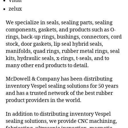
Viton
zelux
We specialize in seals, sealing parts, sealing
components, gaskets, and products such as O-
rings, back-up rings, bushings, connectors, cord
stock, door gaskets, lip seal hybrid seals,
manifolds, quad rings, rubber metal rings, seal
kits, hydraulic seals, x-rings, t-seals, and to
many other end products to detail.
McDowell & Company has been distributing
inventory Vespel sealing solutions for 50 years
and has a trusted network of the best rubber
product providers in the world.
In addition to distributing inventory Vespel
sealing solutions, we provide CNC machining,