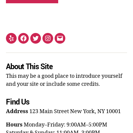
About This Site
This may be a good place to introduce yourself
and your site or include some credits.
Find Us
Address
123 Main Street
New York, NY 10001
Hours
Monday–Friday: 9:00AM–5:00PM
Saturday & Sunday: 11:00AM–3:00PM