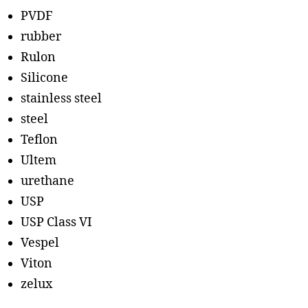
PVDF
rubber
Rulon
Silicone
stainless steel
steel
Teflon
Ultem
urethane
USP
USP Class VI
Vespel
Viton
zelux