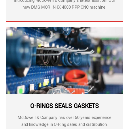
Introducing McDowell & Company’s latest addition! Our
new DMG MORI NHX 4000 RPP CNC machine.
O-RINGS SEALS GASKETS
McDowell & Company has over 50 years experience
and knowledge in O-Ring sales and distribution.