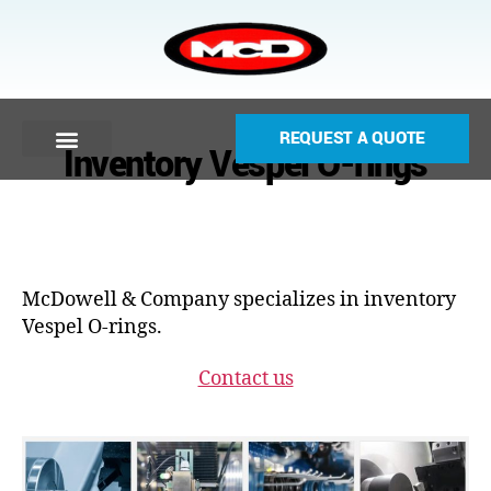
REQUEST A QUOTE
Inventory Vespel O-rings
McDowell & Company specializes in inventory
Vespel O-rings.
Contact us