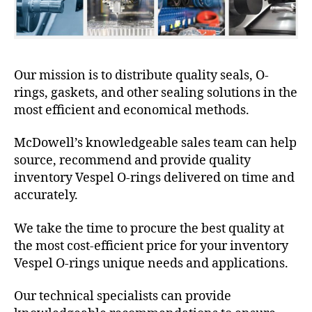
Our mission is to distribute quality seals, O-
rings, gaskets, and other sealing solutions in the
most efficient and economical methods.
McDowell’s knowledgeable sales team can help
source, recommend and provide quality
inventory Vespel O-rings delivered on time and
accurately.
We take the time to procure the best quality at
the most cost-efficient price for your inventory
Vespel O-rings unique needs and applications.
Our technical specialists can provide