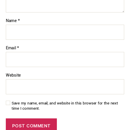
Name
*
Email
*
Website
Save my name, email, and website in this browser for the next
time I comment.