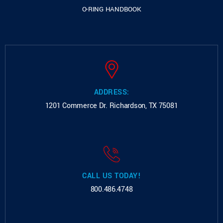
O-RING HANDBOOK
ADDRESS:
1201 Commerce Dr.
Richardson, TX 75081
CALL US TODAY!
800.486.4748