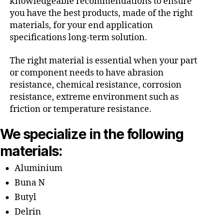
knowledgeable recommendations to ensure
you have the best products, made of the right
materials, for your end application
specifications long-term solution.
The right material is essential when your part
or component needs to have abrasion
resistance, chemical resistance, corrosion
resistance, extreme environment such as
friction or temperature resistance.
We specialize in the following
materials:
Aluminium
Buna N
Butyl
Delrin