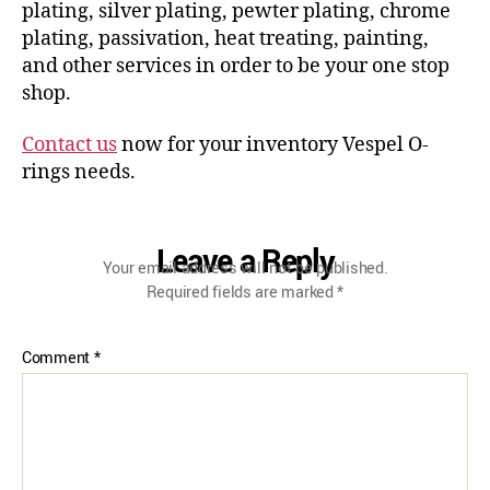
plating, silver plating, pewter plating, chrome
plating, passivation, heat treating, painting,
and other services in order to be your one stop
shop.
Contact us
now for your inventory Vespel O-
rings needs.
Leave a Reply
Your email address will not be published.
Required fields are marked
*
Comment
*