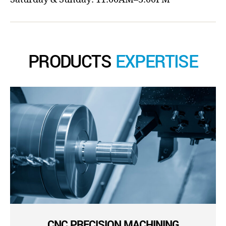
PRODUCTS
EXPERTISE
CNC PRECISION MACHINING