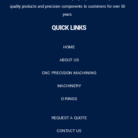
quality products and precision components to customers for over 50
years.
QUICK LINKS
HOME
ABOUT US
CNC PRECISION MACHINING
MACHINERY
O-RINGS
REQUEST A QUOTE
CONTACT US