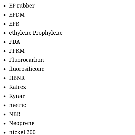
EP rubber
EPDM
EPR
ethylene Prophylene
FDA
FFKM
Fluorocarbon
fluorosilicone
HBNR
Kalrez
Kynar
metric
NBR
Neoprene
nickel 200