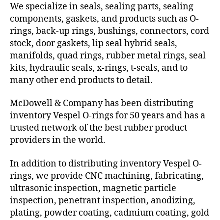
We specialize in seals, sealing parts, sealing
components, gaskets, and products such as O-
rings, back-up rings, bushings, connectors, cord
stock, door gaskets, lip seal hybrid seals,
manifolds, quad rings, rubber metal rings, seal
kits, hydraulic seals, x-rings, t-seals, and to
many other end products to detail.
McDowell & Company has been distributing
inventory Vespel O-rings for 50 years and has a
trusted network of the best rubber product
providers in the world.
In addition to distributing inventory Vespel O-
rings, we provide CNC machining, fabricating,
ultrasonic inspection, magnetic particle
inspection, penetrant inspection, anodizing,
plating, powder coating, cadmium coating, gold