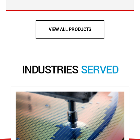
VIEW ALL PRODUCTS
INDUSTRIES
SERVED