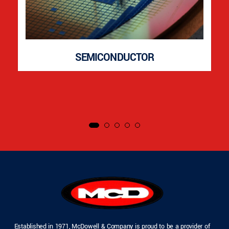
SEMICONDUCTOR
Established in 1971, McDowell & Company is proud to be a provider of