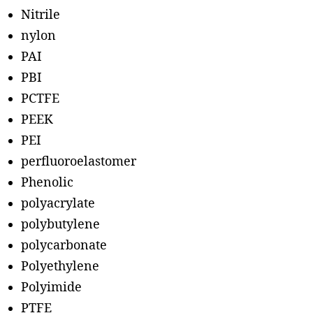
Nitrile
nylon
PAI
PBI
PCTFE
PEEK
PEI
perfluoroelastomer
Phenolic
polyacrylate
polybutylene
polycarbonate
Polyethylene
Polyimide
PTFE