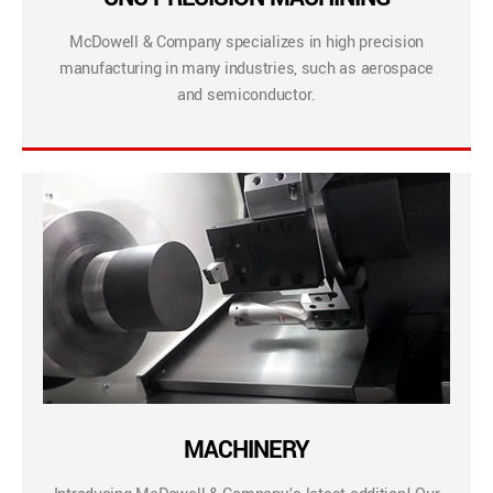
McDowell & Company specializes in high precision
manufacturing in many industries, such as aerospace
and semiconductor.
MACHINERY