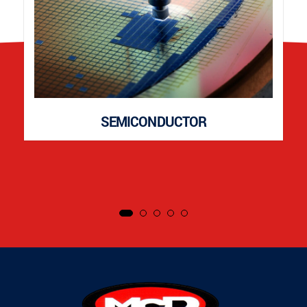
SEMICONDUCTOR