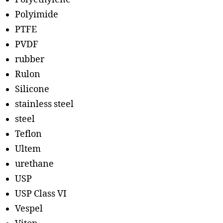
Polyimide
PTFE
PVDF
rubber
Rulon
Silicone
stainless steel
steel
Teflon
Ultem
urethane
USP
USP Class VI
Vespel