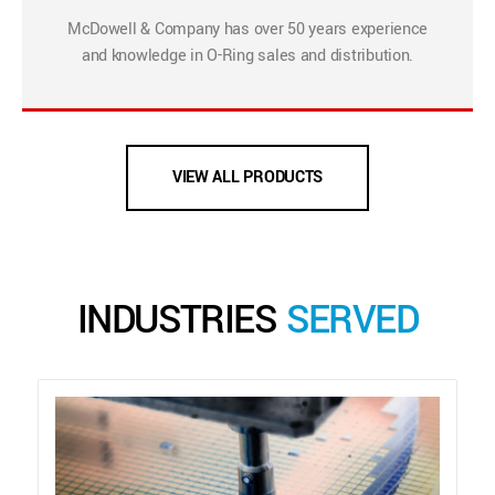
McDowell & Company has over 50 years experience
and knowledge in O-Ring sales and distribution.
VIEW ALL PRODUCTS
INDUSTRIES
SERVED