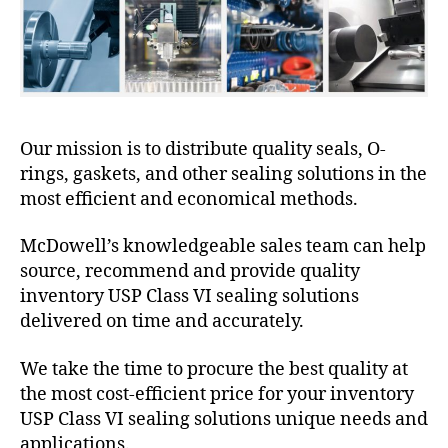
Our mission is to distribute quality seals, O-
rings, gaskets, and other sealing solutions in the
most efficient and economical methods.
McDowell’s knowledgeable sales team can help
source, recommend and provide quality
inventory USP Class VI sealing solutions
delivered on time and accurately.
We take the time to procure the best quality at
the most cost-efficient price for your inventory
USP Class VI sealing solutions unique needs and
applications.