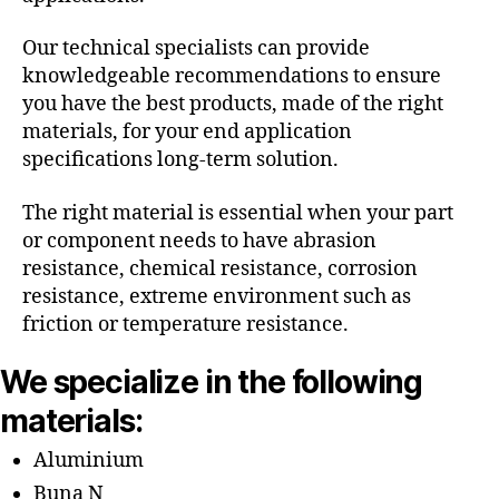
Our technical specialists can provide
knowledgeable recommendations to ensure
you have the best products, made of the right
materials, for your end application
specifications long-term solution.
The right material is essential when your part
or component needs to have abrasion
resistance, chemical resistance, corrosion
resistance, extreme environment such as
friction or temperature resistance.
We specialize in the following
materials:
Aluminium
Buna N