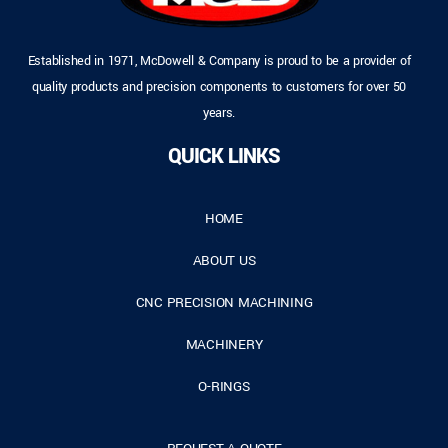
Established in 1971, McDowell & Company is proud to be a provider of
quality products and precision components to customers for over 50
years.
QUICK LINKS
HOME
ABOUT US
CNC PRECISION MACHINING
MACHINERY
O-RINGS