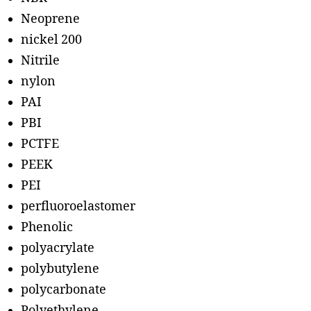
Neoprene
nickel 200
Nitrile
nylon
PAI
PBI
PCTFE
PEEK
PEI
perfluoroelastomer
Phenolic
polyacrylate
polybutylene
polycarbonate
Polyethylene