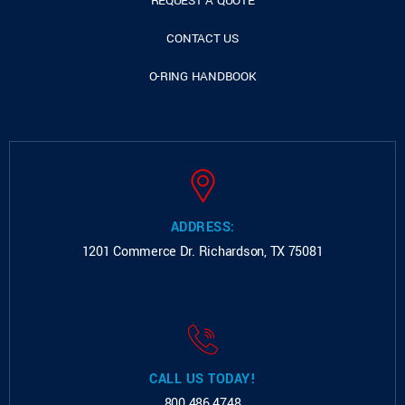
REQUEST A QUOTE
CONTACT US
O-RING HANDBOOK
ADDRESS:
1201 Commerce Dr.
Richardson, TX 75081
CALL US TODAY!
800.486.4748