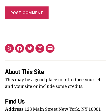
About This Site
This may be a good place to introduce yourself
and your site or include some credits.
Find Us
Address
123 Main Street
New York, NY 10001