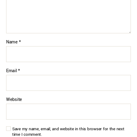
Name
*
Email
*
Website
Save my name, email, and website in this browser for the next
time I comment.