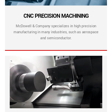
CNC PRECISION MACHINING
McDowell & Company specializes in high precision
manufacturing in many industries, such as aerospace
and semiconductor.