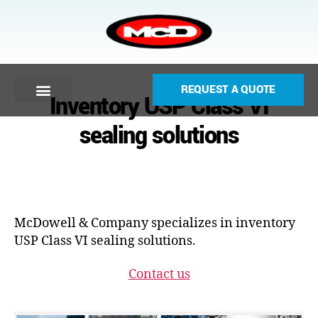
REQUEST A QUOTE
Inventory USP Class VI
sealing solutions
McDowell & Company specializes in inventory
USP Class VI sealing solutions.
Contact us