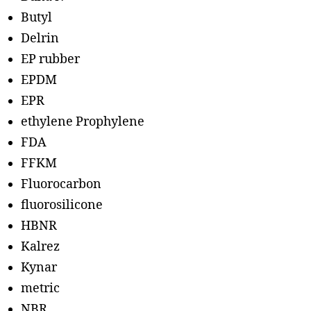
Butyl
Delrin
EP rubber
EPDM
EPR
ethylene Prophylene
FDA
FFKM
Fluorocarbon
fluorosilicone
HBNR
Kalrez
Kynar
metric
NBR