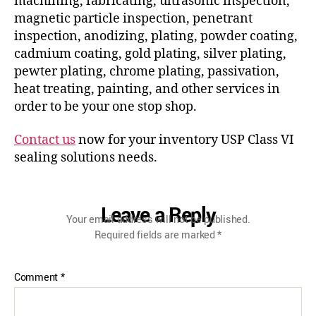
machining, fabricating, ultrasonic inspection,
magnetic particle inspection, penetrant
inspection, anodizing, plating, powder coating,
cadmium coating, gold plating, silver plating,
pewter plating, chrome plating, passivation,
heat treating, painting, and other services in
order to be your one stop shop.
Contact us
now for your inventory USP Class VI
sealing solutions needs.
Leave a Reply
Your email address will not be published.
Required fields are marked
*
Comment
*