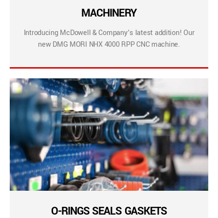
MACHINERY
Introducing McDowell & Company’s latest addition! Our
new DMG MORI NHX 4000 RPP CNC machine.
O-RINGS SEALS GASKETS