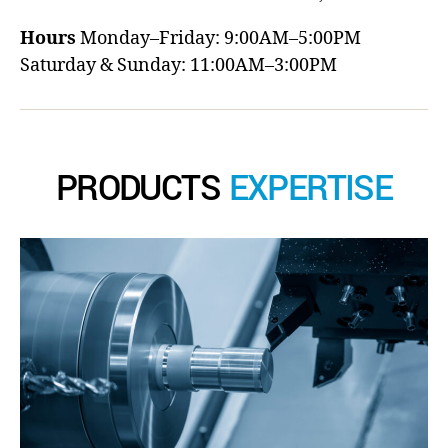
Hours
Monday–Friday: 9:00AM–5:00PM
Saturday & Sunday: 11:00AM–3:00PM
PRODUCTS
EXPERTISE