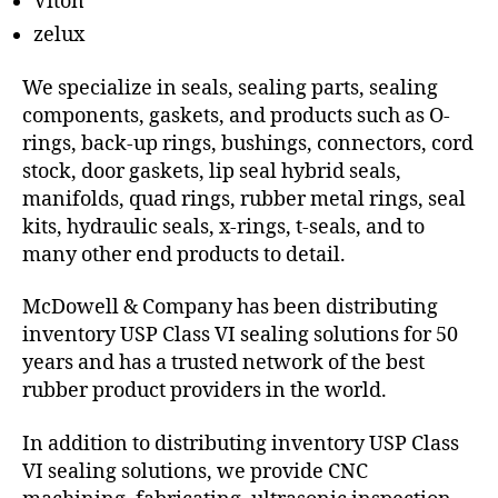
Viton
zelux
We specialize in seals, sealing parts, sealing
components, gaskets, and products such as O-
rings, back-up rings, bushings, connectors, cord
stock, door gaskets, lip seal hybrid seals,
manifolds, quad rings, rubber metal rings, seal
kits, hydraulic seals, x-rings, t-seals, and to
many other end products to detail.
McDowell & Company has been distributing
inventory USP Class VI sealing solutions for 50
years and has a trusted network of the best
rubber product providers in the world.
In addition to distributing inventory USP Class
VI sealing solutions, we provide CNC