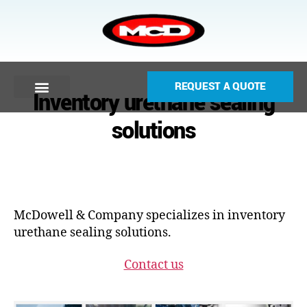
REQUEST A QUOTE
Inventory urethane sealing
solutions
McDowell & Company specializes in inventory
urethane sealing solutions.
Contact us