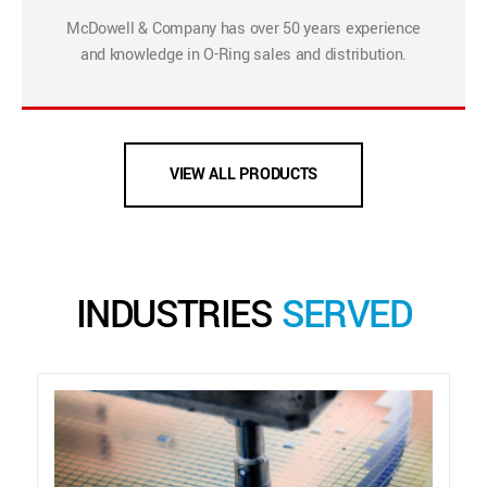
McDowell & Company has over 50 years experience
and knowledge in O-Ring sales and distribution.
VIEW ALL PRODUCTS
INDUSTRIES
SERVED