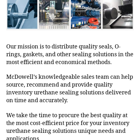
Our mission is to distribute quality seals, O-
rings, gaskets, and other sealing solutions in the
most efficient and economical methods.
McDowell’s knowledgeable sales team can help
source, recommend and provide quality
inventory urethane sealing solutions delivered
on time and accurately.
We take the time to procure the best quality at
the most cost-efficient price for your inventory
urethane sealing solutions unique needs and
applications.