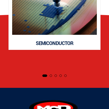
SEMICONDUCTOR