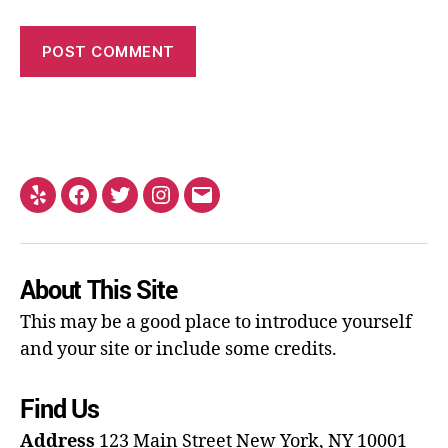
About This Site
This may be a good place to introduce yourself
and your site or include some credits.
Find Us
Address
123 Main Street
New York, NY 10001