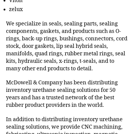
Viton
zelux
We specialize in seals, sealing parts, sealing
components, gaskets, and products such as O-
rings, back-up rings, bushings, connectors, cord
stock, door gaskets, lip seal hybrid seals,
manifolds, quad rings, rubber metal rings, seal
kits, hydraulic seals, x-rings, t-seals, and to
many other end products to detail.
McDowell & Company has been distributing
inventory urethane sealing solutions for 50
years and has a trusted network of the best
rubber product providers in the world.
In addition to distributing inventory urethane
sealing solutions, we provide CNC machining,