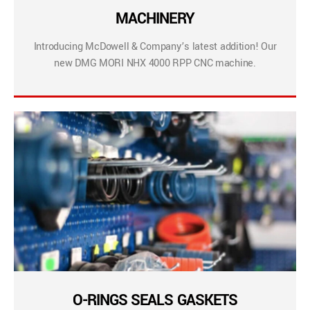
MACHINERY
Introducing McDowell & Company’s latest addition! Our
new DMG MORI NHX 4000 RPP CNC machine.
O-RINGS SEALS GASKETS