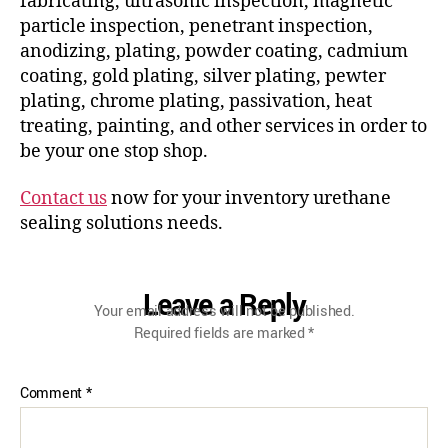
fabricating, ultrasonic inspection, magnetic
particle inspection, penetrant inspection,
anodizing, plating, powder coating, cadmium
coating, gold plating, silver plating, pewter
plating, chrome plating, passivation, heat
treating, painting, and other services in order to
be your one stop shop.
Contact us
now for your inventory urethane
sealing solutions needs.
Leave a Reply
Your email address will not be published.
Required fields are marked
*
Comment
*