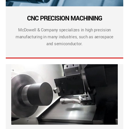
CNC PRECISION MACHINING
McDowell & Company specializes in high precision
manufacturing in many industries, such as aerospace
and semiconductor.