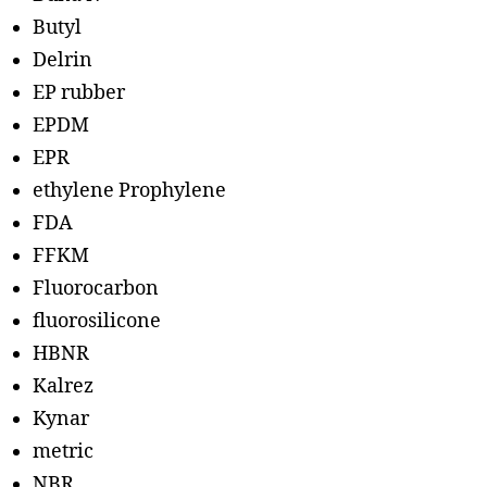
Butyl
Delrin
EP rubber
EPDM
EPR
ethylene Prophylene
FDA
FFKM
Fluorocarbon
fluorosilicone
HBNR
Kalrez
Kynar
metric
NBR