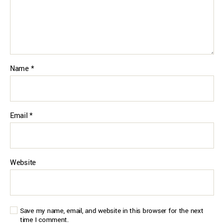
Name
*
Email
*
Website
Save my name, email, and website in this browser for the next
time I comment.