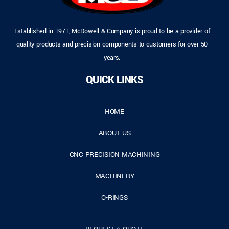
Established in 1971, McDowell & Company is proud to be a provider of
quality products and precision components to customers for over 50
years.
QUICK LINKS
HOME
ABOUT US
CNC PRECISION MACHINING
MACHINERY
O-RINGS