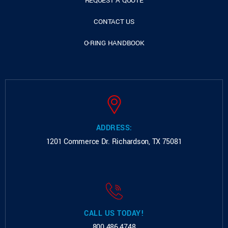
REQUEST A QUOTE
CONTACT US
O-RING HANDBOOK
ADDRESS:
1201 Commerce Dr.
Richardson, TX 75081
CALL US TODAY!
800.486.4748