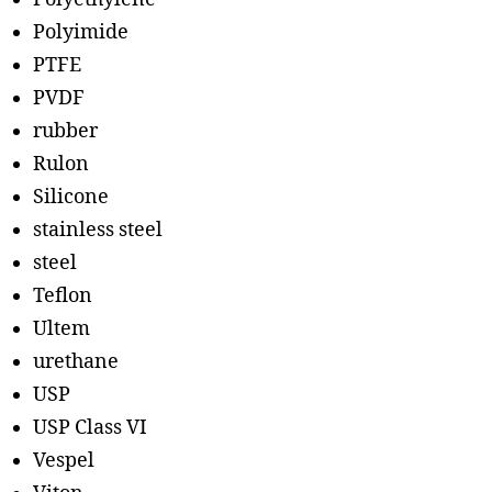
Polyimide
PTFE
PVDF
rubber
Rulon
Silicone
stainless steel
steel
Teflon
Ultem
urethane
USP
USP Class VI
Vespel