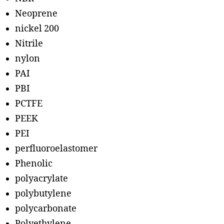
Neoprene
nickel 200
Nitrile
nylon
PAI
PBI
PCTFE
PEEK
PEI
perfluoroelastomer
Phenolic
polyacrylate
polybutylene
polycarbonate
Polyethylene