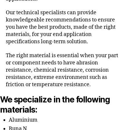
Our technical specialists can provide
knowledgeable recommendations to ensure
you have the best products, made of the right
materials, for your end application
specifications long-term solution.
The right material is essential when your part
or component needs to have abrasion
resistance, chemical resistance, corrosion
resistance, extreme environment such as
friction or temperature resistance.
We specialize in the following
materials:
Aluminium
Buna N