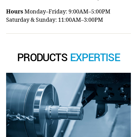
Hours
Monday–Friday: 9:00AM–5:00PM
Saturday & Sunday: 11:00AM–3:00PM
PRODUCTS
EXPERTISE