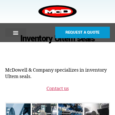
REQUEST A QUOTE
Inventory Ultem seals
McDowell & Company specializes in inventory
Ultem seals.
Contact us