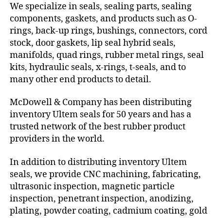
We specialize in seals, sealing parts, sealing
components, gaskets, and products such as O-
rings, back-up rings, bushings, connectors, cord
stock, door gaskets, lip seal hybrid seals,
manifolds, quad rings, rubber metal rings, seal
kits, hydraulic seals, x-rings, t-seals, and to
many other end products to detail.
McDowell & Company has been distributing
inventory Ultem seals for 50 years and has a
trusted network of the best rubber product
providers in the world.
In addition to distributing inventory Ultem
seals, we provide CNC machining, fabricating,
ultrasonic inspection, magnetic particle
inspection, penetrant inspection, anodizing,
plating, powder coating, cadmium coating, gold