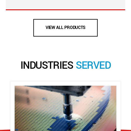
VIEW ALL PRODUCTS
INDUSTRIES
SERVED