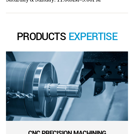
PRODUCTS
EXPERTISE
CNC PRECISION MACHINING