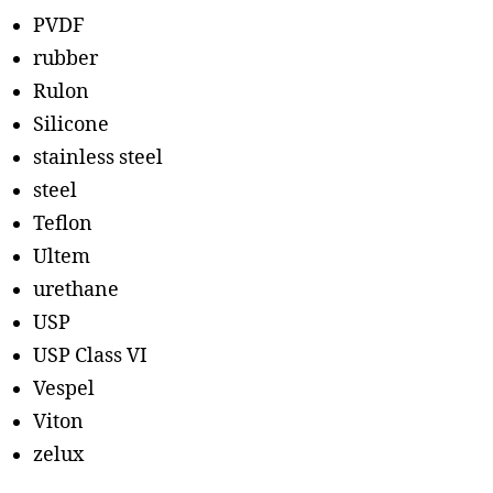
PVDF
rubber
Rulon
Silicone
stainless steel
steel
Teflon
Ultem
urethane
USP
USP Class VI
Vespel
Viton
zelux