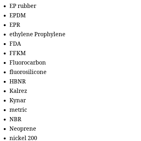
EP rubber
EPDM
EPR
ethylene Prophylene
FDA
FFKM
Fluorocarbon
fluorosilicone
HBNR
Kalrez
Kynar
metric
NBR
Neoprene
nickel 200