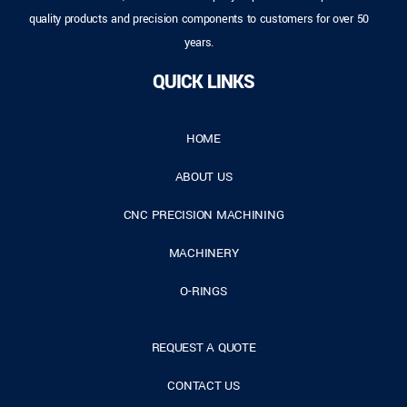
quality products and precision components to customers for over 50
years.
QUICK LINKS
HOME
ABOUT US
CNC PRECISION MACHINING
MACHINERY
O-RINGS
REQUEST A QUOTE
CONTACT US