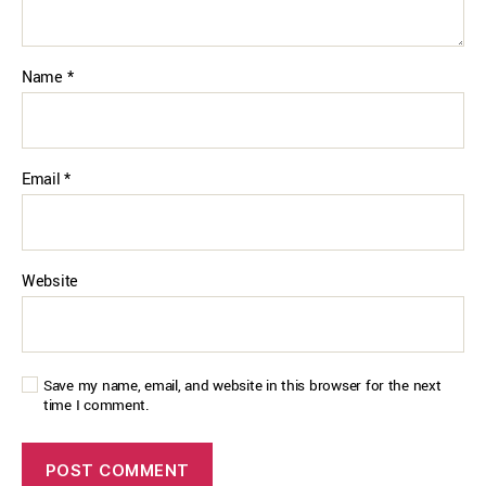
Name
*
Email
*
Website
Save my name, email, and website in this browser for the next
time I comment.