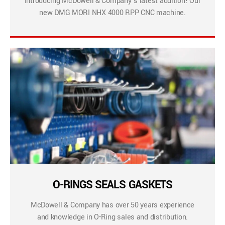
Introducing McDowell & Company’s latest addition! Our
new DMG MORI NHX 4000 RPP CNC machine.
O-RINGS SEALS GASKETS
McDowell & Company has over 50 years experience
and knowledge in O-Ring sales and distribution.