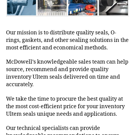
Our mission is to distribute quality seals, O-
rings, gaskets, and other sealing solutions in the
most efficient and economical methods.
McDowell’s knowledgeable sales team can help
source, recommend and provide quality
inventory Ultem seals delivered on time and
accurately.
We take the time to procure the best quality at
the most cost-efficient price for your inventory
Ultem seals unique needs and applications.
Our technical specialists can provide