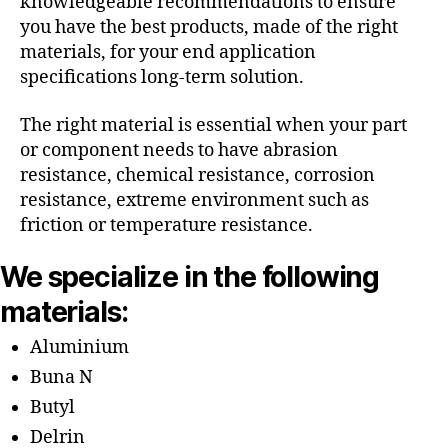
knowledgeable recommendations to ensure
you have the best products, made of the right
materials, for your end application
specifications long-term solution.
The right material is essential when your part
or component needs to have abrasion
resistance, chemical resistance, corrosion
resistance, extreme environment such as
friction or temperature resistance.
We specialize in the following
materials:
Aluminium
Buna N
Butyl
Delrin