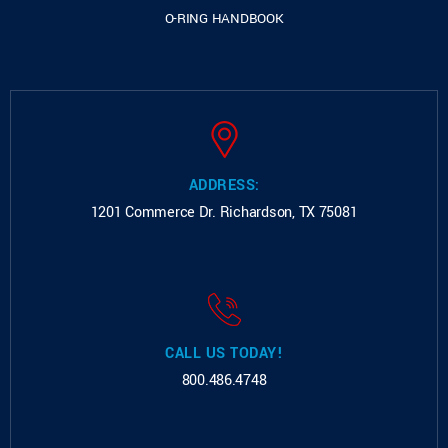
O-RING HANDBOOK
ADDRESS:
1201 Commerce Dr.
Richardson, TX 75081
CALL US TODAY!
800.486.4748