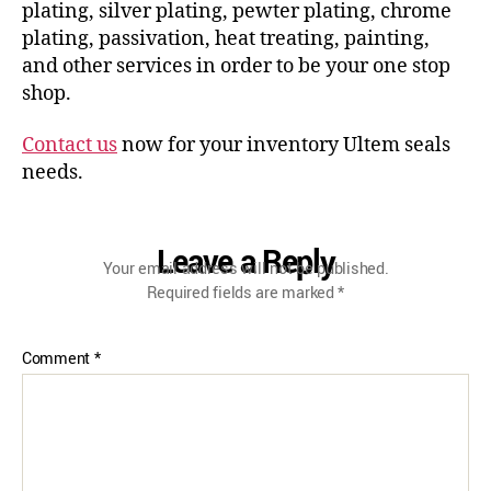
plating, silver plating, pewter plating, chrome
plating, passivation, heat treating, painting,
and other services in order to be your one stop
shop.
Contact us
now for your inventory Ultem seals
needs.
Leave a Reply
Your email address will not be published.
Required fields are marked
*
Comment
*