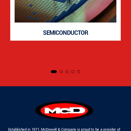
SEMICONDUCTOR
Established in 1971, McDowell & Company is proud to be a provider of