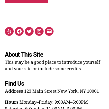
About This Site
This may be a good place to introduce yourself
and your site or include some credits.
Find Us
Address
123 Main Street
New York, NY 10001
Hours
Monday–Friday: 9:00AM–5:00PM
Saturday & Sunday: 11:00AM–3:00PM