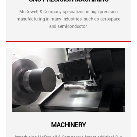
McDowell & Company specializes in high precision
manufacturing in many industries, such as aerospace
and semiconductor.
MACHINERY