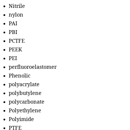
Nitrile
nylon
PAI
PBI
PCTFE
PEEK
PEI
perfluoroelastomer
Phenolic
polyacrylate
polybutylene
polycarbonate
Polyethylene
Polyimide
PTFE