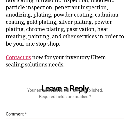
fabricating, ultrasonic inspection, magnetic
particle inspection, penetrant inspection,
anodizing, plating, powder coating, cadmium
coating, gold plating, silver plating, pewter
plating, chrome plating, passivation, heat
treating, painting, and other services in order to
be your one stop shop.
Contact us
now for your inventory Ultem
sealing solutions needs.
Leave a Reply
Your email address will not be published.
Required fields are marked
*
Comment
*