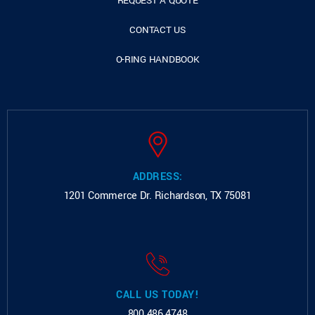
REQUEST A QUOTE
CONTACT US
O-RING HANDBOOK
ADDRESS:
1201 Commerce Dr.
Richardson, TX 75081
CALL US TODAY!
800.486.4748