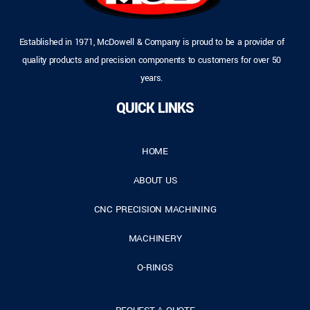
Established in 1971, McDowell & Company is proud to be a provider of
quality products and precision components to customers for over 50
years.
QUICK LINKS
HOME
ABOUT US
CNC PRECISION MACHINING
MACHINERY
O-RINGS