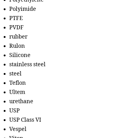
Polyimide
PTFE
PVDF
rubber
Rulon
Silicone
stainless steel
steel
Teflon
Ultem
urethane
USP
USP Class VI
Vespel