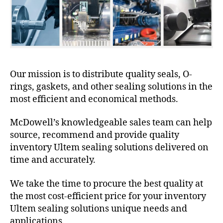
Our mission is to distribute quality seals, O-
rings, gaskets, and other sealing solutions in the
most efficient and economical methods.
McDowell’s knowledgeable sales team can help
source, recommend and provide quality
inventory Ultem sealing solutions delivered on
time and accurately.
We take the time to procure the best quality at
the most cost-efficient price for your inventory
Ultem sealing solutions unique needs and
applications.