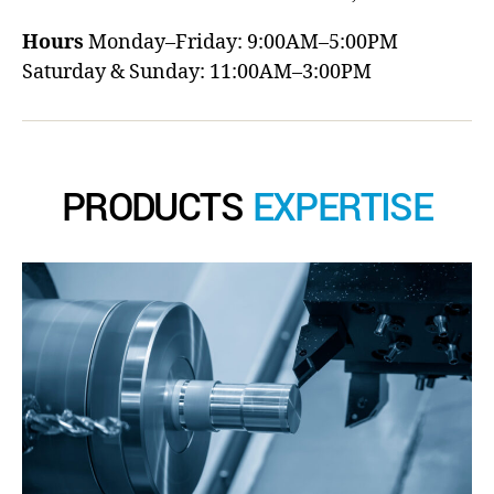
Hours
Monday–Friday: 9:00AM–5:00PM
Saturday & Sunday: 11:00AM–3:00PM
PRODUCTS
EXPERTISE