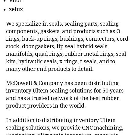
Viton
zelux
We specialize in seals, sealing parts, sealing
components, gaskets, and products such as O-
rings, back-up rings, bushings, connectors, cord
stock, door gaskets, lip seal hybrid seals,
manifolds, quad rings, rubber metal rings, seal
kits, hydraulic seals, x-rings, t-seals, and to
many other end products to detail.
McDowell & Company has been distributing
inventory Ultem sealing solutions for 50 years
and has a trusted network of the best rubber
product providers in the world.
In addition to distributing inventory Ultem
sealing solutions, we provide CNC machining,