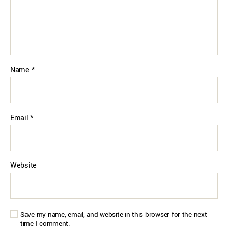
Name
*
Email
*
Website
Save my name, email, and website in this browser for the next
time I comment.