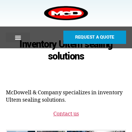
REQUEST A QUOTE
Inventory Ultem sealing
solutions
McDowell & Company specializes in inventory
Ultem sealing solutions.
Contact us