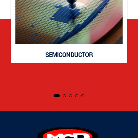
SEMICONDUCTOR