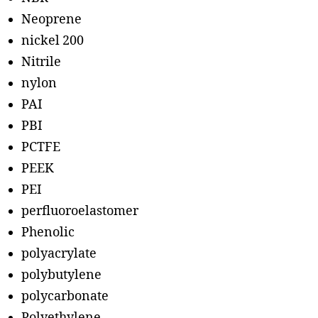
Neoprene
nickel 200
Nitrile
nylon
PAI
PBI
PCTFE
PEEK
PEI
perfluoroelastomer
Phenolic
polyacrylate
polybutylene
polycarbonate
Polyethylene