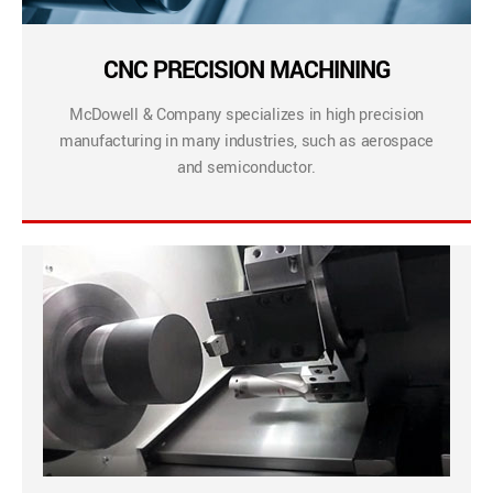
CNC PRECISION MACHINING
McDowell & Company specializes in high precision
manufacturing in many industries, such as aerospace
and semiconductor.