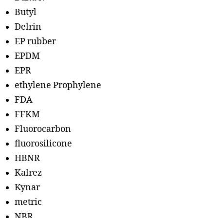
Butyl
Delrin
EP rubber
EPDM
EPR
ethylene Prophylene
FDA
FFKM
Fluorocarbon
fluorosilicone
HBNR
Kalrez
Kynar
metric
NBR