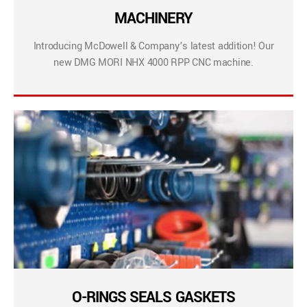
MACHINERY
Introducing McDowell & Company’s latest addition! Our
new DMG MORI NHX 4000 RPP CNC machine.
O-RINGS SEALS GASKETS