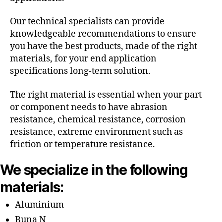
Our technical specialists can provide
knowledgeable recommendations to ensure
you have the best products, made of the right
materials, for your end application
specifications long-term solution.
The right material is essential when your part
or component needs to have abrasion
resistance, chemical resistance, corrosion
resistance, extreme environment such as
friction or temperature resistance.
We specialize in the following
materials:
Aluminium
Buna N