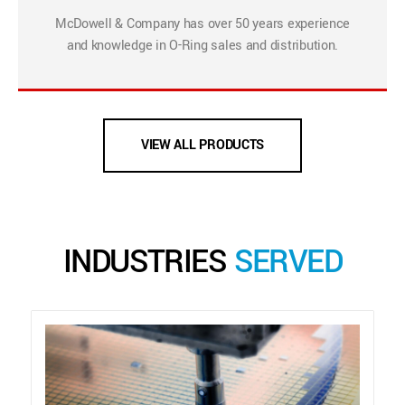
McDowell & Company has over 50 years experience
and knowledge in O-Ring sales and distribution.
VIEW ALL PRODUCTS
INDUSTRIES
SERVED