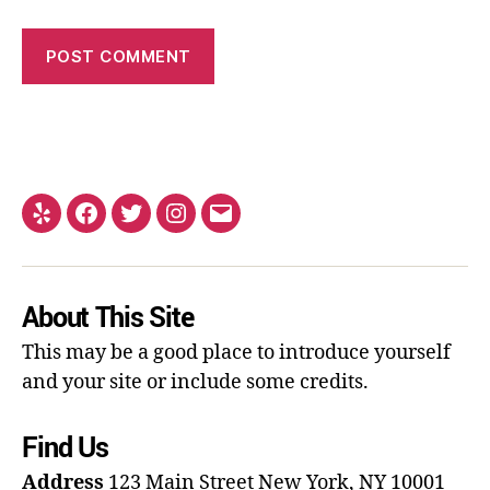
About This Site
This may be a good place to introduce yourself
and your site or include some credits.
Find Us
Address
123 Main Street
New York, NY 10001