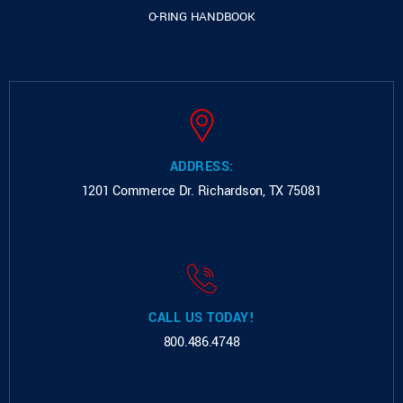
O-RING HANDBOOK
ADDRESS:
1201 Commerce Dr.
Richardson, TX 75081
CALL US TODAY!
800.486.4748