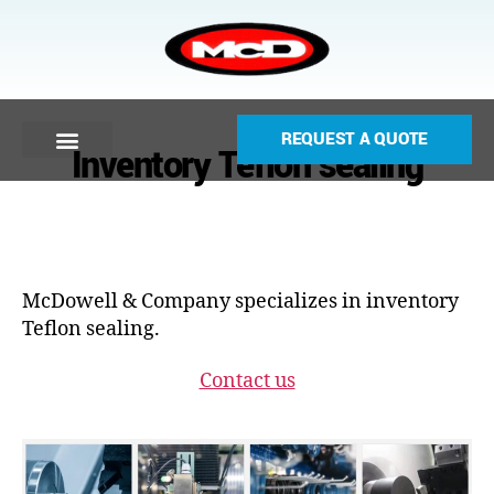
REQUEST A QUOTE
Inventory Teflon sealing
McDowell & Company specializes in inventory
Teflon sealing.
Contact us