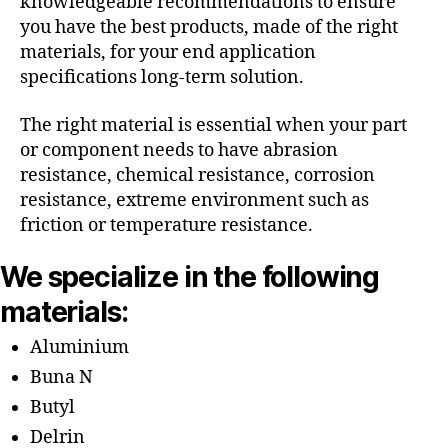
knowledgeable recommendations to ensure
you have the best products, made of the right
materials, for your end application
specifications long-term solution.
The right material is essential when your part
or component needs to have abrasion
resistance, chemical resistance, corrosion
resistance, extreme environment such as
friction or temperature resistance.
We specialize in the following
materials:
Aluminium
Buna N
Butyl
Delrin