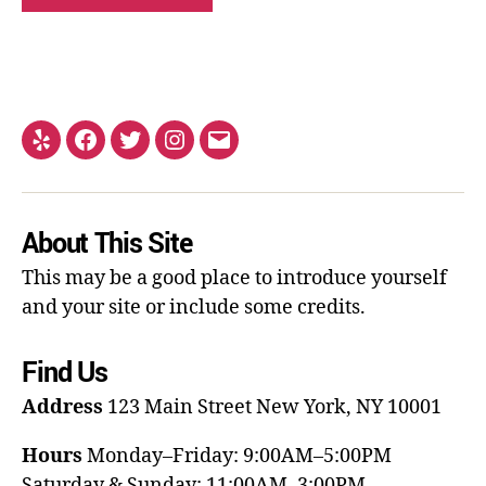
About This Site
This may be a good place to introduce yourself
and your site or include some credits.
Find Us
Address
123 Main Street
New York, NY 10001
Hours
Monday–Friday: 9:00AM–5:00PM
Saturday & Sunday: 11:00AM–3:00PM