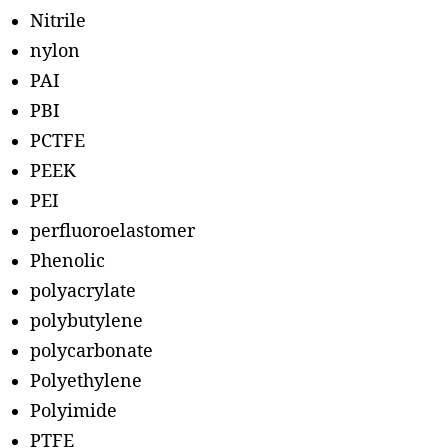
Nitrile
nylon
PAI
PBI
PCTFE
PEEK
PEI
perfluoroelastomer
Phenolic
polyacrylate
polybutylene
polycarbonate
Polyethylene
Polyimide
PTFE