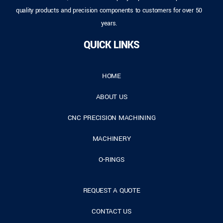
quality products and precision components to customers for over 50
years.
QUICK LINKS
HOME
ABOUT US
CNC PRECISION MACHINING
MACHINERY
O-RINGS
REQUEST A QUOTE
CONTACT US