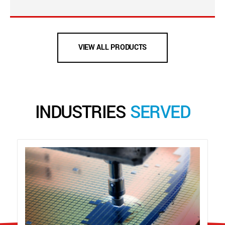
VIEW ALL PRODUCTS
INDUSTRIES
SERVED