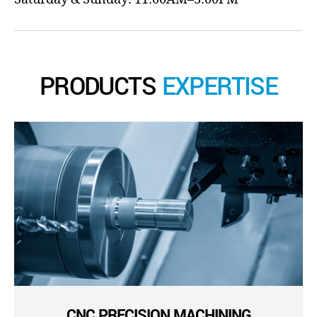
PRODUCTS
EXPERTISE
CNC PRECISION MACHINING