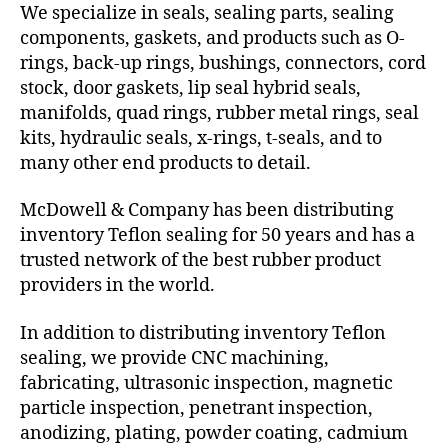
We specialize in seals, sealing parts, sealing
components, gaskets, and products such as O-
rings, back-up rings, bushings, connectors, cord
stock, door gaskets, lip seal hybrid seals,
manifolds, quad rings, rubber metal rings, seal
kits, hydraulic seals, x-rings, t-seals, and to
many other end products to detail.
McDowell & Company has been distributing
inventory Teflon sealing for 50 years and has a
trusted network of the best rubber product
providers in the world.
In addition to distributing inventory Teflon
sealing, we provide CNC machining,
fabricating, ultrasonic inspection, magnetic
particle inspection, penetrant inspection,
anodizing, plating, powder coating, cadmium