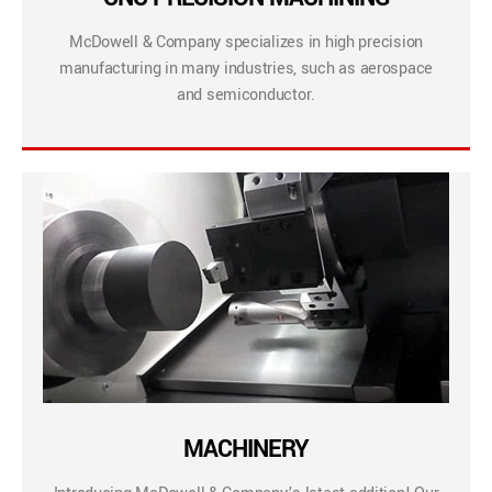
McDowell & Company specializes in high precision
manufacturing in many industries, such as aerospace
and semiconductor.
MACHINERY