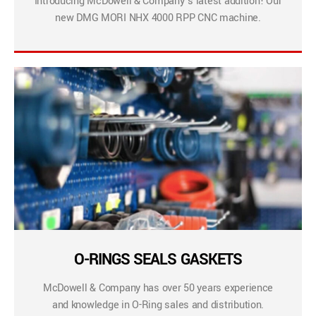
Introducing McDowell & Company’s latest addition! Our
new DMG MORI NHX 4000 RPP CNC machine.
O-RINGS SEALS GASKETS
McDowell & Company has over 50 years experience
and knowledge in O-Ring sales and distribution.