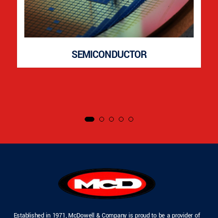
SEMICONDUCTOR
Established in 1971, McDowell & Company is proud to be a provider of