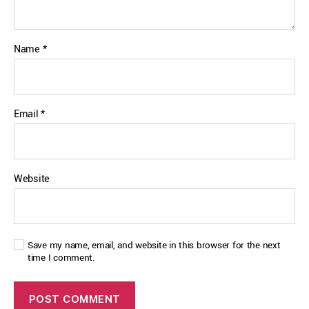
Name
*
Email
*
Website
Save my name, email, and website in this browser for the next
time I comment.