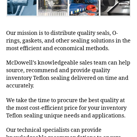
Our mission is to distribute quality seals, O-
rings, gaskets, and other sealing solutions in the
most efficient and economical methods.
McDowell’s knowledgeable sales team can help
source, recommend and provide quality
inventory Teflon sealing delivered on time and
accurately.
We take the time to procure the best quality at
the most cost-efficient price for your inventory
Teflon sealing unique needs and applications.
Our technical specialists can provide