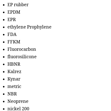
EP rubber
EPDM
EPR
ethylene Prophylene
FDA
FFKM
Fluorocarbon
fluorosilicone
HBNR
Kalrez
Kynar
metric
NBR
Neoprene
nickel 200