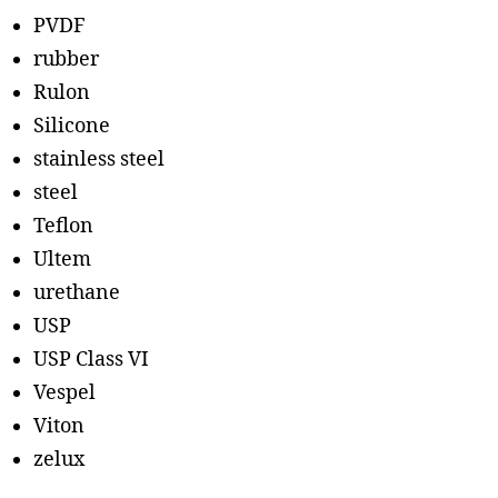
PVDF
rubber
Rulon
Silicone
stainless steel
steel
Teflon
Ultem
urethane
USP
USP Class VI
Vespel
Viton
zelux