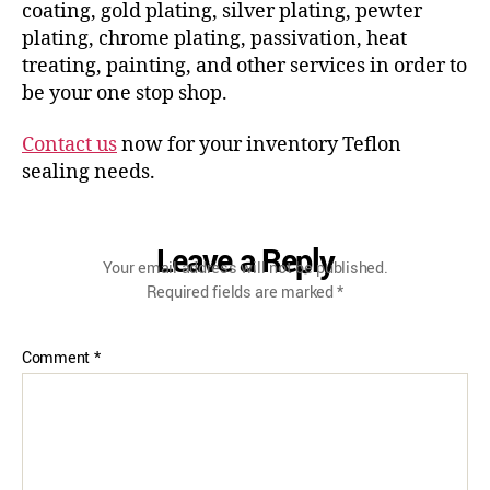
coating, gold plating, silver plating, pewter
plating, chrome plating, passivation, heat
treating, painting, and other services in order to
be your one stop shop.
Contact us
now for your inventory Teflon
sealing needs.
Leave a Reply
Your email address will not be published.
Required fields are marked
*
Comment
*