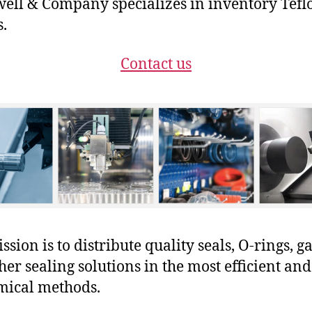
ll & Company specializes in inventory Tefl
s.
Contact us
sion is to distribute quality seals, O-rings, ga
her sealing solutions in the most efficient and
mical methods.