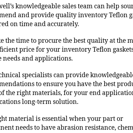
ll’s knowledgeable sales team can help sour
end and provide quality inventory Teflon g
red on time and accurately.
e the time to procure the best quality at the m
fficient price for your inventory Teflon gasket
 needs and applications.
chnical specialists can provide knowledgeabl
endations to ensure you have the best produ
f the right materials, for your end applicati
ications long-term solution.
ght material is essential when your part or
ent needs to have abrasion resistance, chem