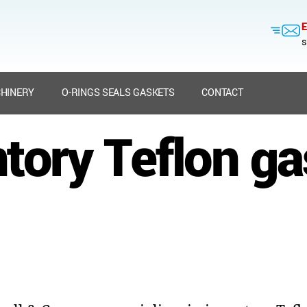
E
s
HINERY
O-RINGS SEALS GASKETS
CONTACT
tory Teflon g