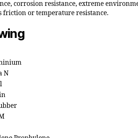
ance, corrosion resistance, extreme environm
s friction or temperature resistance.
owing
minium
a N
l
in
ubber
M