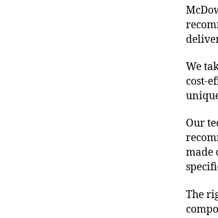
McDowe
recomm
delive
We tak
cost-e
unique
Our te
recomm
made o
specif
The ri
compon