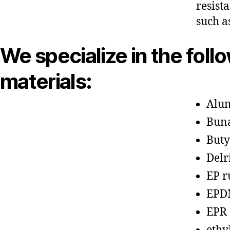
resist
such a
We specialize in the foll
materials:
Alu
Bun
Buty
Delr
EP r
EPD
EPR