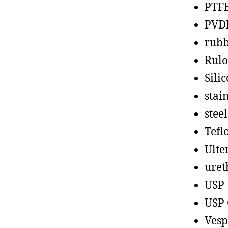
PTF
PVD
rub
Rul
Sili
stain
steel
Tefl
Ult
uret
USP
USP 
Vesp