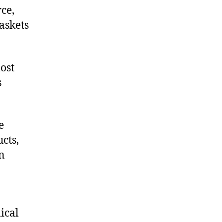
ce,
askets
ost
s
e
cts,
on
ical