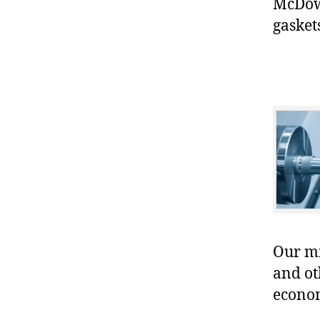
McDowe
gasket
Our mis
and ot
econo