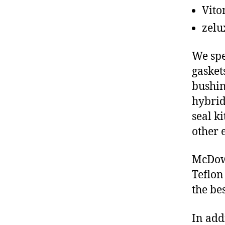
Vito
zelu
We spe
gasket
bushin
hybrid
seal ki
other 
McDowe
Teflon
the be
In add