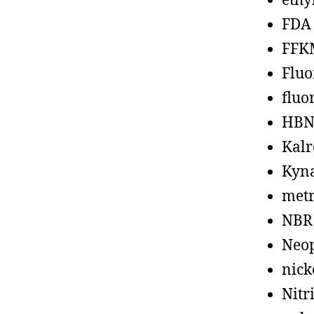
ethy
FDA
FFK
Fluo
fluo
HBN
Kalr
Kyn
metr
NBR
Neo
nick
Nitr