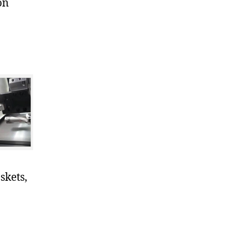
on
skets,