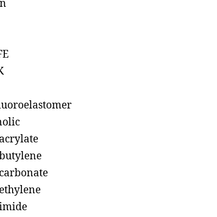
on
FE
K
luoroelastomer
olic
acrylate
butylene
carbonate
ethylene
imide