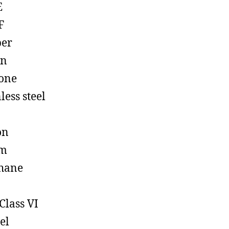
E
F
ber
on
cone
less steel
on
em
hane
Class VI
el