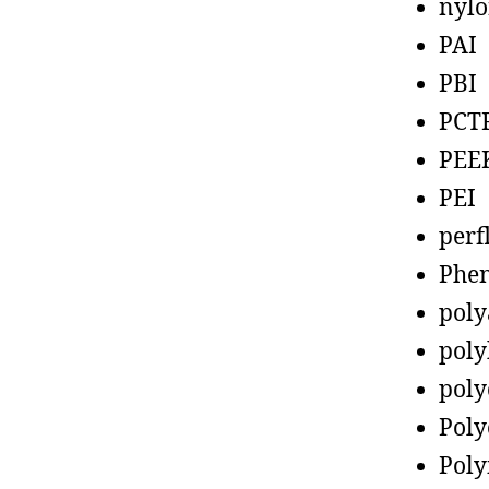
nyl
PAI
PBI
PCT
PEE
PEI
perf
Phen
poly
poly
poly
Poly
Poly