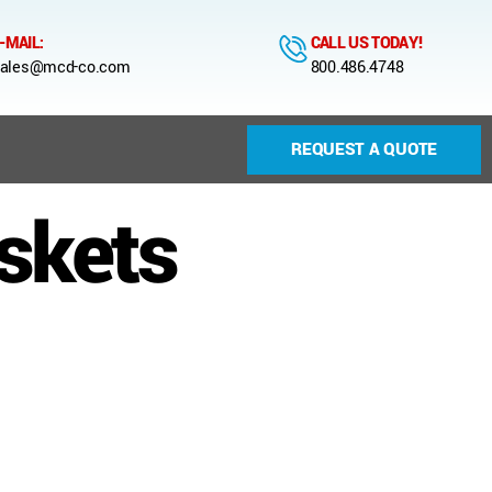
-MAIL:
CALL US TODAY!
ales@mcd-co.com
800.486.4748
REQUEST A QUOTE
askets