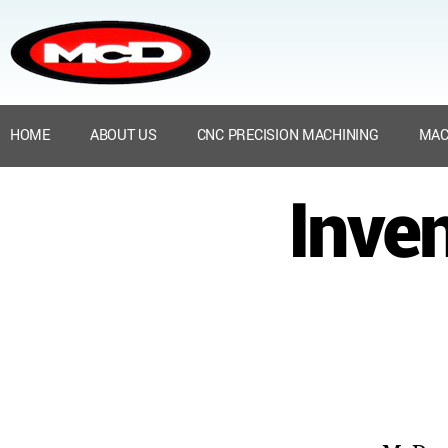
HOME
ABOUT US
CNC PRECISION MACHINING
MAC
Inven