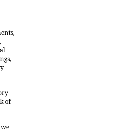
nents,
,
al
ngs,
ny
ory
k of
, we