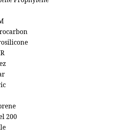
lene Prophylene
M
rocarbon
rosilicone
R
ez
ar
ic
prene
el 200
ile