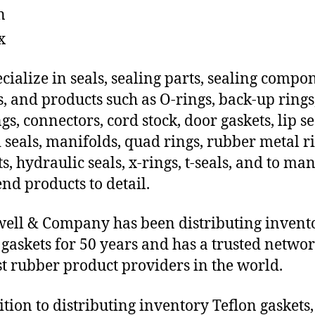
n
x
cialize in seals, sealing parts, sealing compo
s, and products such as O-rings, back-up rings
gs, connectors, cord stock, door gaskets, lip se
 seals, manifolds, quad rings, rubber metal ri
ts, hydraulic seals, x-rings, t-seals, and to ma
end products to detail.
ll & Company has been distributing invent
 gaskets for 50 years and has a trusted networ
st rubber product providers in the world.
ition to distributing inventory Teflon gaskets