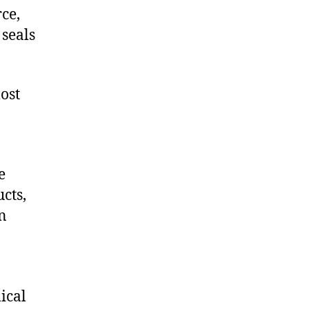
ce,
seals
ost
e
cts,
on
ical