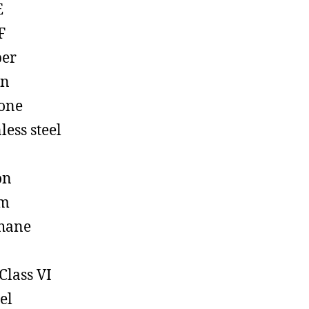
E
F
ber
on
cone
less steel
on
em
hane
Class VI
el