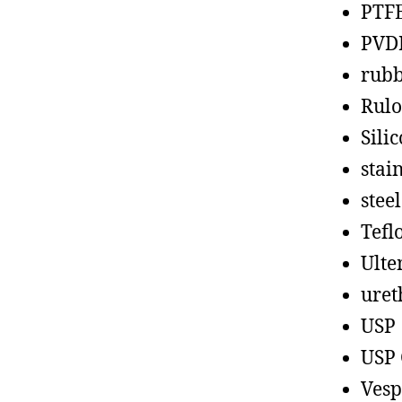
PTF
PVD
rub
Rul
Sili
stain
steel
Tefl
Ult
uret
USP
USP 
Vesp