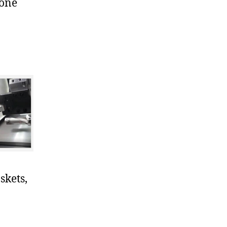
cone
skets,