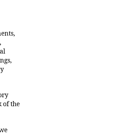
nents,
,
al
ngs,
ny
ory
 of the
 we