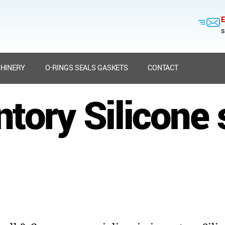
E
s
HINERY
O-RINGS SEALS GASKETS
CONTACT
ntory Silicone 