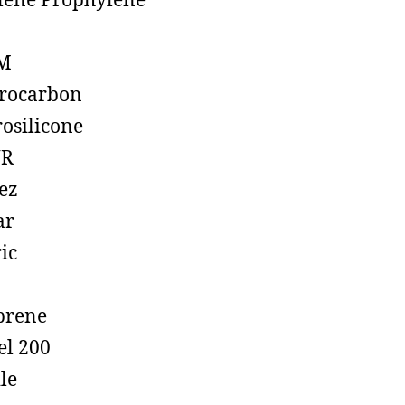
lene Prophylene
M
rocarbon
rosilicone
R
ez
ar
ic
prene
el 200
ile