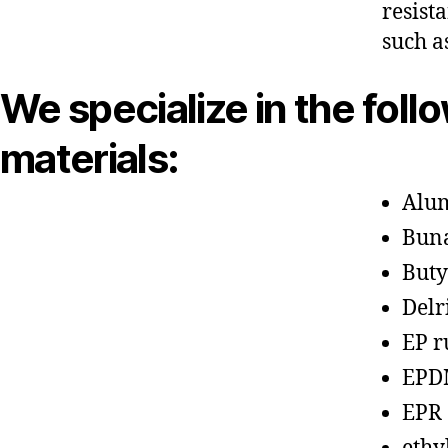
resist
such a
We specialize in the foll
materials:
Alu
Bun
Buty
Delr
EP r
EPD
EPR