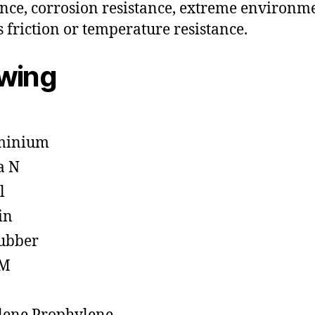
ance, corrosion resistance, extreme environm
s friction or temperature resistance.
owing
minium
a N
l
in
ubber
M