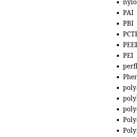
nyl
PAI
PBI
PCT
PEE
PEI
perf
Phen
poly
poly
poly
Poly
Poly