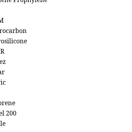
lene Prophylene
M
rocarbon
rosilicone
R
ez
ar
ic
prene
el 200
ile