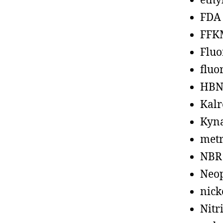
ethy
FDA
FFK
Fluo
fluo
HBN
Kalr
Kyn
metr
NBR
Neo
nick
Nitr