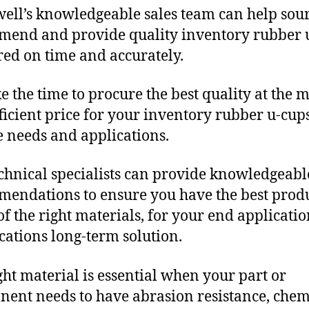
ll’s knowledgeable sales team can help sour
end and provide quality inventory rubber 
red on time and accurately.
e the time to procure the best quality at the m
fficient price for your inventory rubber u-cup
 needs and applications.
chnical specialists can provide knowledgeabl
endations to ensure you have the best produ
f the right materials, for your end applicati
ications long-term solution.
ght material is essential when your part or
ent needs to have abrasion resistance, chem