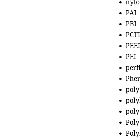
nyl
PAI
PBI
PCT
PEE
PEI
perf
Phen
poly
poly
poly
Poly
Poly