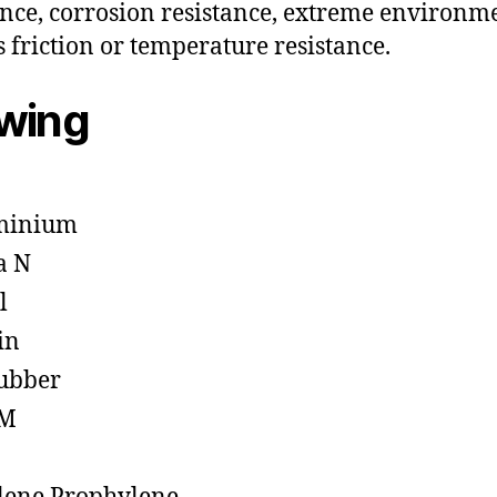
ance, corrosion resistance, extreme environm
s friction or temperature resistance.
owing
minium
a N
l
in
ubber
M