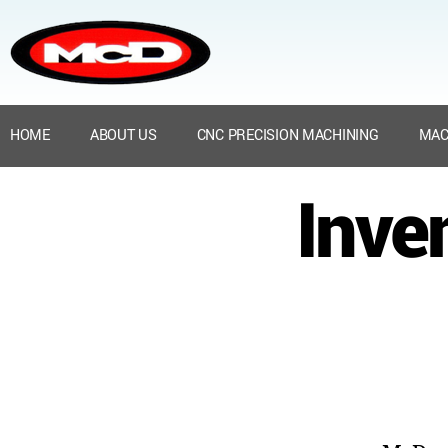
HOME
ABOUT US
CNC PRECISION MACHINING
MAC
Inve