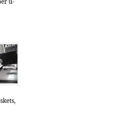
er u-
skets,