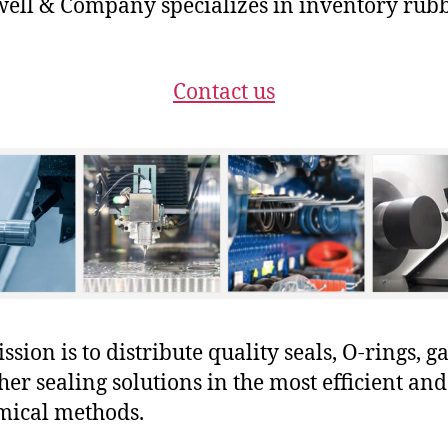
ll & Company specializes in inventory rubb
Contact us
sion is to distribute quality seals, O-rings, ga
her sealing solutions in the most efficient and
mical methods.