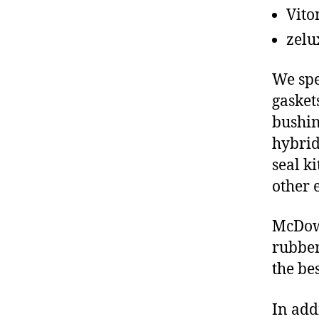
Vito
zelu
We spe
gasket
bushin
hybrid
seal ki
other 
McDowe
rubber
the be
In add