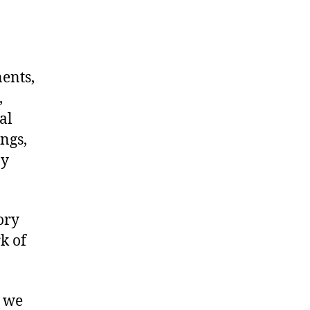
nents,
,
al
ngs,
ny
ory
k of
, we