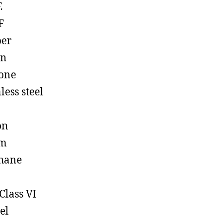
E
F
ber
on
cone
less steel
on
em
hane
Class VI
el