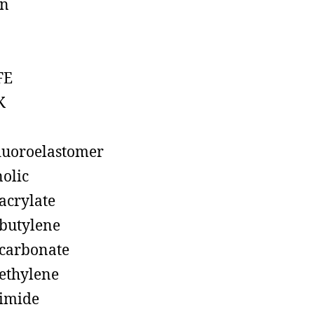
on
FE
K
luoroelastomer
olic
acrylate
butylene
carbonate
ethylene
imide