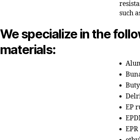
resist
such a
We specialize in the foll
materials:
Alu
Bun
Buty
Delr
EP r
EPD
EPR