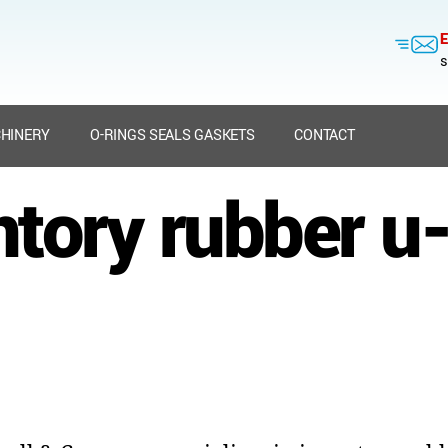
E
s
HINERY
O-RINGS SEALS GASKETS
CONTACT
ntory rubber u