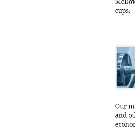
McDowe
cups.
Our mis
and ot
econo