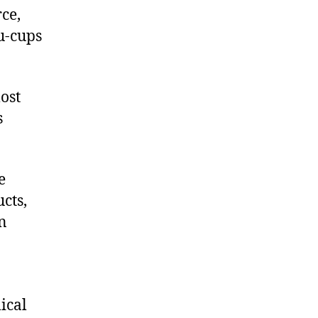
ce,
u-cups
ost
s
e
cts,
on
ical