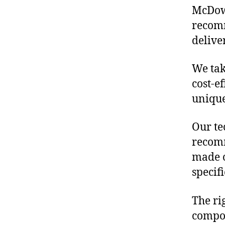
McDowe
recomm
delive
We tak
cost-e
unique
Our te
recomm
made o
specif
The ri
compon