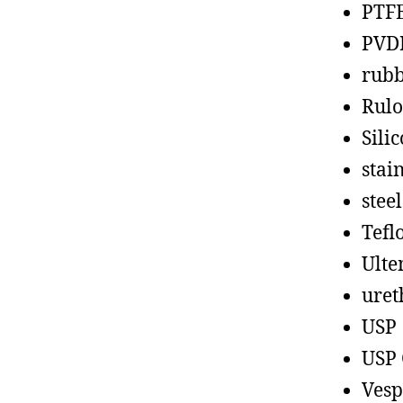
PTF
PVD
rub
Rul
Sili
stain
steel
Tefl
Ult
uret
USP
USP 
Vesp