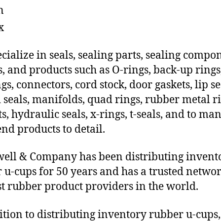
n
x
cialize in seals, sealing parts, sealing compo
s, and products such as O-rings, back-up rings
gs, connectors, cord stock, door gaskets, lip se
 seals, manifolds, quad rings, rubber metal ri
ts, hydraulic seals, x-rings, t-seals, and to ma
end products to detail.
ll & Company has been distributing invent
 u-cups for 50 years and has a trusted networ
st rubber product providers in the world.
ition to distributing inventory rubber u-cups