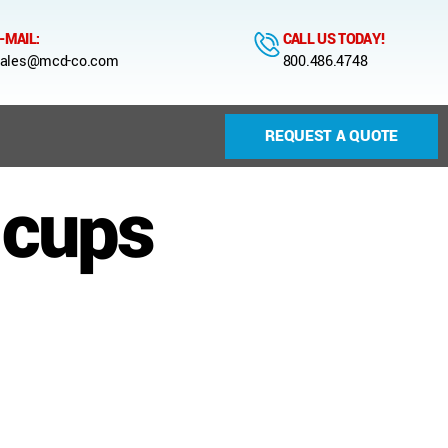
-MAIL:
CALL US TODAY!
ales@mcd-co.com
800.486.4748
REQUEST A QUOTE
-cups