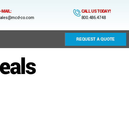
-MAIL:
CALL US TODAY!
ales@mcd-co.com
800.486.4748
REQUEST A QUOTE
eals