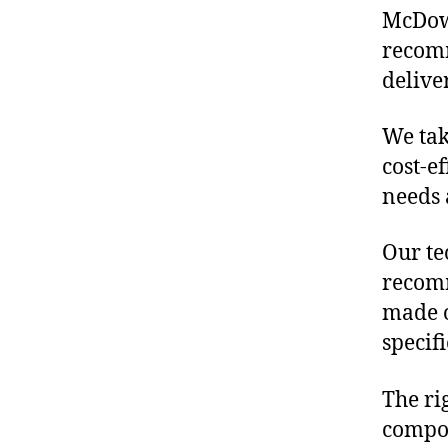
McDowe
recomm
delive
We tak
cost-e
needs 
Our te
recomm
made o
specif
The ri
compon