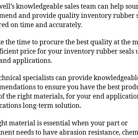
ll’s knowledgeable sales team can help sour
end and provide quality inventory rubber s
red on time and accurately.
e the time to procure the best quality at the m
fficient price for your inventory rubber seals
and applications.
chnical specialists can provide knowledgeabl
endations to ensure you have the best produ
f the right materials, for your end applicati
ications long-term solution.
ght material is essential when your part or
ent needs to have abrasion resistance, chem