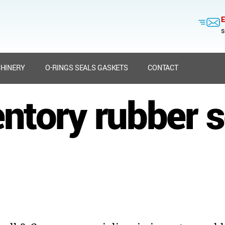
E
s
HINERY
O-RINGS SEALS GASKETS
CONTACT
entory rubber s