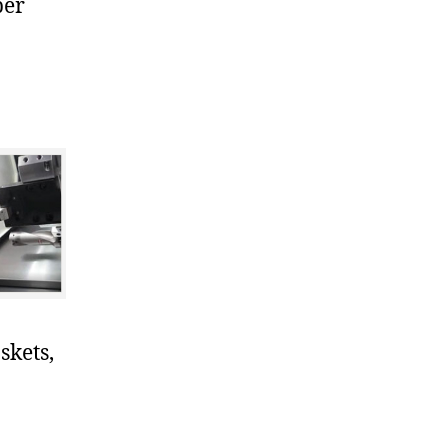
ber
skets,