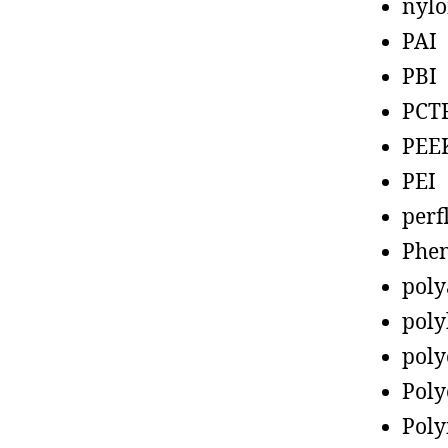
nyl
PAI
PBI
PCT
PEE
PEI
perf
Phen
poly
poly
poly
Poly
Poly