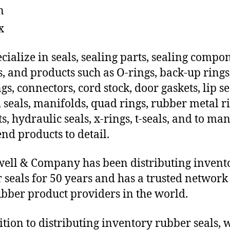
n
x
cialize in seals, sealing parts, sealing compo
s, and products such as O-rings, back-up rings
gs, connectors, cord stock, door gaskets, lip se
 seals, manifolds, quad rings, rubber metal ri
ts, hydraulic seals, x-rings, t-seals, and to ma
end products to detail.
ll & Company has been distributing invent
 seals for 50 years and has a trusted network 
ubber product providers in the world.
ition to distributing inventory rubber seals, 