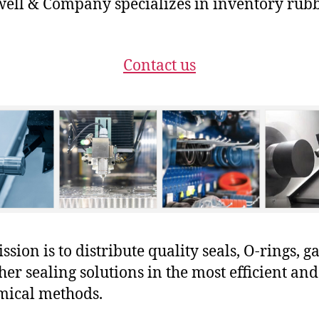
ll & Company specializes in inventory rub
Contact us
sion is to distribute quality seals, O-rings, ga
her sealing solutions in the most efficient and
mical methods.