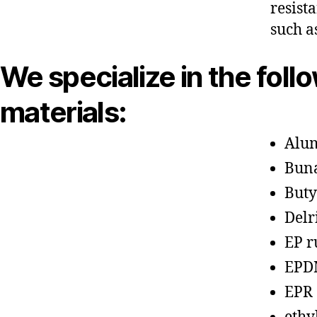
resist
such a
We specialize in the foll
materials:
Alu
Bun
Buty
Delr
EP r
EPD
EPR