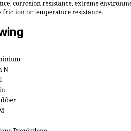
ance, corrosion resistance, extreme environm
s friction or temperature resistance.
owing
minium
a N
l
in
ubber
M