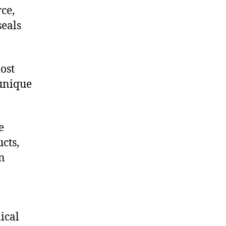
ce,
eals
ost
 unique
e
cts,
on
ical