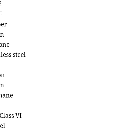
E
F
ber
on
cone
less steel
on
em
hane
Class VI
el