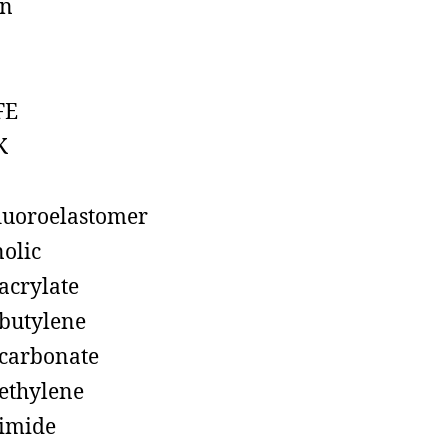
on
FE
K
luoroelastomer
olic
acrylate
butylene
carbonate
ethylene
imide