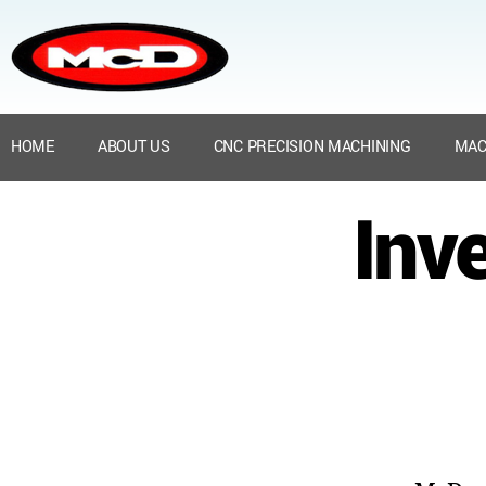
HOME
ABOUT US
CNC PRECISION MACHINING
MAC
Inv