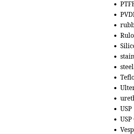
PTF
PVD
rub
Rul
Sili
stain
steel
Tefl
Ult
uret
USP
USP 
Vesp