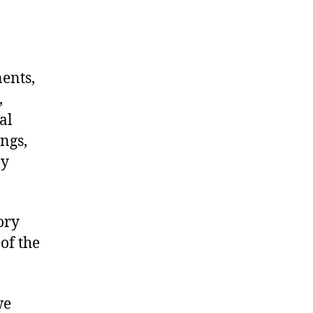
nents,
,
al
ngs,
ny
ory
of the
we