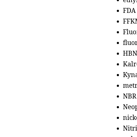
ethy
FDA
FFK
Fluo
fluo
HBN
Kalr
Kyn
metr
NBR
Neo
nick
Nitr