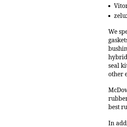
Vito
zelu
We spe
gasket
bushin
hybrid
seal ki
other 
McDowe
rubber
best r
In add