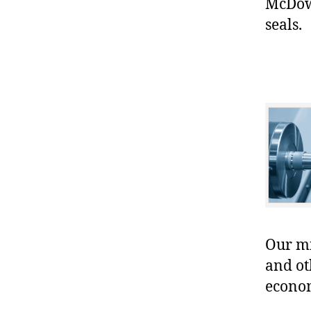
McDowe
seals.
Our mis
and ot
econo