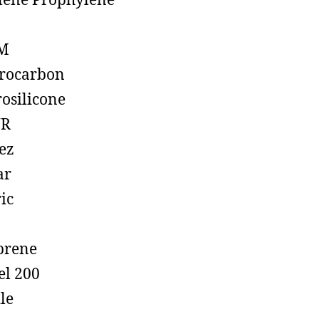
lene Prophylene
M
rocarbon
rosilicone
R
ez
ar
ic
prene
el 200
ile