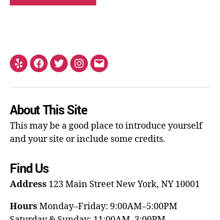
About This Site
This may be a good place to introduce yourself
and your site or include some credits.
Find Us
Address
123 Main Street
New York, NY 10001
Hours
Monday–Friday: 9:00AM–5:00PM
Saturday & Sunday: 11:00AM–3:00PM