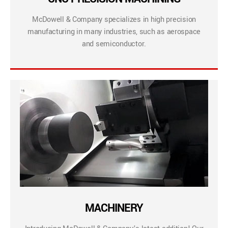
McDowell & Company specializes in high precision
manufacturing in many industries, such as aerospace
and semiconductor.
MACHINERY