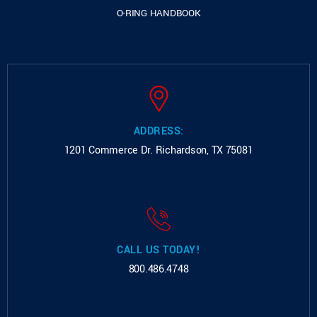
O-RING HANDBOOK
ADDRESS:
1201 Commerce Dr.
Richardson, TX 75081
CALL US TODAY!
800.486.4748