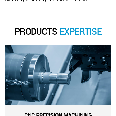
PRODUCTS
EXPERTISE
CNC PRECISION MACHINING