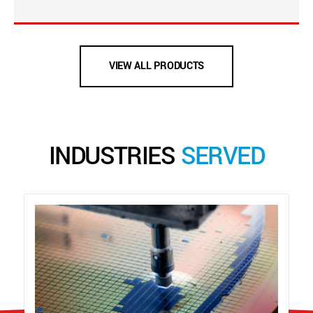
VIEW ALL PRODUCTS
INDUSTRIES
SERVED