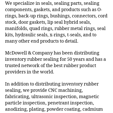
We specialize in seals, sealing parts, sealing
components, gaskets, and products such as O-
rings, back-up rings, bushings, connectors, cord
stock, door gaskets, lip seal hybrid seals,
manifolds, quad rings, rubber metal rings, seal
kits, hydraulic seals, x-rings, t-seals, and to
many other end products to detail.
McDowell & Company has been distributing
inventory rubber sealing for 50 years and has a
trusted network of the best rubber product
providers in the world.
In addition to distributing inventory rubber
sealing, we provide CNC machining,
fabricating, ultrasonic inspection, magnetic
particle inspection, penetrant inspection,
anodizing, plating, powder coating, cadmium