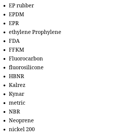
EP rubber
EPDM
EPR
ethylene Prophylene
FDA
FFKM
Fluorocarbon
fluorosilicone
HBNR
Kalrez
Kynar
metric
NBR
Neoprene
nickel 200