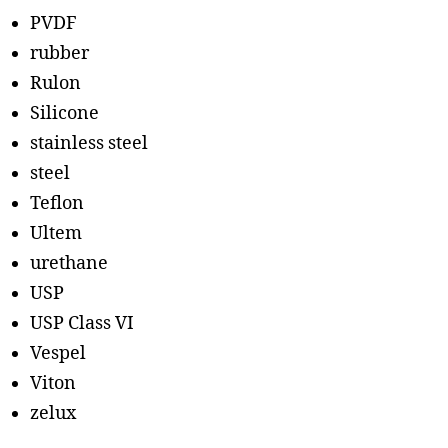
PVDF
rubber
Rulon
Silicone
stainless steel
steel
Teflon
Ultem
urethane
USP
USP Class VI
Vespel
Viton
zelux