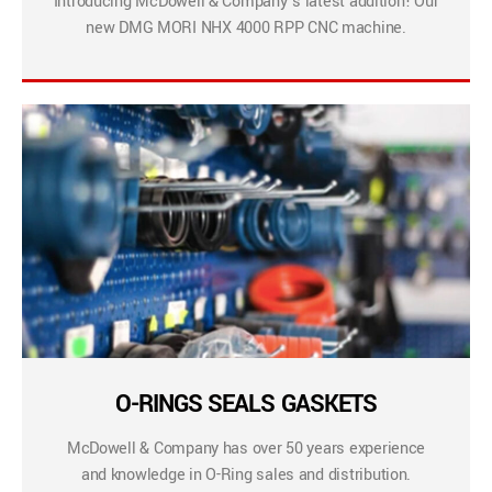
Introducing McDowell & Company’s latest addition! Our
new DMG MORI NHX 4000 RPP CNC machine.
O-RINGS SEALS GASKETS
McDowell & Company has over 50 years experience
and knowledge in O-Ring sales and distribution.