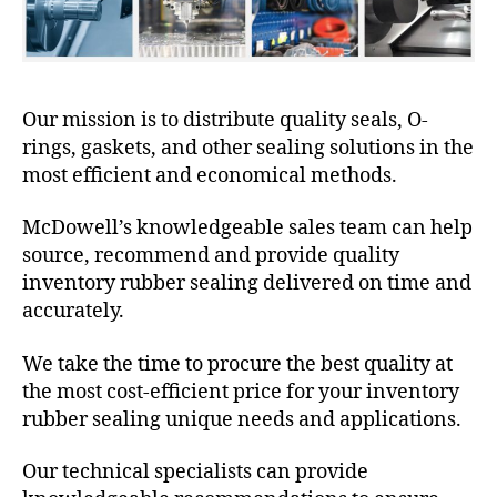
Our mission is to distribute quality seals, O-
rings, gaskets, and other sealing solutions in the
most efficient and economical methods.
McDowell’s knowledgeable sales team can help
source, recommend and provide quality
inventory rubber sealing delivered on time and
accurately.
We take the time to procure the best quality at
the most cost-efficient price for your inventory
rubber sealing unique needs and applications.
Our technical specialists can provide