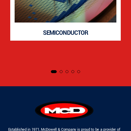
SEMICONDUCTOR
Established in 1971, McDowell & Company is proud to be a provider of