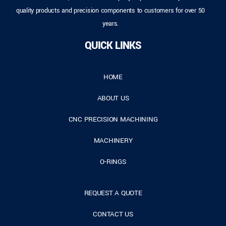
quality products and precision components to customers for over 50
years.
QUICK LINKS
HOME
ABOUT US
CNC PRECISION MACHINING
MACHINERY
O-RINGS
REQUEST A QUOTE
CONTACT US