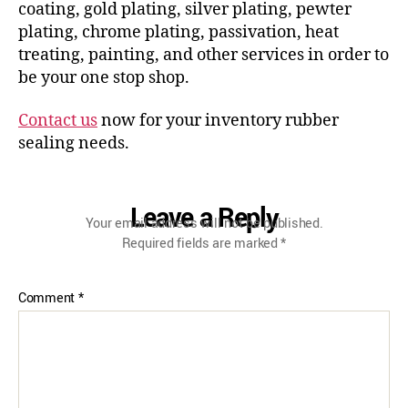
coating, gold plating, silver plating, pewter
plating, chrome plating, passivation, heat
treating, painting, and other services in order to
be your one stop shop.
Contact us
now for your inventory rubber
sealing needs.
Leave a Reply
Your email address will not be published.
Required fields are marked
*
Comment
*