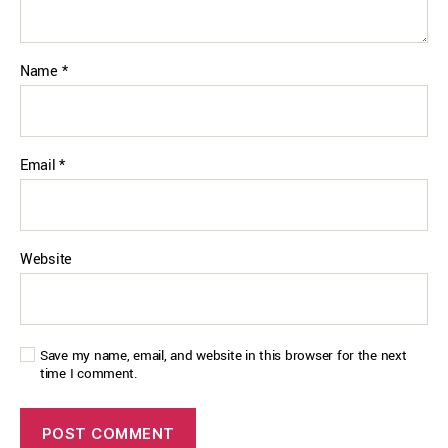
Name
*
Email
*
Website
Save my name, email, and website in this browser for the next
time I comment.