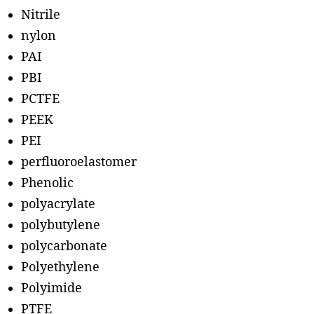
Nitrile
nylon
PAI
PBI
PCTFE
PEEK
PEI
perfluoroelastomer
Phenolic
polyacrylate
polybutylene
polycarbonate
Polyethylene
Polyimide
PTFE