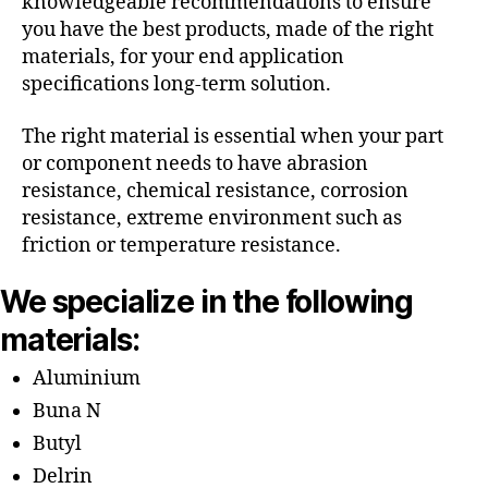
knowledgeable recommendations to ensure
you have the best products, made of the right
materials, for your end application
specifications long-term solution.
The right material is essential when your part
or component needs to have abrasion
resistance, chemical resistance, corrosion
resistance, extreme environment such as
friction or temperature resistance.
We specialize in the following
materials:
Aluminium
Buna N
Butyl
Delrin