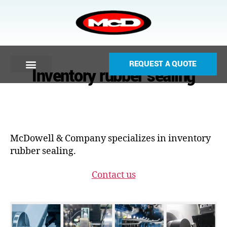
REQUEST A QUOTE
Inventory rubber sealing
McDowell & Company specializes in inventory
rubber sealing.
Contact us