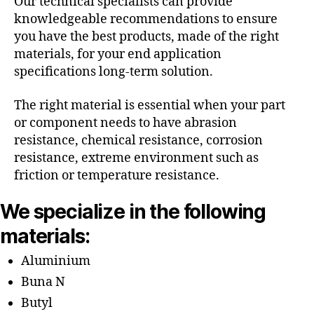
Our technical specialists can provide
knowledgeable recommendations to ensure
you have the best products, made of the right
materials, for your end application
specifications long-term solution.
The right material is essential when your part
or component needs to have abrasion
resistance, chemical resistance, corrosion
resistance, extreme environment such as
friction or temperature resistance.
We specialize in the following
materials:
Aluminium
Buna N
Butyl