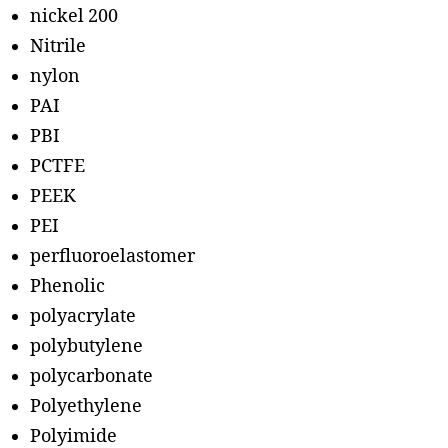
nickel 200
Nitrile
nylon
PAI
PBI
PCTFE
PEEK
PEI
perfluoroelastomer
Phenolic
polyacrylate
polybutylene
polycarbonate
Polyethylene
Polyimide