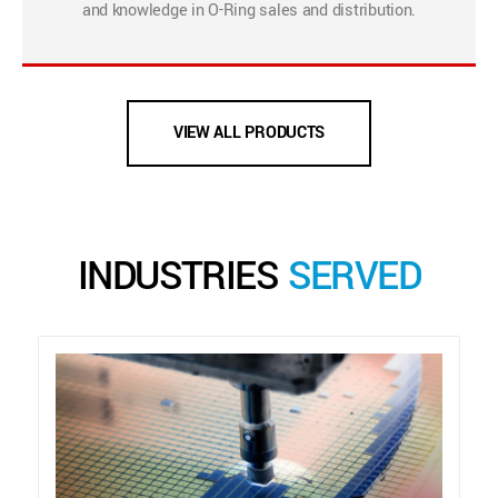
and knowledge in O-Ring sales and distribution.
VIEW ALL PRODUCTS
INDUSTRIES
SERVED