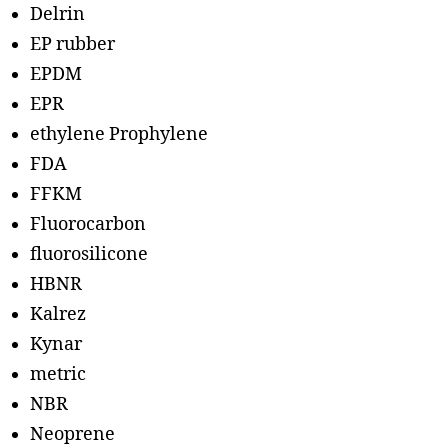
Delrin
EP rubber
EPDM
EPR
ethylene Prophylene
FDA
FFKM
Fluorocarbon
fluorosilicone
HBNR
Kalrez
Kynar
metric
NBR
Neoprene