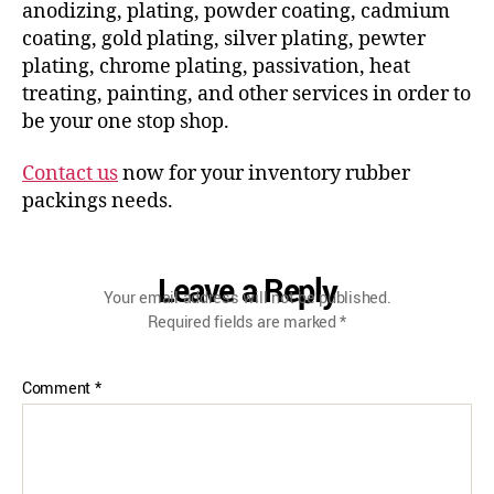
anodizing, plating, powder coating, cadmium
coating, gold plating, silver plating, pewter
plating, chrome plating, passivation, heat
treating, painting, and other services in order to
be your one stop shop.
Contact us
now for your inventory rubber
packings needs.
Leave a Reply
Your email address will not be published.
Required fields are marked
*
Comment
*