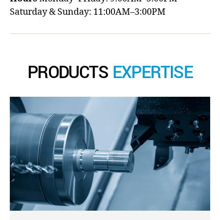
Saturday & Sunday: 11:00AM–3:00PM
PRODUCTS
EXPERTISE