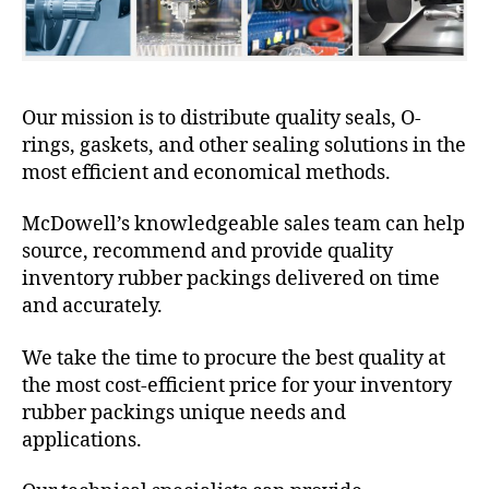
Our mission is to distribute quality seals, O-
rings, gaskets, and other sealing solutions in the
most efficient and economical methods.
McDowell’s knowledgeable sales team can help
source, recommend and provide quality
inventory rubber packings delivered on time
and accurately.
We take the time to procure the best quality at
the most cost-efficient price for your inventory
rubber packings unique needs and
applications.