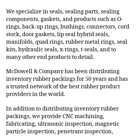
We specialize in seals, sealing parts, sealing
components, gaskets, and products such as O-
rings, back-up rings, bushings, connectors, cord
stock, door gaskets, lip seal hybrid seals,
manifolds, quad rings, rubber metal rings, seal
kits, hydraulic seals, x-rings, t-seals, and to
many other end products to detail.
McDowell & Company has been distributing
inventory rubber packings for 50 years and has
a trusted network of the best rubber product
providers in the world.
In addition to distributing inventory rubber
packings, we provide CNC machining,
fabricating, ultrasonic inspection, magnetic
particle inspection, penetrant inspection,