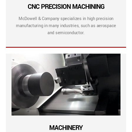
CNC PRECISION MACHINING
McDowell & Company specializes in high precision
manufacturing in many industries, such as aerospace
and semiconductor.
MACHINERY