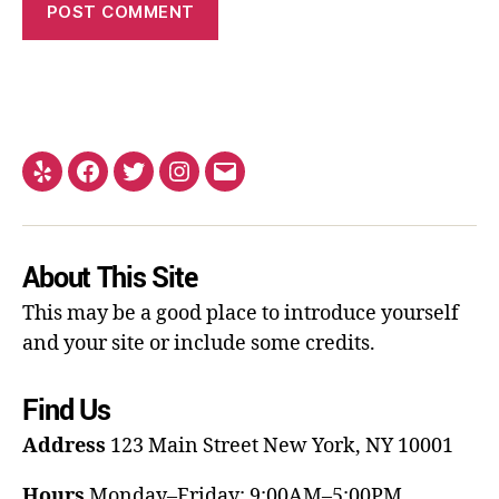
About This Site
This may be a good place to introduce yourself
and your site or include some credits.
Find Us
Address
123 Main Street
New York, NY 10001
Hours
Monday–Friday: 9:00AM–5:00PM