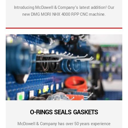
Introducing McDowell & Company’s latest addition! Our
new DMG MORI NHX 4000 RPP CNC machine.
O-RINGS SEALS GASKETS
McDowell & Company has over 50 years experience