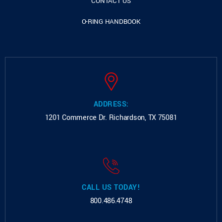
CONTACT US
O-RING HANDBOOK
ADDRESS:
1201 Commerce Dr.
Richardson, TX 75081
CALL US TODAY!
800.486.4748