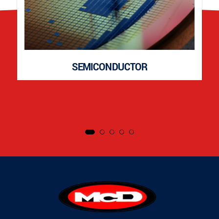
SEMICONDUCTOR