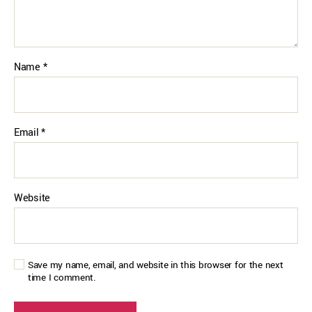
Name
*
Email
*
Website
Save my name, email, and website in this browser for the next
time I comment.