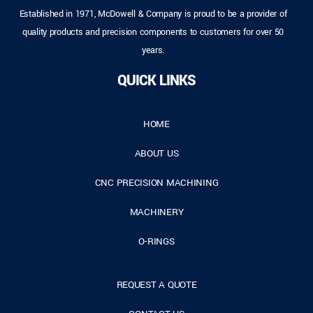
Established in 1971, McDowell & Company is proud to be a provider of
quality products and precision components to customers for over 50
years.
QUICK LINKS
HOME
ABOUT US
CNC PRECISION MACHINING
MACHINERY
O-RINGS
REQUEST A QUOTE