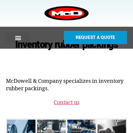
REQUEST A QUOTE
Inventory rubber packings
McDowell & Company specializes in inventory
rubber packings.
Contact us