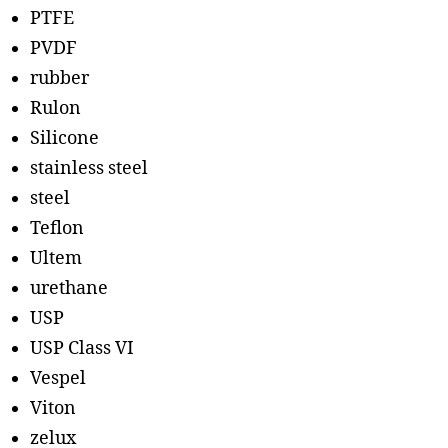
PTFE
PVDF
rubber
Rulon
Silicone
stainless steel
steel
Teflon
Ultem
urethane
USP
USP Class VI
Vespel
Viton
zelux