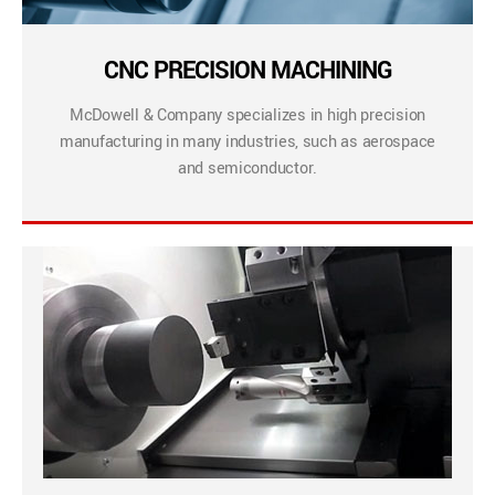
CNC PRECISION MACHINING
McDowell & Company specializes in high precision
manufacturing in many industries, such as aerospace
and semiconductor.