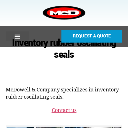
REQUEST A QUOTE
Inventory rubber oscillating
seals
McDowell & Company specializes in inventory
rubber oscillating seals.
Contact us