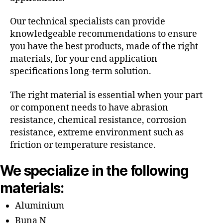
Our technical specialists can provide
knowledgeable recommendations to ensure
you have the best products, made of the right
materials, for your end application
specifications long-term solution.
The right material is essential when your part
or component needs to have abrasion
resistance, chemical resistance, corrosion
resistance, extreme environment such as
friction or temperature resistance.
We specialize in the following
materials:
Aluminium
Buna N