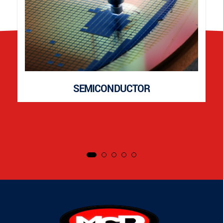
SEMICONDUCTOR