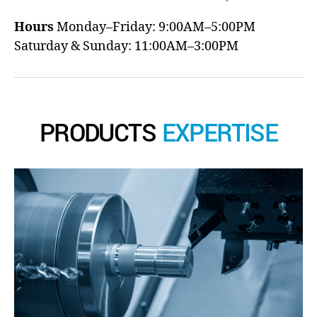
Hours
Monday–Friday: 9:00AM–5:00PM
Saturday & Sunday: 11:00AM–3:00PM
PRODUCTS
EXPERTISE