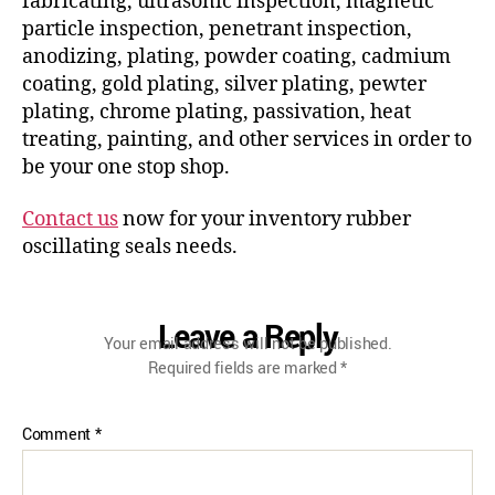
fabricating, ultrasonic inspection, magnetic
particle inspection, penetrant inspection,
anodizing, plating, powder coating, cadmium
coating, gold plating, silver plating, pewter
plating, chrome plating, passivation, heat
treating, painting, and other services in order to
be your one stop shop.
Contact us
now for your inventory rubber
oscillating seals needs.
Leave a Reply
Your email address will not be published.
Required fields are marked
*
Comment
*