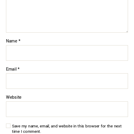
Name
*
Email
*
Website
Save my name, email, and website in this browser for the next
time I comment.