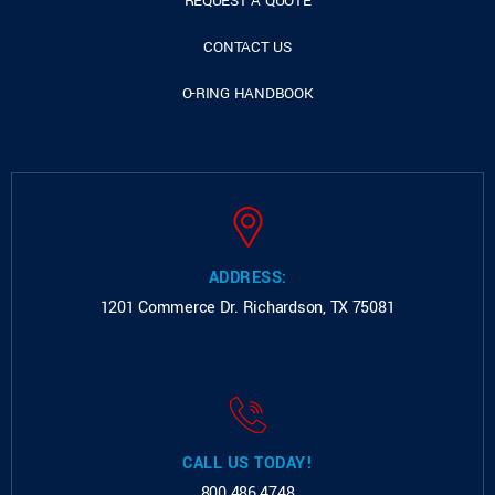
REQUEST A QUOTE
CONTACT US
O-RING HANDBOOK
ADDRESS:
1201 Commerce Dr.
Richardson, TX 75081
CALL US TODAY!
800.486.4748