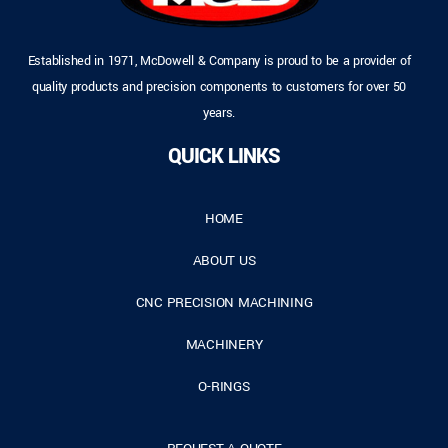
Established in 1971, McDowell & Company is proud to be a provider of
quality products and precision components to customers for over 50
years.
QUICK LINKS
HOME
ABOUT US
CNC PRECISION MACHINING
MACHINERY
O-RINGS