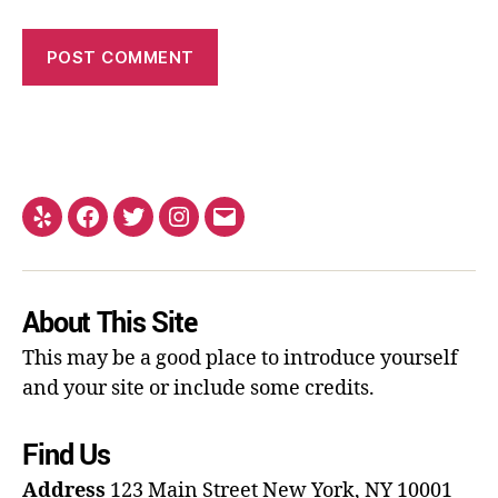
About This Site
This may be a good place to introduce yourself
and your site or include some credits.
Find Us
Address
123 Main Street
New York, NY 10001