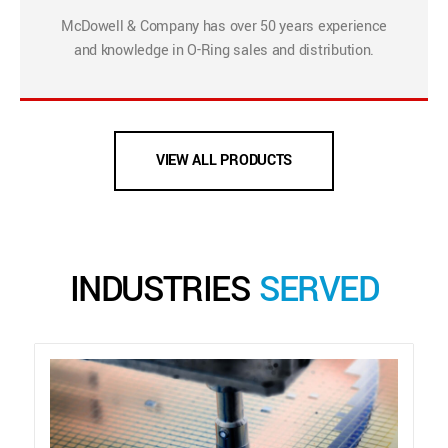
McDowell & Company has over 50 years experience
and knowledge in O-Ring sales and distribution.
VIEW ALL PRODUCTS
INDUSTRIES
SERVED