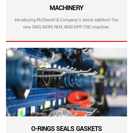
MACHINERY
Introducing McDowell & Company’s latest addition! Our
new DMG MORI NHX 4000 RPP CNC machine.
O-RINGS SEALS GASKETS