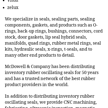
Viton
zelux
We specialize in seals, sealing parts, sealing
components, gaskets, and products such as O-
rings, back-up rings, bushings, connectors, cord
stock, door gaskets, lip seal hybrid seals,
manifolds, quad rings, rubber metal rings, seal
kits, hydraulic seals, x-rings, t-seals, and to
many other end products to detail.
McDowell & Company has been distributing
inventory rubber oscillating seals for 50 years
and has a trusted network of the best rubber
product providers in the world.
In addition to distributing inventory rubber
oscillating seals, we provide CNC machining,