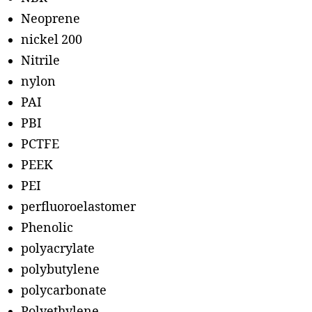
Neoprene
nickel 200
Nitrile
nylon
PAI
PBI
PCTFE
PEEK
PEI
perfluoroelastomer
Phenolic
polyacrylate
polybutylene
polycarbonate
Polyethylene