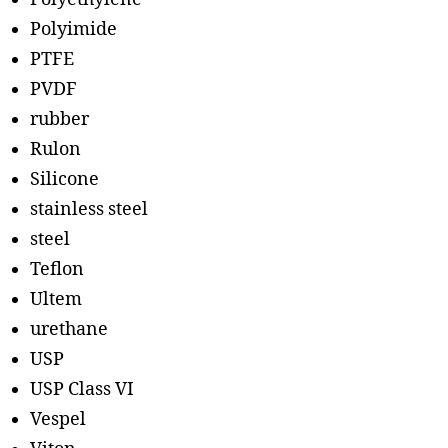
Polyimide
PTFE
PVDF
rubber
Rulon
Silicone
stainless steel
steel
Teflon
Ultem
urethane
USP
USP Class VI
Vespel