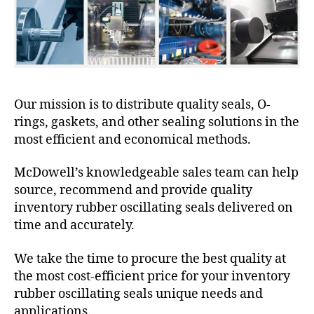
Our mission is to distribute quality seals, O-
rings, gaskets, and other sealing solutions in the
most efficient and economical methods.
McDowell’s knowledgeable sales team can help
source, recommend and provide quality
inventory rubber oscillating seals delivered on
time and accurately.
We take the time to procure the best quality at
the most cost-efficient price for your inventory
rubber oscillating seals unique needs and
applications.