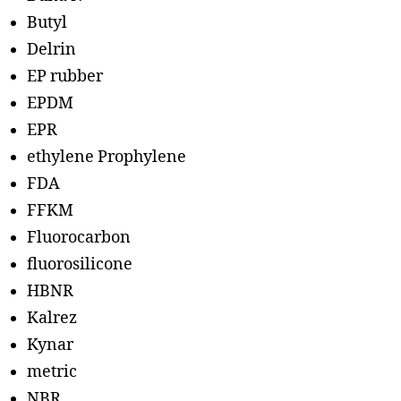
Butyl
Delrin
EP rubber
EPDM
EPR
ethylene Prophylene
FDA
FFKM
Fluorocarbon
fluorosilicone
HBNR
Kalrez
Kynar
metric
NBR