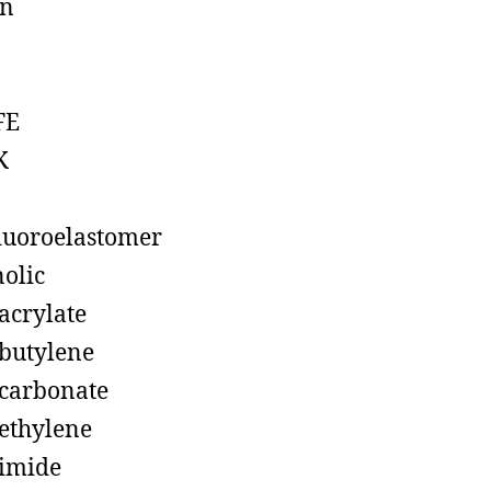
on
FE
K
luoroelastomer
olic
acrylate
butylene
carbonate
ethylene
imide