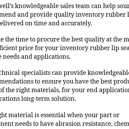
ll’s knowledgeable sales team can help sour
end and provide quality inventory rubber l
delivered on time and accurately.
e the time to procure the best quality at the m
fficient price for your inventory rubber lip sea
 needs and applications.
chnical specialists can provide knowledgeabl
endations to ensure you have the best produ
f the right materials, for your end applicati
ications long-term solution.
ght material is essential when your part or
ent needs to have abrasion resistance, chem