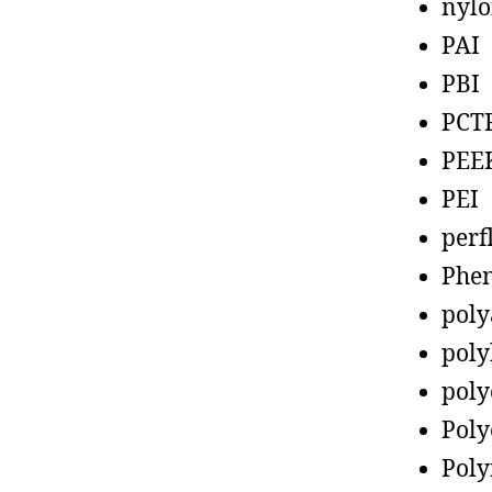
nyl
PAI
PBI
PCT
PEE
PEI
perf
Phen
poly
poly
poly
Poly
Poly