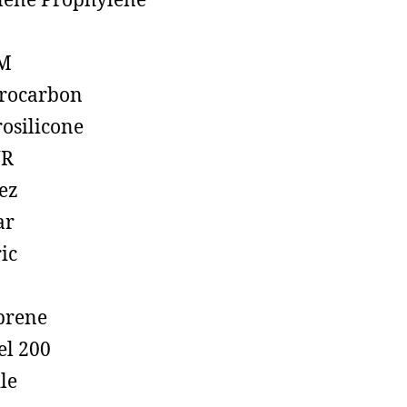
lene Prophylene
M
rocarbon
rosilicone
R
ez
ar
ic
prene
el 200
ile