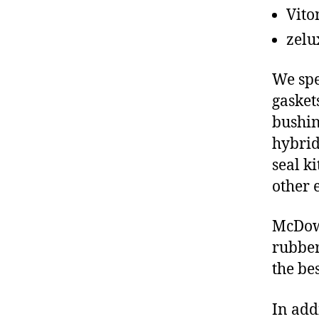
Vito
zelu
We spe
gasket
bushin
hybrid
seal ki
other 
McDowe
rubber
the be
In add