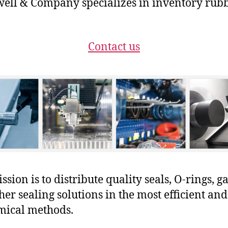
ll & Company specializes in inventory rubb
Contact us
sion is to distribute quality seals, O-rings, ga
her sealing solutions in the most efficient and
mical methods.