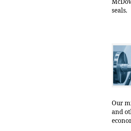
McDowe
seals.
Our mis
and ot
econo