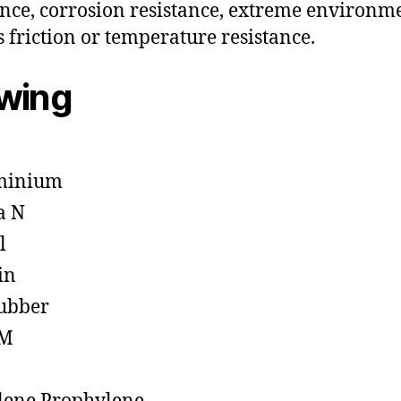
ance, corrosion resistance, extreme environm
s friction or temperature resistance.
owing
minium
a N
l
in
ubber
M