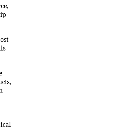
ce,
ip
ost
ls
e
cts,
on
ical