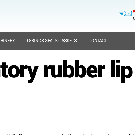
E
s
HINERY
O-RINGS SEALS GASKETS
CONTACT
tory rubber lip