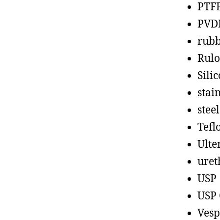
PTF
PVD
rub
Rul
Sili
stain
steel
Tefl
Ult
uret
USP
USP 
Vesp