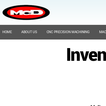
HOME
ABOUT US
CNC PRECISION MACHINING
MAC
Inven