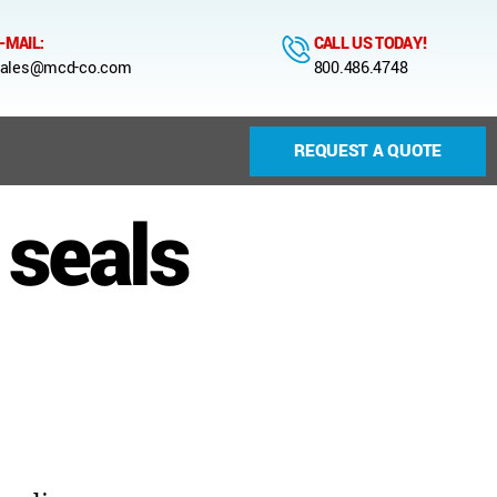
-MAIL:
CALL US TODAY!
ales@mcd-co.com
800.486.4748
REQUEST A QUOTE
 seals