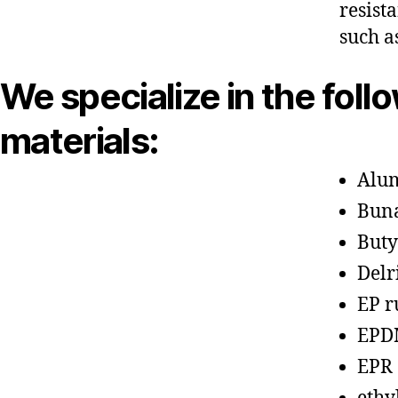
resist
such a
We specialize in the foll
materials:
Alu
Bun
Buty
Delr
EP r
EPD
EPR