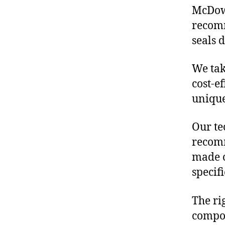
McDowe
recomm
seals 
We tak
cost-e
unique
Our te
recomm
made o
specif
The ri
compon