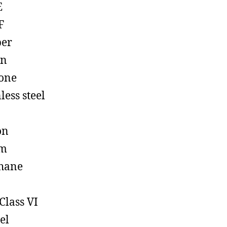
E
F
ber
on
cone
less steel
on
em
hane
Class VI
el