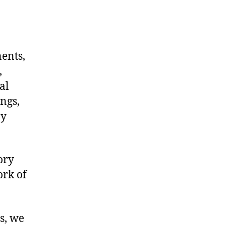
nents,
,
al
ngs,
ny
ory
ork of
s, we