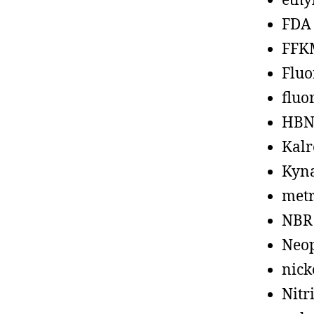
ethy
FDA
FFK
Fluo
fluo
HBN
Kalr
Kyn
metr
NBR
Neo
nick
Nitr