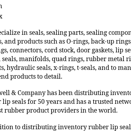
n
x
cialize in seals, sealing parts, sealing compo
s, and products such as O-rings, back-up rings
gs, connectors, cord stock, door gaskets, lip se
 seals, manifolds, quad rings, rubber metal ri
ts, hydraulic seals, x-rings, t-seals, and to ma
end products to detail.
ll & Company has been distributing invent
 lip seals for 50 years and has a trusted netw
st rubber product providers in the world.
ition to distributing inventory rubber lip seal