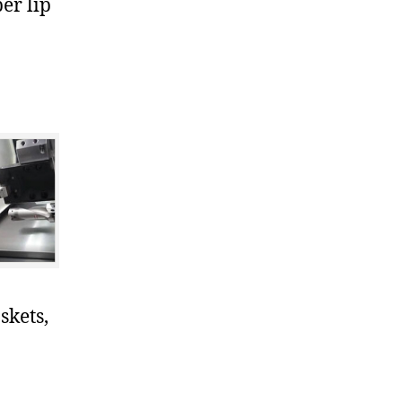
er lip
skets,