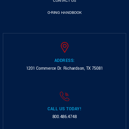
CONTACT US
O-RING HANDBOOK
ADDRESS:
1201 Commerce Dr.
Richardson, TX 75081
CALL US TODAY!
800.486.4748