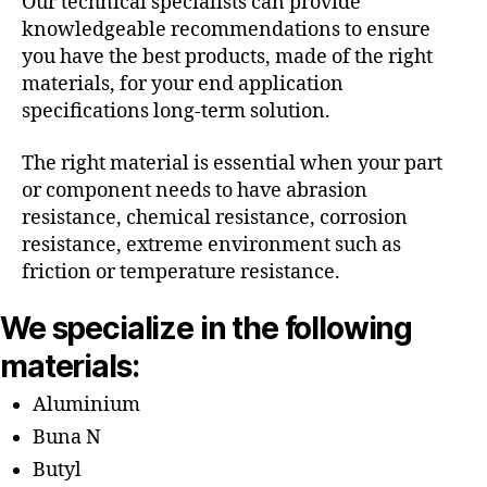
Our technical specialists can provide
knowledgeable recommendations to ensure
you have the best products, made of the right
materials, for your end application
specifications long-term solution.
The right material is essential when your part
or component needs to have abrasion
resistance, chemical resistance, corrosion
resistance, extreme environment such as
friction or temperature resistance.
We specialize in the following
materials:
Aluminium
Buna N
Butyl