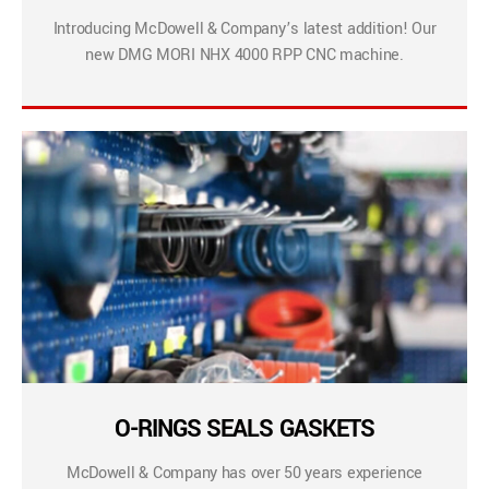
Introducing McDowell & Company’s latest addition! Our
new DMG MORI NHX 4000 RPP CNC machine.
O-RINGS SEALS GASKETS
McDowell & Company has over 50 years experience