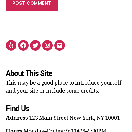
About This Site
This may be a good place to introduce yourself
and your site or include some credits.
Find Us
Address
123 Main Street
New York, NY 10001
Hours
Monday–Friday: 9:00AM–5:00PM