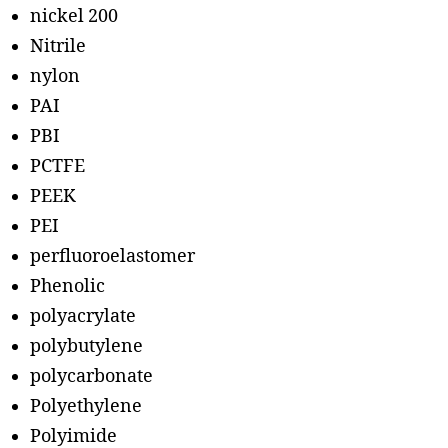
nickel 200
Nitrile
nylon
PAI
PBI
PCTFE
PEEK
PEI
perfluoroelastomer
Phenolic
polyacrylate
polybutylene
polycarbonate
Polyethylene
Polyimide