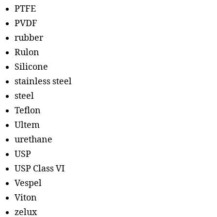
PTFE
PVDF
rubber
Rulon
Silicone
stainless steel
steel
Teflon
Ultem
urethane
USP
USP Class VI
Vespel
Viton
zelux