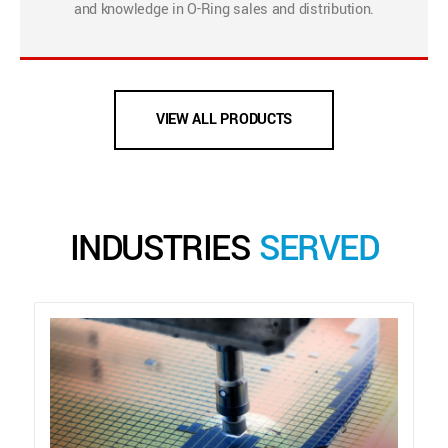
and knowledge in O-Ring sales and distribution.
VIEW ALL PRODUCTS
INDUSTRIES
SERVED