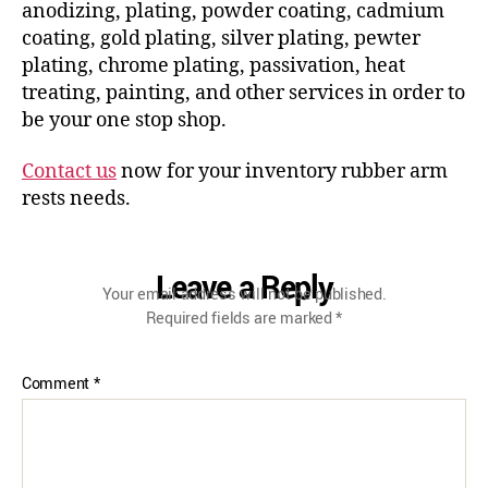
anodizing, plating, powder coating, cadmium
coating, gold plating, silver plating, pewter
plating, chrome plating, passivation, heat
treating, painting, and other services in order to
be your one stop shop.
Contact us
now for your inventory rubber arm
rests needs.
Leave a Reply
Your email address will not be published.
Required fields are marked
*
Comment
*