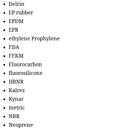
Delrin
EP rubber
EPDM
EPR
ethylene Prophylene
FDA
FFKM
Fluorocarbon
fluorosilicone
HBNR
Kalrez
Kynar
metric
NBR
Neoprene