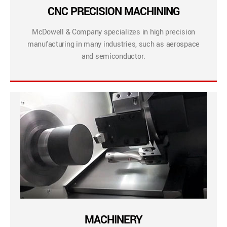
CNC PRECISION MACHINING
McDowell & Company specializes in high precision
manufacturing in many industries, such as aerospace
and semiconductor.
MACHINERY