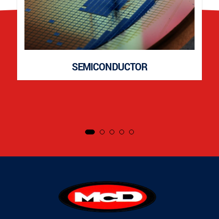
SEMICONDUCTOR