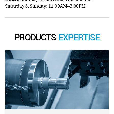
Saturday & Sunday: 11:00AM–3:00PM
PRODUCTS
EXPERTISE