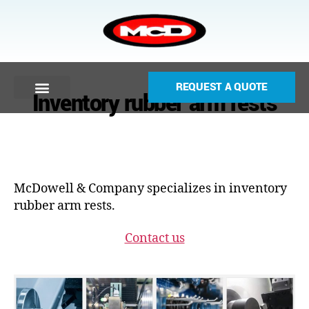
REQUEST A QUOTE
Inventory rubber arm rests
McDowell & Company specializes in inventory
rubber arm rests.
Contact us