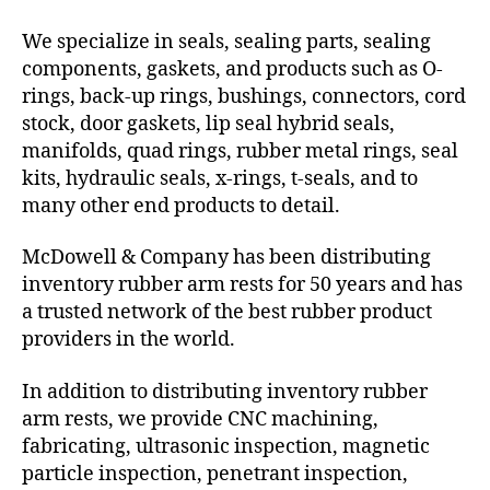
We specialize in seals, sealing parts, sealing
components, gaskets, and products such as O-
rings, back-up rings, bushings, connectors, cord
stock, door gaskets, lip seal hybrid seals,
manifolds, quad rings, rubber metal rings, seal
kits, hydraulic seals, x-rings, t-seals, and to
many other end products to detail.
McDowell & Company has been distributing
inventory rubber arm rests for 50 years and has
a trusted network of the best rubber product
providers in the world.
In addition to distributing inventory rubber
arm rests, we provide CNC machining,
fabricating, ultrasonic inspection, magnetic
particle inspection, penetrant inspection,