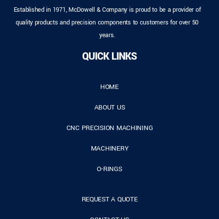
Established in 1971, McDowell & Company is proud to be a provider of
quality products and precision components to customers for over 50
years.
QUICK LINKS
HOME
ABOUT US
CNC PRECISION MACHINING
MACHINERY
O-RINGS
REQUEST A QUOTE