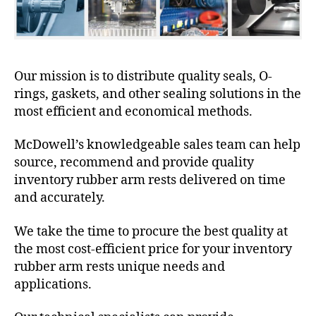
Our mission is to distribute quality seals, O-
rings, gaskets, and other sealing solutions in the
most efficient and economical methods.
McDowell’s knowledgeable sales team can help
source, recommend and provide quality
inventory rubber arm rests delivered on time
and accurately.
We take the time to procure the best quality at
the most cost-efficient price for your inventory
rubber arm rests unique needs and
applications.