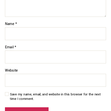
Name
*
Email
*
Website
Save my name, email, and website in this browser for the next
time I comment.