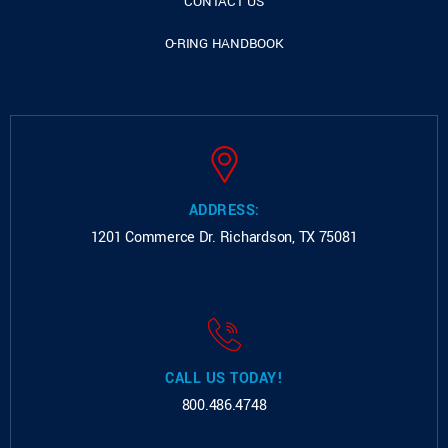
CONTACT US
O-RING HANDBOOK
ADDRESS:
1201 Commerce Dr.
Richardson, TX 75081
CALL US TODAY!
800.486.4748