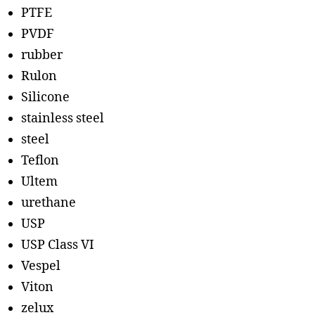
PTFE
PVDF
rubber
Rulon
Silicone
stainless steel
steel
Teflon
Ultem
urethane
USP
USP Class VI
Vespel
Viton
zelux