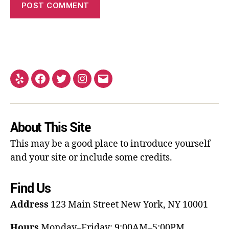
About This Site
This may be a good place to introduce yourself
and your site or include some credits.
Find Us
Address
123 Main Street
New York, NY 10001
Hours
Monday–Friday: 9:00AM–5:00PM