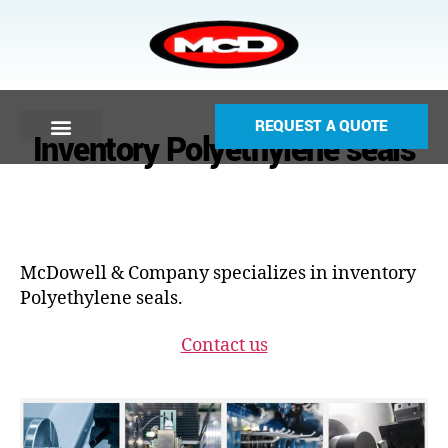
REQUEST A QUOTE
Inventory Polyethylene seals
McDowell & Company specializes in inventory
Polyethylene seals.
Contact us