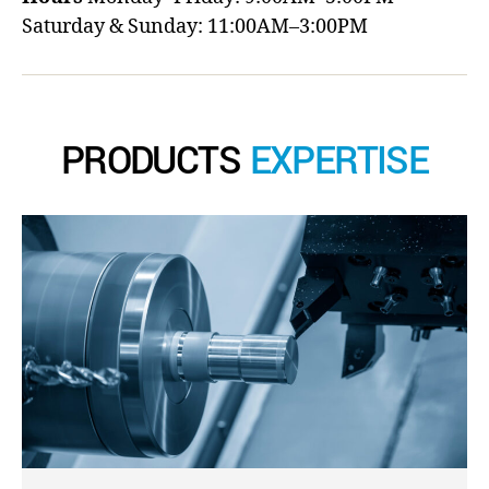
Saturday & Sunday: 11:00AM–3:00PM
PRODUCTS
EXPERTISE