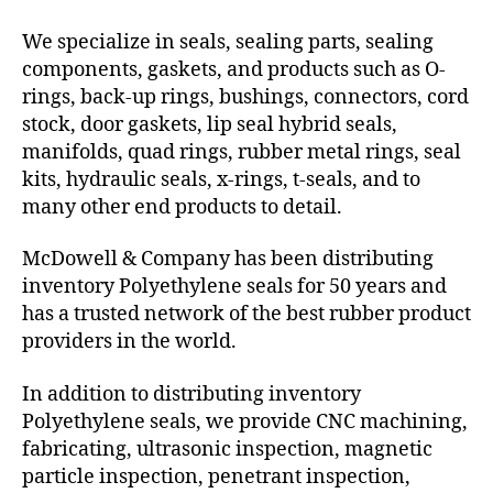
We specialize in seals, sealing parts, sealing
components, gaskets, and products such as O-
rings, back-up rings, bushings, connectors, cord
stock, door gaskets, lip seal hybrid seals,
manifolds, quad rings, rubber metal rings, seal
kits, hydraulic seals, x-rings, t-seals, and to
many other end products to detail.
McDowell & Company has been distributing
inventory Polyethylene seals for 50 years and
has a trusted network of the best rubber product
providers in the world.
In addition to distributing inventory
Polyethylene seals, we provide CNC machining,
fabricating, ultrasonic inspection, magnetic
particle inspection, penetrant inspection,