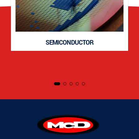
SEMICONDUCTOR