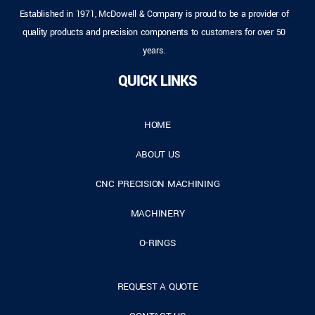
Established in 1971, McDowell & Company is proud to be a provider of
quality products and precision components to customers for over 50
years.
QUICK LINKS
HOME
ABOUT US
CNC PRECISION MACHINING
MACHINERY
O-RINGS
REQUEST A QUOTE