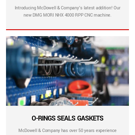
Introducing McDowell & Company’s latest addition! Our
new DMG MORI NHX 4000 RPP CNC machine.
O-RINGS SEALS GASKETS
McDowell & Company has over 50 years experience