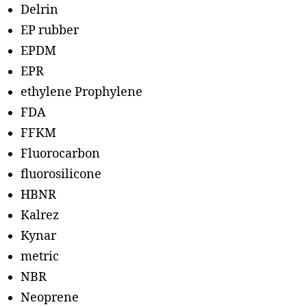
Delrin
EP rubber
EPDM
EPR
ethylene Prophylene
FDA
FFKM
Fluorocarbon
fluorosilicone
HBNR
Kalrez
Kynar
metric
NBR
Neoprene