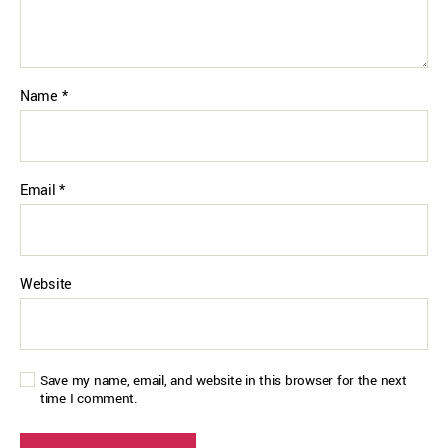
Name
*
Email
*
Website
Save my name, email, and website in this browser for the next
time I comment.