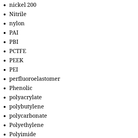
nickel 200
Nitrile
nylon
PAI
PBI
PCTFE
PEEK
PEI
perfluoroelastomer
Phenolic
polyacrylate
polybutylene
polycarbonate
Polyethylene
Polyimide