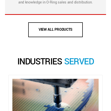
and knowledge in O-Ring sales and distribution.
VIEW ALL PRODUCTS
INDUSTRIES
SERVED