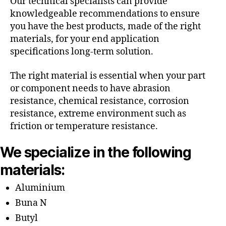
Our technical specialists can provide
knowledgeable recommendations to ensure
you have the best products, made of the right
materials, for your end application
specifications long-term solution.
The right material is essential when your part
or component needs to have abrasion
resistance, chemical resistance, corrosion
resistance, extreme environment such as
friction or temperature resistance.
We specialize in the following
materials:
Aluminium
Buna N
Butyl