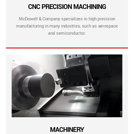
CNC PRECISION MACHINING
McDowell & Company specializes in high precision
manufacturing in many industries, such as aerospace
and semiconductor.
MACHINERY