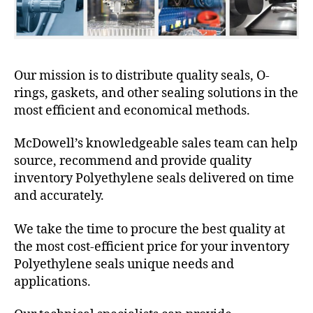
Our mission is to distribute quality seals, O-
rings, gaskets, and other sealing solutions in the
most efficient and economical methods.
McDowell’s knowledgeable sales team can help
source, recommend and provide quality
inventory Polyethylene seals delivered on time
and accurately.
We take the time to procure the best quality at
the most cost-efficient price for your inventory
Polyethylene seals unique needs and
applications.