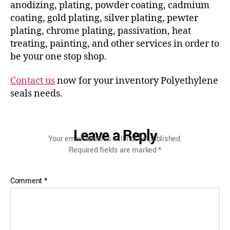
anodizing, plating, powder coating, cadmium
coating, gold plating, silver plating, pewter
plating, chrome plating, passivation, heat
treating, painting, and other services in order to
be your one stop shop.
Contact us
now for your inventory Polyethylene
seals needs.
Leave a Reply
Your email address will not be published.
Required fields are marked
*
Comment
*