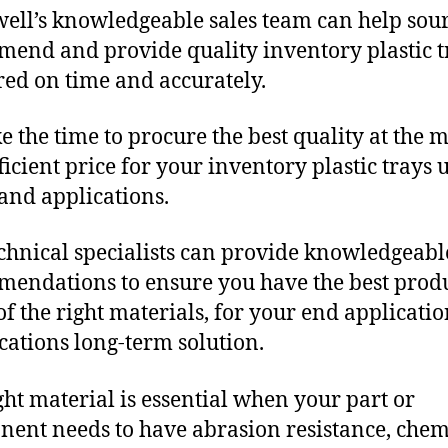
ll’s knowledgeable sales team can help sour
end and provide quality inventory plastic t
red on time and accurately.
e the time to procure the best quality at the m
fficient price for your inventory plastic trays
and applications.
chnical specialists can provide knowledgeabl
endations to ensure you have the best produ
f the right materials, for your end applicati
ications long-term solution.
ght material is essential when your part or
ent needs to have abrasion resistance, chem