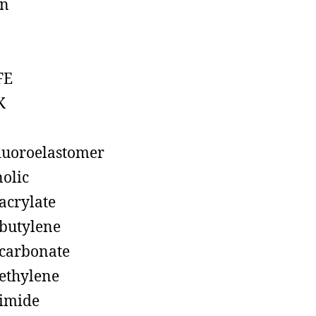
on
FE
K
luoroelastomer
olic
acrylate
butylene
carbonate
ethylene
imide