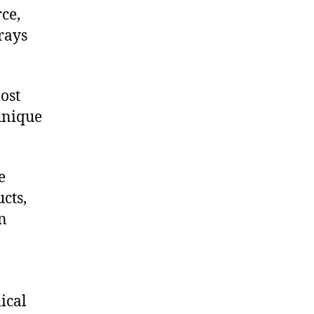
ce,
rays
ost
 unique
e
cts,
on
ical