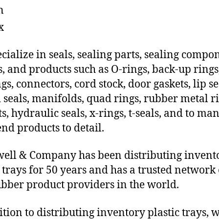
n
x
cialize in seals, sealing parts, sealing compo
s, and products such as O-rings, back-up rings
gs, connectors, cord stock, door gaskets, lip se
 seals, manifolds, quad rings, rubber metal ri
ts, hydraulic seals, x-rings, t-seals, and to ma
end products to detail.
ll & Company has been distributing invent
c trays for 50 years and has a trusted network 
ubber product providers in the world.
ition to distributing inventory plastic trays, 