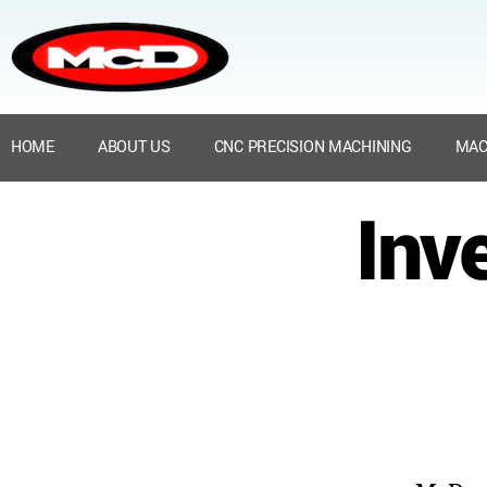
HOME
ABOUT US
CNC PRECISION MACHINING
MAC
Inve