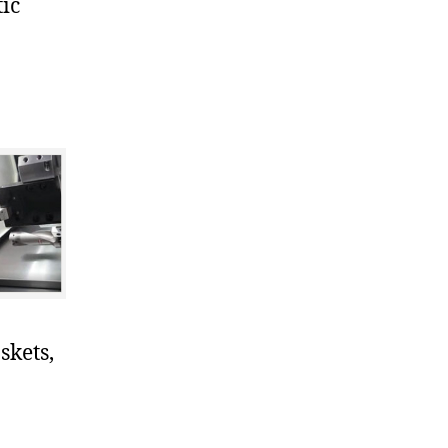
ic
skets,