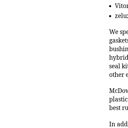
Vito
zelu
We spe
gasket
bushin
hybrid
seal ki
other 
McDowe
plasti
best r
In add