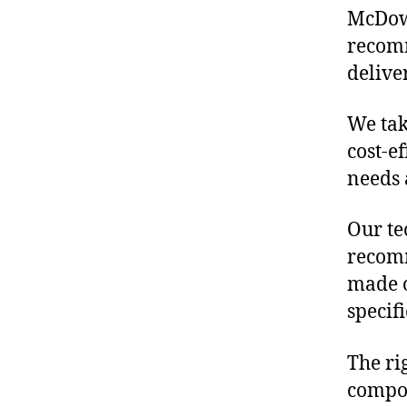
McDowe
recomm
delive
We tak
cost-e
needs 
Our te
recomm
made o
specif
The ri
compon