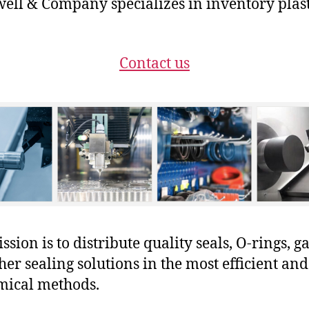
ll & Company specializes in inventory plast
Contact us
sion is to distribute quality seals, O-rings, ga
her sealing solutions in the most efficient and
mical methods.