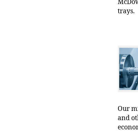
McDowe
trays.
Our mis
and ot
econo