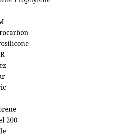
lene Prophylene
M
rocarbon
rosilicone
R
ez
ar
ic
prene
el 200
ile