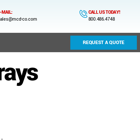
-MAIL:
CALL US TODAY!
ales@mcd-co.com
800.486.4748
REQUEST A QUOTE
trays