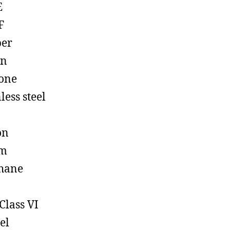
E
F
ber
on
cone
less steel
on
em
hane
Class VI
el