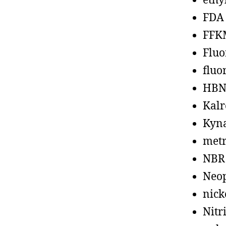
ethy
FDA
FFK
Fluo
fluo
HBN
Kalr
Kyn
metr
NBR
Neo
nick
Nitr