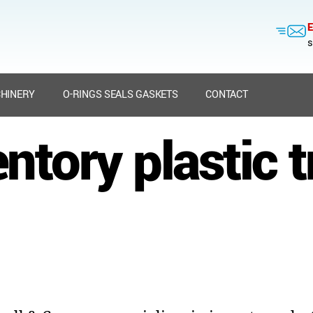
E
s
HINERY
O-RINGS SEALS GASKETS
CONTACT
ntory plastic 