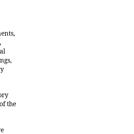
nents,
,
al
ngs,
ny
ory
of the
we