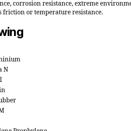
ance, corrosion resistance, extreme environm
s friction or temperature resistance.
owing
minium
a N
l
in
ubber
M