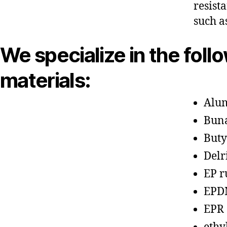
resist
such a
We specialize in the foll
materials:
Alu
Bun
Buty
Delr
EP r
EPD
EPR