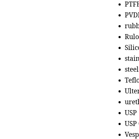
PTF
PVD
rub
Rul
Sili
stain
steel
Tefl
Ult
uret
USP
USP 
Vesp