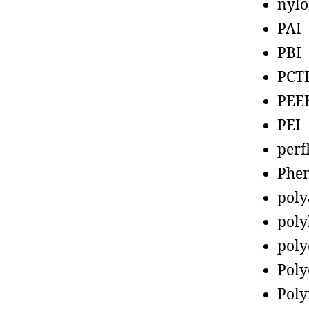
nyl
PAI
PBI
PCT
PEE
PEI
perf
Phen
poly
poly
poly
Poly
Poly