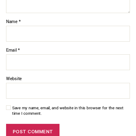
Name
*
Email
*
Website
Save my name, email, and website in this browser for the next
time I comment.