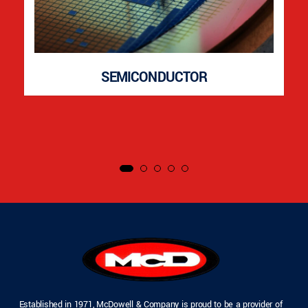
SEMICONDUCTOR
Established in 1971, McDowell & Company is proud to be a provider of