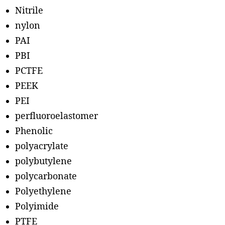
Nitrile
nylon
PAI
PBI
PCTFE
PEEK
PEI
perfluoroelastomer
Phenolic
polyacrylate
polybutylene
polycarbonate
Polyethylene
Polyimide
PTFE