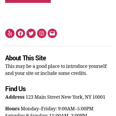
About This Site
This may be a good place to introduce yourself
and your site or include some credits.
Find Us
Address
123 Main Street
New York, NY 10001
Hours
Monday–Friday: 9:00AM–5:00PM
Saturday & Sunday: 11:00AM–3:00PM