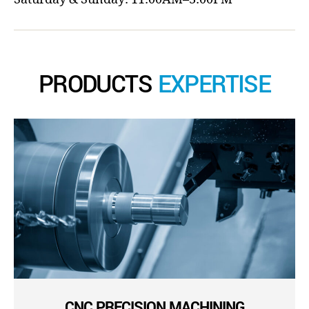
PRODUCTS
EXPERTISE
CNC PRECISION MACHINING