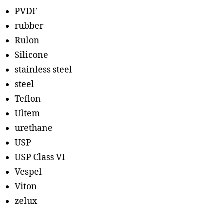
PVDF
rubber
Rulon
Silicone
stainless steel
steel
Teflon
Ultem
urethane
USP
USP Class VI
Vespel
Viton
zelux