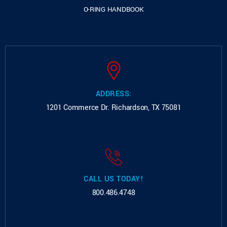
O-RING HANDBOOK
ADDRESS:
1201 Commerce Dr.
Richardson, TX 75081
CALL US TODAY!
800.486.4748