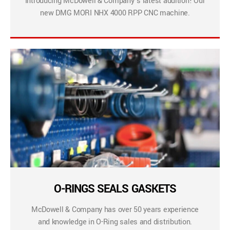
Introducing McDowell & Company’s latest addition! Our
new DMG MORI NHX 4000 RPP CNC machine.
O-RINGS SEALS GASKETS
McDowell & Company has over 50 years experience
and knowledge in O-Ring sales and distribution.