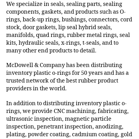
We specialize in seals, sealing parts, sealing
components, gaskets, and products such as O-
rings, back-up rings, bushings, connectors, cord
stock, door gaskets, lip seal hybrid seals,
manifolds, quad rings, rubber metal rings, seal
kits, hydraulic seals, x-rings, t-seals, and to
many other end products to detail.
McDowell & Company has been distributing
inventory plastic o-rings for 50 years and has a
trusted network of the best rubber product
providers in the world.
In addition to distributing inventory plastic o-
rings, we provide CNC machining, fabricating,
ultrasonic inspection, magnetic particle
inspection, penetrant inspection, anodizing,
plating, powder coating, cadmium coating, gold