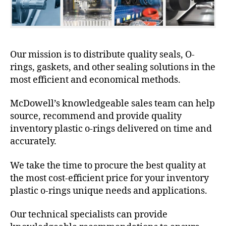
Our mission is to distribute quality seals, O-
rings, gaskets, and other sealing solutions in the
most efficient and economical methods.
McDowell’s knowledgeable sales team can help
source, recommend and provide quality
inventory plastic o-rings delivered on time and
accurately.
We take the time to procure the best quality at
the most cost-efficient price for your inventory
plastic o-rings unique needs and applications.
Our technical specialists can provide