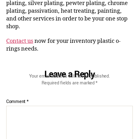
plating, silver plating, pewter plating, chrome
plating, passivation, heat treating, painting,
and other services in order to be your one stop
shop.
Contact us
now for your inventory plastic o-
rings needs.
Leave a Reply
Your email address will not be published.
Required fields are marked
*
Comment
*