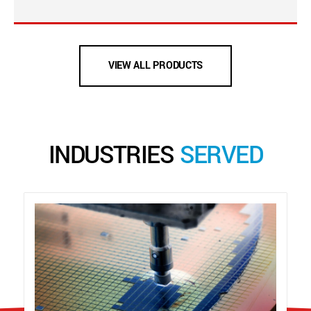
VIEW ALL PRODUCTS
INDUSTRIES
SERVED