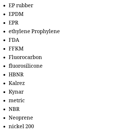
EP rubber
EPDM
EPR
ethylene Prophylene
FDA
FFKM
Fluorocarbon
fluorosilicone
HBNR
Kalrez
Kynar
metric
NBR
Neoprene
nickel 200