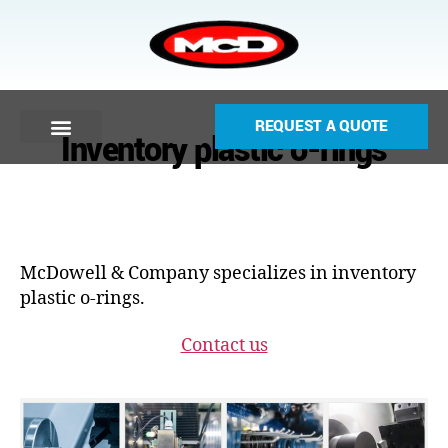
REQUEST A QUOTE
Inventory plastic o-rings
McDowell & Company specializes in inventory
plastic o-rings.
Contact us