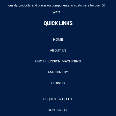
quality products and precision components to customers for over 50
years.
QUICK LINKS
HOME
ABOUT US
CNC PRECISION MACHINING
MACHINERY
O-RINGS
REQUEST A QUOTE
CONTACT US