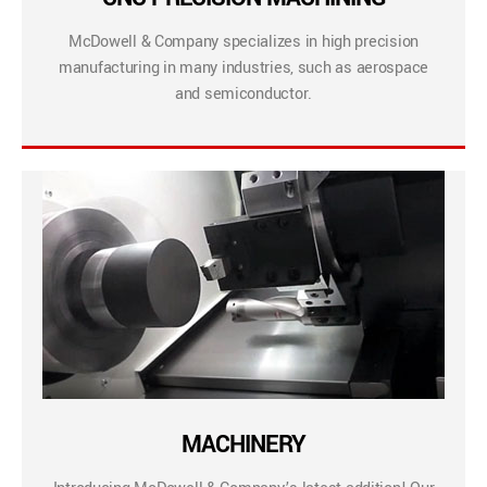
McDowell & Company specializes in high precision
manufacturing in many industries, such as aerospace
and semiconductor.
MACHINERY