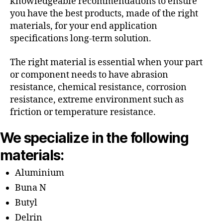
knowledgeable recommendations to ensure
you have the best products, made of the right
materials, for your end application
specifications long-term solution.
The right material is essential when your part
or component needs to have abrasion
resistance, chemical resistance, corrosion
resistance, extreme environment such as
friction or temperature resistance.
We specialize in the following
materials:
Aluminium
Buna N
Butyl
Delrin