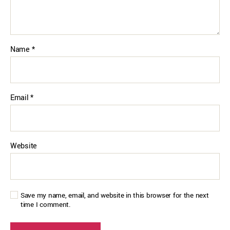
Name
*
Email
*
Website
Save my name, email, and website in this browser for the next
time I comment.