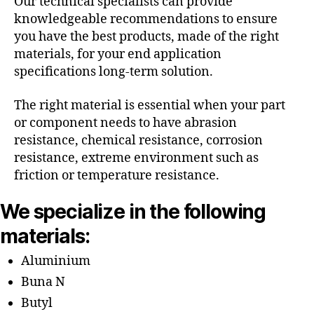
Our technical specialists can provide
knowledgeable recommendations to ensure
you have the best products, made of the right
materials, for your end application
specifications long-term solution.
The right material is essential when your part
or component needs to have abrasion
resistance, chemical resistance, corrosion
resistance, extreme environment such as
friction or temperature resistance.
We specialize in the following
materials:
Aluminium
Buna N
Butyl