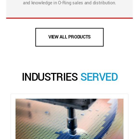
and knowledge in O-Ring sales and distribution.
VIEW ALL PRODUCTS
INDUSTRIES
SERVED