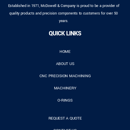
Established in 1971, McDowell & Company is proud to be a provider of
quality products and precision components to customers for over 50
years.
QUICK LINKS
HOME
ABOUT US
CNC PRECISION MACHINING
MACHINERY
O-RINGS
REQUEST A QUOTE