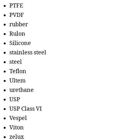
PTFE
PVDF
rubber
Rulon
Silicone
stainless steel
steel
Teflon
Ultem
urethane
USP
USP Class VI
Vespel
Viton
zelux