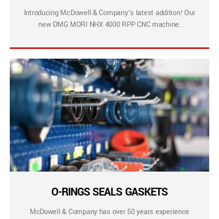
Introducing McDowell & Company’s latest addition! Our
new DMG MORI NHX 4000 RPP CNC machine.
O-RINGS SEALS GASKETS
McDowell & Company has over 50 years experience