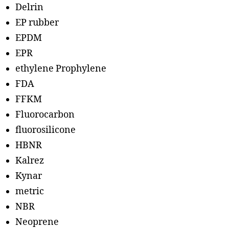
Delrin
EP rubber
EPDM
EPR
ethylene Prophylene
FDA
FFKM
Fluorocarbon
fluorosilicone
HBNR
Kalrez
Kynar
metric
NBR
Neoprene