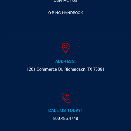
CONTACT US
O-RING HANDBOOK
ADDRESS:
1201 Commerce Dr.
Richardson, TX 75081
CALL US TODAY!
800.486.4748