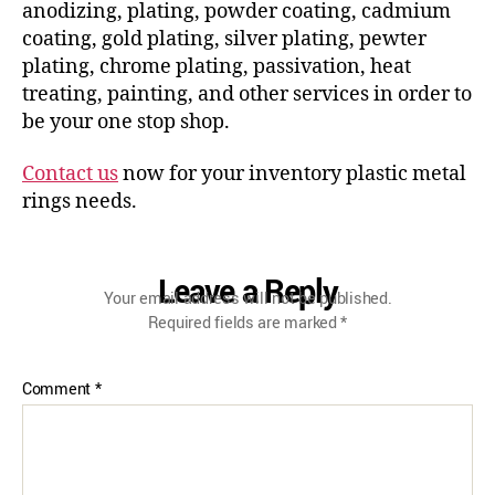
anodizing, plating, powder coating, cadmium
coating, gold plating, silver plating, pewter
plating, chrome plating, passivation, heat
treating, painting, and other services in order to
be your one stop shop.
Contact us
now for your inventory plastic metal
rings needs.
Leave a Reply
Your email address will not be published.
Required fields are marked
*
Comment
*