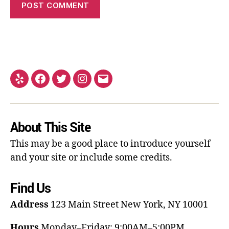
About This Site
This may be a good place to introduce yourself
and your site or include some credits.
Find Us
Address
123 Main Street
New York, NY 10001
Hours
Monday–Friday: 9:00AM–5:00PM