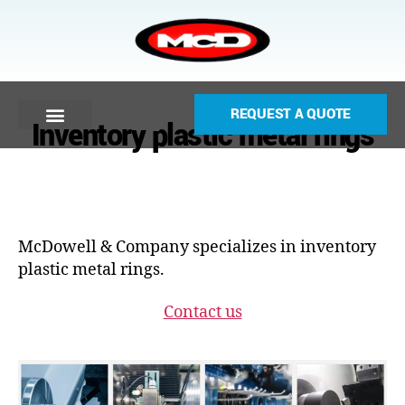
REQUEST A QUOTE
Inventory plastic metal rings
McDowell & Company specializes in inventory
plastic metal rings.
Contact us