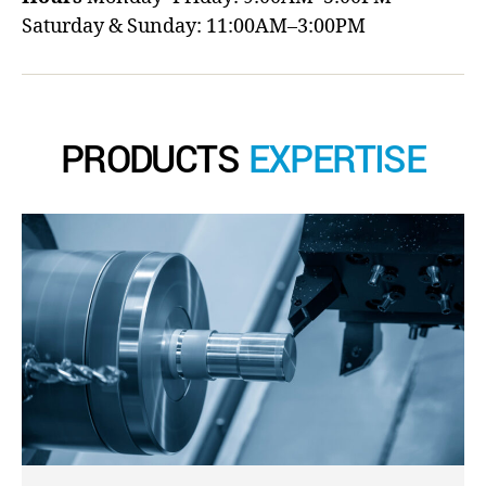
Saturday & Sunday: 11:00AM–3:00PM
PRODUCTS
EXPERTISE