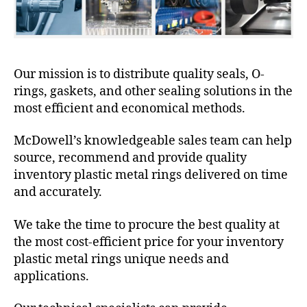
Our mission is to distribute quality seals, O-
rings, gaskets, and other sealing solutions in the
most efficient and economical methods.
McDowell’s knowledgeable sales team can help
source, recommend and provide quality
inventory plastic metal rings delivered on time
and accurately.
We take the time to procure the best quality at
the most cost-efficient price for your inventory
plastic metal rings unique needs and
applications.