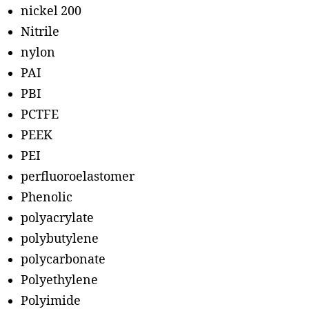
nickel 200
Nitrile
nylon
PAI
PBI
PCTFE
PEEK
PEI
perfluoroelastomer
Phenolic
polyacrylate
polybutylene
polycarbonate
Polyethylene
Polyimide