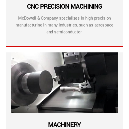
CNC PRECISION MACHINING
McDowell & Company specializes in high precision
manufacturing in many industries, such as aerospace
and semiconductor.
MACHINERY