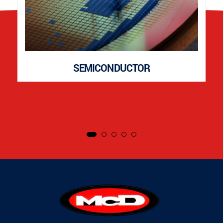
SEMICONDUCTOR