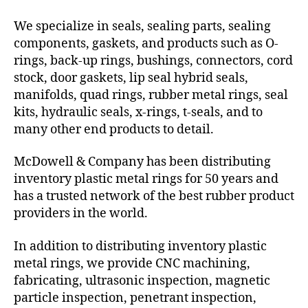
We specialize in seals, sealing parts, sealing
components, gaskets, and products such as O-
rings, back-up rings, bushings, connectors, cord
stock, door gaskets, lip seal hybrid seals,
manifolds, quad rings, rubber metal rings, seal
kits, hydraulic seals, x-rings, t-seals, and to
many other end products to detail.
McDowell & Company has been distributing
inventory plastic metal rings for 50 years and
has a trusted network of the best rubber product
providers in the world.
In addition to distributing inventory plastic
metal rings, we provide CNC machining,
fabricating, ultrasonic inspection, magnetic
particle inspection, penetrant inspection,