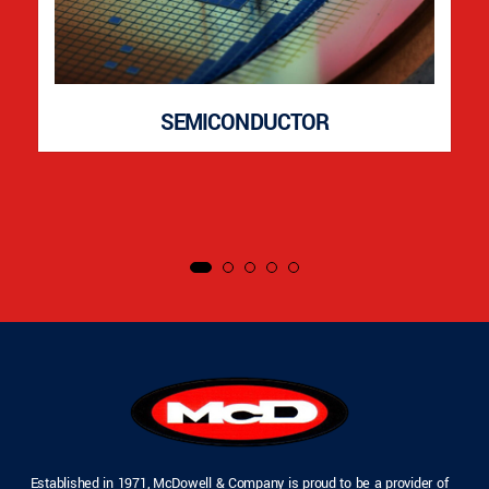
SEMICONDUCTOR
Established in 1971, McDowell & Company is proud to be a provider of