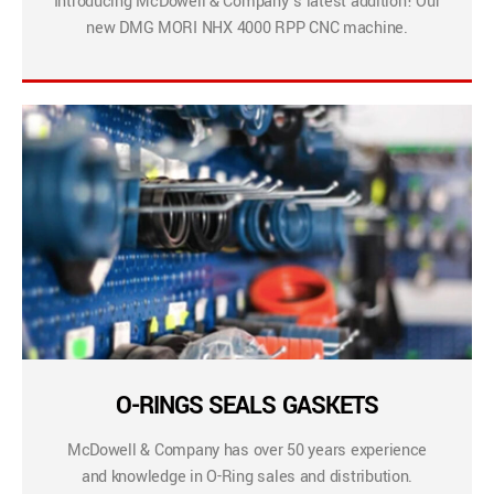
Introducing McDowell & Company’s latest addition! Our
new DMG MORI NHX 4000 RPP CNC machine.
O-RINGS SEALS GASKETS
McDowell & Company has over 50 years experience
and knowledge in O-Ring sales and distribution.