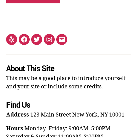
About This Site
This may be a good place to introduce yourself
and your site or include some credits.
Find Us
Address
123 Main Street
New York, NY 10001
Hours
Monday–Friday: 9:00AM–5:00PM
Saturday & Sunday: 11:00AM–3:00PM