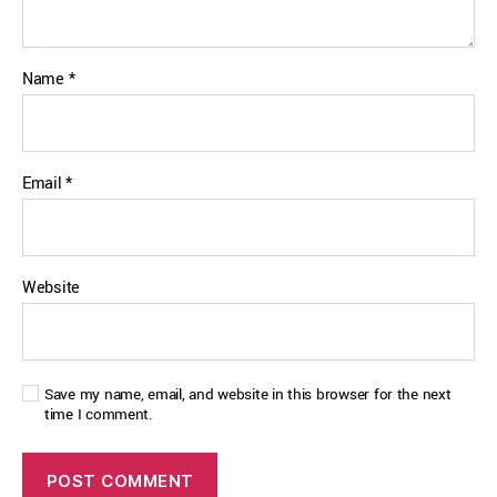
Name
*
Email
*
Website
Save my name, email, and website in this browser for the next
time I comment.