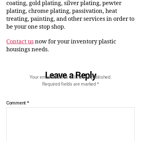
coating, gold plating, silver plating, pewter
plating, chrome plating, passivation, heat
treating, painting, and other services in order to
be your one stop shop.
Contact us
now for your inventory plastic
housings needs.
Leave a Reply
Your email address will not be published.
Required fields are marked
*
Comment
*