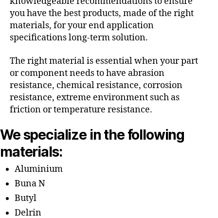
knowledgeable recommendations to ensure
you have the best products, made of the right
materials, for your end application
specifications long-term solution.
The right material is essential when your part
or component needs to have abrasion
resistance, chemical resistance, corrosion
resistance, extreme environment such as
friction or temperature resistance.
We specialize in the following
materials:
Aluminium
Buna N
Butyl
Delrin