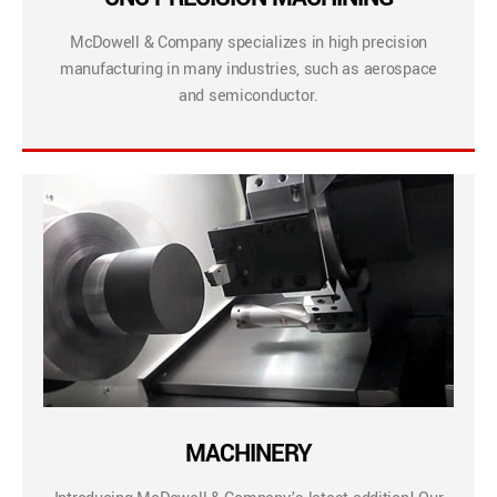
McDowell & Company specializes in high precision
manufacturing in many industries, such as aerospace
and semiconductor.
MACHINERY