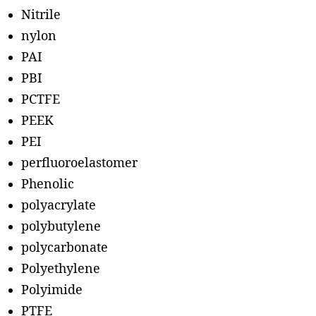
Nitrile
nylon
PAI
PBI
PCTFE
PEEK
PEI
perfluoroelastomer
Phenolic
polyacrylate
polybutylene
polycarbonate
Polyethylene
Polyimide
PTFE