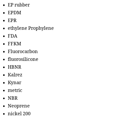
EP rubber
EPDM
EPR
ethylene Prophylene
FDA
FFKM
Fluorocarbon
fluorosilicone
HBNR
Kalrez
Kynar
metric
NBR
Neoprene
nickel 200