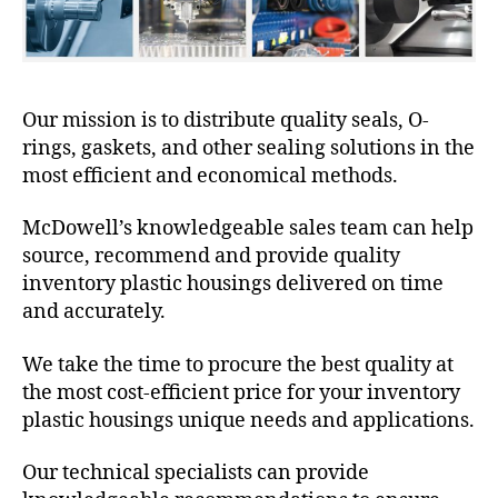
Our mission is to distribute quality seals, O-
rings, gaskets, and other sealing solutions in the
most efficient and economical methods.
McDowell’s knowledgeable sales team can help
source, recommend and provide quality
inventory plastic housings delivered on time
and accurately.
We take the time to procure the best quality at
the most cost-efficient price for your inventory
plastic housings unique needs and applications.
Our technical specialists can provide