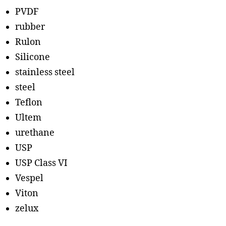
PVDF
rubber
Rulon
Silicone
stainless steel
steel
Teflon
Ultem
urethane
USP
USP Class VI
Vespel
Viton
zelux