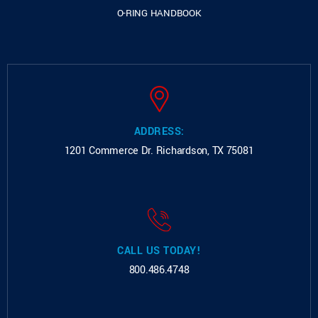
O-RING HANDBOOK
ADDRESS:
1201 Commerce Dr.
Richardson, TX 75081
CALL US TODAY!
800.486.4748