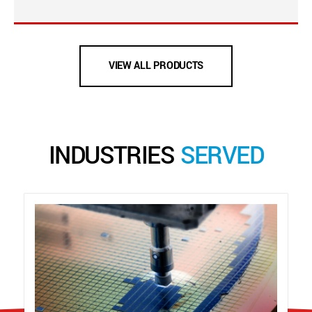
VIEW ALL PRODUCTS
INDUSTRIES
SERVED