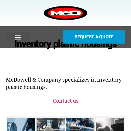
REQUEST A QUOTE
Inventory plastic housings
McDowell & Company specializes in inventory
plastic housings.
Contact us