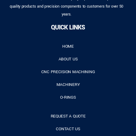
quality products and precision components to customers for over 50
years.
QUICK LINKS
HOME
ABOUT US
CNC PRECISION MACHINING
MACHINERY
O-RINGS
REQUEST A QUOTE
CONTACT US