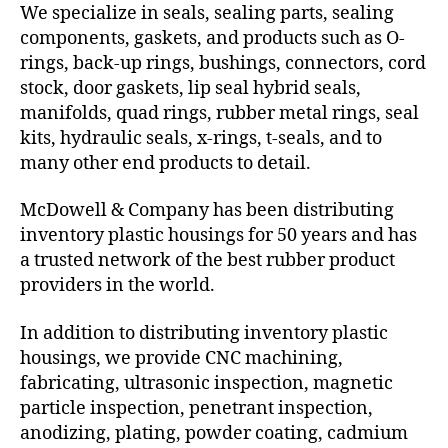
We specialize in seals, sealing parts, sealing
components, gaskets, and products such as O-
rings, back-up rings, bushings, connectors, cord
stock, door gaskets, lip seal hybrid seals,
manifolds, quad rings, rubber metal rings, seal
kits, hydraulic seals, x-rings, t-seals, and to
many other end products to detail.
McDowell & Company has been distributing
inventory plastic housings for 50 years and has
a trusted network of the best rubber product
providers in the world.
In addition to distributing inventory plastic
housings, we provide CNC machining,
fabricating, ultrasonic inspection, magnetic
particle inspection, penetrant inspection,
anodizing, plating, powder coating, cadmium