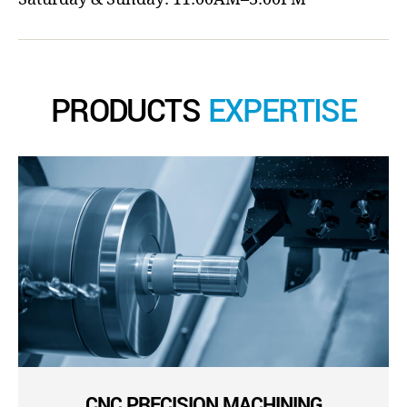
PRODUCTS
EXPERTISE
CNC PRECISION MACHINING