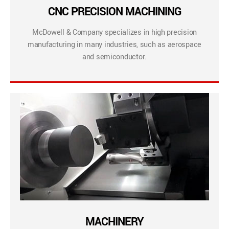
CNC PRECISION MACHINING
McDowell & Company specializes in high precision
manufacturing in many industries, such as aerospace
and semiconductor.
MACHINERY