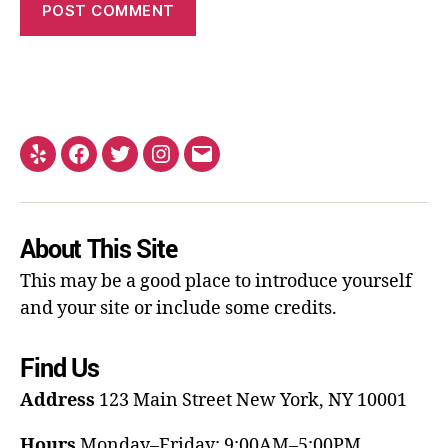
About This Site
This may be a good place to introduce yourself
and your site or include some credits.
Find Us
Address
123 Main Street
New York, NY 10001
Hours
Monday–Friday: 9:00AM–5:00PM