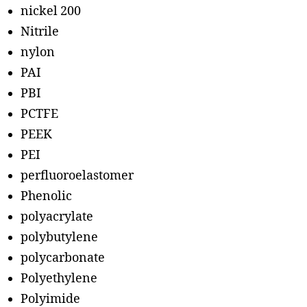
nickel 200
Nitrile
nylon
PAI
PBI
PCTFE
PEEK
PEI
perfluoroelastomer
Phenolic
polyacrylate
polybutylene
polycarbonate
Polyethylene
Polyimide