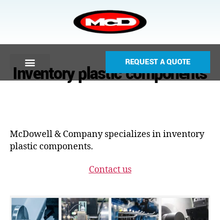
REQUEST A QUOTE
Inventory plastic components
McDowell & Company specializes in inventory
plastic components.
Contact us