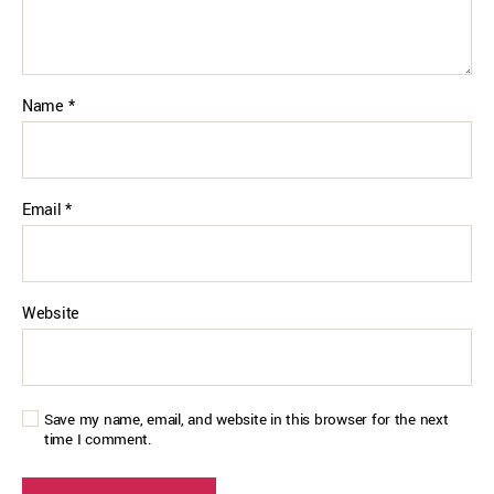
Name
*
Email
*
Website
Save my name, email, and website in this browser for the next
time I comment.