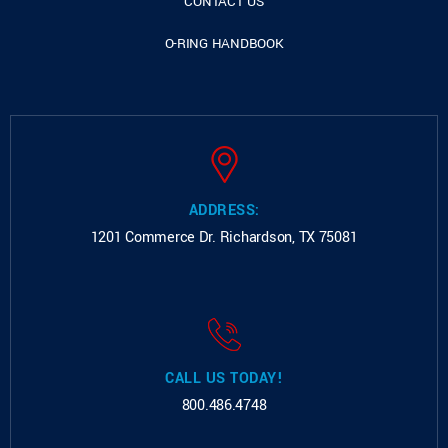
CONTACT US
O-RING HANDBOOK
ADDRESS:
1201 Commerce Dr.
Richardson, TX 75081
CALL US TODAY!
800.486.4748