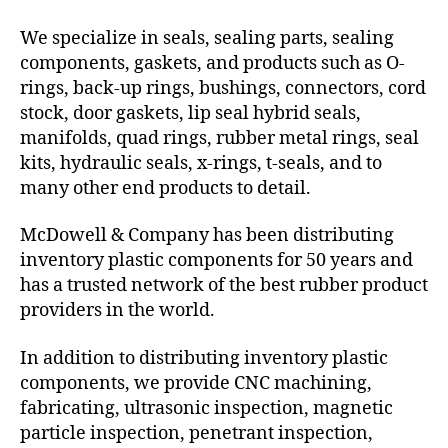
We specialize in seals, sealing parts, sealing
components, gaskets, and products such as O-
rings, back-up rings, bushings, connectors, cord
stock, door gaskets, lip seal hybrid seals,
manifolds, quad rings, rubber metal rings, seal
kits, hydraulic seals, x-rings, t-seals, and to
many other end products to detail.
McDowell & Company has been distributing
inventory plastic components for 50 years and
has a trusted network of the best rubber product
providers in the world.
In addition to distributing inventory plastic
components, we provide CNC machining,
fabricating, ultrasonic inspection, magnetic
particle inspection, penetrant inspection,