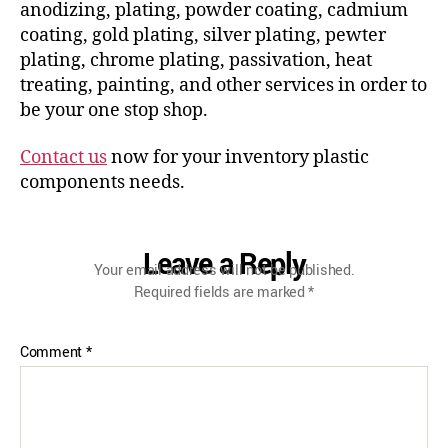
anodizing, plating, powder coating, cadmium
coating, gold plating, silver plating, pewter
plating, chrome plating, passivation, heat
treating, painting, and other services in order to
be your one stop shop.
Contact us
now for your inventory plastic
components needs.
Leave a Reply
Your email address will not be published.
Required fields are marked
*
Comment
*