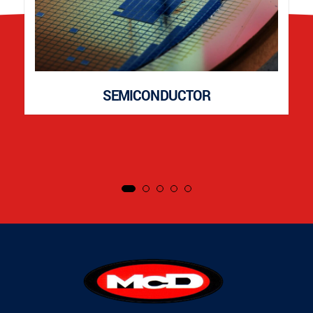
SEMICONDUCTOR