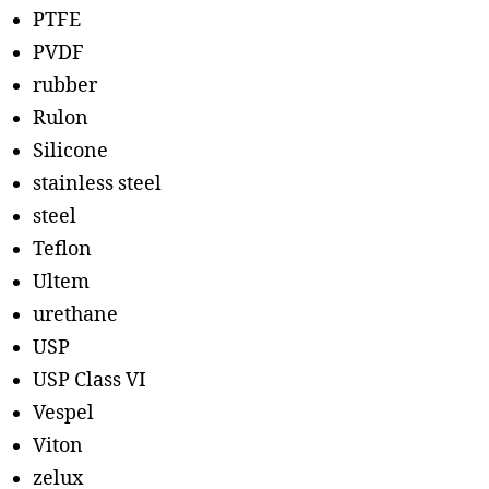
PTFE
PVDF
rubber
Rulon
Silicone
stainless steel
steel
Teflon
Ultem
urethane
USP
USP Class VI
Vespel
Viton
zelux