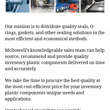
Our mission is to distribute quality seals, O-
rings, gaskets, and other sealing solutions in the
most efficient and economical methods.
McDowell’s knowledgeable sales team can help
source, recommend and provide quality
inventory plastic components delivered on time
and accurately.
We take the time to procure the best quality at
the most cost-efficient price for your inventory
plastic components unique needs and
applications.