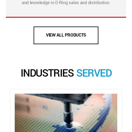
and knowledge in O-Ring sales and distribution.
VIEW ALL PRODUCTS
INDUSTRIES
SERVED