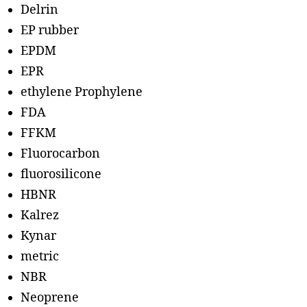
Delrin
EP rubber
EPDM
EPR
ethylene Prophylene
FDA
FFKM
Fluorocarbon
fluorosilicone
HBNR
Kalrez
Kynar
metric
NBR
Neoprene