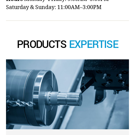
Saturday & Sunday: 11:00AM–3:00PM
PRODUCTS
EXPERTISE