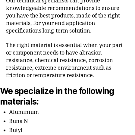
Our technical specialists can provide
knowledgeable recommendations to ensure
you have the best products, made of the right
materials, for your end application
specifications long-term solution.
The right material is essential when your part
or component needs to have abrasion
resistance, chemical resistance, corrosion
resistance, extreme environment such as
friction or temperature resistance.
We specialize in the following
materials:
Aluminium
Buna N
Butyl