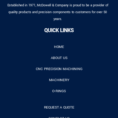
Established in 1971, McDowell & Company is proud to be a provider of
quality products and precision components to customers for over 50
years.
QUICK LINKS
HOME
ABOUT US
CNC PRECISION MACHINING
MACHINERY
O-RINGS
REQUEST A QUOTE