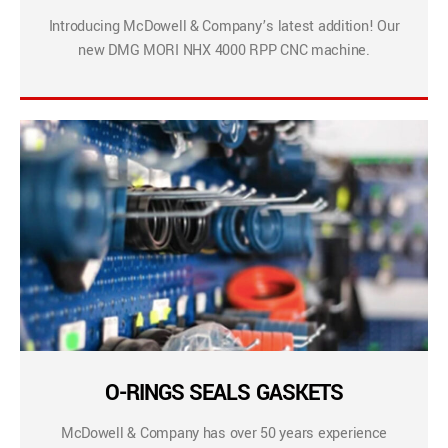
Introducing McDowell & Company’s latest addition! Our
new DMG MORI NHX 4000 RPP CNC machine.
O-RINGS SEALS GASKETS
McDowell & Company has over 50 years experience