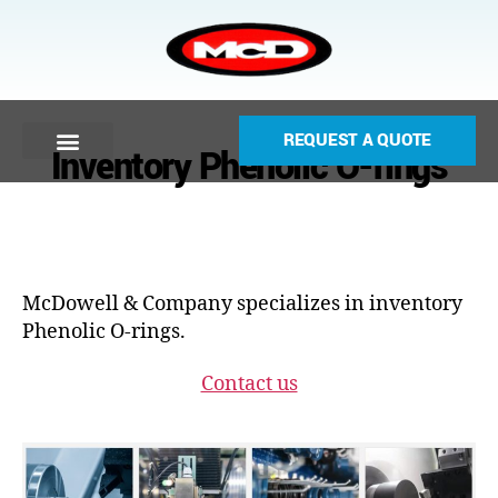
REQUEST A QUOTE
Inventory Phenolic O-rings
McDowell & Company specializes in inventory
Phenolic O-rings.
Contact us