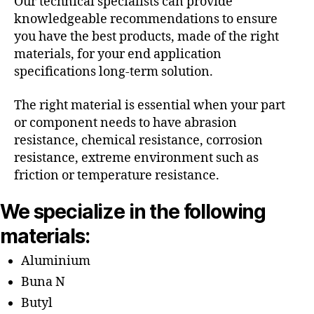
Our technical specialists can provide
knowledgeable recommendations to ensure
you have the best products, made of the right
materials, for your end application
specifications long-term solution.
The right material is essential when your part
or component needs to have abrasion
resistance, chemical resistance, corrosion
resistance, extreme environment such as
friction or temperature resistance.
We specialize in the following
materials:
Aluminium
Buna N
Butyl