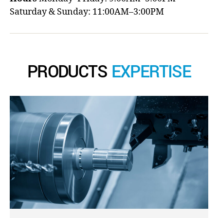
Saturday & Sunday: 11:00AM–3:00PM
PRODUCTS
EXPERTISE