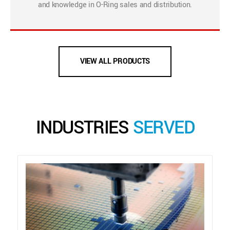
and knowledge in O-Ring sales and distribution.
VIEW ALL PRODUCTS
INDUSTRIES
SERVED