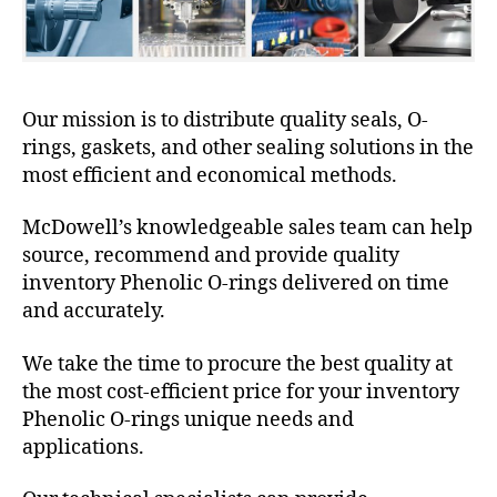
Our mission is to distribute quality seals, O-
rings, gaskets, and other sealing solutions in the
most efficient and economical methods.
McDowell’s knowledgeable sales team can help
source, recommend and provide quality
inventory Phenolic O-rings delivered on time
and accurately.
We take the time to procure the best quality at
the most cost-efficient price for your inventory
Phenolic O-rings unique needs and
applications.