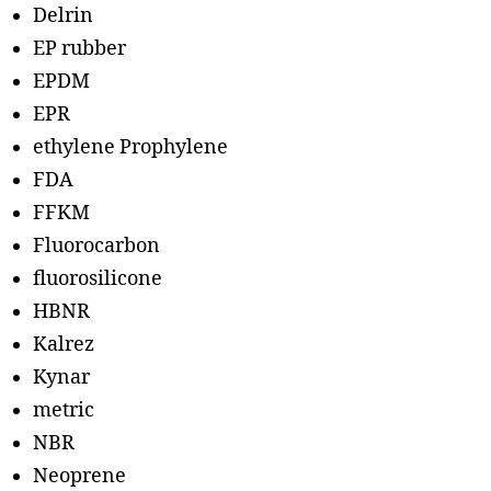
Delrin
EP rubber
EPDM
EPR
ethylene Prophylene
FDA
FFKM
Fluorocarbon
fluorosilicone
HBNR
Kalrez
Kynar
metric
NBR
Neoprene