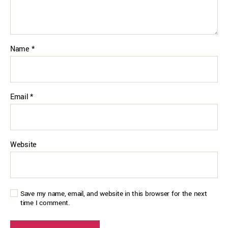
Name
*
Email
*
Website
Save my name, email, and website in this browser for the next
time I comment.