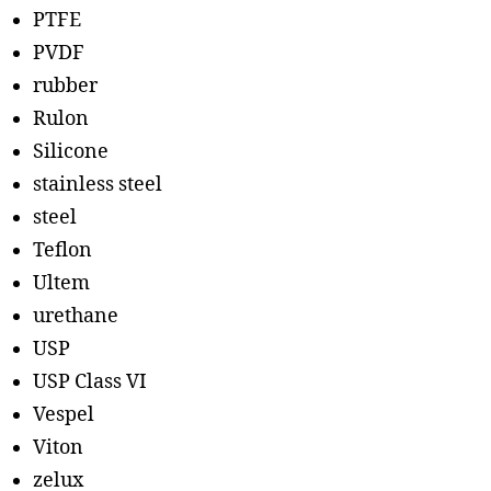
PTFE
PVDF
rubber
Rulon
Silicone
stainless steel
steel
Teflon
Ultem
urethane
USP
USP Class VI
Vespel
Viton
zelux