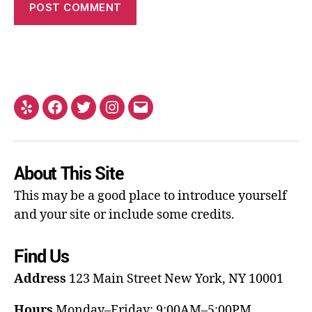
About This Site
This may be a good place to introduce yourself
and your site or include some credits.
Find Us
Address
123 Main Street
New York, NY 10001
Hours
Monday–Friday: 9:00AM–5:00PM