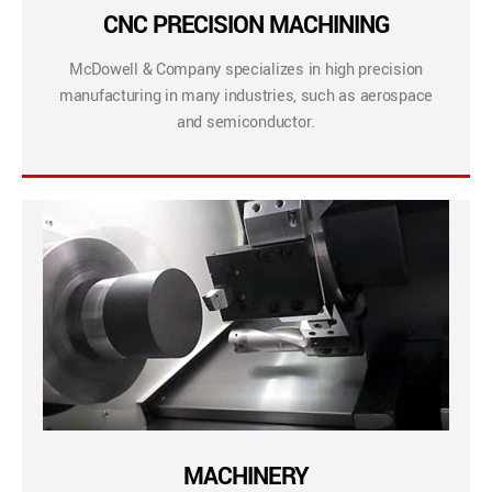
CNC PRECISION MACHINING
McDowell & Company specializes in high precision
manufacturing in many industries, such as aerospace
and semiconductor.
MACHINERY