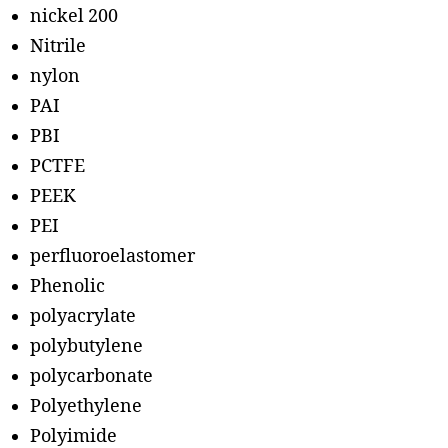
nickel 200
Nitrile
nylon
PAI
PBI
PCTFE
PEEK
PEI
perfluoroelastomer
Phenolic
polyacrylate
polybutylene
polycarbonate
Polyethylene
Polyimide