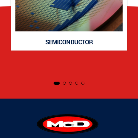
SEMICONDUCTOR