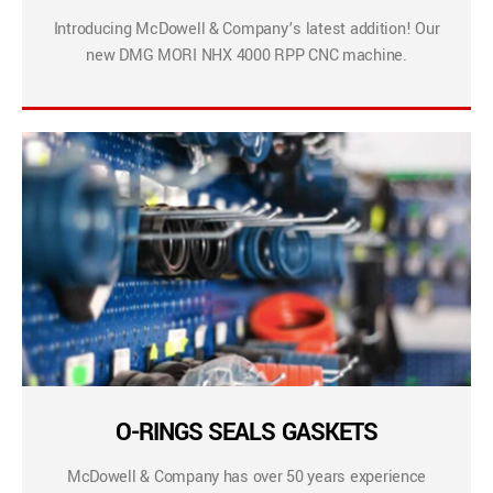
Introducing McDowell & Company’s latest addition! Our
new DMG MORI NHX 4000 RPP CNC machine.
O-RINGS SEALS GASKETS
McDowell & Company has over 50 years experience