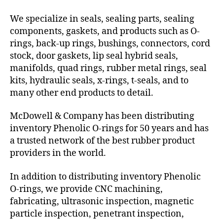
We specialize in seals, sealing parts, sealing
components, gaskets, and products such as O-
rings, back-up rings, bushings, connectors, cord
stock, door gaskets, lip seal hybrid seals,
manifolds, quad rings, rubber metal rings, seal
kits, hydraulic seals, x-rings, t-seals, and to
many other end products to detail.
McDowell & Company has been distributing
inventory Phenolic O-rings for 50 years and has
a trusted network of the best rubber product
providers in the world.
In addition to distributing inventory Phenolic
O-rings, we provide CNC machining,
fabricating, ultrasonic inspection, magnetic
particle inspection, penetrant inspection,