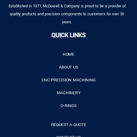
Established in 1971, McDowell & Company is proud to be a provider of
quality products and precision components to customers for over 50
years.
QUICK LINKS
HOME
ABOUT US
CNC PRECISION MACHINING
MACHINERY
O-RINGS
REQUEST A QUOTE