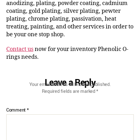
anodizing, plating, powder coating, cadmium
coating, gold plating, silver plating, pewter
plating, chrome plating, passivation, heat
treating, painting, and other services in order to
be your one stop shop.
Contact us
now for your inventory Phenolic O-
rings needs.
Leave a Reply
Your email address will not be published.
Required fields are marked
*
Comment
*