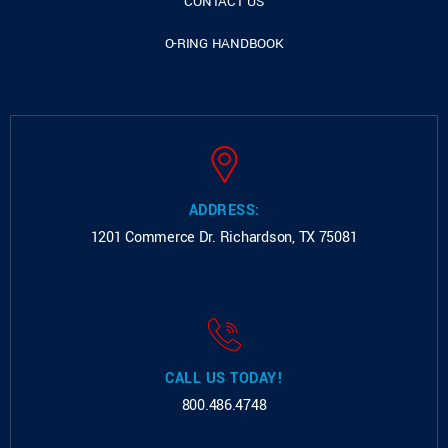
CONTACT US
O-RING HANDBOOK
ADDRESS:
1201 Commerce Dr.
Richardson, TX 75081
CALL US TODAY!
800.486.4748