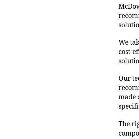
McDowe
recomm
soluti
We tak
cost-e
soluti
Our te
recomm
made o
specif
The ri
compon