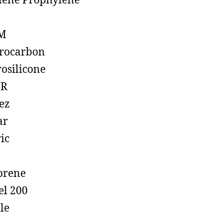
lene Prophylene
M
rocarbon
rosilicone
R
ez
ar
ic
prene
el 200
ile