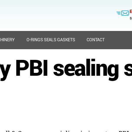
E
s
HINERY
O-RINGS SEALS GASKETS
CONTACT
y PBI sealing 