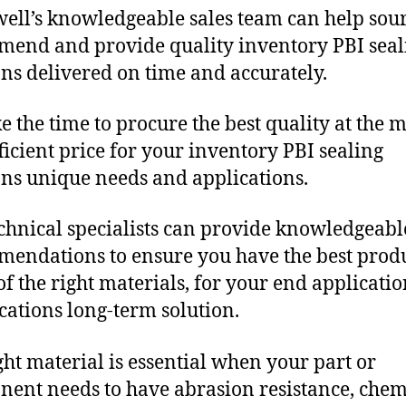
ll’s knowledgeable sales team can help sour
end and provide quality inventory PBI seal
ons delivered on time and accurately.
e the time to procure the best quality at the m
fficient price for your inventory PBI sealing
ons unique needs and applications.
chnical specialists can provide knowledgeabl
endations to ensure you have the best produ
f the right materials, for your end applicati
ications long-term solution.
ght material is essential when your part or
ent needs to have abrasion resistance, chem