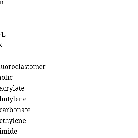
on
FE
K
luoroelastomer
olic
acrylate
butylene
carbonate
ethylene
imide