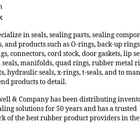
n
x
cialize in seals, sealing parts, sealing compo
s, and products such as O-rings, back-up rings
gs, connectors, cord stock, door gaskets, lip se
 seals, manifolds, quad rings, rubber metal ri
ts, hydraulic seals, x-rings, t-seals, and to ma
end products to detail.
ll & Company has been distributing invent
aling solutions for 50 years and has a trusted
k of the best rubber product providers in the