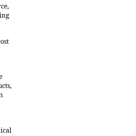
ce,
ing
ost
e
cts,
on
ical