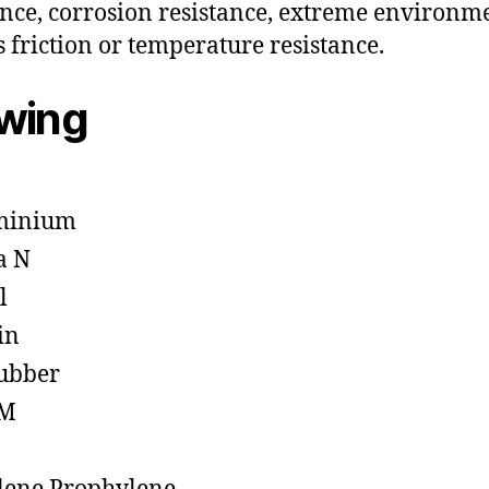
ance, corrosion resistance, extreme environm
s friction or temperature resistance.
owing
minium
a N
l
in
ubber
M