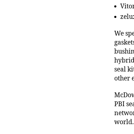
Vito
zelu
We spe
gasket
bushin
hybrid
seal ki
other 
McDowe
PBI se
networ
world.