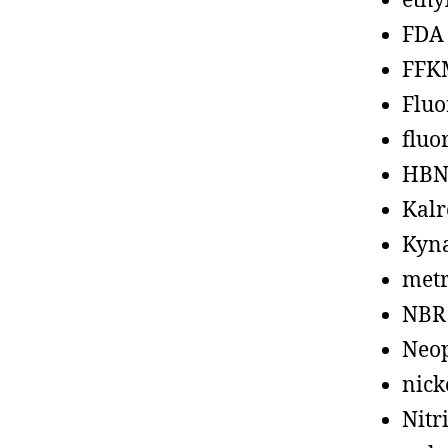
ethy
FDA
FFK
Fluo
fluo
HBN
Kalr
Kyn
metr
NBR
Neo
nick
Nitr