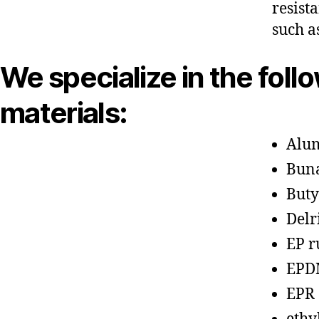
resist
such a
We specialize in the foll
materials:
Alu
Bun
Buty
Delr
EP r
EPD
EPR