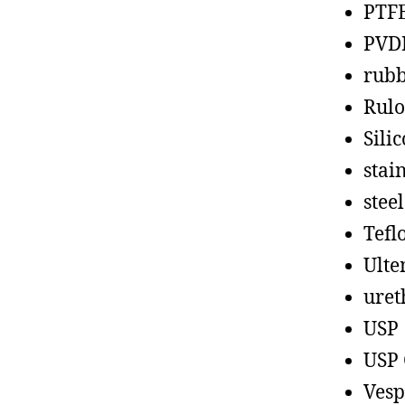
PTF
PVD
rub
Rul
Sili
stain
steel
Tefl
Ult
uret
USP
USP 
Vesp