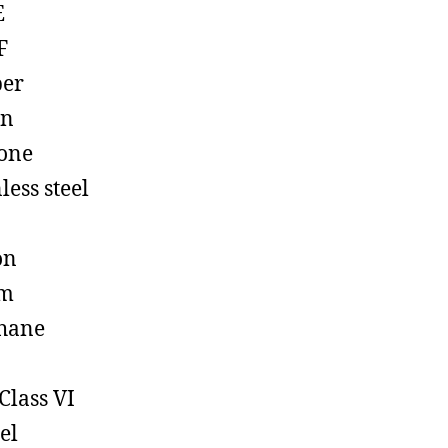
E
F
ber
on
cone
less steel
on
em
hane
Class VI
el