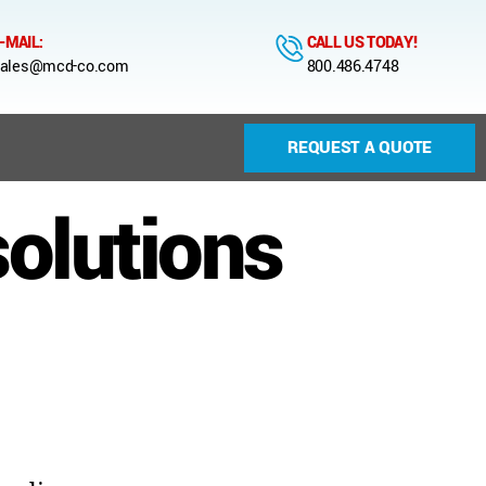
-MAIL:
CALL US TODAY!
ales@mcd-co.com
800.486.4748
REQUEST A QUOTE
solutions