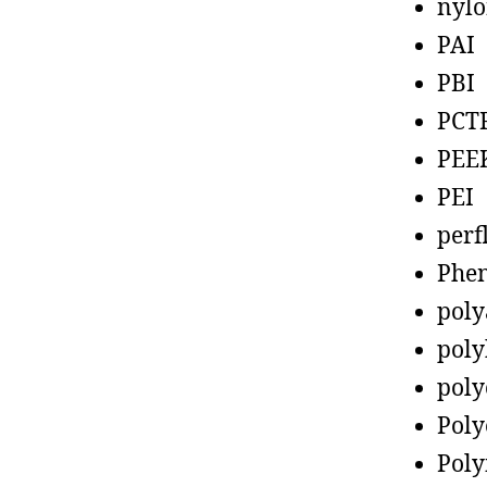
nyl
PAI
PBI
PCT
PEE
PEI
perf
Phen
poly
poly
poly
Poly
Poly