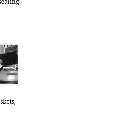
sealing
skets,