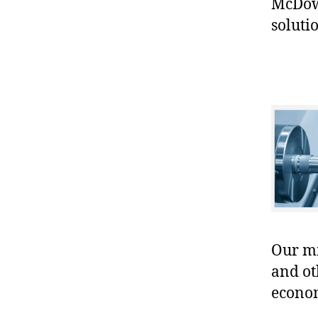
McDowe
soluti
Our mis
and ot
econo