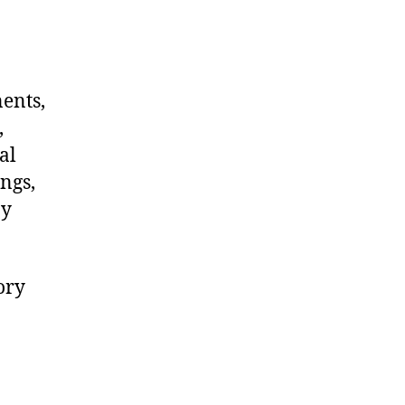
nents,
,
al
ngs,
ny
ory