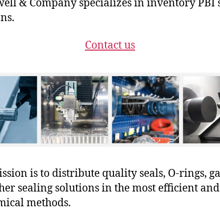
ll & Company specializes in inventory PBI 
ons.
Contact us
sion is to distribute quality seals, O-rings, ga
her sealing solutions in the most efficient and
mical methods.