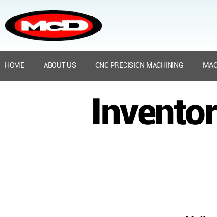
HOME
ABOUT US
CNC PRECISION MACHINING
MAC
Inventor