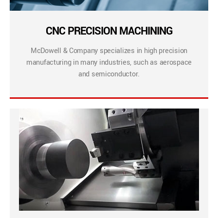
CNC PRECISION MACHINING
McDowell & Company specializes in high precision
manufacturing in many industries, such as aerospace
and semiconductor.