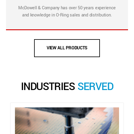
McDowell & Company has over 50 years experience
and knowledge in O-Ring sales and distribution.
VIEW ALL PRODUCTS
INDUSTRIES
SERVED