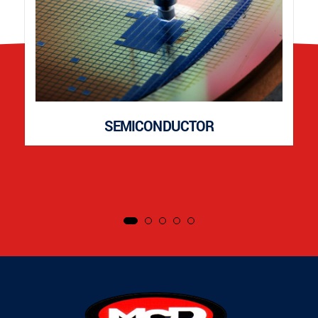
SEMICONDUCTOR