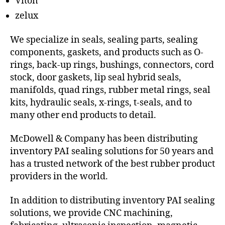
Viton
zelux
We specialize in seals, sealing parts, sealing
components, gaskets, and products such as O-
rings, back-up rings, bushings, connectors, cord
stock, door gaskets, lip seal hybrid seals,
manifolds, quad rings, rubber metal rings, seal
kits, hydraulic seals, x-rings, t-seals, and to
many other end products to detail.
McDowell & Company has been distributing
inventory PAI sealing solutions for 50 years and
has a trusted network of the best rubber product
providers in the world.
In addition to distributing inventory PAI sealing
solutions, we provide CNC machining,