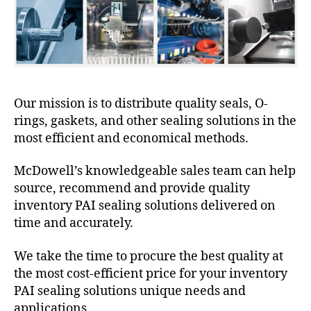
Our mission is to distribute quality seals, O-
rings, gaskets, and other sealing solutions in the
most efficient and economical methods.
McDowell’s knowledgeable sales team can help
source, recommend and provide quality
inventory PAI sealing solutions delivered on
time and accurately.
We take the time to procure the best quality at
the most cost-efficient price for your inventory
PAI sealing solutions unique needs and
applications.