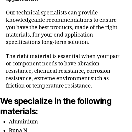
Our technical specialists can provide
knowledgeable recommendations to ensure
you have the best products, made of the right
materials, for your end application
specifications long-term solution.
The right material is essential when your part
or component needs to have abrasion
resistance, chemical resistance, corrosion
resistance, extreme environment such as
friction or temperature resistance.
We specialize in the following
materials:
Aluminium
Buna N