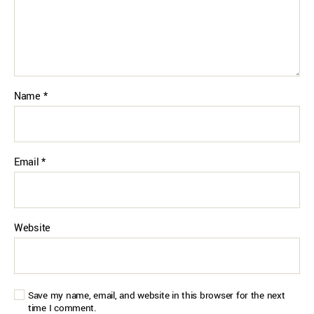
Name
*
Email
*
Website
Save my name, email, and website in this browser for the next
time I comment.