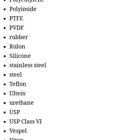
Polyimide
PTFE
PVDF
rubber
Rulon
Silicone
stainless steel
steel
Teflon
Ultem
urethane
USP
USP Class VI
Vespel