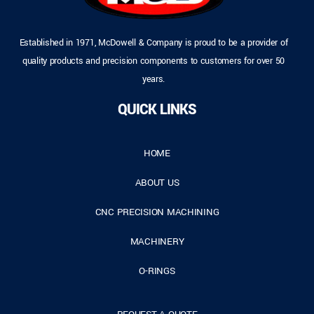
Established in 1971, McDowell & Company is proud to be a provider of
quality products and precision components to customers for over 50
years.
QUICK LINKS
HOME
ABOUT US
CNC PRECISION MACHINING
MACHINERY
O-RINGS