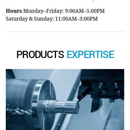
Hours
Monday–Friday: 9:00AM–5:00PM
Saturday & Sunday: 11:00AM–3:00PM
PRODUCTS
EXPERTISE