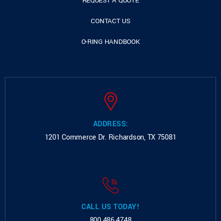
REQUEST A QUOTE
CONTACT US
O-RING HANDBOOK
ADDRESS:
1201 Commerce Dr.
Richardson, TX 75081
CALL US TODAY!
800.486.4748