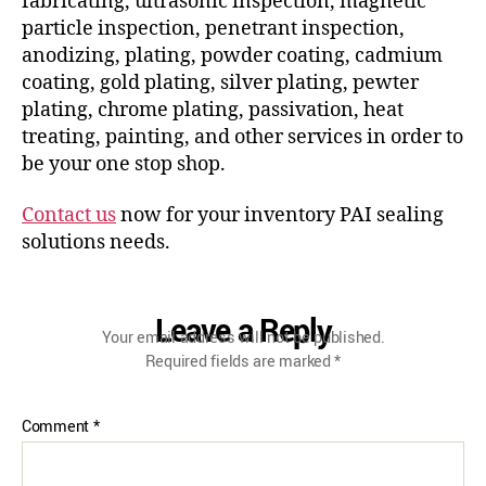
fabricating, ultrasonic inspection, magnetic
particle inspection, penetrant inspection,
anodizing, plating, powder coating, cadmium
coating, gold plating, silver plating, pewter
plating, chrome plating, passivation, heat
treating, painting, and other services in order to
be your one stop shop.
Contact us
now for your inventory PAI sealing
solutions needs.
Leave a Reply
Your email address will not be published.
Required fields are marked
*
Comment
*