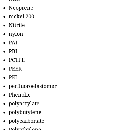
Neoprene
nickel 200
Nitrile
nylon
PAI
PBI
PCTFE
PEEK
PEI
perfluoroelastomer
Phenolic
polyacrylate
polybutylene
polycarbonate
Polyethylene