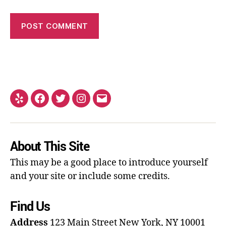
About This Site
This may be a good place to introduce yourself
and your site or include some credits.
Find Us
Address
123 Main Street
New York, NY 10001