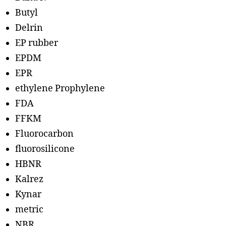
Butyl
Delrin
EP rubber
EPDM
EPR
ethylene Prophylene
FDA
FFKM
Fluorocarbon
fluorosilicone
HBNR
Kalrez
Kynar
metric
NBR