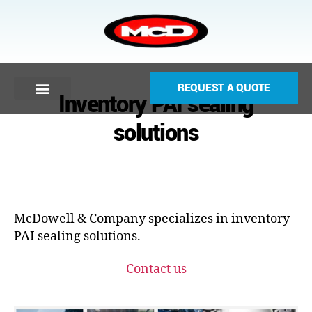
REQUEST A QUOTE
Inventory PAI sealing
solutions
McDowell & Company specializes in inventory
PAI sealing solutions.
Contact us