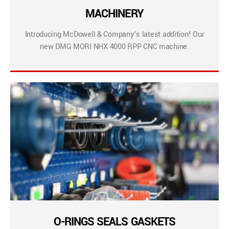
MACHINERY
Introducing McDowell & Company’s latest addition! Our
new DMG MORI NHX 4000 RPP CNC machine.
O-RINGS SEALS GASKETS