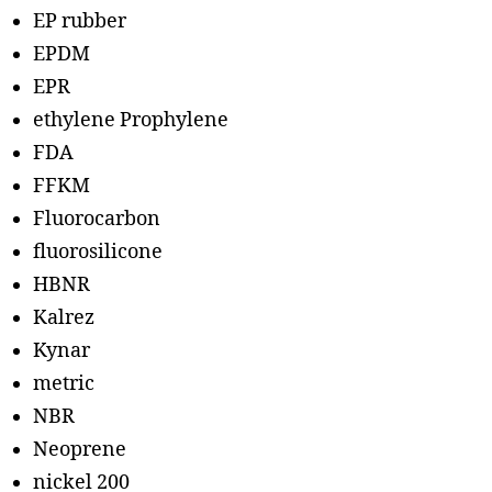
EP rubber
EPDM
EPR
ethylene Prophylene
FDA
FFKM
Fluorocarbon
fluorosilicone
HBNR
Kalrez
Kynar
metric
NBR
Neoprene
nickel 200