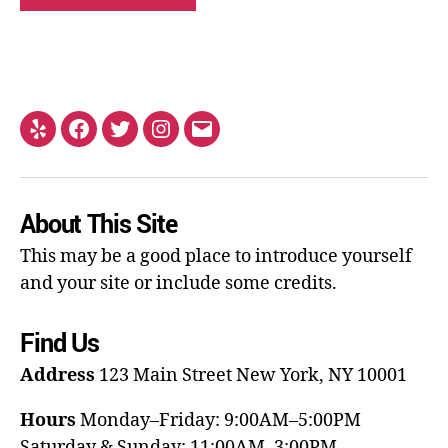
About This Site
This may be a good place to introduce yourself
and your site or include some credits.
Find Us
Address
123 Main Street
New York, NY 10001
Hours
Monday–Friday: 9:00AM–5:00PM
Saturday & Sunday: 11:00AM–3:00PM