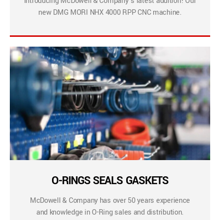
Introducing McDowell & Company’s latest addition! Our
new DMG MORI NHX 4000 RPP CNC machine.
O-RINGS SEALS GASKETS
McDowell & Company has over 50 years experience
and knowledge in O-Ring sales and distribution.