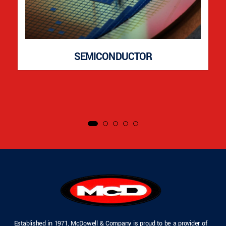
SEMICONDUCTOR
Established in 1971, McDowell & Company is proud to be a provider of