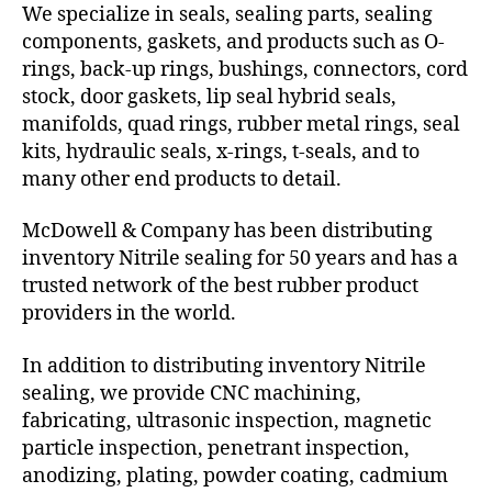
We specialize in seals, sealing parts, sealing
components, gaskets, and products such as O-
rings, back-up rings, bushings, connectors, cord
stock, door gaskets, lip seal hybrid seals,
manifolds, quad rings, rubber metal rings, seal
kits, hydraulic seals, x-rings, t-seals, and to
many other end products to detail.
McDowell & Company has been distributing
inventory Nitrile sealing for 50 years and has a
trusted network of the best rubber product
providers in the world.
In addition to distributing inventory Nitrile
sealing, we provide CNC machining,
fabricating, ultrasonic inspection, magnetic
particle inspection, penetrant inspection,
anodizing, plating, powder coating, cadmium