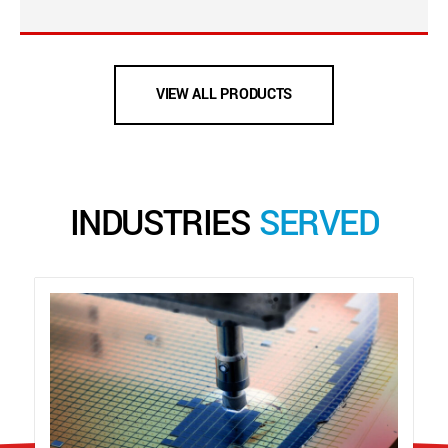
VIEW ALL PRODUCTS
INDUSTRIES
SERVED