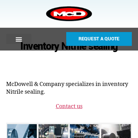
REQUEST A QUOTE
Inventory Nitrile sealing
McDowell & Company specializes in inventory
Nitrile sealing.
Contact us