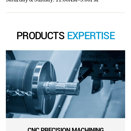
PRODUCTS
EXPERTISE
CNC PRECISION MACHINING