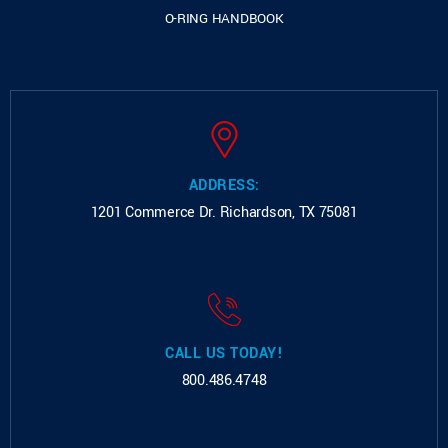
O-RING HANDBOOK
ADDRESS:
1201 Commerce Dr.
Richardson, TX 75081
CALL US TODAY!
800.486.4748