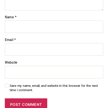
Name
*
Email
*
Website
Save my name, email, and website in this browser for the next
time I comment.