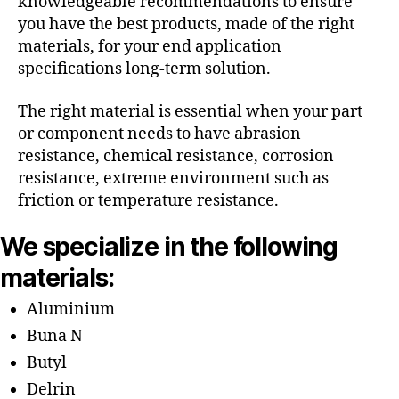
knowledgeable recommendations to ensure
you have the best products, made of the right
materials, for your end application
specifications long-term solution.
The right material is essential when your part
or component needs to have abrasion
resistance, chemical resistance, corrosion
resistance, extreme environment such as
friction or temperature resistance.
We specialize in the following
materials:
Aluminium
Buna N
Butyl
Delrin