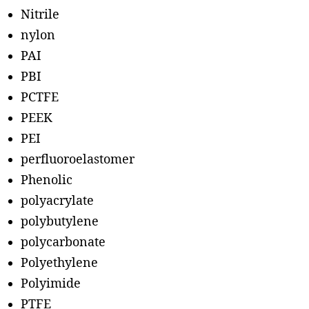
Nitrile
nylon
PAI
PBI
PCTFE
PEEK
PEI
perfluoroelastomer
Phenolic
polyacrylate
polybutylene
polycarbonate
Polyethylene
Polyimide
PTFE