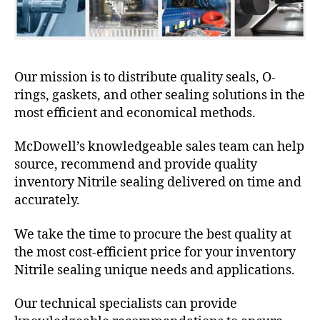
Our mission is to distribute quality seals, O-
rings, gaskets, and other sealing solutions in the
most efficient and economical methods.
McDowell’s knowledgeable sales team can help
source, recommend and provide quality
inventory Nitrile sealing delivered on time and
accurately.
We take the time to procure the best quality at
the most cost-efficient price for your inventory
Nitrile sealing unique needs and applications.
Our technical specialists can provide