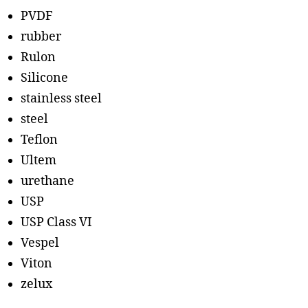
PVDF
rubber
Rulon
Silicone
stainless steel
steel
Teflon
Ultem
urethane
USP
USP Class VI
Vespel
Viton
zelux