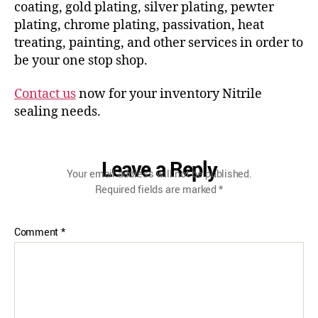
coating, gold plating, silver plating, pewter
plating, chrome plating, passivation, heat
treating, painting, and other services in order to
be your one stop shop.
Contact us
now for your inventory Nitrile
sealing needs.
Leave a Reply
Your email address will not be published.
Required fields are marked
*
Comment
*