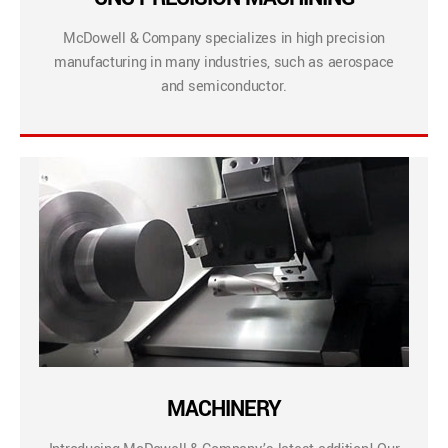
McDowell & Company specializes in high precision
manufacturing in many industries, such as aerospace
and semiconductor.
MACHINERY