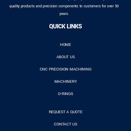
quality products and precision components to customers for over 50
years.
QUICK LINKS
HOME
ABOUT US
CNC PRECISION MACHINING
MACHINERY
O-RINGS
REQUEST A QUOTE
CONTACT US