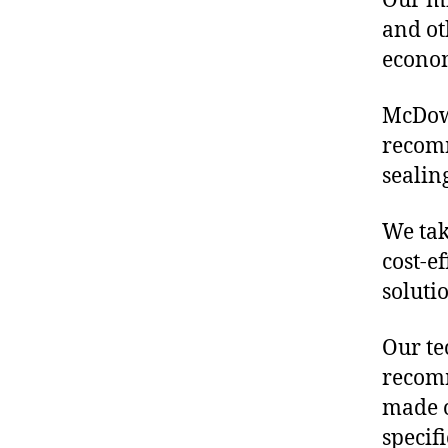
Our mis
and ot
econo
McDowe
recomm
sealin
We tak
cost-e
soluti
Our te
recomm
made o
specif