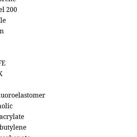
el 200
ile
on
FE
K
luoroelastomer
olic
acrylate
butylene