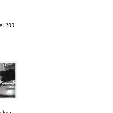
el 200