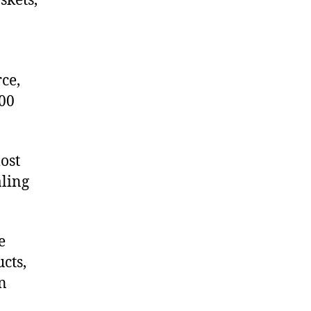
skets,
ce,
00
ost
aling
e
cts,
on