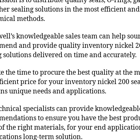
sion is to distribute quality seals, O-rings, ga
her sealing solutions in the most efficient and
mical methods.
ll’s knowledgeable sales team can help sour
end and provide quality inventory nickel 2
g solutions delivered on time and accurately.
e the time to procure the best quality at the m
fficient price for your inventory nickel 200 se
ons unique needs and applications.
chnical specialists can provide knowledgeabl
endations to ensure you have the best produ
f the right materials, for your end applicati
ications long-term solution.