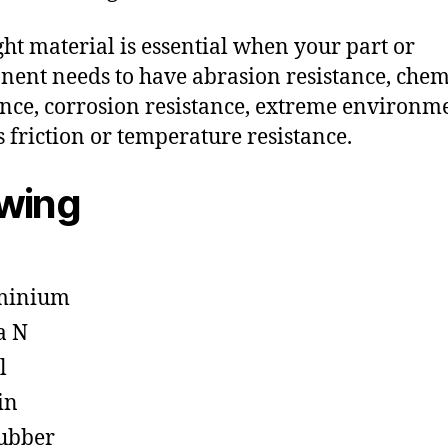
ght material is essential when your part or
ent needs to have abrasion resistance, chem
ance, corrosion resistance, extreme environm
s friction or temperature resistance.
owing
minium
a N
l
in
ubber