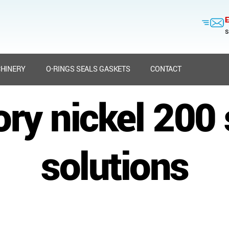
E
s
HINERY
O-RINGS SEALS GASKETS
CONTACT
ory nickel 200 
solutions