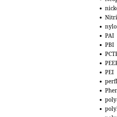
nick
Nitr
nyl
PAI
PBI
PCT
PEE
PEI
perf
Phen
poly
poly