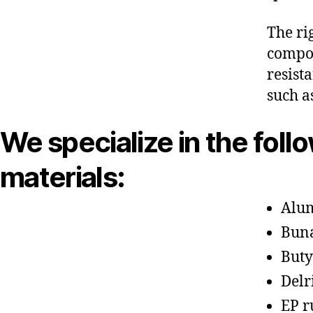
The ri
compon
resist
such a
We specialize in the foll
materials:
Alu
Bun
Buty
Delr
EP r