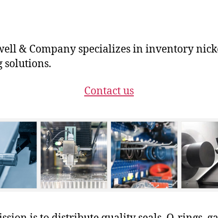
ll & Company specializes in inventory nick
g solutions.
Contact us