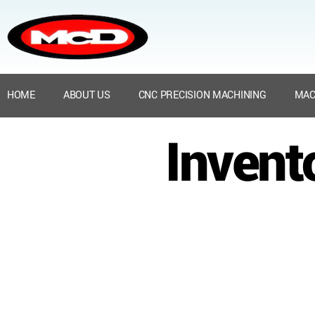
HOME
ABOUT US
CNC PRECISION MACHINING
MAC
Invent