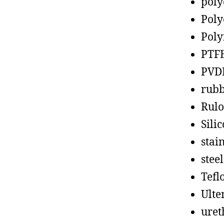
poly
Poly
Poly
PTF
PVD
rub
Rul
Sili
stain
steel
Tefl
Ult
uret