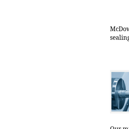
McDowe
sealin