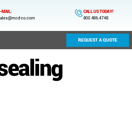
-MAIL:
CALL US TODAY!
ales@mcd-co.com
800.486.4748
REQUEST A QUOTE
sealing