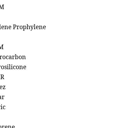
M
lene Prophylene
M
rocarbon
rosilicone
R
ez
ar
ic
prene