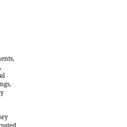
nents,
,
al
ngs,
ny
ory
rusted