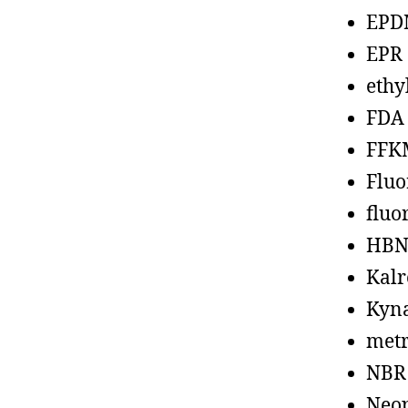
EPD
EPR
ethy
FDA
FFK
Fluo
fluo
HBN
Kalr
Kyn
metr
NBR
Neo