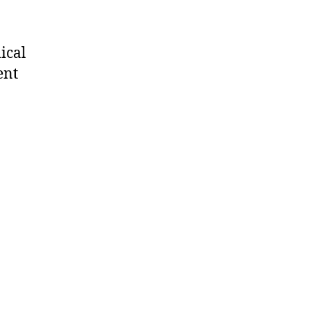
ical
ent