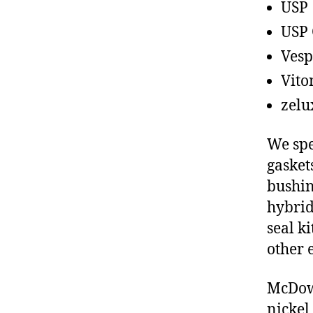
USP
USP 
Vesp
Vito
zelu
We spe
gasket
bushin
hybrid
seal ki
other 
McDowe
nickel