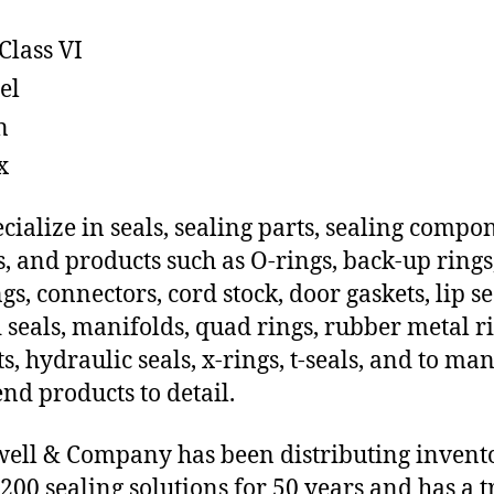
Class VI
el
n
x
cialize in seals, sealing parts, sealing compo
s, and products such as O-rings, back-up rings
gs, connectors, cord stock, door gaskets, lip se
 seals, manifolds, quad rings, rubber metal ri
ts, hydraulic seals, x-rings, t-seals, and to ma
end products to detail.
ll & Company has been distributing invent
 200 sealing solutions for 50 years and has a t