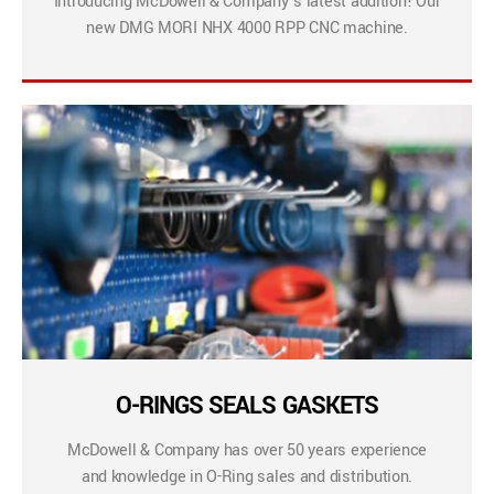
Introducing McDowell & Company’s latest addition! Our
new DMG MORI NHX 4000 RPP CNC machine.
O-RINGS SEALS GASKETS
McDowell & Company has over 50 years experience
and knowledge in O-Ring sales and distribution.