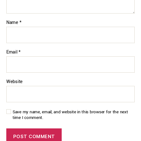
Name
*
Email
*
Website
Save my name, email, and website in this browser for the next
time I comment.