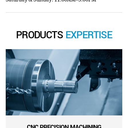
PRODUCTS
EXPERTISE
CNC PRECISION MACHINING