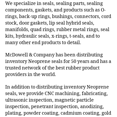
We specialize in seals, sealing parts, sealing
components, gaskets, and products such as O-
rings, back-up rings, bushings, connectors, cord
stock, door gaskets, lip seal hybrid seals,
manifolds, quad rings, rubber metal rings, seal
kits, hydraulic seals, x-rings, t-seals, and to
many other end products to detail.
McDowell & Company has been distributing
inventory Neoprene seals for 50 years and has a
trusted network of the best rubber product
providers in the world.
In addition to distributing inventory Neoprene
seals, we provide CNC machining, fabricating,
ultrasonic inspection, magnetic particle
inspection, penetrant inspection, anodizing,
plating, powder coating, cadmium coating, gold