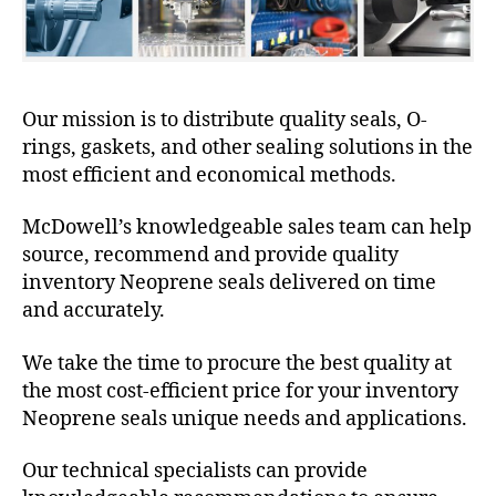
Our mission is to distribute quality seals, O-
rings, gaskets, and other sealing solutions in the
most efficient and economical methods.
McDowell’s knowledgeable sales team can help
source, recommend and provide quality
inventory Neoprene seals delivered on time
and accurately.
We take the time to procure the best quality at
the most cost-efficient price for your inventory
Neoprene seals unique needs and applications.
Our technical specialists can provide