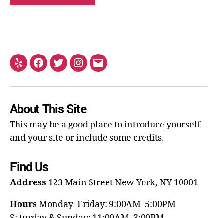
About This Site
This may be a good place to introduce yourself
and your site or include some credits.
Find Us
Address
123 Main Street
New York, NY 10001
Hours
Monday–Friday: 9:00AM–5:00PM
Saturday & Sunday: 11:00AM–3:00PM