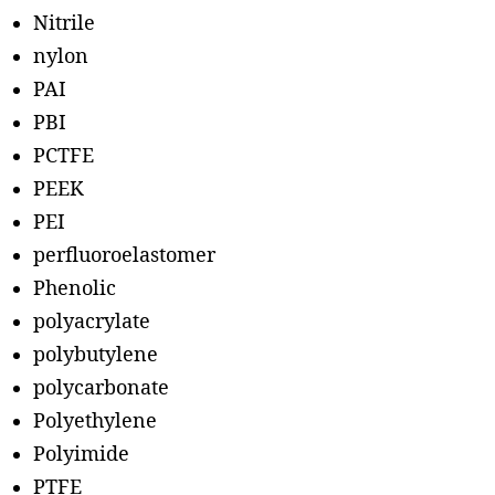
Nitrile
nylon
PAI
PBI
PCTFE
PEEK
PEI
perfluoroelastomer
Phenolic
polyacrylate
polybutylene
polycarbonate
Polyethylene
Polyimide
PTFE