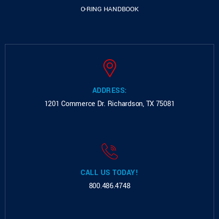
O-RING HANDBOOK
ADDRESS:
1201 Commerce Dr.
Richardson, TX 75081
CALL US TODAY!
800.486.4748