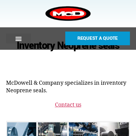
REQUEST A QUOTE
Inventory Neoprene seals
McDowell & Company specializes in inventory
Neoprene seals.
Contact us