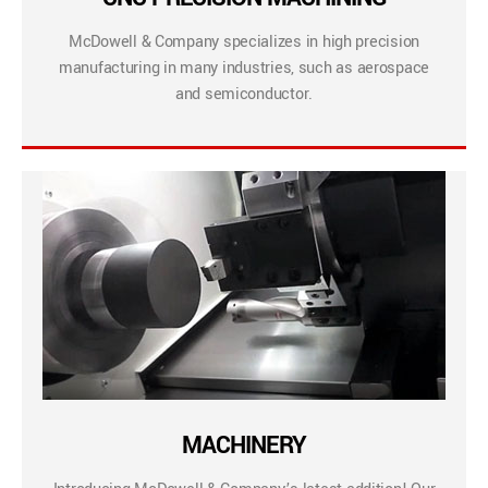
McDowell & Company specializes in high precision
manufacturing in many industries, such as aerospace
and semiconductor.
MACHINERY