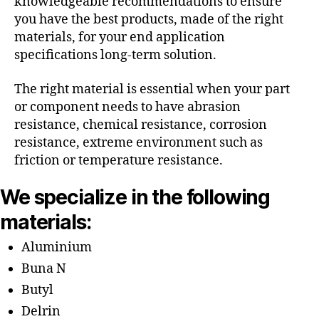
knowledgeable recommendations to ensure
you have the best products, made of the right
materials, for your end application
specifications long-term solution.
The right material is essential when your part
or component needs to have abrasion
resistance, chemical resistance, corrosion
resistance, extreme environment such as
friction or temperature resistance.
We specialize in the following
materials:
Aluminium
Buna N
Butyl
Delrin