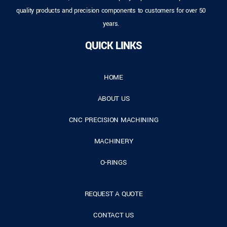
quality products and precision components to customers for over 50
years.
QUICK LINKS
HOME
ABOUT US
CNC PRECISION MACHINING
MACHINERY
O-RINGS
REQUEST A QUOTE
CONTACT US