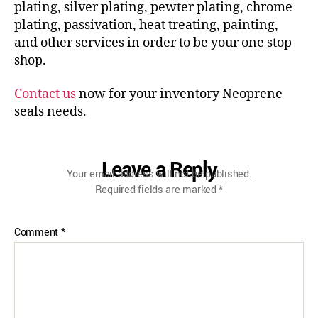
plating, silver plating, pewter plating, chrome
plating, passivation, heat treating, painting,
and other services in order to be your one stop
shop.
Contact us
now for your inventory Neoprene
seals needs.
Leave a Reply
Your email address will not be published.
Required fields are marked
*
Comment
*