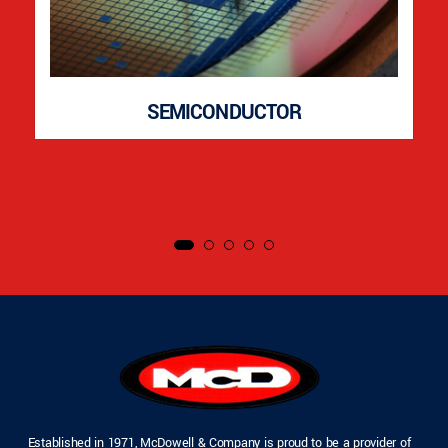
SEMICONDUCTOR
Established in 1971, McDowell & Company is proud to be a provider of