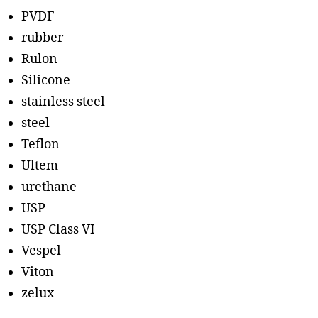
PVDF
rubber
Rulon
Silicone
stainless steel
steel
Teflon
Ultem
urethane
USP
USP Class VI
Vespel
Viton
zelux