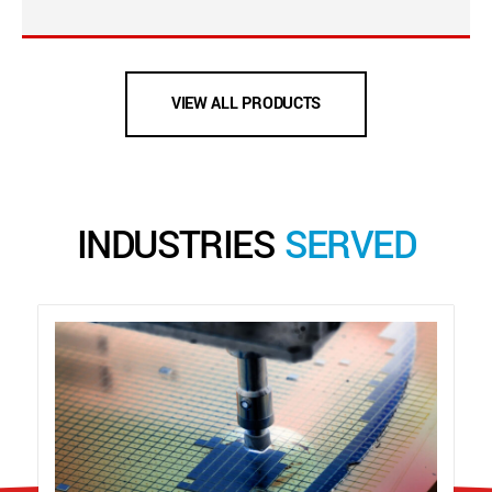
VIEW ALL PRODUCTS
INDUSTRIES
SERVED