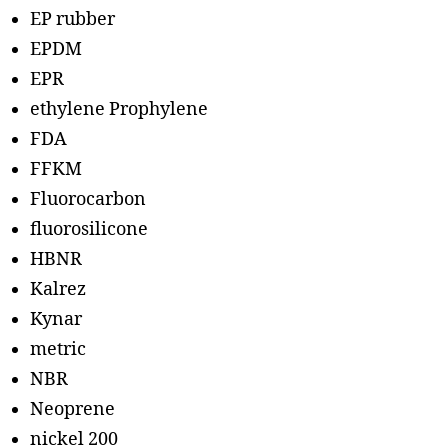
EP rubber
EPDM
EPR
ethylene Prophylene
FDA
FFKM
Fluorocarbon
fluorosilicone
HBNR
Kalrez
Kynar
metric
NBR
Neoprene
nickel 200