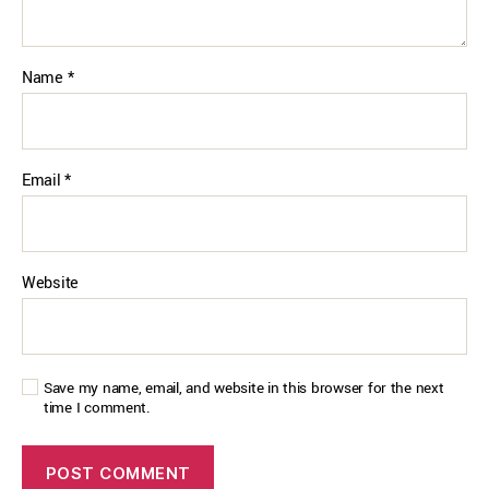
Name
*
Email
*
Website
Save my name, email, and website in this browser for the next
time I comment.