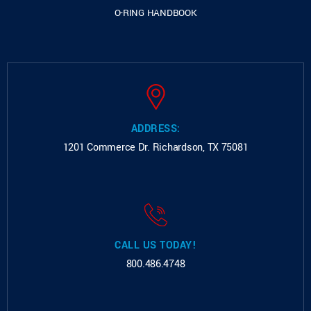
O-RING HANDBOOK
ADDRESS:
1201 Commerce Dr.
Richardson, TX 75081
CALL US TODAY!
800.486.4748