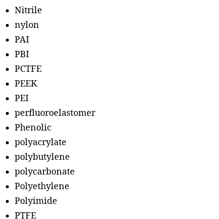
Nitrile
nylon
PAI
PBI
PCTFE
PEEK
PEI
perfluoroelastomer
Phenolic
polyacrylate
polybutylene
polycarbonate
Polyethylene
Polyimide
PTFE