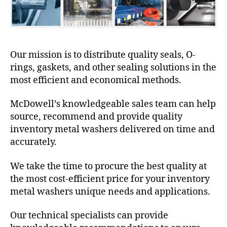
Our mission is to distribute quality seals, O-
rings, gaskets, and other sealing solutions in the
most efficient and economical methods.
McDowell’s knowledgeable sales team can help
source, recommend and provide quality
inventory metal washers delivered on time and
accurately.
We take the time to procure the best quality at
the most cost-efficient price for your inventory
metal washers unique needs and applications.
Our technical specialists can provide