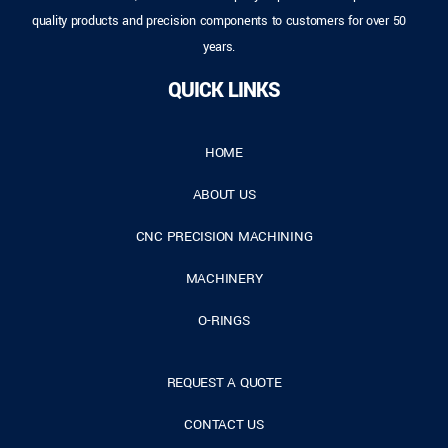
quality products and precision components to customers for over 50
years.
QUICK LINKS
HOME
ABOUT US
CNC PRECISION MACHINING
MACHINERY
O-RINGS
REQUEST A QUOTE
CONTACT US