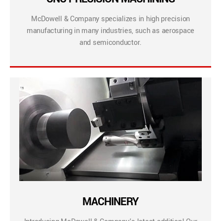
McDowell & Company specializes in high precision
manufacturing in many industries, such as aerospace
and semiconductor.
MACHINERY