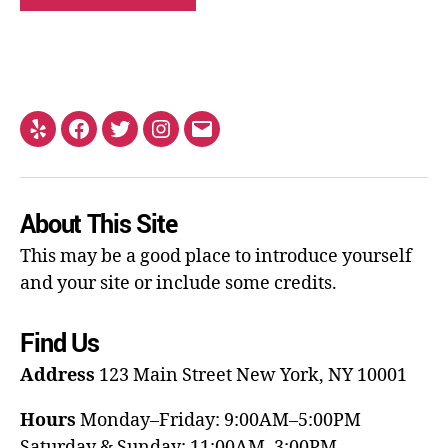
About This Site
This may be a good place to introduce yourself
and your site or include some credits.
Find Us
Address
123 Main Street
New York, NY 10001
Hours
Monday–Friday: 9:00AM–5:00PM
Saturday & Sunday: 11:00AM–3:00PM