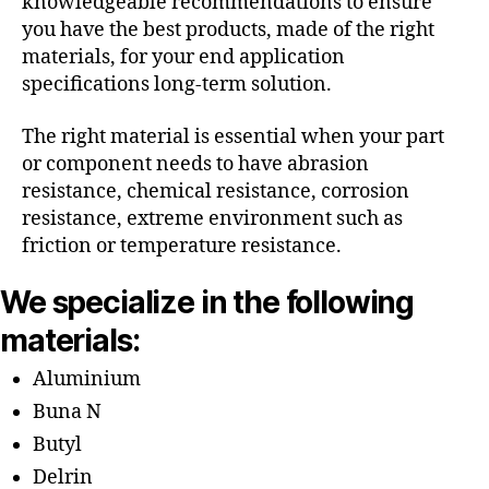
knowledgeable recommendations to ensure
you have the best products, made of the right
materials, for your end application
specifications long-term solution.
The right material is essential when your part
or component needs to have abrasion
resistance, chemical resistance, corrosion
resistance, extreme environment such as
friction or temperature resistance.
We specialize in the following
materials:
Aluminium
Buna N
Butyl
Delrin