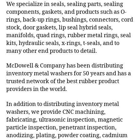
We specialize in seals, sealing parts, sealing
components, gaskets, and products such as O-
rings, back-up rings, bushings, connectors, cord
stock, door gaskets, lip seal hybrid seals,
manifolds, quad rings, rubber metal rings, seal
kits, hydraulic seals, x-rings, t-seals, and to
many other end products to detail.
McDowell & Company has been distributing
inventory metal washers for 50 years and has a
trusted network of the best rubber product
providers in the world.
In addition to distributing inventory metal
washers, we provide CNC machining,
fabricating, ultrasonic inspection, magnetic
particle inspection, penetrant inspection,
anodizing, plating, powder coating, cadmium