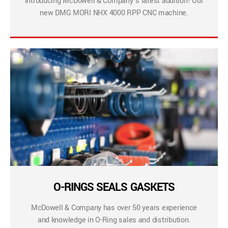
Introducing McDowell & Company’s latest addition! Our
new DMG MORI NHX 4000 RPP CNC machine.
O-RINGS SEALS GASKETS
McDowell & Company has over 50 years experience
and knowledge in O-Ring sales and distribution.