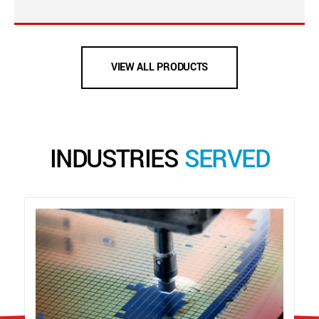
VIEW ALL PRODUCTS
INDUSTRIES
SERVED