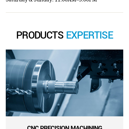
PRODUCTS
EXPERTISE
CNC PRECISION MACHINING