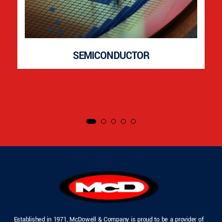
SEMICONDUCTOR
Established in 1971, McDowell & Company is proud to be a provider of