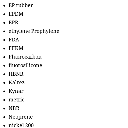
EP rubber
EPDM
EPR
ethylene Prophylene
FDA
FFKM
Fluorocarbon
fluorosilicone
HBNR
Kalrez
Kynar
metric
NBR
Neoprene
nickel 200