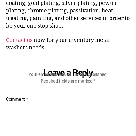
coating, gold plating, silver plating, pewter
plating, chrome plating, passivation, heat
treating, painting, and other services in order to
be your one stop shop.
Contact us
now for your inventory metal
washers needs.
Leave a Reply
Your email address will not be published.
Required fields are marked
*
Comment
*