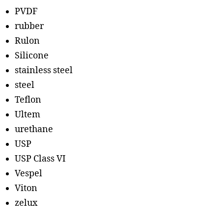
PVDF
rubber
Rulon
Silicone
stainless steel
steel
Teflon
Ultem
urethane
USP
USP Class VI
Vespel
Viton
zelux