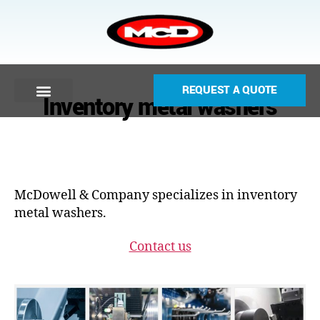
REQUEST A QUOTE
Inventory metal washers
McDowell & Company specializes in inventory
metal washers.
Contact us