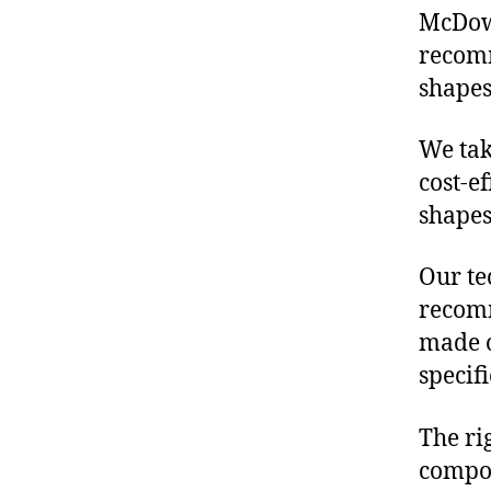
McDowe
recomm
shapes
We tak
cost-e
shapes
Our te
recomm
made o
specif
The ri
compon