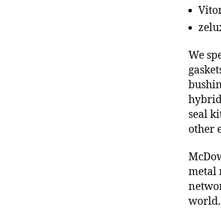
Vito
zelu
We spe
gasket
bushin
hybrid
seal ki
other 
McDowe
metal 
networ
world.