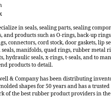
n
x
cialize in seals, sealing parts, sealing compo
s, and products such as O-rings, back-up rings
gs, connectors, cord stock, door gaskets, lip se
 seals, manifolds, quad rings, rubber metal ri
ts, hydraulic seals, x-rings, t-seals, and to ma
end products to detail.
ll & Company has been distributing invent
molded shapes for 50 years and has a trusted
k of the best rubber product providers in the