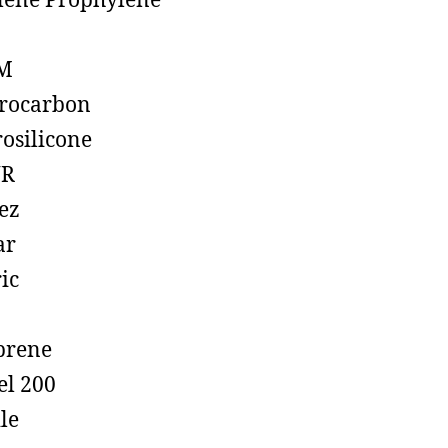
lene Prophylene
M
rocarbon
rosilicone
R
ez
ar
ic
prene
el 200
ile