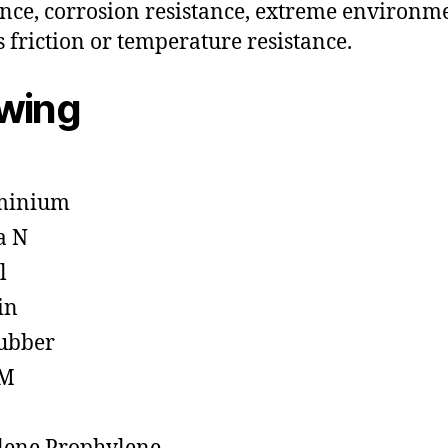
ance, corrosion resistance, extreme environm
s friction or temperature resistance.
owing
minium
a N
l
in
ubber
M