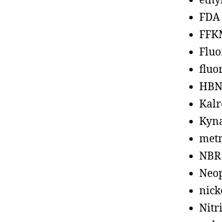
ethy
FDA
FFK
Fluo
fluo
HBN
Kalr
Kyn
metr
NBR
Neo
nick
Nitr