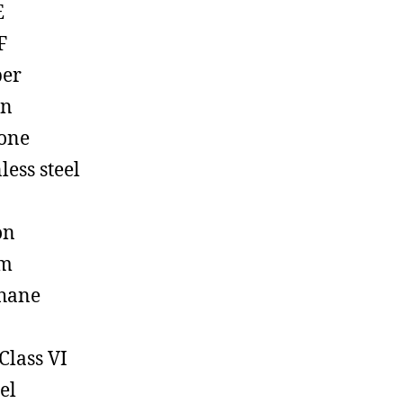
E
F
ber
on
cone
less steel
on
em
hane
Class VI
el