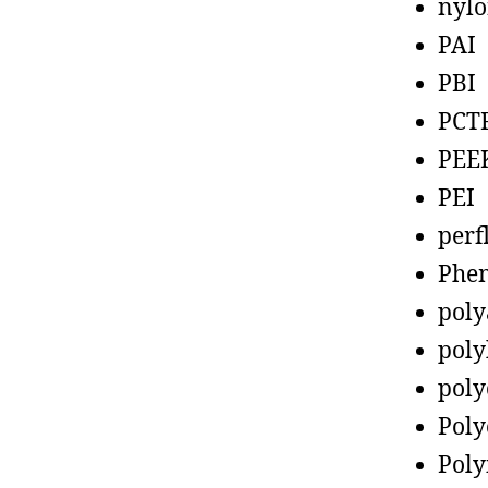
nyl
PAI
PBI
PCT
PEE
PEI
perf
Phen
poly
poly
poly
Poly
Poly