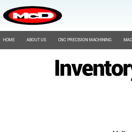
HOME
ABOUT US
CNC PRECISION MACHINING
MAC
Invento