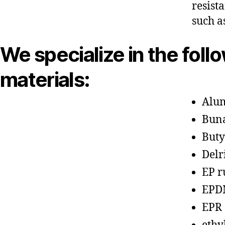
resist
such a
We specialize in the foll
materials:
Alu
Bun
Buty
Delr
EP r
EPD
EPR