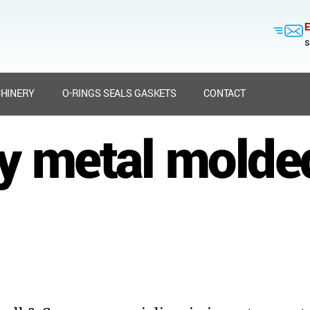
E
s
HINERY
O-RINGS SEALS GASKETS
CONTACT
ry metal molde