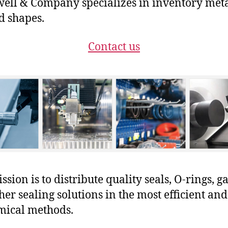
ll & Company specializes in inventory met
 shapes.
Contact us
sion is to distribute quality seals, O-rings, ga
her sealing solutions in the most efficient and
mical methods.