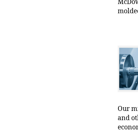
McDowe
molded
Our mis
and ot
econo