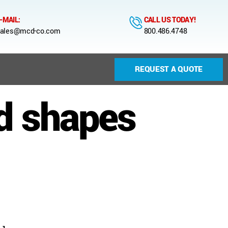
-MAIL:
CALL US TODAY!
ales@mcd-co.com
800.486.4748
REQUEST A QUOTE
d shapes