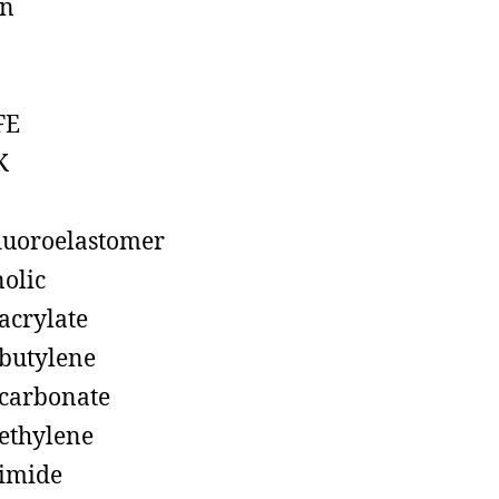
on
FE
K
luoroelastomer
olic
acrylate
butylene
carbonate
ethylene
imide