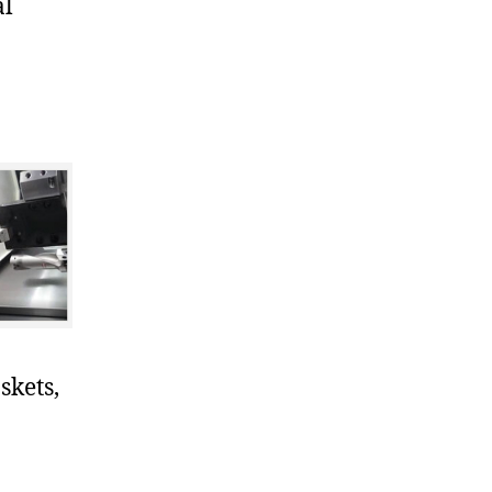
al
skets,