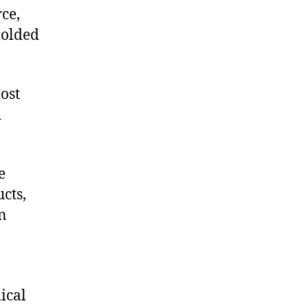
ce,
molded
ost
d
e
cts,
on
ical