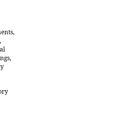
nents,
,
al
ngs,
ny
ory