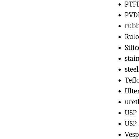
PTF
PVD
rub
Rul
Sili
stain
steel
Tefl
Ult
uret
USP
USP 
Vesp