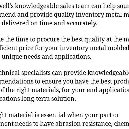
ll’s knowledgeable sales team can help sour
end and provide quality inventory metal 
 delivered on time and accurately.
e the time to procure the best quality at the m
fficient price for your inventory metal molde
 unique needs and applications.
chnical specialists can provide knowledgeabl
endations to ensure you have the best produ
f the right materials, for your end applicati
ications long-term solution.
ght material is essential when your part or
ent needs to have abrasion resistance, chem