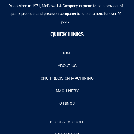
Established in 1971, McDowell & Company is proud to be a provider of
quality products and precision components to customers for over 50
years.
QUICK LINKS
HOME
ABOUT US
CNC PRECISION MACHINING
MACHINERY
O-RINGS
REQUEST A QUOTE