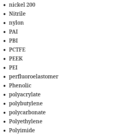
nickel 200
Nitrile
nylon
PAI
PBI
PCTFE
PEEK
PEI
perfluoroelastomer
Phenolic
polyacrylate
polybutylene
polycarbonate
Polyethylene
Polyimide