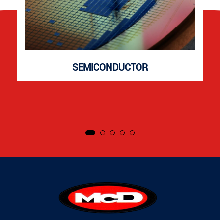
SEMICONDUCTOR