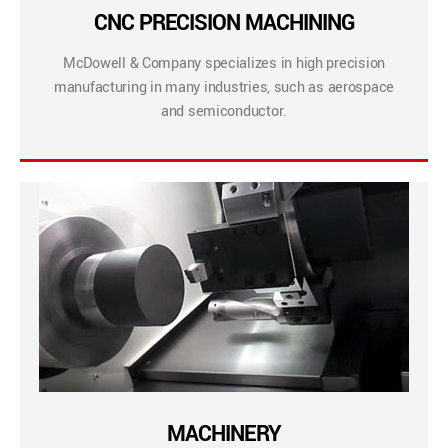
CNC PRECISION MACHINING
McDowell & Company specializes in high precision
manufacturing in many industries, such as aerospace
and semiconductor.
MACHINERY