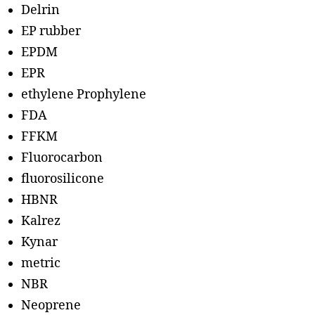
Delrin
EP rubber
EPDM
EPR
ethylene Prophylene
FDA
FFKM
Fluorocarbon
fluorosilicone
HBNR
Kalrez
Kynar
metric
NBR
Neoprene