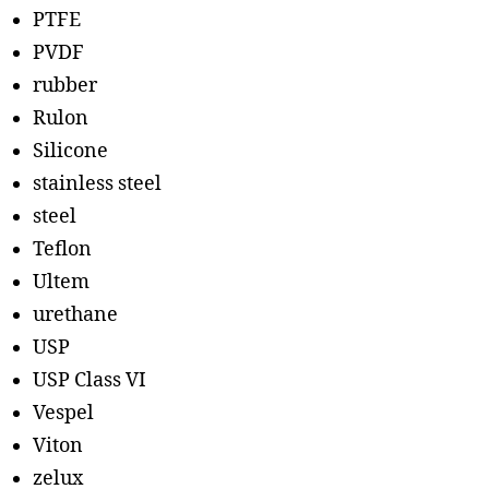
PTFE
PVDF
rubber
Rulon
Silicone
stainless steel
steel
Teflon
Ultem
urethane
USP
USP Class VI
Vespel
Viton
zelux