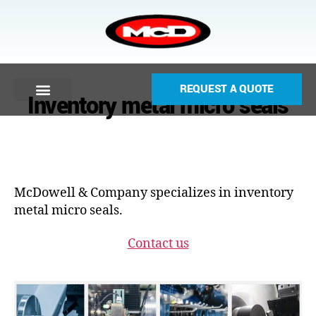
REQUEST A QUOTE
Inventory metal micro seals
McDowell & Company specializes in inventory
metal micro seals.
Contact us