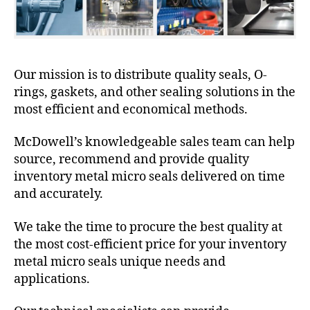
Our mission is to distribute quality seals, O-
rings, gaskets, and other sealing solutions in the
most efficient and economical methods.
McDowell’s knowledgeable sales team can help
source, recommend and provide quality
inventory metal micro seals delivered on time
and accurately.
We take the time to procure the best quality at
the most cost-efficient price for your inventory
metal micro seals unique needs and
applications.