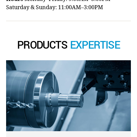
Saturday & Sunday: 11:00AM–3:00PM
PRODUCTS
EXPERTISE