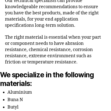
Our technical specialists can provide
knowledgeable recommendations to ensure
you have the best products, made of the right
materials, for your end application
specifications long-term solution.
The right material is essential when your part
or component needs to have abrasion
resistance, chemical resistance, corrosion
resistance, extreme environment such as
friction or temperature resistance.
We specialize in the following
materials:
Aluminium
Buna N
Butyl