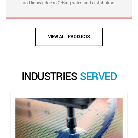
and knowledge in O-Ring sales and distribution.
VIEW ALL PRODUCTS
INDUSTRIES
SERVED