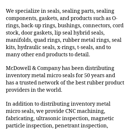
We specialize in seals, sealing parts, sealing
components, gaskets, and products such as O-
rings, back-up rings, bushings, connectors, cord
stock, door gaskets, lip seal hybrid seals,
manifolds, quad rings, rubber metal rings, seal
kits, hydraulic seals, x-rings, t-seals, and to
many other end products to detail.
McDowell & Company has been distributing
inventory metal micro seals for 50 years and
has a trusted network of the best rubber product
providers in the world.
In addition to distributing inventory metal
micro seals, we provide CNC machining,
fabricating, ultrasonic inspection, magnetic
particle inspection, penetrant inspection,