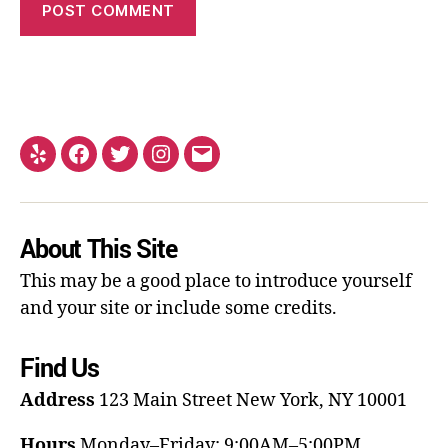
About This Site
This may be a good place to introduce yourself
and your site or include some credits.
Find Us
Address
123 Main Street
New York, NY 10001
Hours
Monday–Friday: 9:00AM–5:00PM