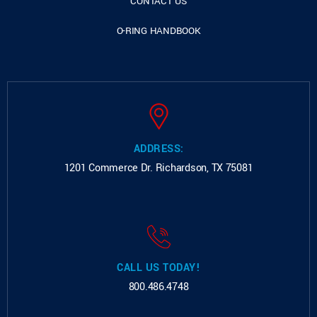
CONTACT US
O-RING HANDBOOK
ADDRESS:
1201 Commerce Dr.
Richardson, TX 75081
CALL US TODAY!
800.486.4748