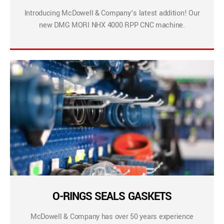
Introducing McDowell & Company’s latest addition! Our
new DMG MORI NHX 4000 RPP CNC machine.
O-RINGS SEALS GASKETS
McDowell & Company has over 50 years experience