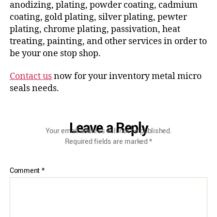
anodizing, plating, powder coating, cadmium
coating, gold plating, silver plating, pewter
plating, chrome plating, passivation, heat
treating, painting, and other services in order to
be your one stop shop.
Contact us
now for your inventory metal micro
seals needs.
Leave a Reply
Your email address will not be published.
Required fields are marked
*
Comment
*