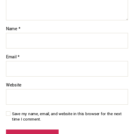
Name
*
Email
*
Website
Save my name, email, and website in this browser for the next
time I comment.