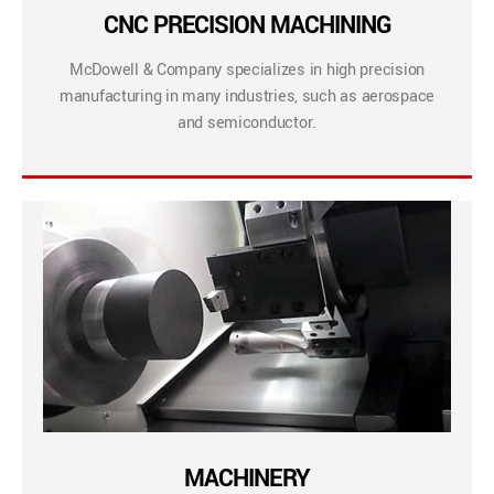
CNC PRECISION MACHINING
McDowell & Company specializes in high precision
manufacturing in many industries, such as aerospace
and semiconductor.
MACHINERY