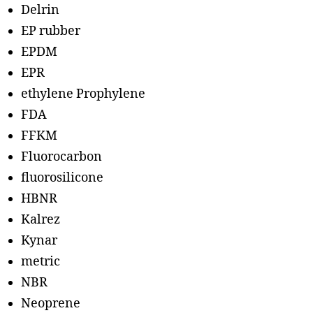
Delrin
EP rubber
EPDM
EPR
ethylene Prophylene
FDA
FFKM
Fluorocarbon
fluorosilicone
HBNR
Kalrez
Kynar
metric
NBR
Neoprene