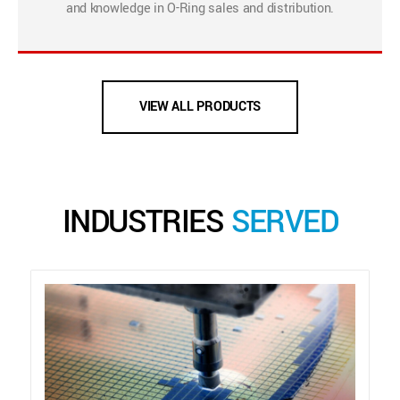
and knowledge in O-Ring sales and distribution.
VIEW ALL PRODUCTS
INDUSTRIES
SERVED