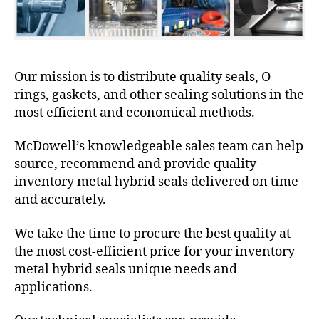
Our mission is to distribute quality seals, O-
rings, gaskets, and other sealing solutions in the
most efficient and economical methods.
McDowell’s knowledgeable sales team can help
source, recommend and provide quality
inventory metal hybrid seals delivered on time
and accurately.
We take the time to procure the best quality at
the most cost-efficient price for your inventory
metal hybrid seals unique needs and
applications.