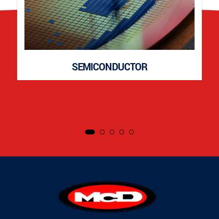
SEMICONDUCTOR