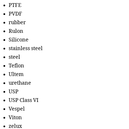
PTFE
PVDF
rubber
Rulon
Silicone
stainless steel
steel
Teflon
Ultem
urethane
USP
USP Class VI
Vespel
Viton
zelux