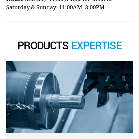
Saturday & Sunday: 11:00AM–3:00PM
PRODUCTS
EXPERTISE