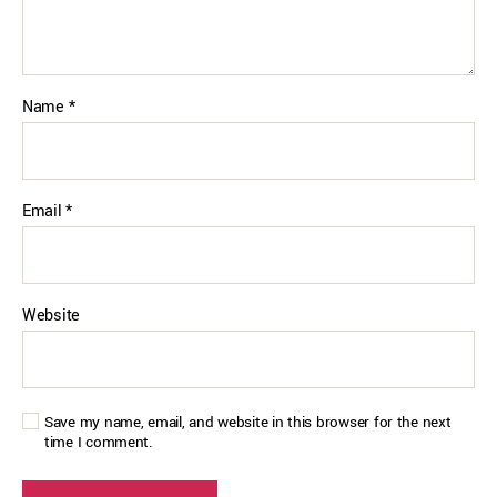
Name
*
Email
*
Website
Save my name, email, and website in this browser for the next
time I comment.