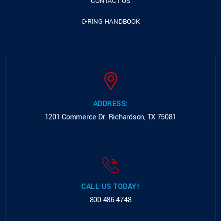
CONTACT US
O-RING HANDBOOK
ADDRESS:
1201 Commerce Dr.
Richardson, TX 75081
CALL US TODAY!
800.486.4748