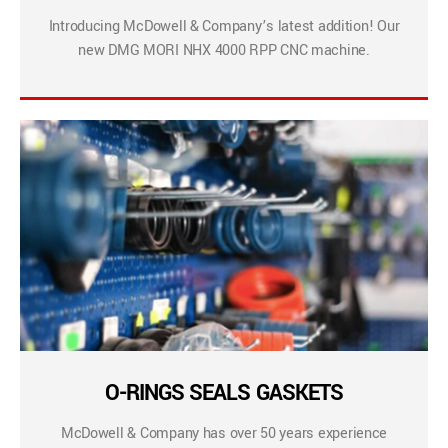
Introducing McDowell & Company’s latest addition! Our
new DMG MORI NHX 4000 RPP CNC machine.
O-RINGS SEALS GASKETS
McDowell & Company has over 50 years experience