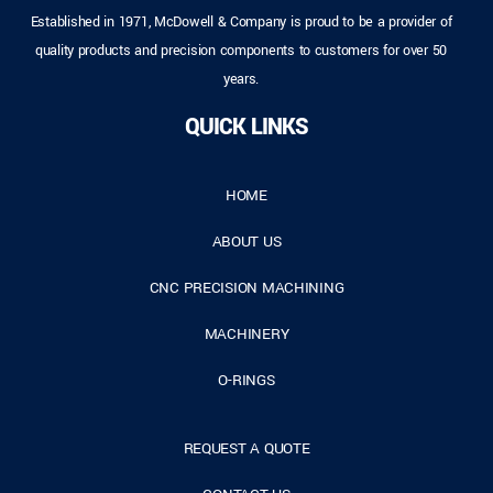
Established in 1971, McDowell & Company is proud to be a provider of
quality products and precision components to customers for over 50
years.
QUICK LINKS
HOME
ABOUT US
CNC PRECISION MACHINING
MACHINERY
O-RINGS
REQUEST A QUOTE