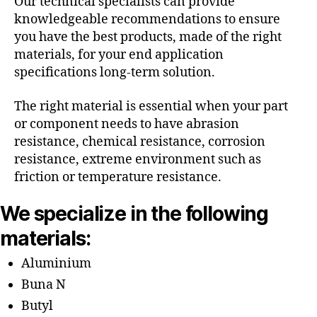
Our technical specialists can provide
knowledgeable recommendations to ensure
you have the best products, made of the right
materials, for your end application
specifications long-term solution.
The right material is essential when your part
or component needs to have abrasion
resistance, chemical resistance, corrosion
resistance, extreme environment such as
friction or temperature resistance.
We specialize in the following
materials:
Aluminium
Buna N
Butyl