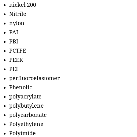
nickel 200
Nitrile
nylon
PAI
PBI
PCTFE
PEEK
PEI
perfluoroelastomer
Phenolic
polyacrylate
polybutylene
polycarbonate
Polyethylene
Polyimide