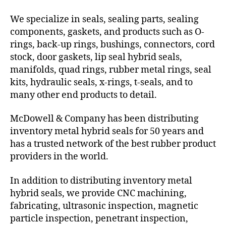
We specialize in seals, sealing parts, sealing
components, gaskets, and products such as O-
rings, back-up rings, bushings, connectors, cord
stock, door gaskets, lip seal hybrid seals,
manifolds, quad rings, rubber metal rings, seal
kits, hydraulic seals, x-rings, t-seals, and to
many other end products to detail.
McDowell & Company has been distributing
inventory metal hybrid seals for 50 years and
has a trusted network of the best rubber product
providers in the world.
In addition to distributing inventory metal
hybrid seals, we provide CNC machining,
fabricating, ultrasonic inspection, magnetic
particle inspection, penetrant inspection,