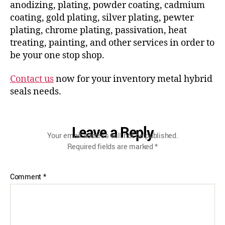
anodizing, plating, powder coating, cadmium
coating, gold plating, silver plating, pewter
plating, chrome plating, passivation, heat
treating, painting, and other services in order to
be your one stop shop.
Contact us
now for your inventory metal hybrid
seals needs.
Leave a Reply
Your email address will not be published.
Required fields are marked
*
Comment
*