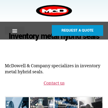
REQUEST A QUOTE
Inventory metal hybrid seals
McDowell & Company specializes in inventory
metal hybrid seals.
Contact us