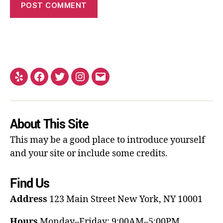
About This Site
This may be a good place to introduce yourself
and your site or include some credits.
Find Us
Address
123 Main Street
New York, NY 10001
Hours
Monday–Friday: 9:00AM–5:00PM