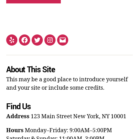
About This Site
This may be a good place to introduce yourself
and your site or include some credits.
Find Us
Address
123 Main Street
New York, NY 10001
Hours
Monday–Friday: 9:00AM–5:00PM
Saturday & Sunday: 11:00AM–3:00PM