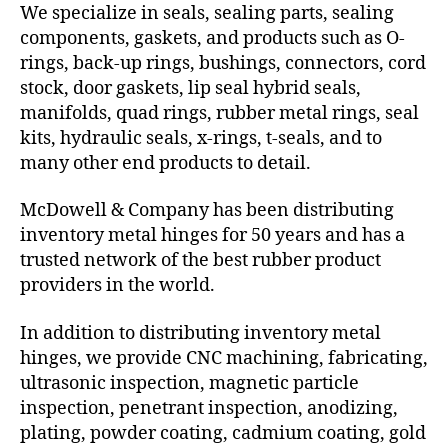
We specialize in seals, sealing parts, sealing
components, gaskets, and products such as O-
rings, back-up rings, bushings, connectors, cord
stock, door gaskets, lip seal hybrid seals,
manifolds, quad rings, rubber metal rings, seal
kits, hydraulic seals, x-rings, t-seals, and to
many other end products to detail.
McDowell & Company has been distributing
inventory metal hinges for 50 years and has a
trusted network of the best rubber product
providers in the world.
In addition to distributing inventory metal
hinges, we provide CNC machining, fabricating,
ultrasonic inspection, magnetic particle
inspection, penetrant inspection, anodizing,
plating, powder coating, cadmium coating, gold