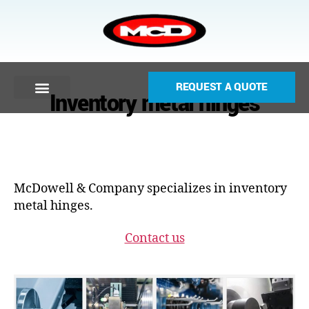
REQUEST A QUOTE
Inventory metal hinges
McDowell & Company specializes in inventory
metal hinges.
Contact us