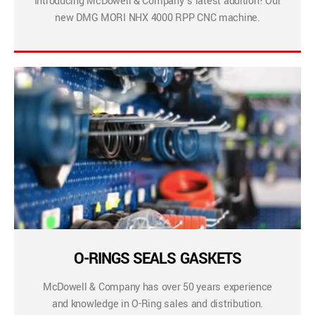
Introducing McDowell & Company’s latest addition! Our
new DMG MORI NHX 4000 RPP CNC machine.
O-RINGS SEALS GASKETS
McDowell & Company has over 50 years experience
and knowledge in O-Ring sales and distribution.