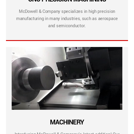
McDowell & Company specializes in high precision
manufacturing in many industries, such as aerospace
and semiconductor.
MACHINERY