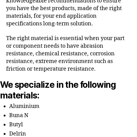
knowledgeable recommendations to ensure
you have the best products, made of the right
materials, for your end application
specifications long-term solution.
The right material is essential when your part
or component needs to have abrasion
resistance, chemical resistance, corrosion
resistance, extreme environment such as
friction or temperature resistance.
We specialize in the following
materials:
Aluminium
Buna N
Butyl
Delrin