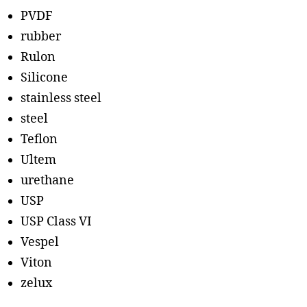
PVDF
rubber
Rulon
Silicone
stainless steel
steel
Teflon
Ultem
urethane
USP
USP Class VI
Vespel
Viton
zelux