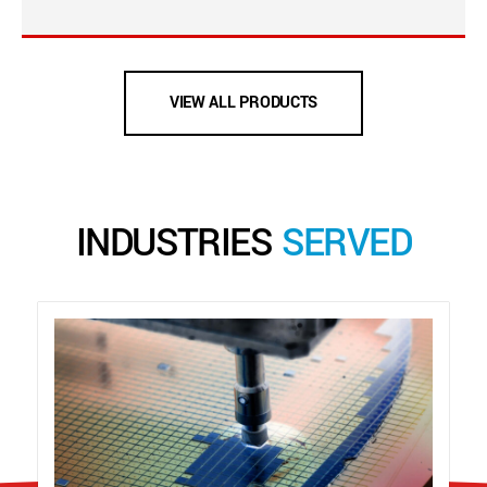
VIEW ALL PRODUCTS
INDUSTRIES
SERVED