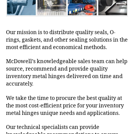
Our mission is to distribute quality seals, O-
rings, gaskets, and other sealing solutions in the
most efficient and economical methods.
McDowell’s knowledgeable sales team can help
source, recommend and provide quality
inventory metal hinges delivered on time and
accurately.
We take the time to procure the best quality at
the most cost-efficient price for your inventory
metal hinges unique needs and applications.
Our technical specialists can provide