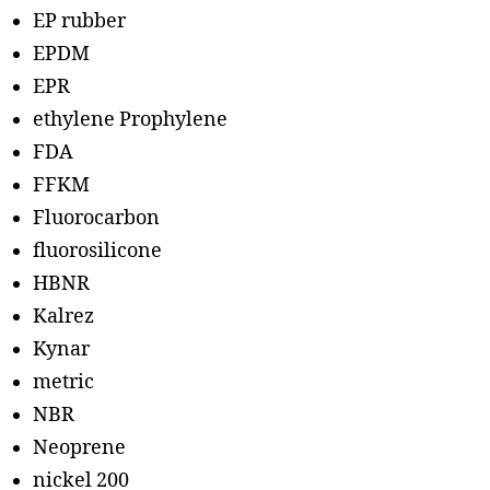
EP rubber
EPDM
EPR
ethylene Prophylene
FDA
FFKM
Fluorocarbon
fluorosilicone
HBNR
Kalrez
Kynar
metric
NBR
Neoprene
nickel 200