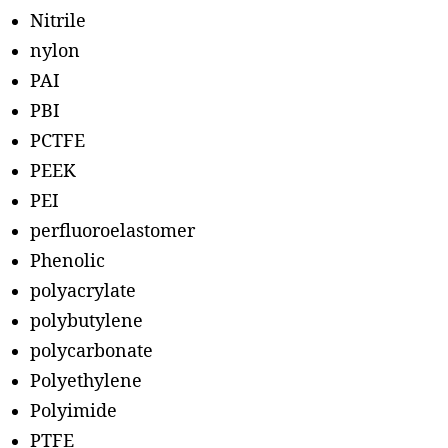
Nitrile
nylon
PAI
PBI
PCTFE
PEEK
PEI
perfluoroelastomer
Phenolic
polyacrylate
polybutylene
polycarbonate
Polyethylene
Polyimide
PTFE