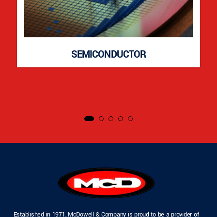
SEMICONDUCTOR
Established in 1971, McDowell & Company is proud to be a provider of