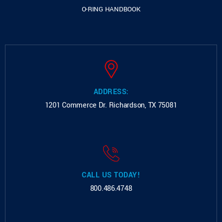
O-RING HANDBOOK
ADDRESS:
1201 Commerce Dr.
Richardson, TX 75081
CALL US TODAY!
800.486.4748