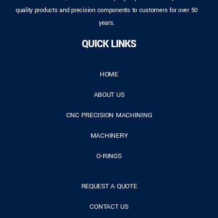
quality products and precision components to customers for over 50
years.
QUICK LINKS
HOME
ABOUT US
CNC PRECISION MACHINING
MACHINERY
O-RINGS
REQUEST A QUOTE
CONTACT US