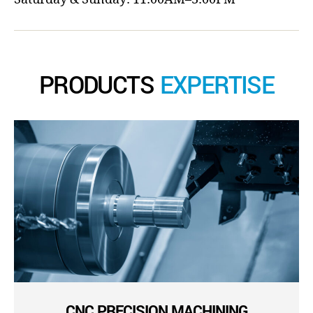
PRODUCTS
EXPERTISE
CNC PRECISION MACHINING