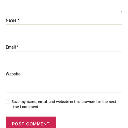
Name
*
Email
*
Website
Save my name, email, and website in this browser for the next
time I comment.