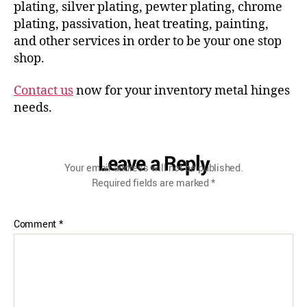
plating, silver plating, pewter plating, chrome
plating, passivation, heat treating, painting,
and other services in order to be your one stop
shop.
Contact us
now for your inventory metal hinges
needs.
Leave a Reply
Your email address will not be published.
Required fields are marked
*
Comment
*