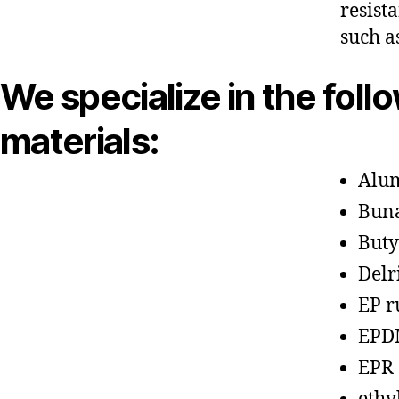
resist
such a
We specialize in the foll
materials:
Alu
Bun
Buty
Delr
EP r
EPD
EPR