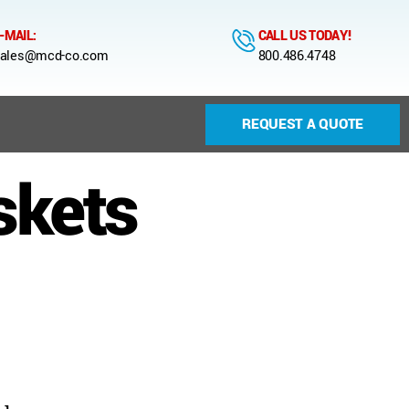
-MAIL:
CALL US TODAY!
ales@mcd-co.com
800.486.4748
REQUEST A QUOTE
skets