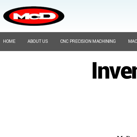
HOME
ABOUT US
CNC PRECISION MACHINING
MAC
Inve