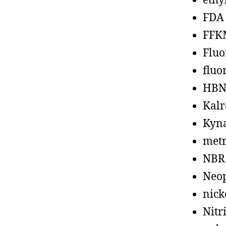
ethy
FDA
FFK
Fluo
fluo
HBN
Kalr
Kyn
metr
NBR
Neo
nick
Nitr