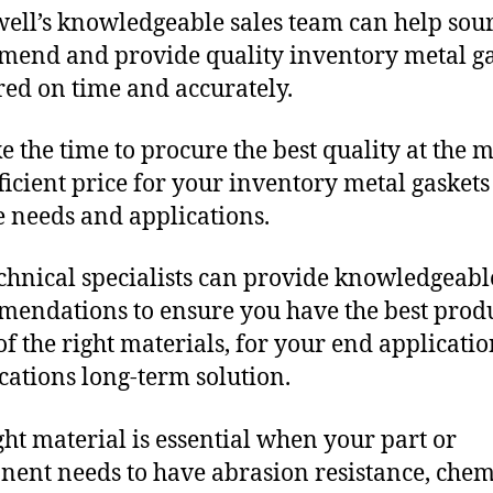
ll’s knowledgeable sales team can help sour
end and provide quality inventory metal ga
red on time and accurately.
e the time to procure the best quality at the m
fficient price for your inventory metal gaskets
 needs and applications.
chnical specialists can provide knowledgeabl
endations to ensure you have the best produ
f the right materials, for your end applicati
ications long-term solution.
ght material is essential when your part or
ent needs to have abrasion resistance, chem