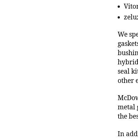
Vito
zelu
We spe
gasket
bushin
hybrid
seal ki
other 
McDowe
metal 
the be
In add