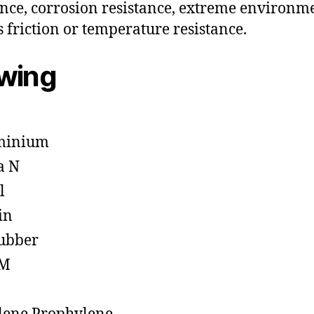
ance, corrosion resistance, extreme environm
s friction or temperature resistance.
owing
minium
a N
l
in
ubber
M