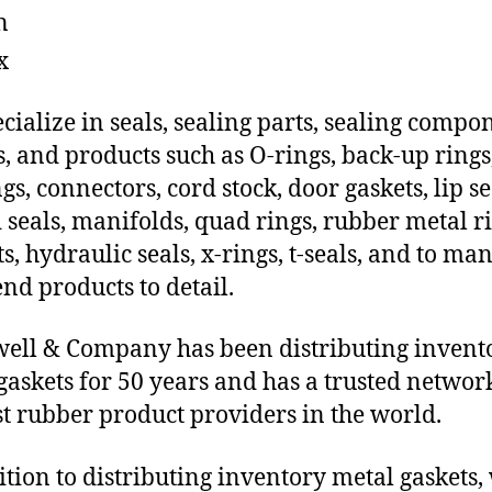
n
x
cialize in seals, sealing parts, sealing compo
s, and products such as O-rings, back-up rings
gs, connectors, cord stock, door gaskets, lip se
 seals, manifolds, quad rings, rubber metal ri
ts, hydraulic seals, x-rings, t-seals, and to ma
end products to detail.
ll & Company has been distributing invent
gaskets for 50 years and has a trusted networ
st rubber product providers in the world.
ition to distributing inventory metal gaskets,