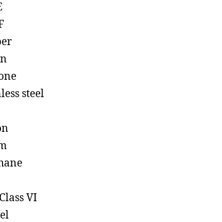
E
F
ber
on
cone
less steel
on
em
hane
Class VI
el