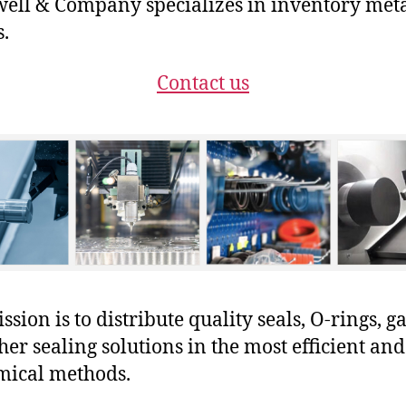
ll & Company specializes in inventory met
s.
Contact us
sion is to distribute quality seals, O-rings, ga
her sealing solutions in the most efficient and
mical methods.