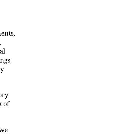
nents,
,
al
ngs,
ny
ory
k of
 we