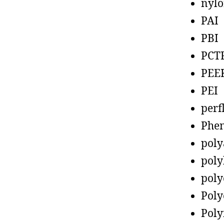
nyl
PAI
PBI
PCT
PEE
PEI
perf
Phen
poly
poly
poly
Poly
Poly