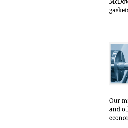
McDowe
gasket
Our mis
and ot
econo