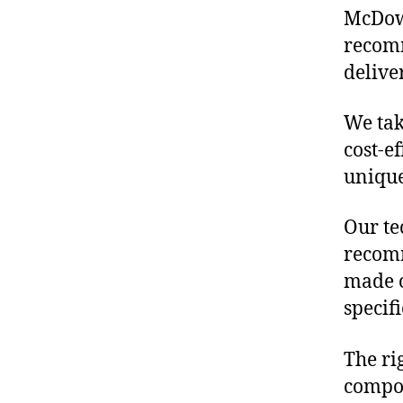
McDowe
recomm
delive
We tak
cost-e
unique
Our te
recomm
made o
specif
The ri
compon