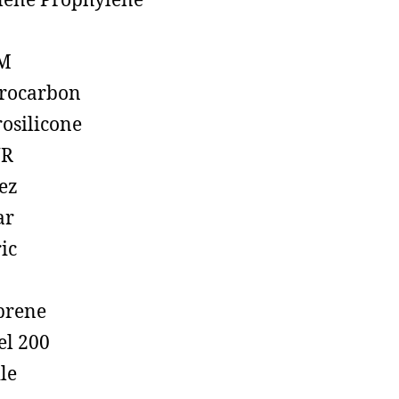
lene Prophylene
M
rocarbon
rosilicone
R
ez
ar
ic
prene
el 200
ile