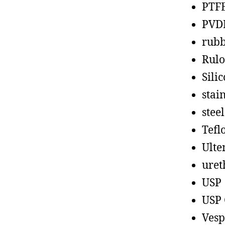
PTF
PVD
rub
Rul
Sili
stain
steel
Tefl
Ult
uret
USP
USP 
Vesp