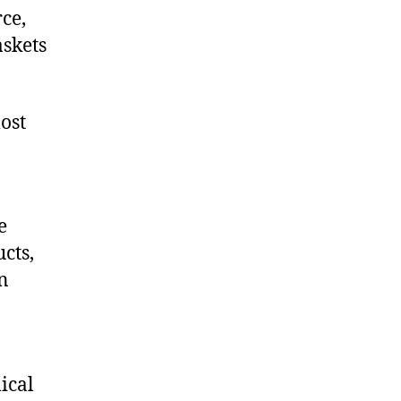
ce,
skets
ost
e
cts,
on
ical