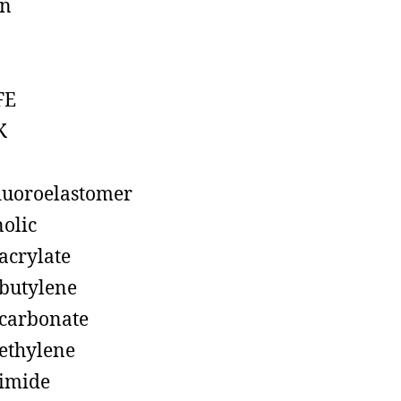
on
FE
K
luoroelastomer
olic
acrylate
butylene
carbonate
ethylene
imide