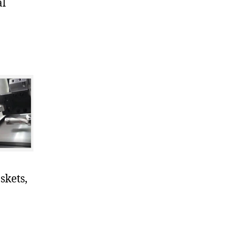
al
skets,