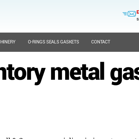
E
s
HINERY
O-RINGS SEALS GASKETS
CONTACT
ntory metal ga