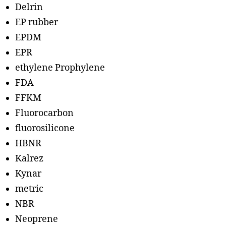
Delrin
EP rubber
EPDM
EPR
ethylene Prophylene
FDA
FFKM
Fluorocarbon
fluorosilicone
HBNR
Kalrez
Kynar
metric
NBR
Neoprene