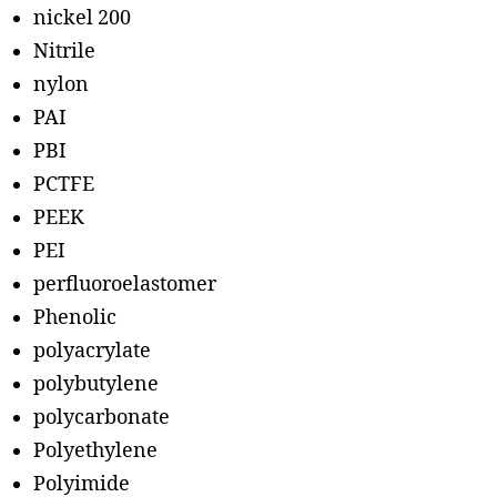
nickel 200
Nitrile
nylon
PAI
PBI
PCTFE
PEEK
PEI
perfluoroelastomer
Phenolic
polyacrylate
polybutylene
polycarbonate
Polyethylene
Polyimide