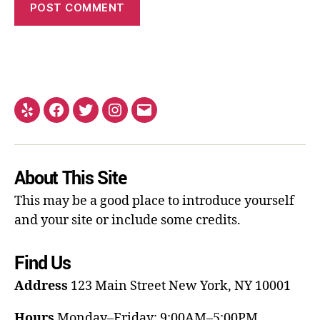
About This Site
This may be a good place to introduce yourself
and your site or include some credits.
Find Us
Address
123 Main Street
New York, NY 10001
Hours
Monday–Friday: 9:00AM–5:00PM