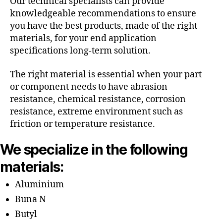
Our technical specialists can provide
knowledgeable recommendations to ensure
you have the best products, made of the right
materials, for your end application
specifications long-term solution.
The right material is essential when your part
or component needs to have abrasion
resistance, chemical resistance, corrosion
resistance, extreme environment such as
friction or temperature resistance.
We specialize in the following
materials:
Aluminium
Buna N
Butyl