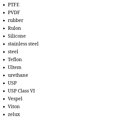
PTFE
PVDF
rubber
Rulon
Silicone
stainless steel
steel
Teflon
Ultem
urethane
USP
USP Class VI
Vespel
Viton
zelux