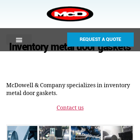
REQUEST A QUOTE
Inventory metal door gaskets
McDowell & Company specializes in inventory
metal door gaskets.
Contact us