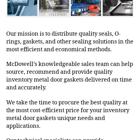
Our mission is to distribute quality seals, O-
rings, gaskets, and other sealing solutions in the
most efficient and economical methods.
McDowell’s knowledgeable sales team can help
source, recommend and provide quality
inventory metal door gaskets delivered on time
and accurately.
We take the time to procure the best quality at
the most cost-efficient price for your inventory
metal door gaskets unique needs and
applications.