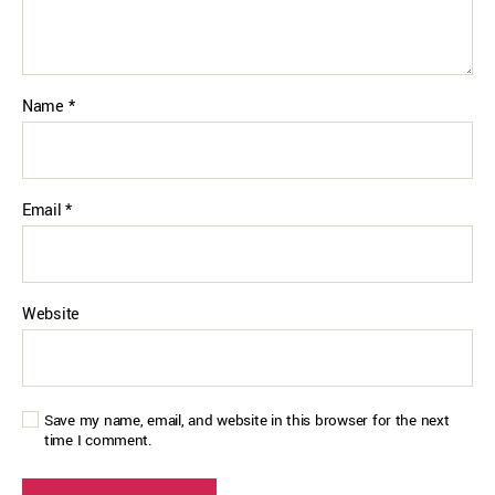
Name
*
Email
*
Website
Save my name, email, and website in this browser for the next
time I comment.