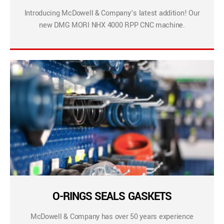
Introducing McDowell & Company’s latest addition! Our
new DMG MORI NHX 4000 RPP CNC machine.
O-RINGS SEALS GASKETS
McDowell & Company has over 50 years experience