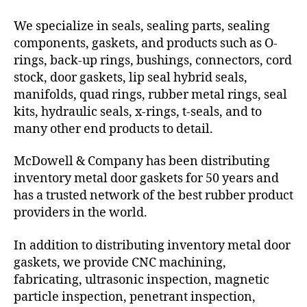
We specialize in seals, sealing parts, sealing
components, gaskets, and products such as O-
rings, back-up rings, bushings, connectors, cord
stock, door gaskets, lip seal hybrid seals,
manifolds, quad rings, rubber metal rings, seal
kits, hydraulic seals, x-rings, t-seals, and to
many other end products to detail.
McDowell & Company has been distributing
inventory metal door gaskets for 50 years and
has a trusted network of the best rubber product
providers in the world.
In addition to distributing inventory metal door
gaskets, we provide CNC machining,
fabricating, ultrasonic inspection, magnetic
particle inspection, penetrant inspection,