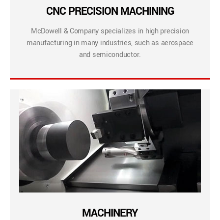
CNC PRECISION MACHINING
McDowell & Company specializes in high precision
manufacturing in many industries, such as aerospace
and semiconductor.
MACHINERY