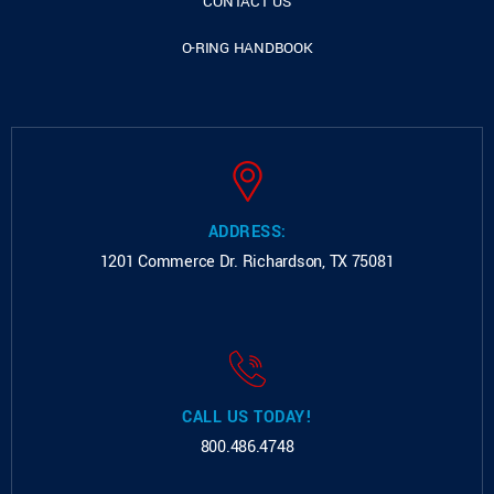
CONTACT US
O-RING HANDBOOK
ADDRESS:
1201 Commerce Dr.
Richardson, TX 75081
CALL US TODAY!
800.486.4748