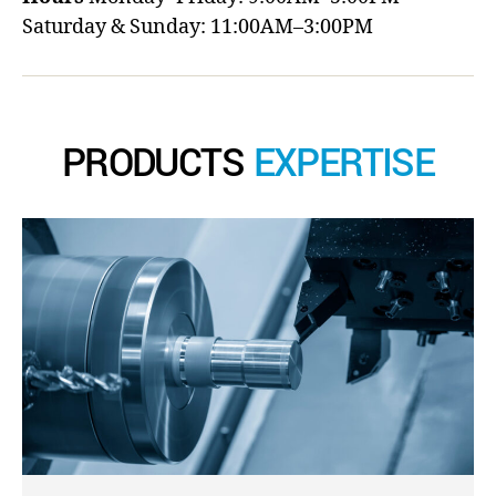
Saturday & Sunday: 11:00AM–3:00PM
PRODUCTS
EXPERTISE