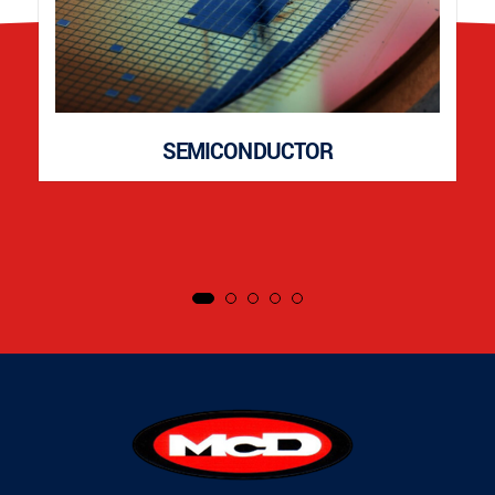
SEMICONDUCTOR