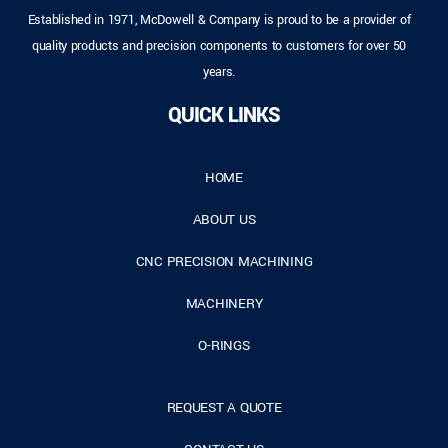
Established in 1971, McDowell & Company is proud to be a provider of
quality products and precision components to customers for over 50
years.
QUICK LINKS
HOME
ABOUT US
CNC PRECISION MACHINING
MACHINERY
O-RINGS
REQUEST A QUOTE