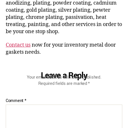
anodizing, plating, powder coating, cadmium
coating, gold plating, silver plating, pewter
plating, chrome plating, passivation, heat
treating, painting, and other services in order to
be your one stop shop.
Contact us
now for your inventory metal door
gaskets needs.
Leave a Reply
Your email address will not be published.
Required fields are marked
*
Comment
*