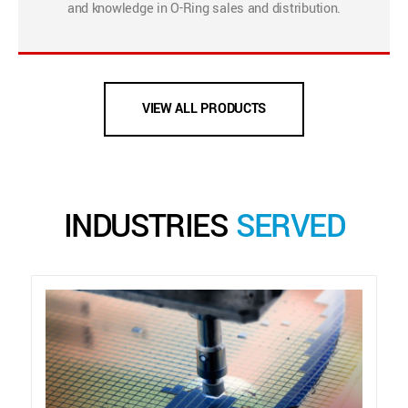
and knowledge in O-Ring sales and distribution.
VIEW ALL PRODUCTS
INDUSTRIES
SERVED