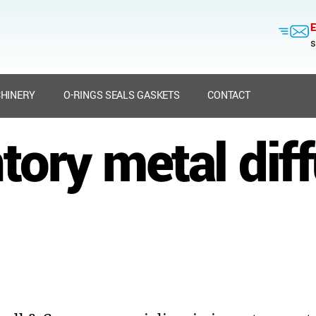
E
s
HINERY
O-RINGS SEALS GASKETS
CONTACT
tory metal dif