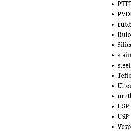
PTF
PVD
rub
Rul
Sili
stain
steel
Tefl
Ult
uret
USP
USP 
Vesp