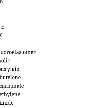
on
FE
K
luoroelastomer
olic
acrylate
butylene
carbonate
ethylene
imide