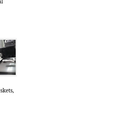
al
skets,