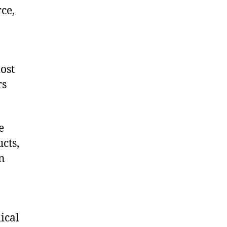
ce,
ost
rs
e
cts,
on
ical