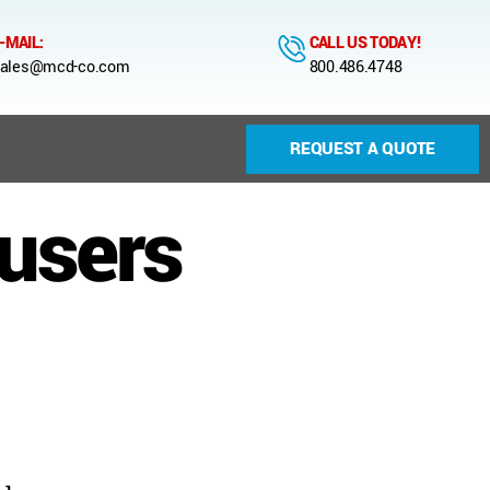
-MAIL:
CALL US TODAY!
ales@mcd-co.com
800.486.4748
REQUEST A QUOTE
fusers