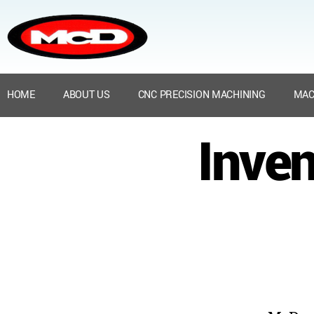
HOME
ABOUT US
CNC PRECISION MACHINING
MAC
Inven