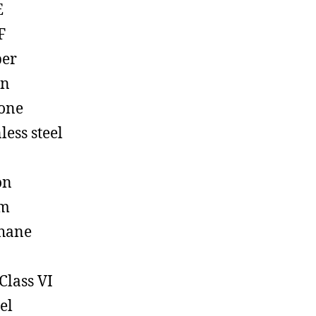
E
F
ber
on
cone
less steel
on
em
hane
Class VI
el