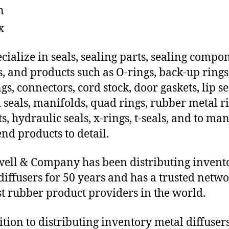
n
x
cialize in seals, sealing parts, sealing compo
s, and products such as O-rings, back-up rings
gs, connectors, cord stock, door gaskets, lip se
 seals, manifolds, quad rings, rubber metal ri
ts, hydraulic seals, x-rings, t-seals, and to ma
end products to detail.
ll & Company has been distributing invent
diffusers for 50 years and has a trusted netwo
st rubber product providers in the world.
ition to distributing inventory metal diffuser