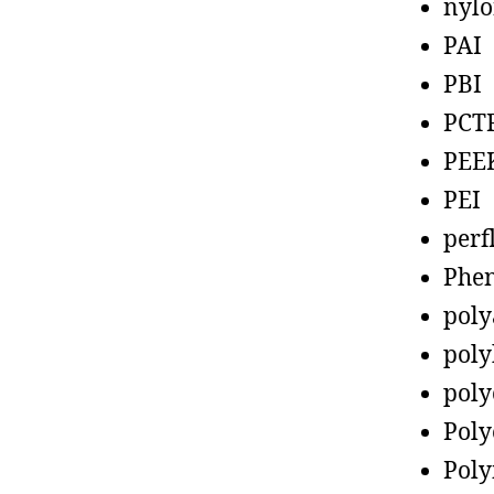
nyl
PAI
PBI
PCT
PEE
PEI
perf
Phen
poly
poly
poly
Poly
Poly