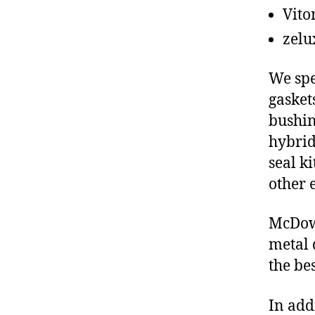
Vito
zelu
We spe
gasket
bushin
hybrid
seal ki
other 
McDowe
metal 
the be
In add