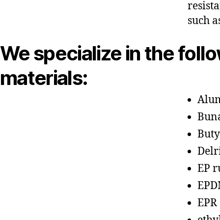
resist
such a
We specialize in the foll
materials:
Alu
Bun
Buty
Delr
EP r
EPD
EPR