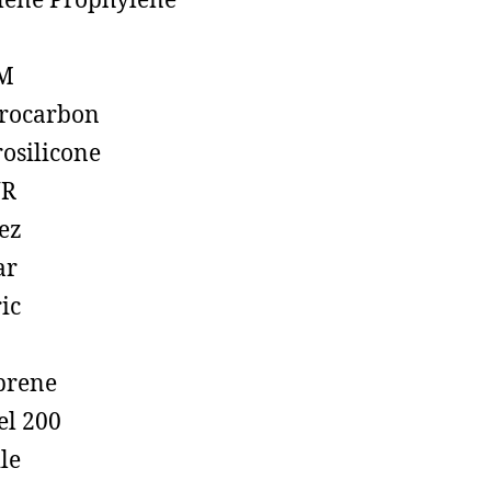
lene Prophylene
M
rocarbon
rosilicone
R
ez
ar
ic
prene
el 200
ile