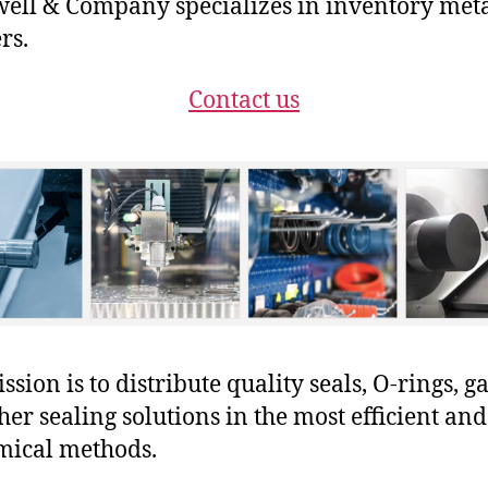
ll & Company specializes in inventory met
rs.
Contact us
sion is to distribute quality seals, O-rings, ga
her sealing solutions in the most efficient and
mical methods.