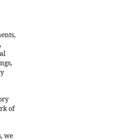
nents,
,
al
ngs,
ny
ory
rk of
s, we