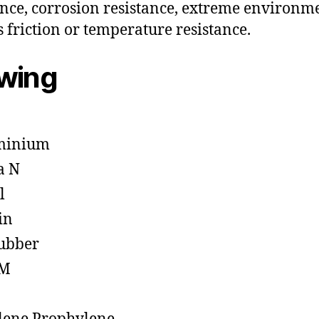
ance, corrosion resistance, extreme environm
s friction or temperature resistance.
owing
minium
a N
l
in
ubber
M