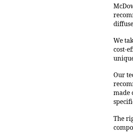
McDowe
recomm
diffus
We tak
cost-e
unique
Our te
recomm
made o
specif
The ri
compon