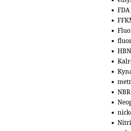
ethy
FDA
FFK
Fluo
fluo
HBN
Kalr
Kyn
metr
NBR
Neo
nick
Nitr