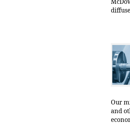
McDowe
diffuse
Our mis
and ot
econo