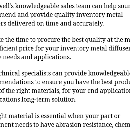
ll’s knowledgeable sales team can help sour
end and provide quality inventory metal
ers delivered on time and accurately.
e the time to procure the best quality at the m
fficient price for your inventory metal diffuse
 needs and applications.
chnical specialists can provide knowledgeabl
endations to ensure you have the best produ
f the right materials, for your end applicati
ications long-term solution.
ght material is essential when your part or
ent needs to have abrasion resistance, chem