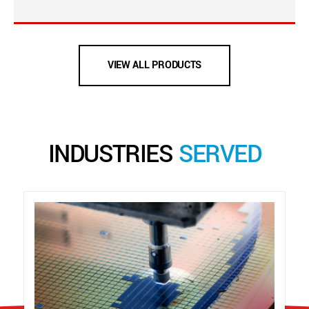
VIEW ALL PRODUCTS
INDUSTRIES
SERVED