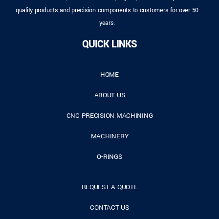
quality products and precision components to customers for over 50
years.
QUICK LINKS
HOME
ABOUT US
CNC PRECISION MACHINING
MACHINERY
O-RINGS
REQUEST A QUOTE
CONTACT US