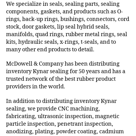
We specialize in seals, sealing parts, sealing
components, gaskets, and products such as O-
rings, back-up rings, bushings, connectors, cord
stock, door gaskets, lip seal hybrid seals,
manifolds, quad rings, rubber metal rings, seal
kits, hydraulic seals, x-rings, t-seals, and to
many other end products to detail.
McDowell & Company has been distributing
inventory Kynar sealing for 50 years and has a
trusted network of the best rubber product
providers in the world.
In addition to distributing inventory Kynar
sealing, we provide CNC machining,
fabricating, ultrasonic inspection, magnetic
particle inspection, penetrant inspection,
anodizing, plating, powder coating, cadmium