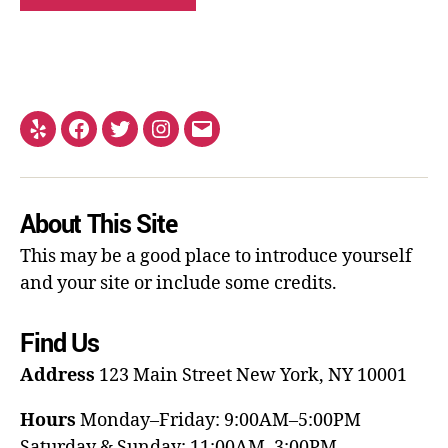
About This Site
This may be a good place to introduce yourself
and your site or include some credits.
Find Us
Address
123 Main Street
New York, NY 10001
Hours
Monday–Friday: 9:00AM–5:00PM
Saturday & Sunday: 11:00AM–3:00PM