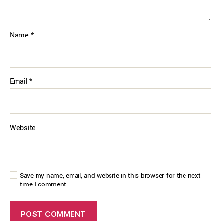
Name
*
Email
*
Website
Save my name, email, and website in this browser for the next
time I comment.