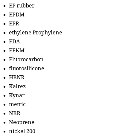
EP rubber
EPDM
EPR
ethylene Prophylene
FDA
FFKM
Fluorocarbon
fluorosilicone
HBNR
Kalrez
Kynar
metric
NBR
Neoprene
nickel 200