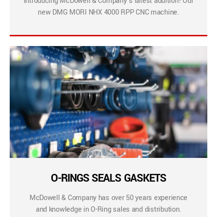
Introducing McDowell & Company’s latest addition! Our
new DMG MORI NHX 4000 RPP CNC machine.
O-RINGS SEALS GASKETS
McDowell & Company has over 50 years experience
and knowledge in O-Ring sales and distribution.