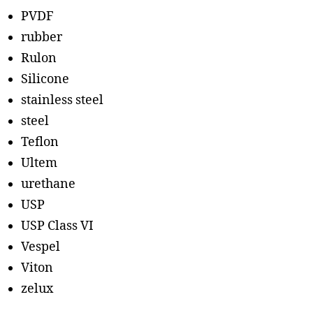
PVDF
rubber
Rulon
Silicone
stainless steel
steel
Teflon
Ultem
urethane
USP
USP Class VI
Vespel
Viton
zelux