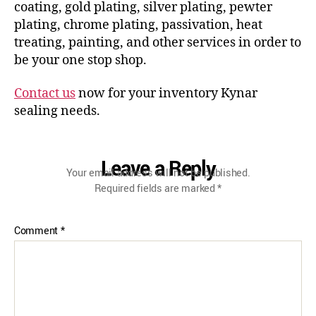
coating, gold plating, silver plating, pewter
plating, chrome plating, passivation, heat
treating, painting, and other services in order to
be your one stop shop.
Contact us
now for your inventory Kynar
sealing needs.
Leave a Reply
Your email address will not be published.
Required fields are marked
*
Comment
*