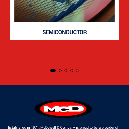
SEMICONDUCTOR
Established in 1971, McDowell & Company is proud to be a provider of