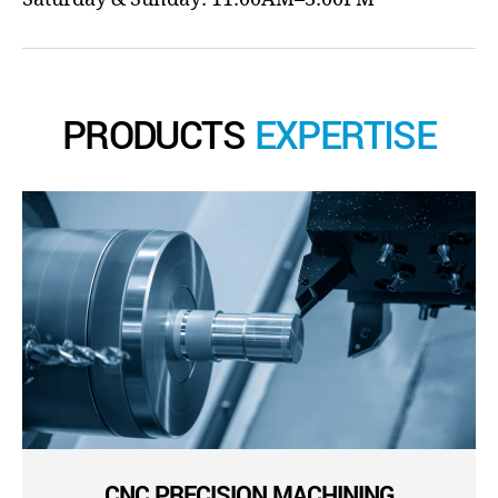
PRODUCTS
EXPERTISE
CNC PRECISION MACHINING