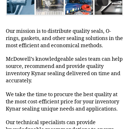
Our mission is to distribute quality seals, O-
rings, gaskets, and other sealing solutions in the
most efficient and economical methods.
McDowell’s knowledgeable sales team can help
source, recommend and provide quality
inventory Kynar sealing delivered on time and
accurately.
We take the time to procure the best quality at
the most cost-efficient price for your inventory
Kynar sealing unique needs and applications.
Our technical specialists can provide