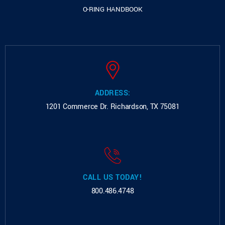
O-RING HANDBOOK
ADDRESS:
1201 Commerce Dr.
Richardson, TX 75081
CALL US TODAY!
800.486.4748