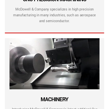
McDowell & Company specializes in high precision
manufacturing in many industries, such as aerospace
and semiconductor.
MACHINERY