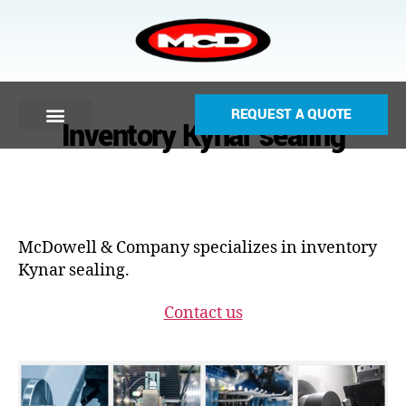
REQUEST A QUOTE
Inventory Kynar sealing
McDowell & Company specializes in inventory
Kynar sealing.
Contact us