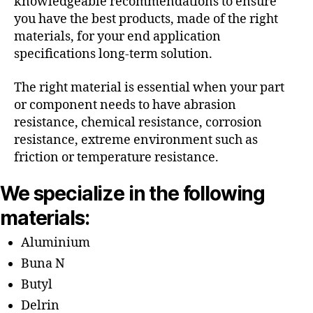
knowledgeable recommendations to ensure
you have the best products, made of the right
materials, for your end application
specifications long-term solution.
The right material is essential when your part
or component needs to have abrasion
resistance, chemical resistance, corrosion
resistance, extreme environment such as
friction or temperature resistance.
We specialize in the following
materials:
Aluminium
Buna N
Butyl
Delrin