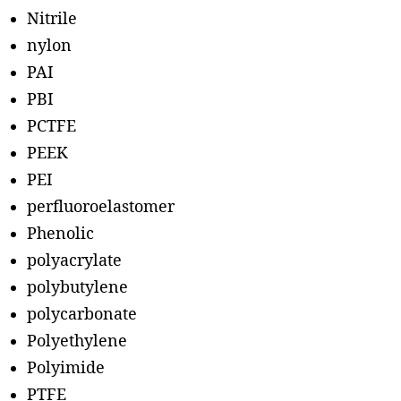
Nitrile
nylon
PAI
PBI
PCTFE
PEEK
PEI
perfluoroelastomer
Phenolic
polyacrylate
polybutylene
polycarbonate
Polyethylene
Polyimide
PTFE