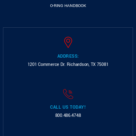
O-RING HANDBOOK
ADDRESS:
1201 Commerce Dr.
Richardson, TX 75081
CALL US TODAY!
800.486.4748