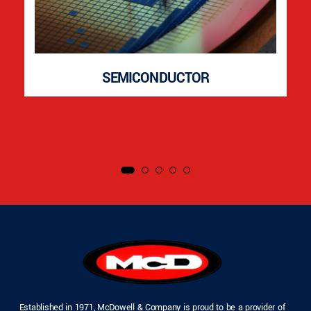
SEMICONDUCTOR
Established in 1971, McDowell & Company is proud to be a provider of