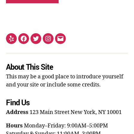
About This Site
This may be a good place to introduce yourself
and your site or include some credits.
Find Us
Address
123 Main Street
New York, NY 10001
Hours
Monday–Friday: 9:00AM–5:00PM
Saturday & Sunday: 11:00AM–3:00PM