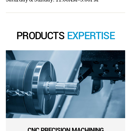
PRODUCTS
EXPERTISE
CNC PRECISION MACHINING