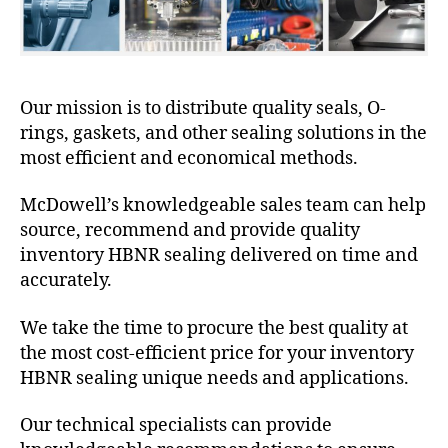
Our mission is to distribute quality seals, O-
rings, gaskets, and other sealing solutions in the
most efficient and economical methods.
McDowell’s knowledgeable sales team can help
source, recommend and provide quality
inventory HBNR sealing delivered on time and
accurately.
We take the time to procure the best quality at
the most cost-efficient price for your inventory
HBNR sealing unique needs and applications.
Our technical specialists can provide