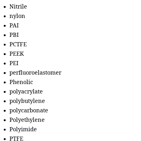
Nitrile
nylon
PAI
PBI
PCTFE
PEEK
PEI
perfluoroelastomer
Phenolic
polyacrylate
polybutylene
polycarbonate
Polyethylene
Polyimide
PTFE