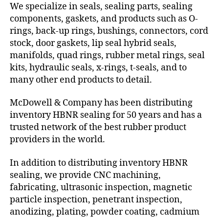
We specialize in seals, sealing parts, sealing
components, gaskets, and products such as O-
rings, back-up rings, bushings, connectors, cord
stock, door gaskets, lip seal hybrid seals,
manifolds, quad rings, rubber metal rings, seal
kits, hydraulic seals, x-rings, t-seals, and to
many other end products to detail.
McDowell & Company has been distributing
inventory HBNR sealing for 50 years and has a
trusted network of the best rubber product
providers in the world.
In addition to distributing inventory HBNR
sealing, we provide CNC machining,
fabricating, ultrasonic inspection, magnetic
particle inspection, penetrant inspection,
anodizing, plating, powder coating, cadmium