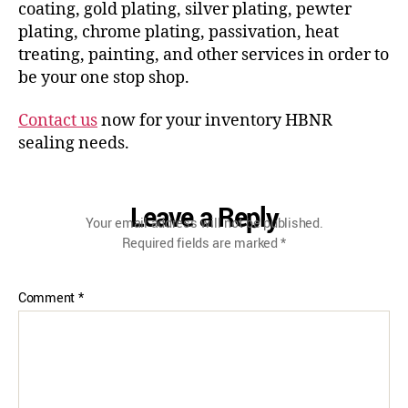
coating, gold plating, silver plating, pewter
plating, chrome plating, passivation, heat
treating, painting, and other services in order to
be your one stop shop.
Contact us
now for your inventory HBNR
sealing needs.
Leave a Reply
Your email address will not be published.
Required fields are marked
*
Comment
*