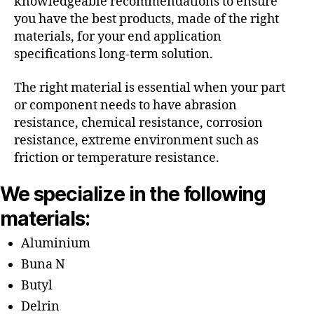
knowledgeable recommendations to ensure
you have the best products, made of the right
materials, for your end application
specifications long-term solution.
The right material is essential when your part
or component needs to have abrasion
resistance, chemical resistance, corrosion
resistance, extreme environment such as
friction or temperature resistance.
We specialize in the following
materials:
Aluminium
Buna N
Butyl
Delrin