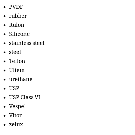
PVDF
rubber
Rulon
Silicone
stainless steel
steel
Teflon
Ultem
urethane
USP
USP Class VI
Vespel
Viton
zelux