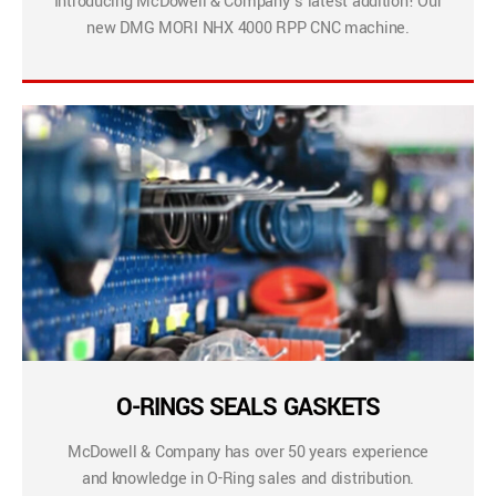
Introducing McDowell & Company’s latest addition! Our
new DMG MORI NHX 4000 RPP CNC machine.
O-RINGS SEALS GASKETS
McDowell & Company has over 50 years experience
and knowledge in O-Ring sales and distribution.