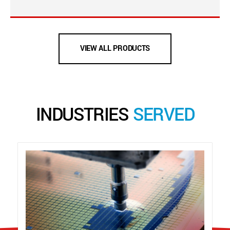
VIEW ALL PRODUCTS
INDUSTRIES
SERVED