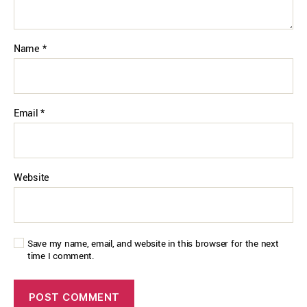
Name
*
Email
*
Website
Save my name, email, and website in this browser for the next
time I comment.