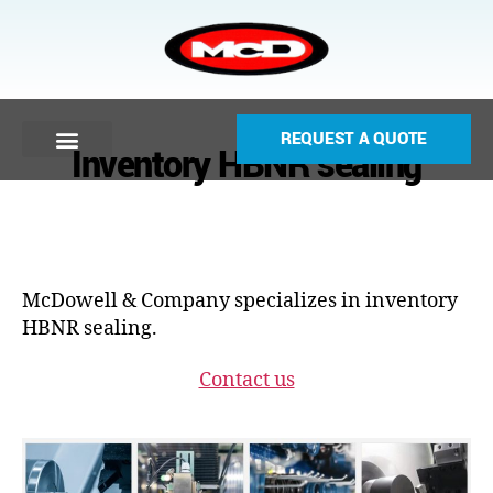
REQUEST A QUOTE
Inventory HBNR sealing
McDowell & Company specializes in inventory
HBNR sealing.
Contact us