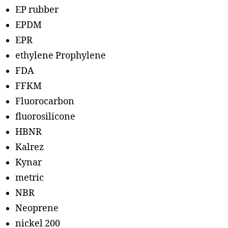
EP rubber
EPDM
EPR
ethylene Prophylene
FDA
FFKM
Fluorocarbon
fluorosilicone
HBNR
Kalrez
Kynar
metric
NBR
Neoprene
nickel 200