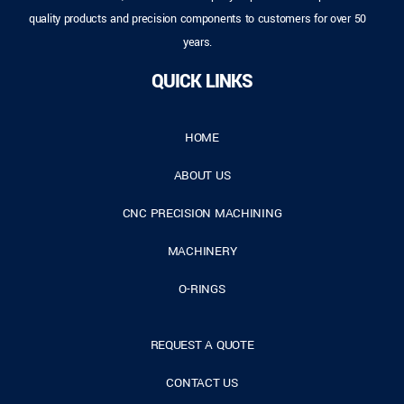
quality products and precision components to customers for over 50
years.
QUICK LINKS
HOME
ABOUT US
CNC PRECISION MACHINING
MACHINERY
O-RINGS
REQUEST A QUOTE
CONTACT US