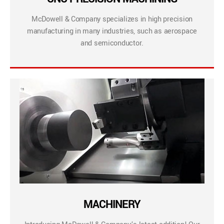
McDowell & Company specializes in high precision
manufacturing in many industries, such as aerospace
and semiconductor.
MACHINERY